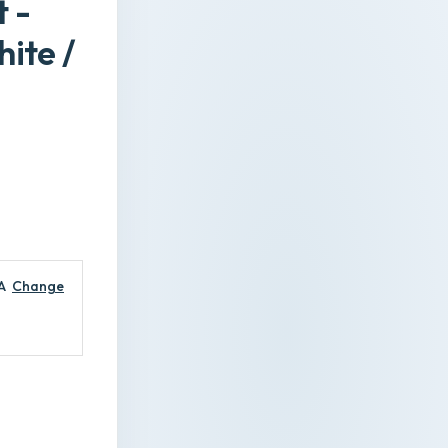
 -
ite /
A
Change