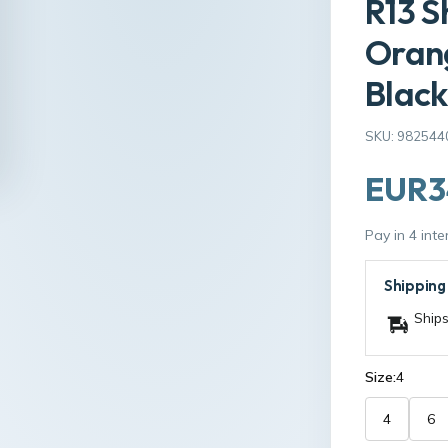
R13 S
Orang
Black
SKU: 982544
EUR3
Pay in 4 int
Shipping
Ships
Size:
4
4
6