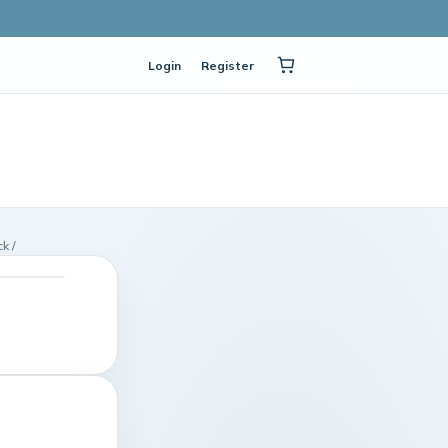
Login
Register
k /