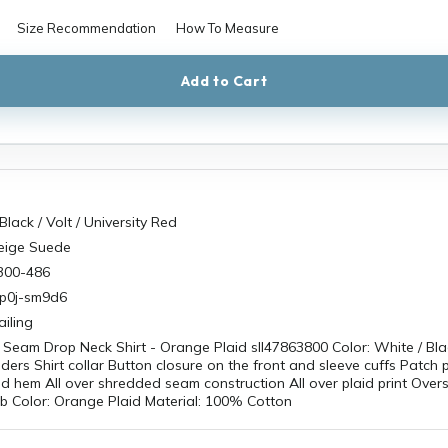
Size Recommendation
How To Measure
Add to Cart
Black / Volt / University Red
Beige Suede
300-486
sp0j-sm9d6
iling
Seam Drop Neck Shirt - Orange Plaid sll47863800 Color: White / Bla
ers Shirt collar Button closure on the front and sleeve cuffs Patch 
ed hem All over shredded seam construction All over plaid print Oversi
b Color: Orange Plaid Material: 100% Cotton