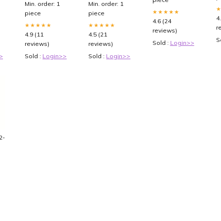
Min. order: 1
Min. order: 1
★★★★★
piece
piece
4
4.6 (24
★★★★★
★★★★★
r
reviews)
4.9 (11
4.5 (21
S
Sold :
Login>>
reviews)
reviews)
>
Sold :
Login>>
Sold :
Login>>
2-
CI