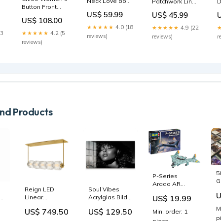
Neck Love Bow
D
Patchwork Linen
Button Front
Knit Sweaters
S
Shirt Tops Flare
US$ 59.99
US$ 45.99
Maxi Length
Spring YW047
T
Sleeve TM021
US$ 108.00
Shirt Dress With
20191023
S
Casual Blue
★★★★★
4.0 (18
★★★★★
4.9 (22
Cuffed Balloon
C
Cartoon Print
23
★★★★★
4.2 (5
reviews)
r
reviews)
Sleeves - Merlot
Large Capacity
reviews)
Size:S
Satchel Bag
Handbag
d Products
5
P-Series
G
Arado AR
A
Reign LED
Soul Vibes
E.555 new-
U
R
US$ 19.99
ar
Linear
Acrylglas Bild
2026
D
Pendant Light
Premium
M
US$ 749.50
US$ 129.50
Min. order: 1
&
Molina
Rahmen:Schwarz
p
piece