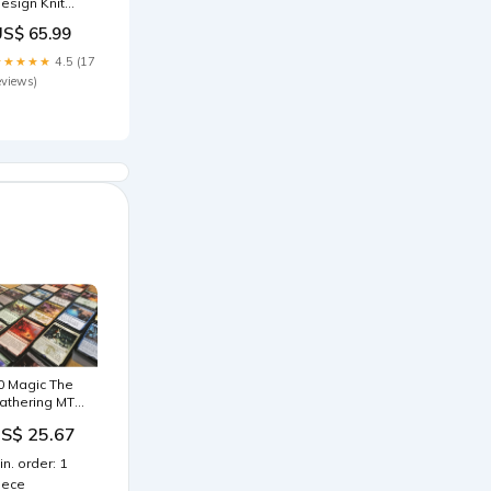
esign Knit
weaters
US$ 65.99
urtleneck
pring YW035
★★★★★
4.5 (17
olor:Coffee
eviews)
0 Magic The
athering MTG
ssorted
S$ 25.67
ares All
ifferent : Toys
in. order: 1
 Games
iece