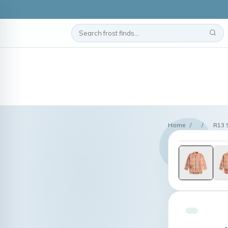
Home
/
/
R13 