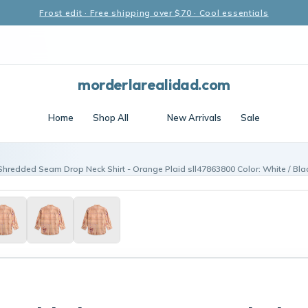
Frost edit · Free shipping over $70 · Cool essentials
morderlarealidad.com
Home
Shop All
New Arrivals
Sale
Shredded Seam Drop Neck Shirt - Orange Plaid sll47863800 Color: White / Blac