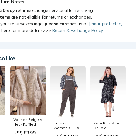
turn Notes
a
30-day
return/exchange service after receiving.
items
are not eligible for returns or exchanges.
 your return/exchange,
please contact us
at
[email protected]
k here for more details>>>
Return & Exchange Policy
o like
Women Beige V
Harper
Kylie Plus Size
H
Neck Ruffled
Women's Plus
Double
H
x
Patchwork Fine
US$ 83.99
Size Corduroy
Georgette Black
M
Cotton Filled