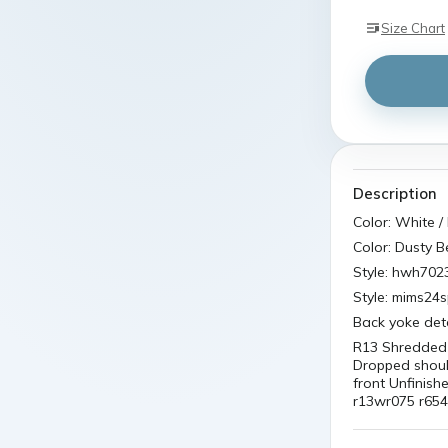
Size Chart
Description
Color: White / 
Color: Dusty 
Style: hwh702
Style: mims24
Back yoke deta
R13 Shredded 
Dropped should
front Unfinish
r13wr075 r654