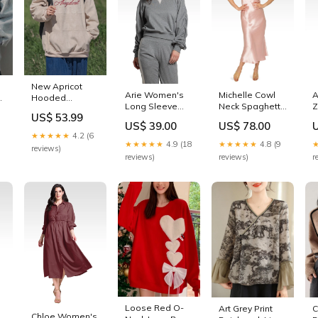
New Apricot
Arie Women's
Michelle Cowl
A
Hooded
n
Long Sleeve
Neck Spaghetti
Z
Pockets Cotton
n
US$ 53.99
French Terry
Strap Satin Slip
R
Men
g
US$ 39.00
US$ 78.00
Ruched Pullover
Dress - Rose
J
Sweatshirts
★★★★★
4.2 (6
Sweatshirt Girl
Pink Size:M
G
Spring YQ033
n
★★★★★
4.9 (18
★★★★★
4.8 (9
reviews)
On The Go
cherry necklace
reviews)
reviews)
r
Loose Red O-
C
Art Grey Print
Chloe Women's