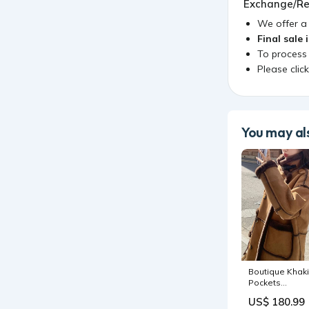
Exchange/Re
We offer 
Final sale 
To process
Please clic
You may als
Boutique Khaki
Pockets
Patchwork Fau
US$ 180.99
Suede Fleece