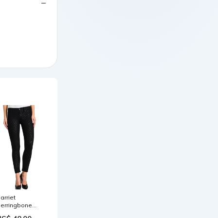
arriet
erringbone
id Rise