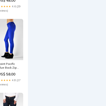
US$ 48.00
igarette Skinny
nkle Jeans
★★★★★
4.6 (29
ize:27
eviews)
aint Pacific
lue Back Zip
ropped Skinny
US$ 58.00
eans Plus
izes-Tops-
★★★★★
4.8 (27
ong Sleeve
eviews)