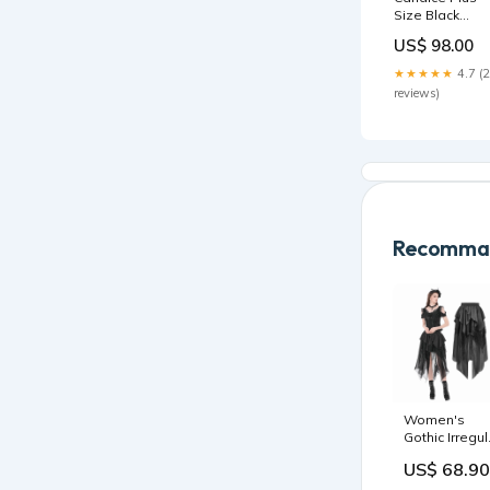
Size Black
Tropical Floral
US$ 98.00
Print V-Neck
Knee Length
★★★★★
4.7 (
Kimono Wrap
reviews)
Dress Indigo
Revolution
Recomman
Women's
Gothic Irregul
Ruffled High-
US$ 68.90
Low Skirt
ESKT06702