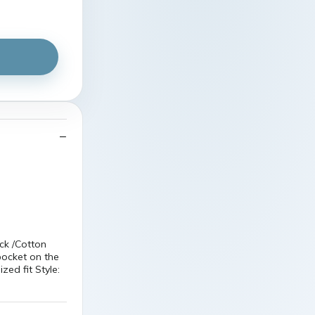
ck /Cotton
pocket on the
zed fit Style: