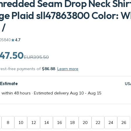
hredded Seam Drop Neck Shirt
e Plaid sll47863800 Color: Wh
 /
05840
4.7
47.50
EUR395.50
erest-free payments of
$86.88
Learn more
 Estimate
US
 within 48 hours · Estimated delivery
Aug 10
-
Aug 15
8
10
12
14
16
18
20
22
24
26