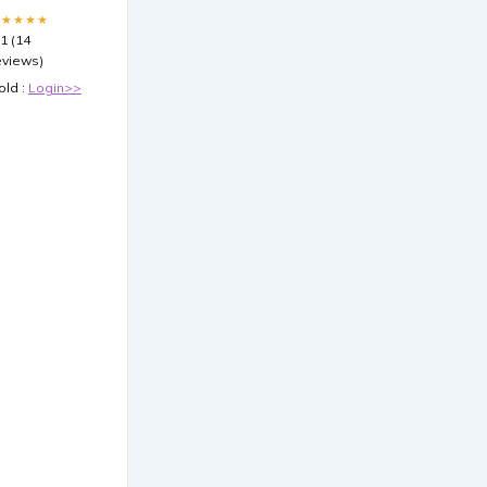
★★★★★
.1 (14
eviews)
old :
Login>>