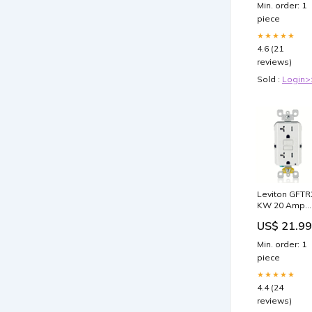
Min. order: 1
piece
★★★★★
4.6 (21
reviews)
Sold :
Login>
Leviton GFTR
KW 20 Amp
Self-Test
US$ 21.99
Tamper-
Resistant GF
Min. order: 1
Outlet, White
piece
final-sale
★★★★★
4.4 (24
reviews)