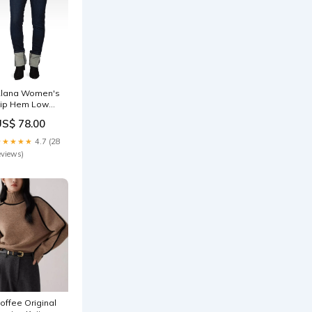
lana Women's
ip Hem Low
ise Skinny
US$ 78.00
eans Evening
lam
★★★★★
4.7 (28
eviews)
offee Original