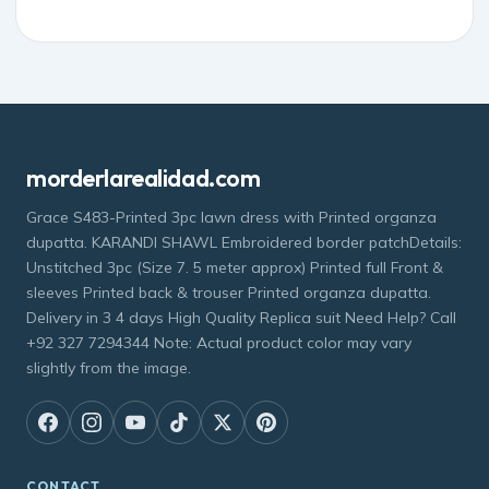
morderlarealidad.com
Grace S483-Printed 3pc lawn dress with Printed organza
dupatta. KARANDI SHAWL Embroidered border patchDetails:
Unstitched 3pc (Size 7. 5 meter approx) Printed full Front &
sleeves Printed back & trouser Printed organza dupatta.
Delivery in 3 4 days High Quality Replica suit Need Help? Call
+92 327 7294344 Note: Actual product color may vary
slightly from the image.
CONTACT