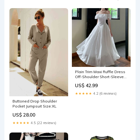
Plain Trim Maxi Ruffle Dress
Off-Shoulder Short-Sleeve
Ruched A-Line color:White
US$ 42.99
★★★★★
4.2 (6 reviews)
Buttoned Drop Shoulder
Pocket Jumpsuit Size:XL
US$ 28.00
★★★★★
4.5 (22 reviews)