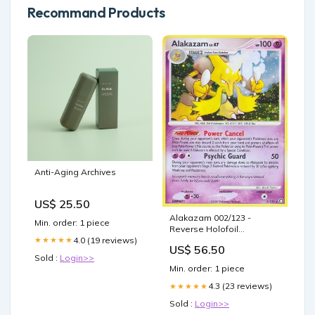
Recommand Products
Anti-Aging Archives
US$ 25.50
Alakazam 002/123 -
Min. order: 1 piece
Reverse Holofoil
4.0 (19 reviews)
★★★★★
Mysterious Treasures -
US$ 56.50
Holo Rare
Sold :
Login>>
Condition:Heavily Played
Min. order: 1 piece
4.3 (23 reviews)
★★★★★
Sold :
Login>>