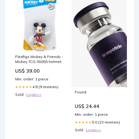
Flexfigs Mickey & Friends -
Mickey TCG-55055 helmet
US$ 39.00
Min. order: 1 piece
4.8 (9 reviews)
★★★★★
Found
Sold :
Login>>
US$ 24.44
Min. order: 1 piece
5.0 (23 reviews)
★★★★★
Sold :
Login>>