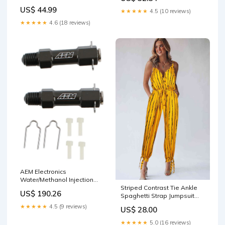
Handle Unity Freedom Work
US$ 44.99
★★★★★
4.5 (10 reviews)
LT15 Happy Martin Luther
King Jr. Day
★★★★★
4.6 (18 reviews)
AEM Electronics
Water/Methanol Injection
Nozzles 30-3313 Keyless
Striped Contrast Tie Ankle
US$ 190.26
Entry
Spaghetti Strap Jumpsuit
trumpet
★★★★★
4.5 (9 reviews)
US$ 28.00
★★★★★
5.0 (16 reviews)