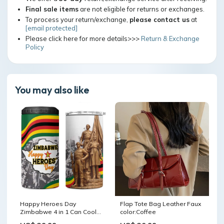
Final sale items
are not eligible for returns or exchanges.
To process your return/exchange,
please contact us
at
[email protected]
Please click here for more details>>>
Return & Exchange
Policy
You may also like
Happy Heroes Day
Flap Tote Bag Leather Faux
Zimbabwe 4 in 1 Can Cooler
color:Coffee
Tumbler Unity Freedom