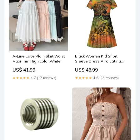
A-Line Lace Plain Skirt Waist
Black Women Kid Short
Maxi Trim High color:White
Sleeve Dress Afro Latina
Queen DT05 Size:4
US$ 41.99
US$ 46.99
★★★★★
4.7 (17 reviews)
★★★★★
4.6 (23 reviews)