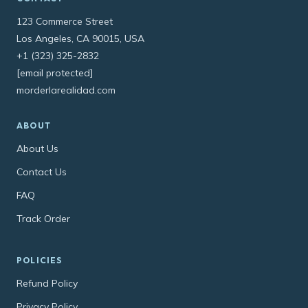
123 Commerce Street
Los Angeles, CA 90015, USA
+1 (323) 325-2832
[email protected]
morderlarealidad.com
ABOUT
About Us
Contact Us
FAQ
Track Order
POLICIES
Refund Policy
Privacy Policy