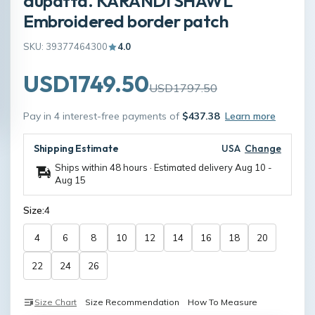
dupatta. KARANDI SHAWL
Embroidered border patch
SKU: 39377464300
4.0
USD1749.50
USD1797.50
Pay in 4 interest-free payments of
$437.38
Learn more
Shipping Estimate
USA
Change
Ships within 48 hours · Estimated delivery
Aug 10
-
Aug 15
Size:
4
4
6
8
10
12
14
16
18
20
22
24
26
Size Chart
Size Recommendation
How To Measure