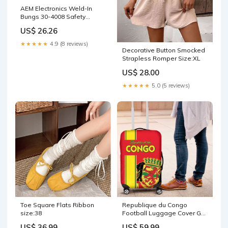
AEM Electronics Weld-In
Bungs 30-4008 Safety
Equipment / Helmets /
US$ 26.26
Helmet Bags
★★★★★
4.9 (8 reviews)
Decorative Button Smocked
Strapless Romper Size:XL
US$ 28.00
★★★★★
5.0 (5 reviews)
Toe Square Flats Ribbon
Republique du Congo
size:38
Football Luggage Cover Go
Ba Diabulu ya Mbwaki Red
US$ 36.99
US$ 59.99