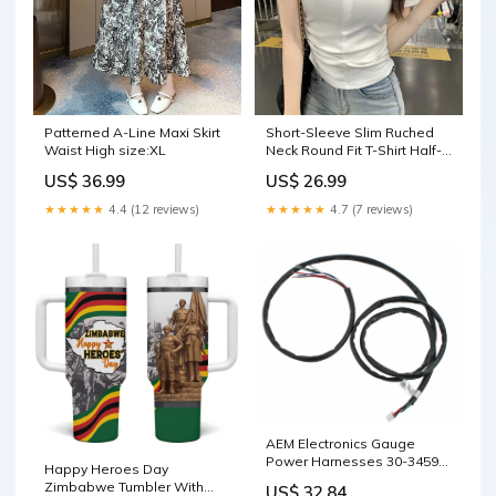
Patterned A-Line Maxi Skirt
Short-Sleeve Slim Ruched
Waist High size:XL
Neck Round Fit T-Shirt Half-
Zip size:M
US$ 36.99
US$ 26.99
★★★★★
4.4 (12 reviews)
★★★★★
4.7 (7 reviews)
AEM Electronics Gauge
Power Harnesses 30-3459
Happy Heroes Day
Kenworth
Zimbabwe Tumbler With
US$ 32.84