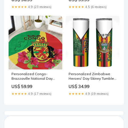
Color LT15 Measure:22-24
inches
★★★★★
4.9 (23 reviews)
★★★★★
4.5 (6 reviews)
Personalized Congo-
Personalized Zimbabwe
Brazzaville National Day
Heroes' Day Skinny Tumbler
Round Carpet Coat Of Arms
Nyika yeZimbabwe
US$ 59.99
US$ 34.99
With Map LT15 Size:S
Monument - Coat Of Arms
LT15 Color:Green
★★★★★
4.9 (17 reviews)
★★★★★
4.9 (19 reviews)