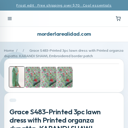
Frost edit · Free shipping over $70 · Cool essentials
morderlarealidad.com
Home
/
/
Grace S483-Printed 3pc lawn dress with Printed organza
dupatta. KARANDI SHAWL Embroidered border patch
Grace S483-Printed 3pc lawn
dress with Printed organza