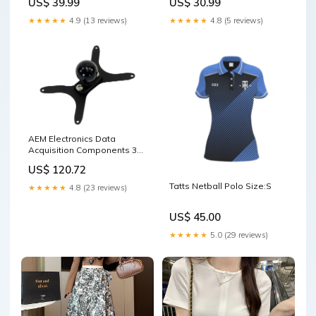
US$ 39.99
US$ 30.99
Work LT15 Ghana Republic
Day
★★★★★
4.9 (13 reviews)
★★★★★
4.8 (5 reviews)
AEM Electronics Data
Acquisition Components 30-
5546 Power Steering Pumps
US$ 120.72
& Pulleys
Tatts Netball Polo Size:S
★★★★★
4.8 (23 reviews)
US$ 45.00
★★★★★
5.0 (29 reviews)