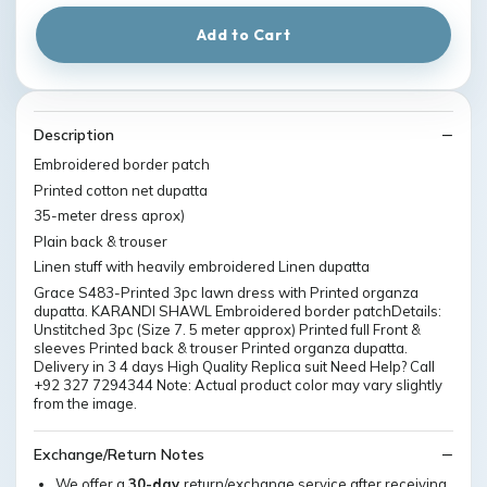
Add to Cart
Description
Embroidered border patch
Printed cotton net dupatta
35-meter dress aprox)
Plain back & trouser
Linen stuff with heavily embroidered Linen dupatta
Grace S483-Printed 3pc lawn dress with Printed organza
dupatta. KARANDI SHAWL Embroidered border patchDetails:
Unstitched 3pc (Size 7. 5 meter approx) Printed full Front &
sleeves Printed back & trouser Printed organza dupatta.
Delivery in 3 4 days High Quality Replica suit Need Help? Call
+92 327 7294344 Note: Actual product color may vary slightly
from the image.
Exchange/Return Notes
We offer a
30-day
return/exchange service after receiving.