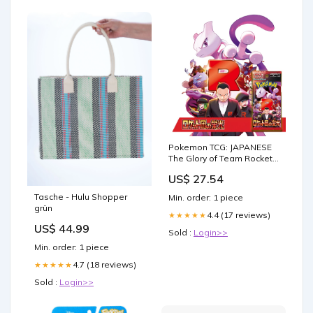
Pokemon TCG: JAPANESE
The Glory of Team Rocket -
Booster Pack
US$ 27.54
Tasche - Hulu Shopper
Min. order: 1 piece
grün
4.4 (17 reviews)
★★★★★
US$ 44.99
Sold :
Login>>
Min. order: 1 piece
4.7 (18 reviews)
★★★★★
Sold :
Login>>