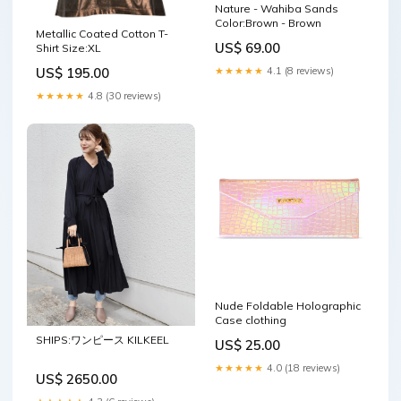
Nature - Wahiba Sands
Color:Brown - Brown
Metallic Coated Cotton T-
US$ 69.00
Shirt Size:XL
★★★★★
4.1 (8 reviews)
US$ 195.00
★★★★★
4.8 (30 reviews)
Nude Foldable Holographic
Case clothing
SHIPS:ワンピース KILKEEL
US$ 25.00
★★★★★
4.0 (18 reviews)
US$ 2650.00