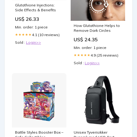
Glutathione Injections:
Side Effects & Benefits
US$ 26.33
How Glutathione Helps to
Min. order: 1 piece
Remove Dark Circles
4.1 (10 reviews)
★★★★★
US$ 24.35
Sold :
Login>>
Min. order: 1 piece
4.9 (25 reviews)
★★★★★
Sold :
Login>>
Battle Styles Booster Box –
Unisex Tyverisikker