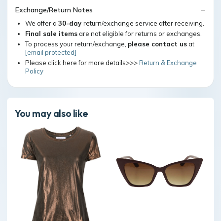
Exchange/Return Notes
We offer a
30-day
return/exchange service after receiving.
Final sale items
are not eligible for returns or exchanges.
To process your return/exchange,
please contact us
at
[email protected]
Please click here for more details>>>
Return & Exchange
Policy
You may also like