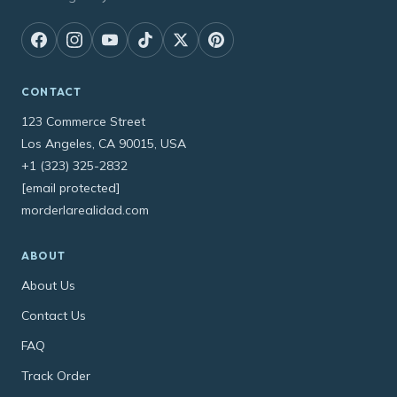
CONTACT
123 Commerce Street
Los Angeles, CA 90015, USA
+1 (323) 325-2832
[email protected]
morderlarealidad.com
ABOUT
About Us
Contact Us
FAQ
Track Order