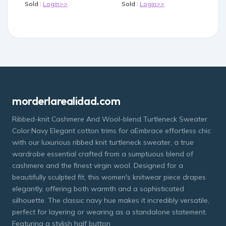
Sold :
Login>>
Sold :
Login>>
morderlarealidad.com
Ribbed-knit Cashmere And Wool-blend Turtleneck Sweater
Color:Navy Elegant cotton trims for aEmbrace effortless chic
with our luxurious ribbed knit turtleneck sweater, a true
wardrobe essential crafted from a sumptuous blend of
cashmere and the finest virgin wool. Designed for a
beautifully sculpted fit, this women's knitwear piece drapes
elegantly, offering both warmth and a sophisticated
silhouette. The classic navy hue makes it incredibly versatile,
perfect for layering or wearing as a standalone statement.
Featuring a stylish half button