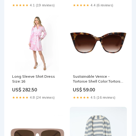
★★★★★
4.1 (19 reviews)
★★★★★
4.4 (6 reviews)
Long Sleeve Shirt Dress
Sustainable Venice -
Size:16
Tortoise Shell Color:Tortoise
Shell
US$ 282.50
US$ 59.00
★★★★★
4.8 (24 reviews)
★★★★★
4.5 (16 reviews)