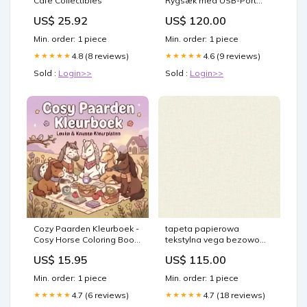
Cafe Collectibles
Rygsæk med USB-Port
Farve:Sort
US$ 25.92
US$ 120.00
Min. order: 1 piece
Min. order: 1 piece
4.8 (8 reviews)
4.6 (9 reviews)
★★★★★
★★★★★
Sold :
Login>>
Sold :
Login>>
Cozy Paarden Kleurboek -
tapeta papierowa
Cosy Horse Coloring Book
tekstylna vega bezowo
rules
zolty brutalizm
US$ 15.95
US$ 115.00
Min. order: 1 piece
Min. order: 1 piece
4.7 (6 reviews)
4.7 (18 reviews)
★★★★★
★★★★★