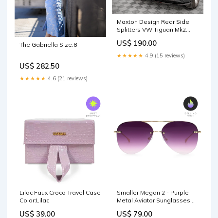
Maxton Design Rear Side
Splitters VW Tiguan Mk2
maxton-design-ltd-citroen-
US$ 190.00
The Gabriella Size:8
jumpy-mk3-2016-
★★★★★
4.9 (15 reviews)
US$ 282.50
★★★★★
4.6 (21 reviews)
Lilac Faux Croco Travel Case
Smaller Megan 2 - Purple
Color:Lilac
Metal Aviator Sunglasses
with Gold Frame Totes
US$ 39.00
US$ 79.00