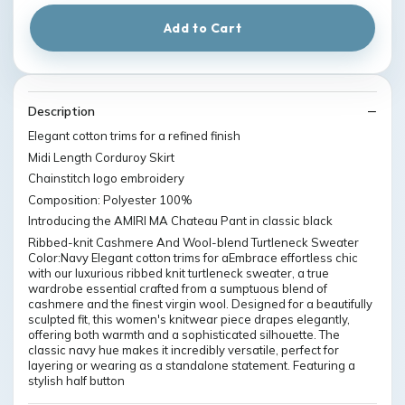
Add to Cart
Description
Elegant cotton trims for a refined finish
Midi Length Corduroy Skirt
Chainstitch logo embroidery
Composition: Polyester 100%
Introducing the AMIRI MA Chateau Pant in classic black
Ribbed-knit Cashmere And Wool-blend Turtleneck Sweater
Color:Navy Elegant cotton trims for aEmbrace effortless chic
with our luxurious ribbed knit turtleneck sweater, a true
wardrobe essential crafted from a sumptuous blend of
cashmere and the finest virgin wool. Designed for a beautifully
sculpted fit, this women's knitwear piece drapes elegantly,
offering both warmth and a sophisticated silhouette. The
classic navy hue makes it incredibly versatile, perfect for
layering or wearing as a standalone statement. Featuring a
stylish half button