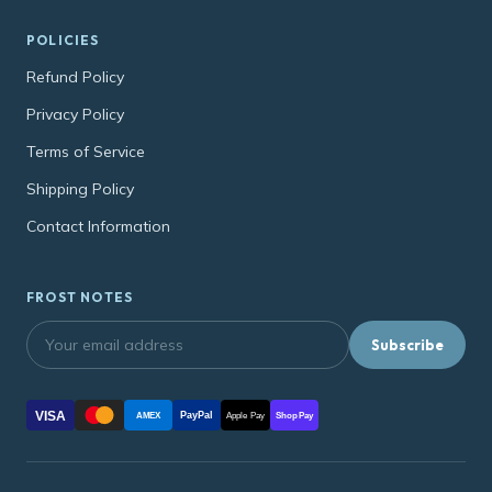
POLICIES
Refund Policy
Privacy Policy
Terms of Service
Shipping Policy
Contact Information
FROST NOTES
Subscribe
VISA
PayPal
AMEX
Apple Pay
Shop Pay