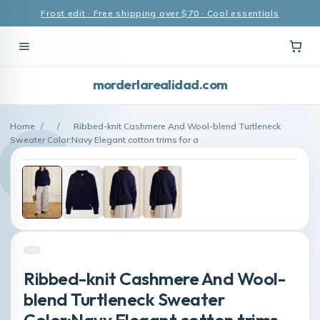
Frost edit · Free shipping over $70 · Cool essentials
morderlarealidad.com
Home
/
/
Ribbed-knit Cashmere And Wool-blend Turtleneck
Sweater Color:Navy Elegant cotton trims for a
Ribbed-knit Cashmere And Wool-
blend Turtleneck Sweater
Color:Navy Elegant cotton trims