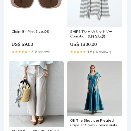
Claim It - Pink Size:OS
SHIPS:Tシャツ/カットソー
Condition:良好な状態
US$ 59.00
US$ 1300.00
★★★★★
4.8 (8 reviews)
★★★★★
4.6 (10 reviews)
Off The Shoulder Pleated
Capelet Gown 2 piece suits