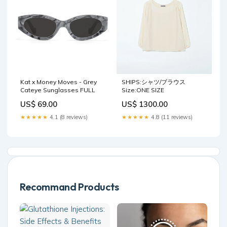
Kat x Money Moves - Grey
SHIPS:シャツ/ブラウス
Cateye Sunglasses FULL
Size:ONE SIZE
US$ 69.00
US$ 1300.00
★★★★★
4.1 (8 reviews)
★★★★★
4.8 (11 reviews)
Recommand Products