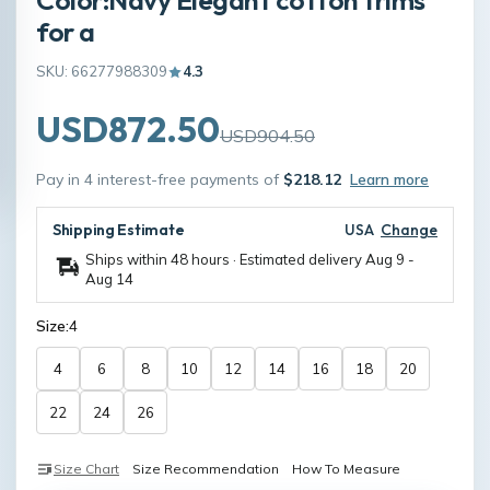
for a
SKU: 66277988309
4.3
USD872.50
USD904.50
Pay in 4 interest-free payments of
$218.12
Learn more
Shipping Estimate
USA
Change
Ships within 48 hours · Estimated delivery
Aug 9
-
Aug 14
Size:
4
4
6
8
10
12
14
16
18
20
22
24
26
Size Chart
Size Recommendation
How To Measure