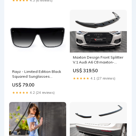
★★★★★
4.3 (6 reviews)
Maxton Design Front Splitter
V.1 Audi A6 C8 maxton-
design-ltd-audi-a6-c8-
US$ 319.50
Rayz - Limited Edition Black
facelift-2023-sedan
Squared Sunglasses
★★★★★
4.1 (27 reviews)
Size:OS
US$ 79.00
★★★★★
4.2 (24 reviews)