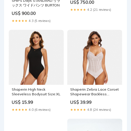
SHIPS Days STANDARD:リラ
US$ 750.00
ックス ワイドパンツ BURTON
★★★★★
4.2 (21 reviews)
US$ 900.00
★★★★★
4.3 (5 reviews)
Shaperin High Neck
Shaperin Zebra Lace Corset
Sleeveless Bodysuit Size:XL
Shapewear Backless
Bodysuit Light Support
US$ 15.99
US$ 39.99
★★★★★
4.0 (6 reviews)
★★★★★
4.8 (24 reviews)