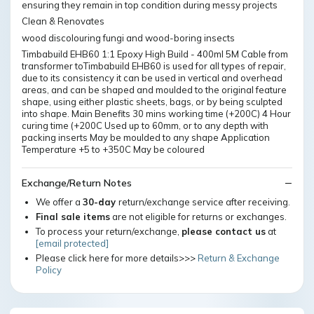
ensuring they remain in top condition during messy projects
Clean & Renovates
wood discolouring fungi and wood-boring insects
Timbabuild EHB60 1:1 Epoxy High Build - 400ml 5M Cable from
transformer toTimbabuild EHB60 is used for all types of repair,
due to its consistency it can be used in vertical and overhead
areas, and can be shaped and moulded to the original feature
shape, using either plastic sheets, bags, or by being sculpted
into shape. Main Benefits 30 mins working time (+200C) 4 Hour
curing time (+200C Used up to 60mm, or to any depth with
packing inserts May be moulded to any shape Application
Temperature +5 to +350C May be coloured
Exchange/Return Notes
We offer a
30-day
return/exchange service after receiving.
Final sale items
are not eligible for returns or exchanges.
To process your return/exchange,
please contact us
at
[email protected]
Please click here for more details>>>
Return & Exchange
Policy