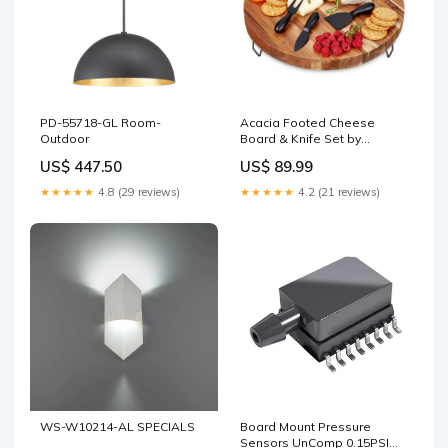
PD-55718-GL Room-
Acacia Footed Cheese
Outdoor
Board & Knife Set by
Twine® Preservation
US$ 447.50
US$ 89.99
★★★★★
4.8 (29 reviews)
★★★★★
4.2 (21 reviews)
WS-W10214-AL SPECIALS
Board Mount Pressure
Sensors UnComp 0.15PSI