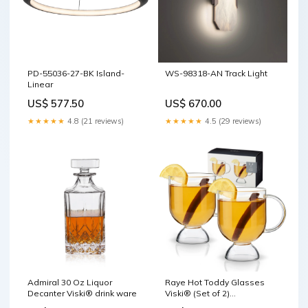
PD-55036-27-BK Island-
WS-98318-AN Track Light
Linear
US$ 577.50
US$ 670.00
★★★★★
4.8 (21 reviews)
★★★★★
4.5 (29 reviews)
Admiral 30 Oz Liquor
Raye Hot Toddy Glasses
Decanter Viski® drink ware
Viski® (Set of 2)
Preservation