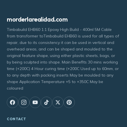
morderlarealidad.com
Timbabuild EHB60 1:1 Epoxy High Build - 400ml 5M Cable
from transformer toTimbabuild EHB60 is used for all types of
repair, due to its consistency it can be used in vertical and
overhead areas, and can be shaped and moulded to the
original feature shape, using either plastic sheets, bags, or
by being sculpted into shape. Main Benefits 30 mins working
time (+200C) 4 Hour curing time (+200C Used up to 60mm, or
to any depth with packing inserts May be moulded to any
shape Application Temperature +5 to +350C May be
coloured
CONTACT