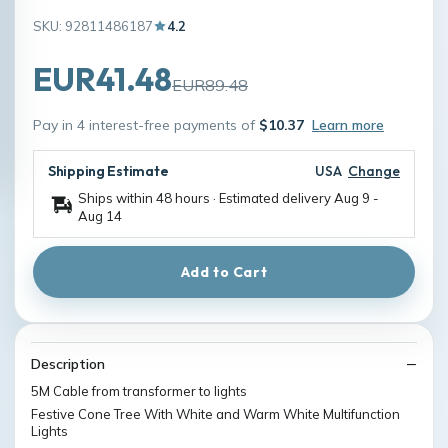
SKU: 92811486187
4.2
EUR41.48
EUR89.48
Pay in 4 interest-free payments of
$10.37
Learn more
Shipping Estimate
USA
Change
Ships within 48 hours · Estimated delivery
Aug 9
-
Aug 14
Add to Cart
Description
5M Cable from transformer to lights
Festive Cone Tree With White and Warm White Multifunction
Lights