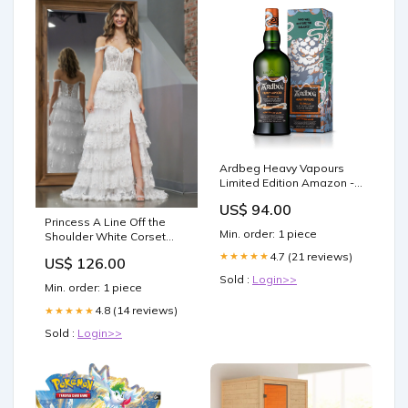
Ardbeg Heavy Vapours
Limited Edition Amazon -
DEAKTIVIERT
US$ 94.00
Princess A Line Off the
Min. order: 1 piece
Shoulder White Corset
Prom Dress with Lace
4.7 (21 reviews)
★★★★★
US$ 126.00
Ruffles outdoor wedding
Sold :
Login>>
Min. order: 1 piece
4.8 (14 reviews)
★★★★★
Sold :
Login>>