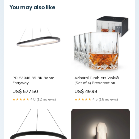
You may also like
PD-53046-35-BK Room-
Admiral Tumblers Viski®
Entryway
(Set of 4) Preservation
US$ 577.50
US$ 49.99
★★★★★
4.8 (12 reviews)
★★★★★
4.5 (16 reviews)