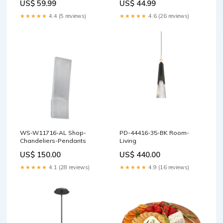
US$ 59.99
US$ 44.99
★★★★★
4.4 (5 reviews)
★★★★★
4.6 (26 reviews)
WS-W11716-AL Shop-
PD-44416-35-BK Room-
Chandeliers-Pendants
Living
US$ 150.00
US$ 440.00
★★★★★
4.1 (28 reviews)
★★★★★
4.9 (16 reviews)