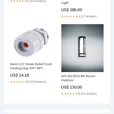
★★★★★
4.5 (20 reviews)
Light
US$ 385.00
★★★★★
4.4 (17 reviews)
MAX-LOC Strain Relief Cord-
Sealing Grip 3/4"" NPT
Straight Male with O-Ring
US$ 14.18
WS-W21511-BK Room-
Cable Diameter 6.35-
Outdoor
9.53mm (.250-.375"")
★★★★★
4.8 (19 reviews)
US$ 130.00
★★★★★
4.9 (14 reviews)