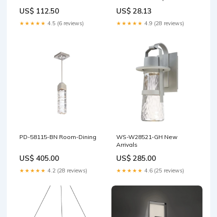
Gauge
US$ 112.50
US$ 28.13
★★★★★
4.5 (6 reviews)
★★★★★
4.9 (28 reviews)
PD-58115-BN Room-Dining
WS-W28521-GH New
Arrivals
US$ 405.00
US$ 285.00
★★★★★
4.2 (28 reviews)
★★★★★
4.6 (25 reviews)