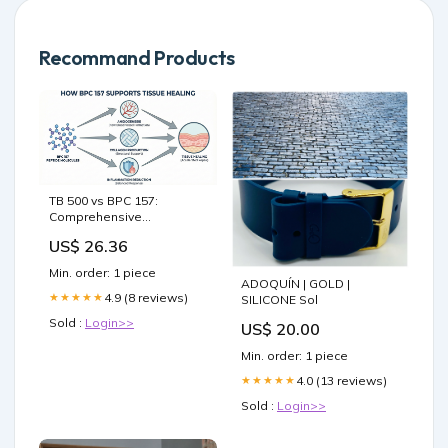
Recommand Products
TB 500 vs BPC 157:
Comprehensive
comparison of healing
US$ 26.36
peptides
Min. order: 1 piece
ADOQUÍN | GOLD |
4.9 (8 reviews)
★★★★★
SILICONE Sol
Sold :
Login>>
US$ 20.00
Min. order: 1 piece
4.0 (13 reviews)
★★★★★
Sold :
Login>>