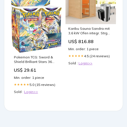
Karibu Sauna Sandra mit
3,6 kW Ofen integr. Strg
featured_product
US$ 816.88
Min. order: 1 piece
4.5 (24 reviews)
★★★★★
Pokemon TCG: Sword &
Shield Brilliant Stars 36
Sold :
Login>>
Count Booster Box : Toys &
US$ 29.61
Games
Min. order: 1 piece
5.0 (15 reviews)
★★★★★
Sold :
Login>>