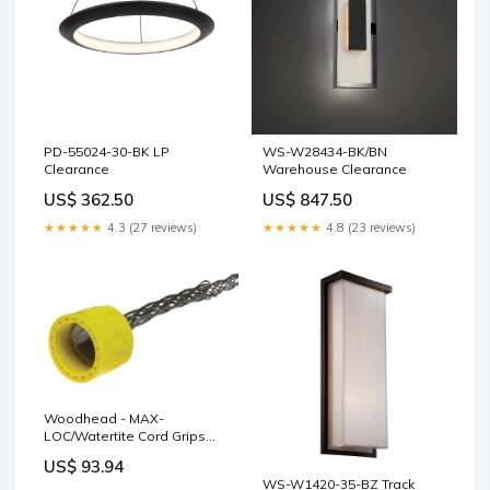
PD-55024-30-BK LP
WS-W28434-BK/BN
Clearance
Warehouse Clearance
US$ 362.50
US$ 847.50
★★★★★
4.3 (27 reviews)
★★★★★
4.8 (23 reviews)
Woodhead - MAX-
LOC/Watertite Cord Grips
3/4"" NPT Straight Male Body
US$ 93.94
Size F3 Cable Diameter
WS-W1420-35-BZ Track
11.10-14.27mm (.437-.562"")