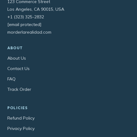
123 Commerce Street
Los Angeles, CA 90015, USA
+1 (323) 325-2832
[email protected]
morderlarealidad.com
ABOUT
About Us
Contact Us
FAQ
Track Order
POLICIES
Refund Policy
Privacy Policy