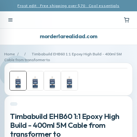
Frost edit · Free shipping over $70 · Cool essentials
morderlarealidad.com
Home
/
/
Timbabuild EHB60 1:1 Epoxy High Build - 400ml 5M
Cable from transformer to
Timbabuild EHB60 1:1 Epoxy High
Build - 400ml 5M Cable from
transformer to