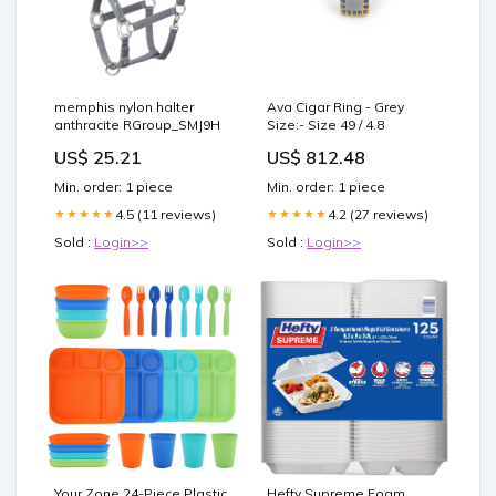
memphis nylon halter
Ava Cigar Ring - Grey
anthracite RGroup_SMJ9H
Size:- Size 49 / 4.8
US$ 25.21
US$ 812.48
Min. order: 1 piece
Min. order: 1 piece
4.5 (11 reviews)
4.2 (27 reviews)
★★★★★
★★★★★
Sold :
Login>>
Sold :
Login>>
Your Zone 24-Piece Plastic
Hefty Supreme Foam