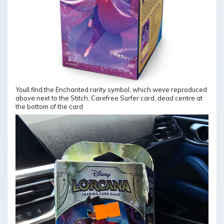
Youll find the Enchanted rarity symbol, which weve reproduced
above next to the Stitch, Carefree Surfer card, dead centre at
the bottom of the card