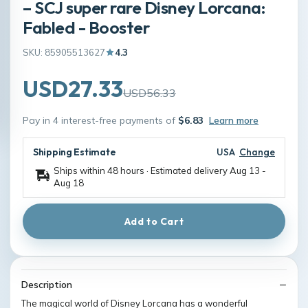
– SCJ super rare Disney Lorcana:
Fabled - Booster
SKU: 85905513627
4.3
USD27.33
USD56.33
Pay in 4 interest-free payments of
$6.83
Learn more
Shipping Estimate
USA
Change
Ships within 48 hours · Estimated delivery
Aug 13
-
Aug 18
Add to Cart
Description
The magical world of Disney Lorcana has a wonderful