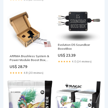
Evolution D5 Soundbar
BoostBox
US$ 23.39
ARRMA Brushless System &
Power Module Boost Box,
★★★★★
4.0 (14 reviews)
ARA210005 : Toys & Games
US$ 28.79
★★★★★
4.8 (20 reviews)