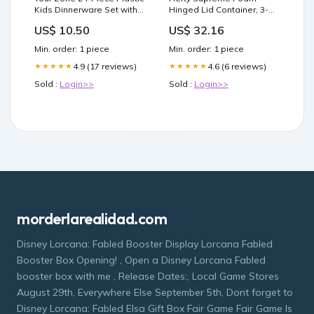
Kids Dinnerware Set with 4
Hinged Lid Container, 3-
Trays, Bowls, Plates, Cups,
Compartment 125 ct. Pet
US$ 10.50
US$ 32.16
Forks, Spoons in Orange,
Wipes
Blue, Aqua, Green
Min. order: 1 piece
Min. order: 1 piece
Color:BLUE ASSORTED
4.9 (17 reviews)
4.6 (6 reviews)
★★★★★
★★★★★
Sold :
Login>>
Sold :
Login>>
morderlarealidad.com
Disney Lorcana: Fabled Booster Display Lorcana Fabled
Booster Box Opening! , Open a Disney Lorcana Fabled
booster box with me , Release Dates:, Local Game Stores
August 29th, Everywhere Else September 5th, Dont forget to
Disney Lorcana: Fabled Elsa Gift Box Fair Game Fair Game Is