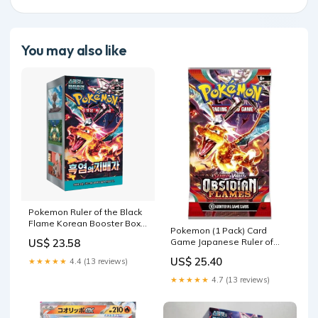
You may also like
Pokemon Ruler of the Black
Flame Korean Booster Box
Pokemon (1 Pack) Card
(sv3) — Eterna Cards
Game Japanese Ruler of
US$ 23.58
The Black Flame SV3
US$ 25.40
★★★★★
4.4 (13 reviews)
Booster Pack (5 Cards Per
Pack) : Toys & Games
★★★★★
4.7 (13 reviews)