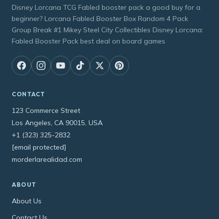
Disney Lorcana TCG Fabled booster pack a good buy for a
beginner? Lorcana Fabled Booster Box Random 4 Pack
Group Break #1 Mikey Steel City Collectibles Disney Lorcana:
Fabled Booster Pack best deal on board games
CONTACT
123 Commerce Street
Los Angeles, CA 90015, USA
+1 (323) 325-2832
[email protected]
morderlarealidad.com
ABOUT
About Us
Contact Us