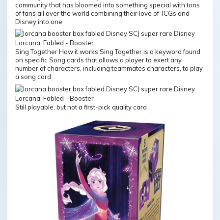
community that has bloomed into something special with tons
of fans all over the world combining their love of TCGs and
Disney into one
Sing Together How it works Sing Together is a keyword found
on specific Song cards that allows a player to exert any
number of characters, including teammates characters, to play
a song card
Still playable, but not a first-pick quality card