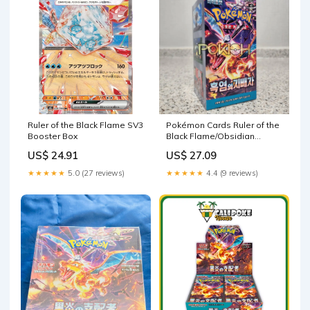
Ruler of the Black Flame SV3
Pokémon Cards Ruler of the
Booster Box
Black Flame/Obsidian
Flames Booster Box sv3 –
US$ 24.91
US$ 27.09
Pokioh
★★★★★
5.0 (27 reviews)
★★★★★
4.4 (9 reviews)