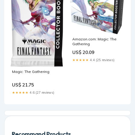
Amazon.com: Magic: The
Gathering
US$ 20.09
★★★★★
4.4 (25 reviews)
Magic: The Gathering
US$ 21.75
★★★★★
4.6 (27 reviews)
Recommand Products