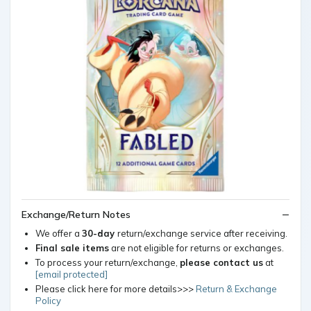
Exchange/Return Notes
We offer a
30-day
return/exchange service after receiving.
Final sale items
are not eligible for returns or exchanges.
To process your return/exchange,
please contact us
at
[email protected]
Please click here for more details>>>
Return & Exchange
Policy