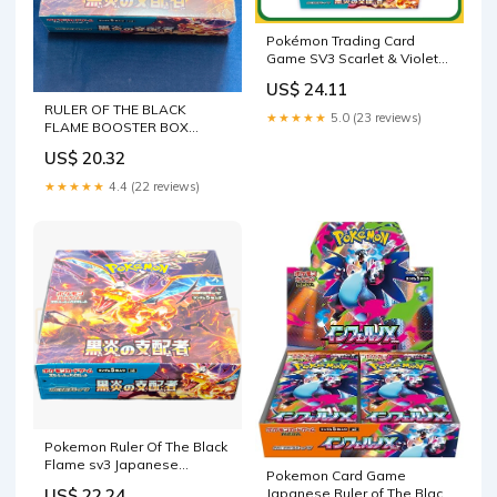
Pokémon Trading Card
Game SV3 Scarlet & Violet
Booster Box Ruler of the
US$ 24.11
Black Flame Japanese
RULER OF THE BLACK
Sealed
★★★★★
5.0 (23 reviews)
FLAME BOOSTER BOX
(Japanese 20 packs) – TPV
US$ 20.32
POKE CENTER
★★★★★
4.4 (22 reviews)
Pokemon Ruler Of The Black
Flame sv3 Japanese
Pokemon Card Game
Booster Box
Japanese Ruler of The Black
US$ 22.24