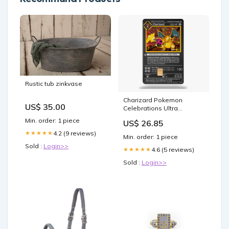
Rustic tub zinkvase
Charizard Pokemon
US$ 35.00
Celebrations Ultra
Premium Collection Metal
Min. order: 1 piece
US$ 26.85
Card #4 PSA 8
4.2 (9 reviews)
★★★★★
Min. order: 1 piece
Sold :
Login>>
4.6 (5 reviews)
★★★★★
Sold :
Login>>