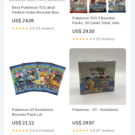
Best Pokémon TCG deal:
Perfect Order Booster Box
from $210.90
Pokemon TCG 3 Booster
US$ 24.05
Packs, 30 Cards Total, Value
Pack with 3 Blister Packs,
★★★★★
4.9 (25 reviews)
US$ 29.30
100% Authentic, Random
Chance at Rares & Holofoils
★★★★★
4.4 (25 reviews)
: Toys & Games
Pokemon XY Evolutions
Pokemon - XY - Evolutions
Booster Pack Lot
US$ 21.12
US$ 29.97
★★★★★
4.6 (10 reviews)
★★★★★
4.0 (27 reviews)