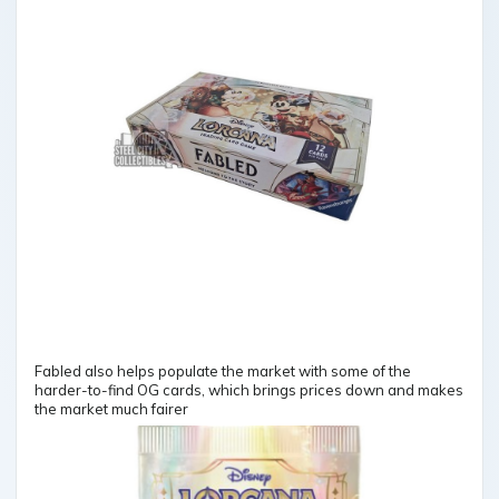
Fabled also helps populate the market with some of the
harder-to-find OG cards, which brings prices down and makes
the market much fairer