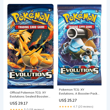
Pokemon TCG: XY
Official Pokemon TCG: XY
Evolutions, A Booster Pack
Evolutions Sealed Booster
Containing 10 Cards Per
US$ 25.27
Pack
Pack with Over 100 New
US$ 29.17
Cards to Collect
★★★★★
4.7 (20 reviews)
★★★★★
5.0 (18 reviews)