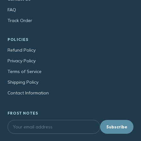
FAQ
Track Order
POLICIES
Refund Policy
Privacy Policy
Terms of Service
Shipping Policy
Contact Information
FROST NOTES
Subscribe