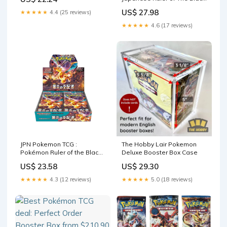
Flame SV3 Booster (10
US$ 27.98
★★★★★
4.4 (25 reviews)
Packs, 5 Cards Per Pack) :
Toys & Games
★★★★★
4.6 (17 reviews)
JPN Pokemon TCG :
The Hobby Lair Pokemon
Pokémon Ruler of the Black
Deluxe Booster Box Case
Flame Booster Box – vRare
US$ 23.58
US$ 29.30
★★★★★
4.3 (12 reviews)
★★★★★
5.0 (18 reviews)