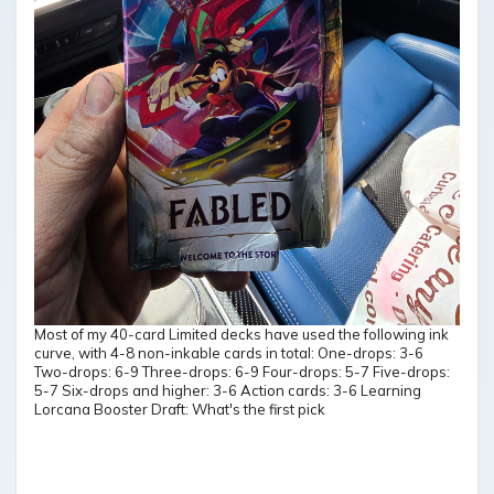
Most of my 40-card Limited decks have used the following ink
curve, with 4-8 non-inkable cards in total: One-drops: 3-6
Two-drops: 6-9 Three-drops: 6-9 Four-drops: 5-7 Five-drops:
5-7 Six-drops and higher: 3-6 Action cards: 3-6 Learning
Lorcana Booster Draft: What's the first pick