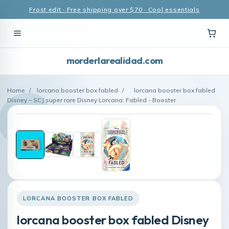
Frost edit · Free shipping over $70 · Cool essentials
morderlarealidad.com
Home
/
lorcana booster box fabled
/
lorcana booster box fabled
Disney – SCJ super rare Disney Lorcana: Fabled - Booster
LORCANA BOOSTER BOX FABLED
lorcana booster box fabled Disney