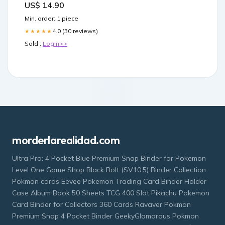
US$ 14.90
Min. order: 1 piece
4.0 (30 reviews)
★★★★★
Sold :
Login>>
morderlarealidad.com
Ultra Pro: 4 Pocket Blue Premium Snap Binder for Pokemon
Level One Game Shop Black Bolt (SV10.5) Binder Collection
Pokmon cards Eevee Pokemon Trading Card Binder Holder
Case Album Book 50 Sheets TCG 400 Slot Pikachu Pokemon
Card Binder for Collectors 360 Cards Ravaver Pokmon
Premium Snap 4 Pocket Binder GeekyGlamorous Pokmon