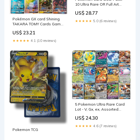
10 Ultra Rare OR Full Art
Cards (Assorted Lot
US$ 28.77
Pokémon GX card Shining
★★★★★
5.0 (6 reviews)
TAKARA TOMY Cards Game
TAG TEAM VMAX – Atom
US$ 23.21
Oracle
★★★★★
4.1 (10 reviews)
5 Pokemon Ultra Rare Card
Lot - V, Gx, ex, Assorted
Variety
US$ 24.30
★★★★★
4.6 (7 reviews)
Pokemon TCG