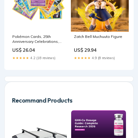
Pokémon Cards, 25th
Zatch Bell Muchuuto Figure
Anniversary Celebrations,
No Duplicates Guaranteed!
US$ 26.04
US$ 29.94
(10 Pack) : Toys & Games
★★★★★
4.2 (18 reviews)
★★★★★
4.9 (8 reviews)
Recommand Products