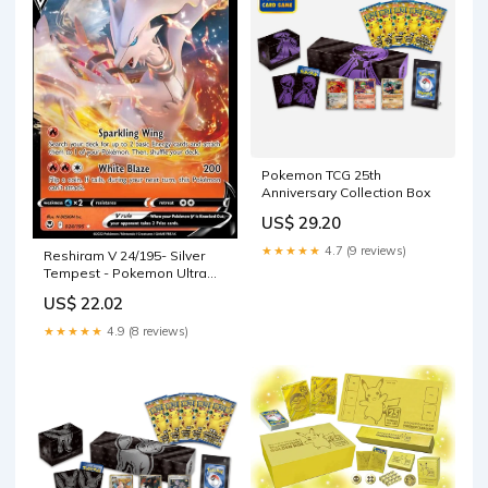
Pokemon TCG 25th
Anniversary Collection Box
US$ 29.20
★★★★★
4.7 (9 reviews)
Reshiram V 24/195- Silver
Tempest - Pokemon Ultra
Rare Card
US$ 22.02
★★★★★
4.9 (8 reviews)