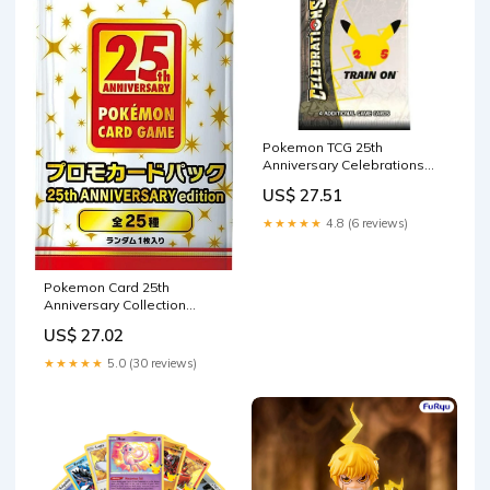
Pokemon TCG 25th
Anniversary Celebrations
Booster Pack : Toys &
US$ 27.51
Games
★★★★★
4.8 (6 reviews)
Pokemon Card 25th
Anniversary Collection
Special Promo
US$ 27.02
★★★★★
5.0 (30 reviews)