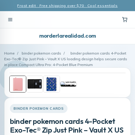
Frost edit · Free shipping over $70 · Cool essentials
morderlarealidad.com
Home
/
binder pokemon cards
/
binder pokemon cards 4-Pocket
Exo-Tec® Zip Just Pink – Vault X US loading design helps secure cards
in place Compact Ultra Pro: 4-Pocket Blue Premium
BINDER POKEMON CARDS
binder pokemon cards 4-Pocket
Exo-Tec® Zip Just Pink – Vault X US