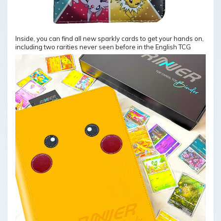
Inside, you can find all new sparkly cards to get your hands on,
including two rarities never seen before in the English TCG