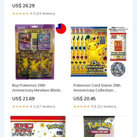
PSA Authenticated 10 Card
US$ 26.29
★★★★★
4.0 (24 reviews)
Buy Pokemon 25th
Pokemon Card Game 25th
Anniversary Mewtwo Blister
Anniversary Collection
T-Chinese
Special Set 4 Pack plus —
US$ 21.69
US$ 20.45
ToysOneJapan
★★★★★
4.2 (17 reviews)
★★★★★
4.9 (22 reviews)