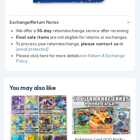
Exchange/Return Notes
We offer a
30-day
return/exchange service after receiving.
Final sale items
are not eligible for returns or exchanges.
To process your return/exchange,
please contact us
at
[email protected]
Please click here for more details>>>
Return & Exchange
Policy
You may also like
Pokémon Card GOD Pack! -