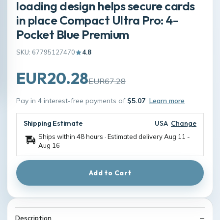
loading design helps secure cards
in place Compact Ultra Pro: 4-
Pocket Blue Premium
SKU: 67795127470
4.8
EUR20.28
EUR67.28
Pay in 4 interest-free payments of
$5.07
Learn more
Shipping Estimate
USA
Change
Ships within 48 hours · Estimated delivery
Aug 11
-
Aug 16
Add to Cart
Description