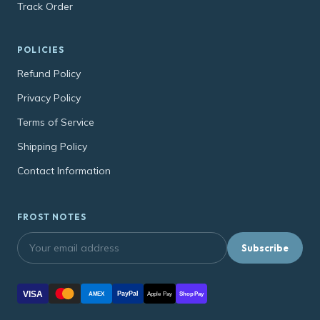
Track Order
POLICIES
Refund Policy
Privacy Policy
Terms of Service
Shipping Policy
Contact Information
FROST NOTES
Subscribe
VISA
PayPal
AMEX
Apple Pay
Shop Pay