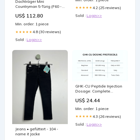
Dachträger Mini
Countryman 5-Türig (F60 -
4.2 (25 reviews)
★★★★★
Dachreling) (2017--) (2x)
US$ 112.80
Sold :
Login>>
CRUZ Airo Dark Renault
Clio 5-Türig (IV -
Min. order: 1 piece
Standarddach) (2012-
-2019)
4.8 (30 reviews)
★★★★★
Sold :
Login>>
GHK-CU Peptide Injection
Dosage: Complete
Protocol Guide for Optimal
US$ 24.44
Results
Min. order: 1 piece
4.3 (26 reviews)
★★★★★
Sold :
Login>>
Jeans • gefüttert - 104 -
name it Jacke