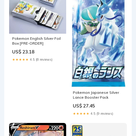
Pokemon English Silver Foil
Box [PRE-ORDER]
US$ 23.18
★★★★★
4.5 (8 reviews)
Pokemon Japanese Silver
Lance Booster Pack
US$ 27.45
★★★★★
4.5 (9 reviews)