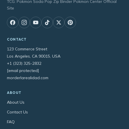
TCG: Pokmon Soda Pop Zip Binder Pokmon Center Official
Site
CONTACT
123 Commerce Street
Los Angeles, CA 90015, USA
+1 (323) 325-2832
[email protected]
morderlarealidad.com
ABOUT
About Us
Contact Us
FAQ