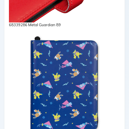
68339286 Metal Guardian 89