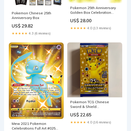
Pokemon 25th Anniversary
Golden Box Celebration
Pokemon Chinese 25th
Japan Limited Factory
Anniversary Box
US$ 28.00
US$ 29.82
★★★★★
4.0 (13 reviews)
★★★★★
4.3 (6 reviews)
Pokemon TCG Chinese
Sword & Shield
Celebrations 25th
US$ 22.65
Anniversary (s8a) –
PokeWayne
★★★★★
4.0 (16 reviews)
Mew 2021 Pokemon
Celebrations Full Art #025