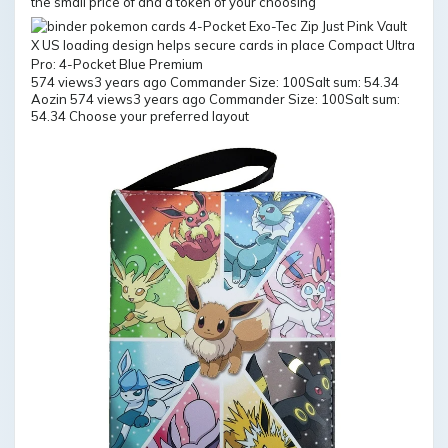
the small price of and a token of your choosing
574 views3 years ago Commander Size: 100Salt sum: 54.34
Aozin 574 views3 years ago Commander Size: 100Salt sum:
54.34 Choose your preferred layout