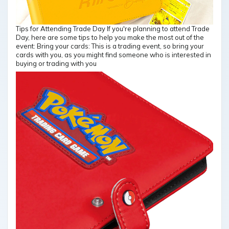
Tips for Attending Trade Day If you're planning to attend Trade
Day, here are some tips to help you make the most out of the
event: Bring your cards: This is a trading event, so bring your
cards with you, as you might find someone who is interested in
buying or trading with you