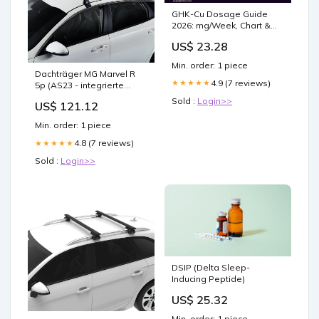
GHK-Cu Dosage Guide
2026: mg/Week, Chart &
Protocol
US$ 23.28
Min. order: 1 piece
Dachträger MG Marvel R
4.9 (7 reviews)
★★★★★
5p (AS23 - integrierte
Dachreling) (2021--) (2x)
Sold :
Login>>
US$ 121.12
CRUZ Airo Dark T Mazda 6
Min. order: 1 piece
4.8 (7 reviews)
★★★★★
Sold :
Login>>
DSIP (Delta Sleep-
Inducing Peptide)
US$ 25.32
Min. order: 1 piece