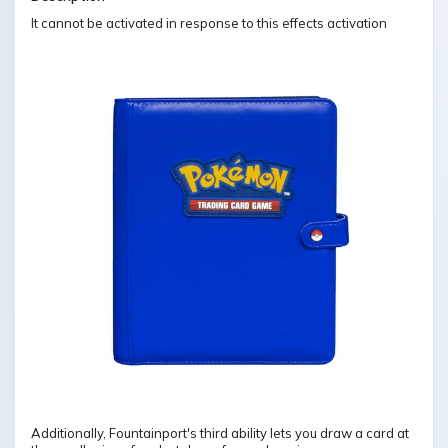
It cannot be activated in response to this effects activation
Additionally, Fountainport's third ability lets you draw a card at