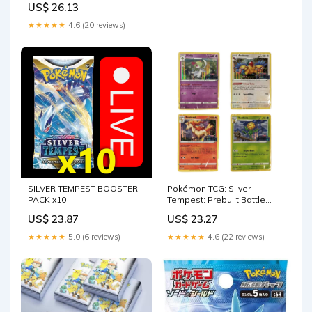
US$ 26.13
★★★★★
4.6 (20 reviews)
SILVER TEMPEST BOOSTER
Pokémon TCG: Silver
PACK x10
Tempest: Prebuilt Battle
Decks
US$ 23.87
US$ 23.27
★★★★★
5.0 (6 reviews)
★★★★★
4.6 (22 reviews)