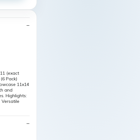
11 (exact
 (6 Pack)
 showcase 11x14
th and
s. Highlights:
 Versatile