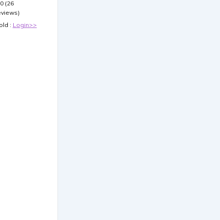
.0 (26
eviews)
old :
Login>>