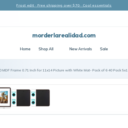
Frost edit · Free shipping over $70 · Cool essentials
morderlarealidad.com
Home
Shop All
New Arrivals
Sale
0 MDF Frame 0.71 Inch for 11x14 Picture with White Mat- Pack of 6 40 Pack 5x1