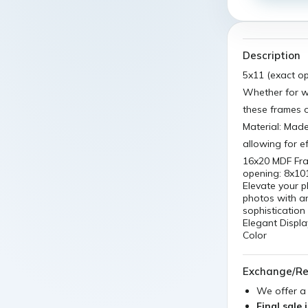
Description
5x11 (exact o
Whether for 
these frames o
Material: Made
allowing for e
16x20 MDF Fra
opening: 8x10
Elevate your p
photos with a
sophistication 
Elegant Displa
Color
Exchange/Re
We offer 
Final sale 