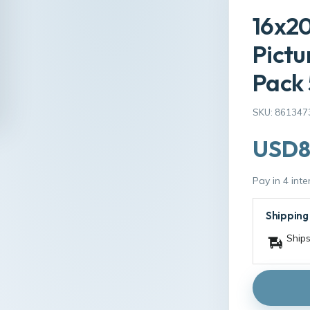
16x20
Pictu
Pack 
SKU: 861347
USD8
Pay in 4 int
Shipping
Ships