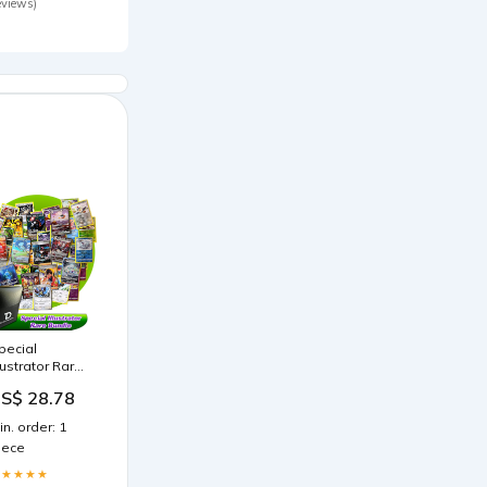
eviews)
pecial
llustrator Rare
okémon
S$ 28.78
ompatible
CG Random
in. order: 1
ssortment
iece
undle
★★★★★