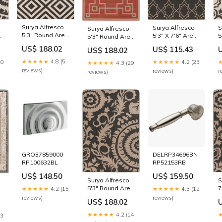
Surya Alfresco
S
Surya Alfresco
Surya Alfresco
5'3" Round Area
a
5
5'3" X 7'6" Area
5'3" Round Area
Rug home office
e
R
Rug Type_Twin
Rug scratch
US$ 188.02
US$ 115.43
US$ 188.02
desk
C
Xl Mattress
resistant shelf
★★★★★
4.8 (5
10
★★★★★
4.2 (23
★★★★★
4.3 (29
reviews)
r
reviews)
reviews)
GRO37859000
DELRP34696BN
RP100632BL
RP52153RB
US$ 148.50
US$ 159.50
Surya Alfresco
S
5'3" Round Area
7
a
★★★★★
4.2 (15
★★★★★
4.3 (12
Rug vintage
R
reviews)
reviews)
US$ 188.02
style wardrobe
w
★★★★★
4.2 (14
13