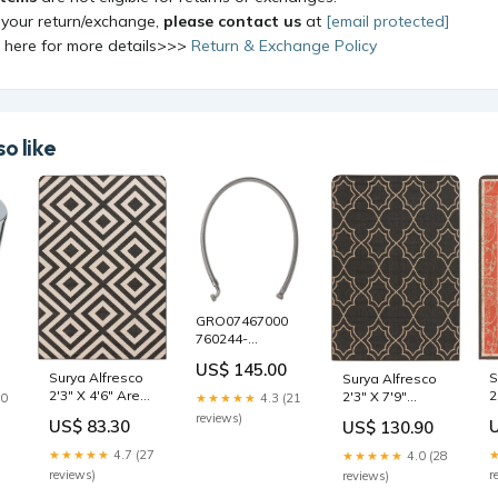
 your return/exchange,
please contact us
at
[email protected]
k here for more details>>>
Return & Exchange Policy
o like
GRO07467000
760244-
200.4150A
US$ 145.00
S
Surya Alfresco
Surya Alfresco
2
2'3" X 4'6" Area
2'3" X 7'9"
30
★★★★★
4.3 (21
R
Rug 628Pink-
Runner Sauder
reviews)
US$ 83.30
US$ 130.90
r
Sectional
craft furniture
★★★★★
4.7 (27
★★★★★
4.0 (28
r
reviews)
reviews)