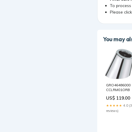
To process
Please clic
You may als
GRO46486000
CCLRM01ORB
US$ 119.00
★★★★★
4.0 (
reviews)