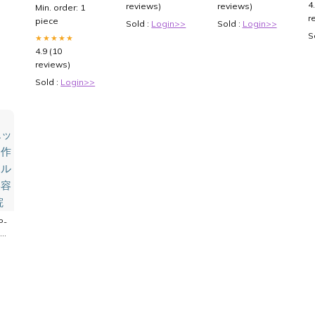
Official Safety
4
reviews)
reviews)
Min. order: 1
Alert:
r
piece
Sold :
Login>>
Sold :
Login>>
Counterfeit
S
weight-loss
★★★★★
4.9 (10
reviews)
Sold :
Login>>
P-
と
皮
膚