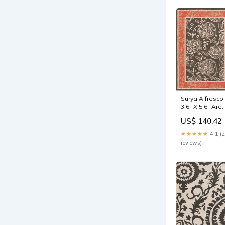
Surya Alfresco
3'6" X 5'6" Are
Rug modern
US$ 140.42
business desk
★★★★★
4.1 (
reviews)