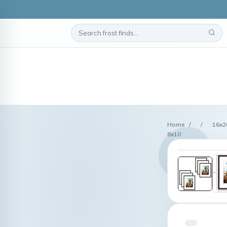
Home
/
/
16x2
8x10