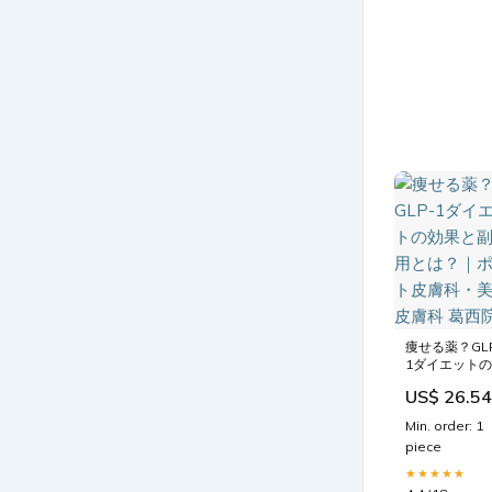
痩せる薬？GL
1ダイエットの
効果と副作用
US$ 26.54
は？｜ポルト
膚科・美容皮
Min. order: 1
科 葛西院
piece
★★★★★