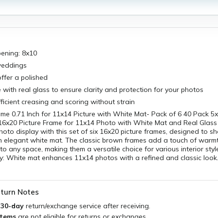
pening: 8x10
weddings
ffer a polished
 with real glass to ensure clarity and protection for your photos
fficient creasing and scoring without strain
me 0.71 Inch for 11x14 Picture with White Mat- Pack of 6 40 Pack 5x
16x20 Picture Frame for 11x14 Photo with White Mat and Real Glass
hoto display with this set of six 16x20 picture frames, designed to
n elegant white mat. The classic brown frames add a touch of warm
to any space, making them a versatile choice for various interior style
y: White mat enhances 11x14 photos with a refined and classic look.
turn Notes
a
30-day
return/exchange service after receiving.
items
are not eligible for returns or exchanges.