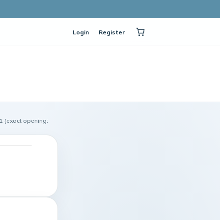
Login
Register
1 (exact opening: