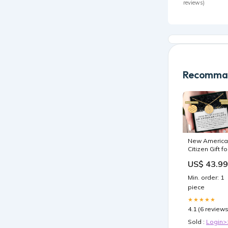
reviews)
Recomman
New America
Citizen Gift fo
Her Custom
US$ 43.99
Star Map By
Date Neckla
Min. order: 1
USER-148855
piece
★★★★★
4.1 (6 reviews
Sold :
Login>