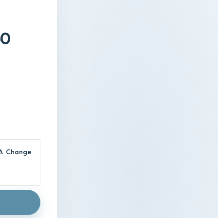
40
A
Change