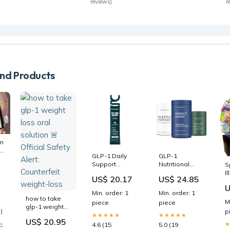
reviews)
r
d Products
n
r
GLP-1 Daily
GLP-1
Support
Nutritional
S
Prebiotic Fiber
Support
I
ce
US$ 20.17
US$ 24.85
- Unflavored
Bundle
P
U
C
Min. order: 1
Min. order: 1
T
how to take
M
piece
piece
A
glp-1 weight
)
p
B
loss oral
★★★★★
★★★★★
US$ 20.95
solution 🚨
>
4.6 (15
5.0 (19