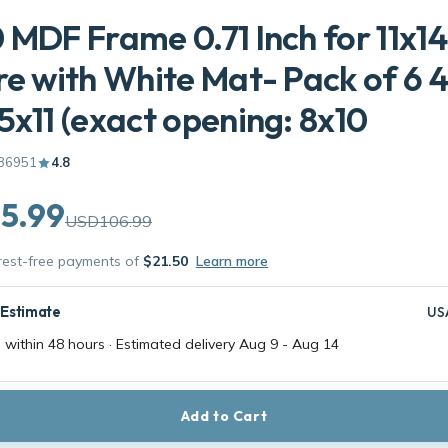
 MDF Frame 0.71 Inch for 11x14
re with White Mat- Pack of 6 
5x11 (exact opening: 8x10
36951
4.8
5.99
USD106.99
erest-free payments of
$21.50
Learn more
 Estimate
US
 within 48 hours · Estimated delivery
Aug 9
-
Aug 14
Add to Cart