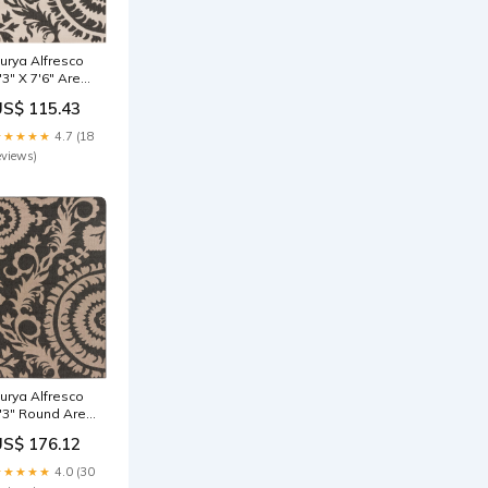
urya Alfresco
'3" X 7'6" Area
ug Affirm
US$ 115.43
ollection Desk
★★★★★
4.7 (18
eviews)
urya Alfresco
'3" Round Area
ug engineered
US$ 176.12
ood cabinet
★★★★★
4.0 (30