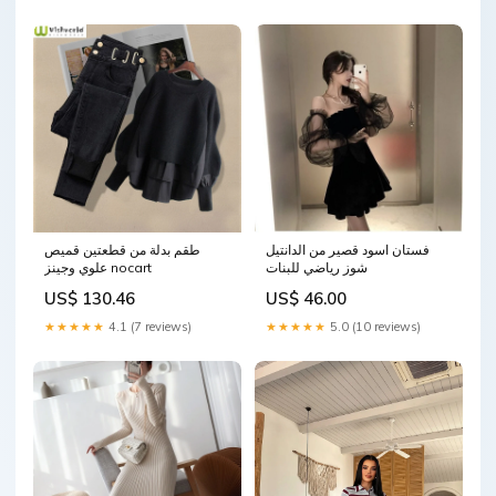
طقم بدلة من قطعتين قميص
فستان اسود قصير من الدانتيل
علوي وجينز nocart
شوز رياضي للبنات
US$ 130.46
US$ 46.00
★★★★★
4.1 (7 reviews)
★★★★★
5.0 (10 reviews)