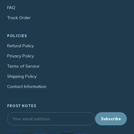
FAQ
Track Order
POLICIES
Refund Policy
Privacy Policy
Terms of Service
Shipping Policy
Contact Information
FROST NOTES
Subscribe