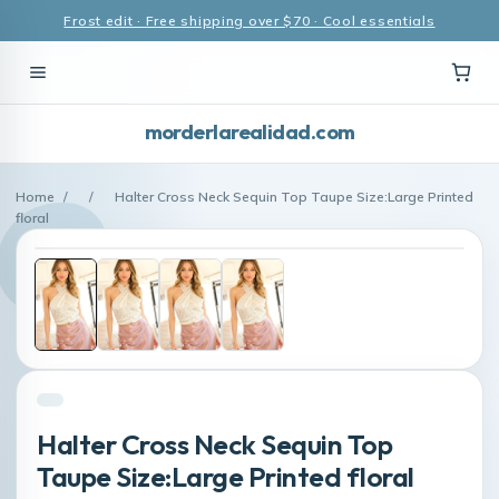
Frost edit · Free shipping over $70 · Cool essentials
morderlarealidad.com
Home
/
/
Halter Cross Neck Sequin Top Taupe Size:Large Printed
floral
Halter Cross Neck Sequin Top
Taupe Size:Large Printed floral