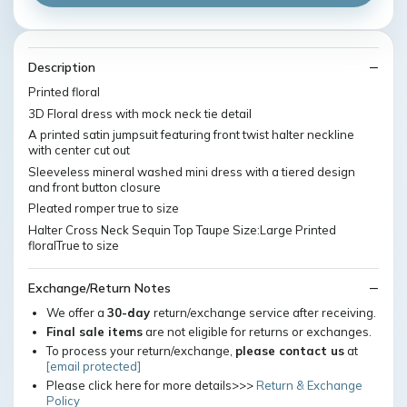
Description
Printed floral
3D Floral dress with mock neck tie detail
A printed satin jumpsuit featuring front twist halter neckline
with center cut out
Sleeveless mineral washed mini dress with a tiered design
and front button closure
Pleated romper true to size
Halter Cross Neck Sequin Top Taupe Size:Large Printed
floralTrue to size
Exchange/Return Notes
We offer a
30-day
return/exchange service after receiving.
Final sale items
are not eligible for returns or exchanges.
To process your return/exchange,
please contact us
at
[email protected]
Please click here for more details>>>
Return & Exchange
Policy