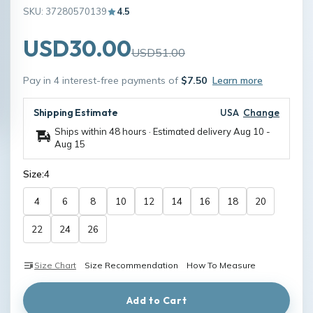
SKU: 37280570139
4.5
USD30.00
USD51.00
Pay in 4 interest-free payments of
$7.50
Learn more
Shipping Estimate
USA
Change
Ships within 48 hours · Estimated delivery
Aug 10
-
Aug 15
Size:
4
4
6
8
10
12
14
16
18
20
22
24
26
Size Chart
Size Recommendation
How To Measure
Add to Cart