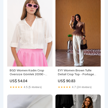
BGD Women Kadın Crop
EYY Women Brown Tulle
Oversize Gömlek 20390 -
Detail Crop Top - Portage
Beyaz - Fairbanks Size:36
striped sweater
US$ 54.04
US$ 90.83
★★★★★
4.5 (5 reviews)
★★★★★
4.7 (24 reviews)