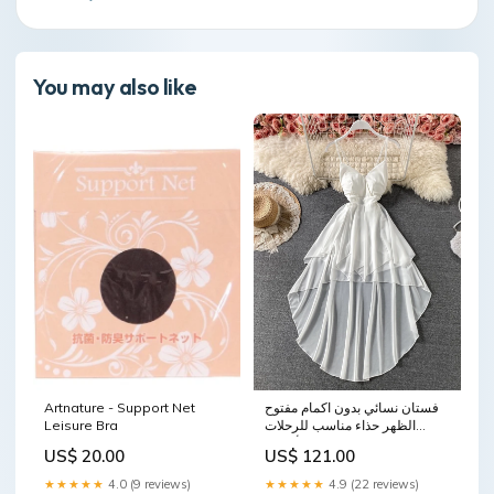
You may also like
Artnature - Support Net
فستان نسائي بدون اكمام مفتوح
Leisure Bra
الظهر حذاء مناسب للرحلات
للأطفال
US$ 20.00
US$ 121.00
★★★★★
4.0 (9 reviews)
★★★★★
4.9 (22 reviews)