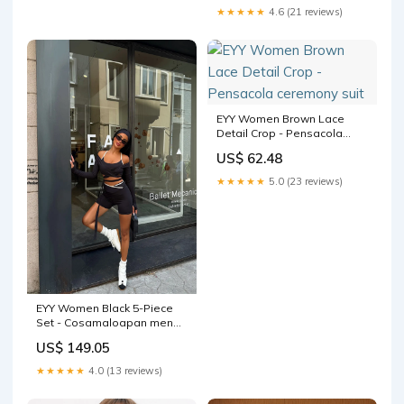
★★★★★
4.6 (21 reviews)
EYY Women Brown Lace
Detail Crop - Pensacola
ceremony suit
US$ 62.48
★★★★★
5.0 (23 reviews)
EYY Women Black 5-Piece
Set - Cosamaloapan men
jean
US$ 149.05
★★★★★
4.0 (13 reviews)