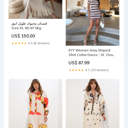
فستان محبوك طويل انيق
Size:XL 60-67.5kg
US$ 150.00
★★★★★
4.5 (8 reviews)
EYY Women Gray Striped
Shirt Collar Dress - St. Cloud
outlet shirt
US$ 87.99
★★★★★
4.1 (30 reviews)