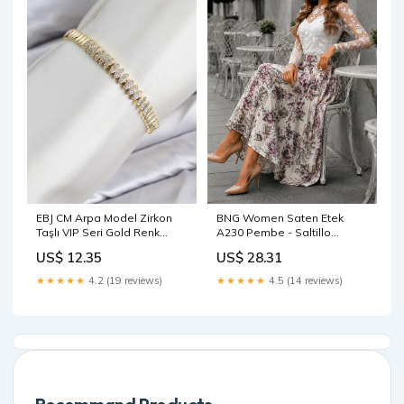
EBJ CM Arpa Model Zirkon
BNG Women Saten Etek
Taşlı VIP Seri Gold Renk
A230 Pembe - Saltillo
Pirinç Kadın Bileklik -
Size:38
US$ 12.35
US$ 28.31
Monterotondo Size:STD
★★★★★
4.2 (19 reviews)
★★★★★
4.5 (14 reviews)