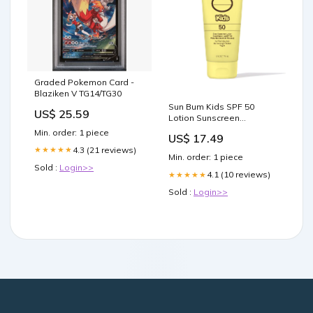
Graded Pokemon Card -
Blaziken V TG14/TG30
Sun Bum Kids SPF 50
US$ 25.59
Lotion Sunscreen
Brand_Reedin
Min. order: 1 piece
US$ 17.49
4.3 (21 reviews)
★★★★★
Min. order: 1 piece
Sold :
Login>>
4.1 (10 reviews)
★★★★★
Sold :
Login>>