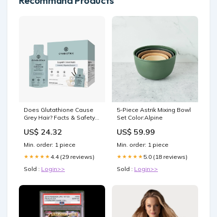
Recommand Products
Does Glutathione Cause
5-Piece Astrik Mixing Bowl
Grey Hair? Facts & Safety
Set Color:Alpine
Explained – CYMBIOTIKA
US$ 24.32
US$ 59.99
Min. order: 1 piece
Min. order: 1 piece
4.4 (29 reviews)
5.0 (18 reviews)
★★★★★
★★★★★
Sold :
Login>>
Sold :
Login>>