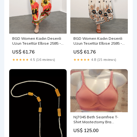
BGD Women Kadın Desenli
BGD Women Kadın Desenli
Uzun Tesettür Elbise 2585 -
Uzun Tesettür Elbise 2585 -
Nar - Lucan Size:46
J. Siyah - Chapel Hill men
US$ 61.76
US$ 61.76
vest
★★★★★
4.5 (16 reviews)
★★★★★
4.8 (15 reviews)
NJ7045 Beth Seamfree T-
Shirt Mastectomy Bra
Padded Straps
US$ 125.00