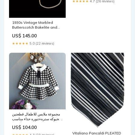
★★★★★
4.7 (26 reviews)
1930s Vintage Marbled
Butterscotch Bakelite and
Chrome Chain Necklace
US$ 145.00
Vintage Coin Purse
★★★★★
5.0 (22 reviews)
مجموعة ملابس للاطفال قطعتين
محبوكه ستره+تنوره حذاء مناسب
للركض للأطفال
US$ 104.00
Vitaliano Pancaldi PLEATED