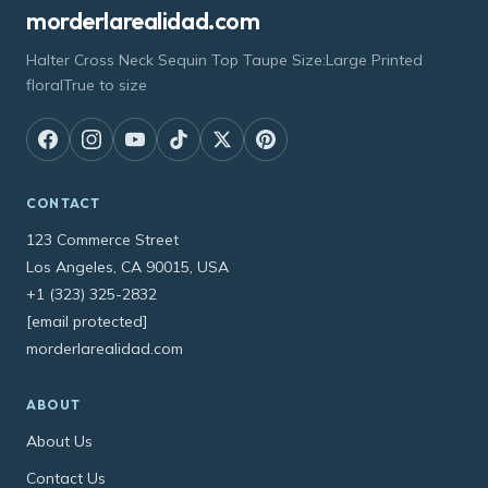
morderlarealidad.com
Halter Cross Neck Sequin Top Taupe Size:Large Printed
floralTrue to size
CONTACT
123 Commerce Street
Los Angeles, CA 90015, USA
+1 (323) 325-2832
[email protected]
morderlarealidad.com
ABOUT
About Us
Contact Us