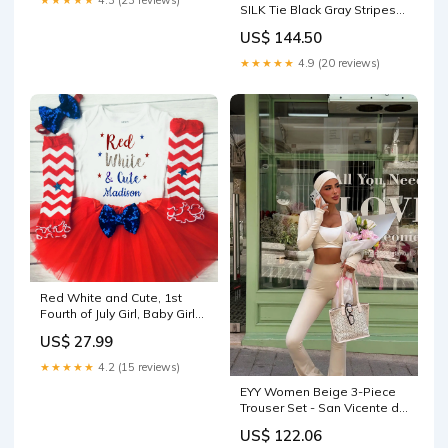
★★★★★
4.3 (23 reviews)
SILK Tie Black Gray Stripes
75mm
US$ 144.50
★★★★★
4.9 (20 reviews)
Red White and Cute, 1st
Fourth of July Girl, Baby Girls
Clothing Set, First Fourth of
US$ 27.99
July Outfit color:Long
Sleeves
★★★★★
4.2 (15 reviews)
EYY Women Beige 3-Piece
Trouser Set - San Vicente de
Baracaldo striped sweater
US$ 122.06