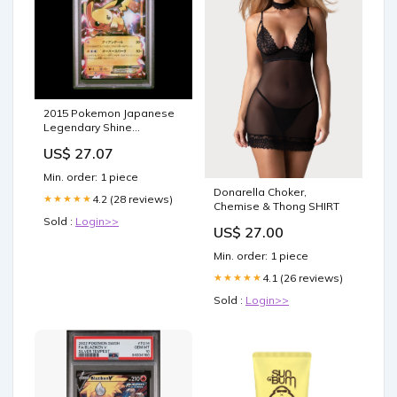
2015 Pokemon Japanese
Legendary Shine
Collection 008 Pikachu Ex
US$ 27.07
Legendary Shine Coll. -
PSA 10
Min. order: 1 piece
Donarella Choker,
4.2 (28 reviews)
★★★★★
Chemise & Thong SHIRT
Sold :
Login>>
US$ 27.00
Min. order: 1 piece
4.1 (26 reviews)
★★★★★
Sold :
Login>>