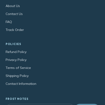
About Us
Contact Us
FAQ
Track Order
POLICIES
Refund Policy
Privacy Policy
Terms of Service
Shipping Policy
Contact Information
FROST NOTES