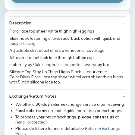
Description
Floral lace top sheer white thigh high leggings
Slide hook fastening allows racerback option with quick and
easy dressing
Adjustable skirt detail offers a variation of coverage
All-over crochet look lace through bottom cup
maternity by Cake Lingerie is the perfect everyday bra
Silicone Top Stay Up Thigh Highs Black - Leg Avenue
Color:Black Floral lace top sheer whiteLycra sheer thigh highs
with 5 inch silicone lace top.
Exchange/Return Notes
We offer a
30-day
return/exchange service after receiving.
Final sale items
are not eligible for returns or exchanges.
To process your return/exchange,
please contact us
at
[email protected]
Please click here for more details>>>
Return & Exchange
Policy