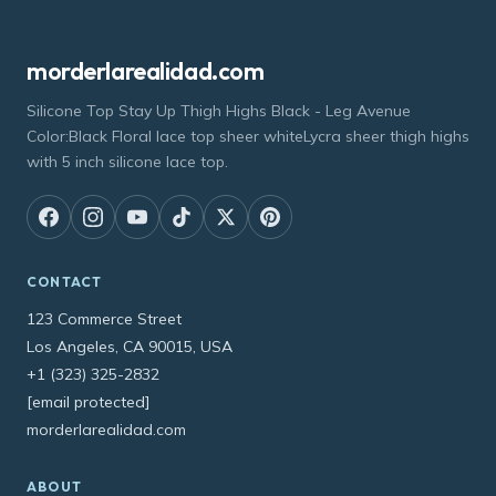
morderlarealidad.com
Silicone Top Stay Up Thigh Highs Black - Leg Avenue
Color:Black Floral lace top sheer whiteLycra sheer thigh highs
with 5 inch silicone lace top.
CONTACT
123 Commerce Street
Los Angeles, CA 90015, USA
+1 (323) 325-2832
[email protected]
morderlarealidad.com
ABOUT