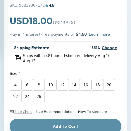
SKU: 93839307172
4.5
USD18.00
USD38.00
Pay in 4 interest-free payments of
$4.50
Learn more
Shipping Estimate
USA
Change
Ships within 48 hours · Estimated delivery
Aug 10
-
Aug 15
Size:
4
4
6
8
10
12
14
16
18
20
22
24
26
Size Chart
Size Recommendation
How To Measure
Add to Cart