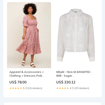
Apparel & Accessories >
MbyM - Nira-M 63040750 -
Clothing > Dresses Pink
808 - Sugar
Floral Smocked Midi Dress
sync_source_product_10521962709
US$ 78.00
US$ 330.12
— PinkBlush Weekend
Fashion
★★★★★
5.0 (16 reviews)
★★★★★
4.5 (30 reviews)