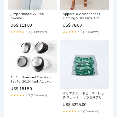
Apparel & Accessories >
Jumper model 220856
Clothing > Dresses Rust
awama
Floral Ruffle V-Neck Midi
Matterhorn_ProductId_195451
US$ 78.00
US$ 111.80
Dress — PinkBlush
Size:Small
★★★★★
4.5 (14 reviews)
★★★★★
4.4 (24 reviews)
Air Con Surround Trim 4pcs
Set For 2010- Audi A1 dx-
style
US$ 181.50
ポリエステル ドビーストレッ
★★★★★
4.3 (26 reviews)
チ スカート ＜サラダ柄プリン
ト＞ Size:0
US$ 5225.00
★★★★★
4.3 (20 reviews)