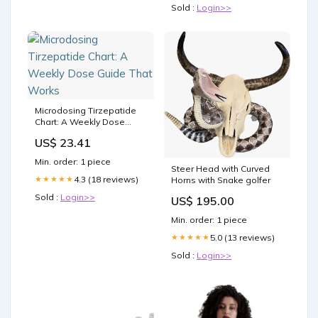
Sold :
Login>>
Microdosing Tirzepatide
Chart: A Weekly Dose
Guide That Works
US$ 23.41
Min. order: 1 piece
Steer Head with Curved
4.3 (18 reviews)
★★★★★
Horns with Snake golfer
Sold :
Login>>
US$ 195.00
Min. order: 1 piece
5.0 (13 reviews)
★★★★★
Sold :
Login>>