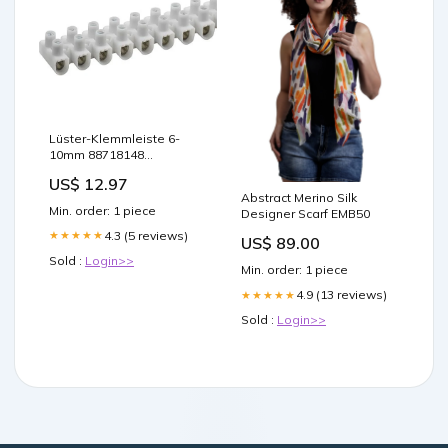
Lüster-Klemmleiste 6-
10mm 88718148
Leuchtmittel
US$ 12.97
Abstract Merino Silk
Min. order: 1 piece
Designer Scarf EMB50
4.3 (5 reviews)
★★★★★
US$ 89.00
Sold :
Login>>
Min. order: 1 piece
4.9 (13 reviews)
★★★★★
Sold :
Login>>