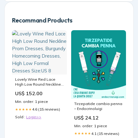
Recommand Products
Lovely Wine Red Lace
High Low Round Neckline
Prom Dresses, Burgundy
US$ 152.00
Homecoming Dresses,
High Low Formal Dresses
Min. order: 1 piece
Tirzepatide cambia penna
Size:US 8
– Endocrinoluigi
4.6 (15 reviews)
★★★★★
US$ 24.12
Sold :
Login>>
Min. order: 1 piece
4.1 (15 reviews)
★★★★★