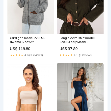
Cardigan model 220854
Long sleeve shirt model
awama Size:S/M
220823 Italy Moda
Matterhorn_ProductId_190940
US$ 119.80
US$ 37.80
★★★★★
4.6 (8 reviews)
★★★★★
4.1 (8 reviews)