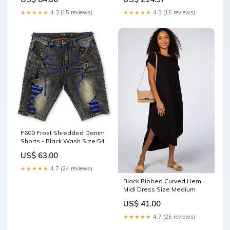
★★★★★
4.3 (15 reviews)
★★★★★
4.3 (15 reviews)
F600 Frost Shredded Denim
Shorts - Black Wash Size:54
US$ 63.00
★★★★★
4.7 (24 reviews)
Black Ribbed Curved Hem
Midi Dress Size:Medium
US$ 41.00
★★★★★
4.7 (25 reviews)