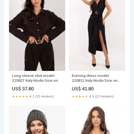
Long sleeve shirt model
Evening dress model
220827 Italy Moda Size:one-
220812 Italy Moda Size:one-
size-fits-all
size-fits-all
US$ 37.80
US$ 41.80
★★★★★
4.1 (15 reviews)
★★★★★
4.5 (22 reviews)