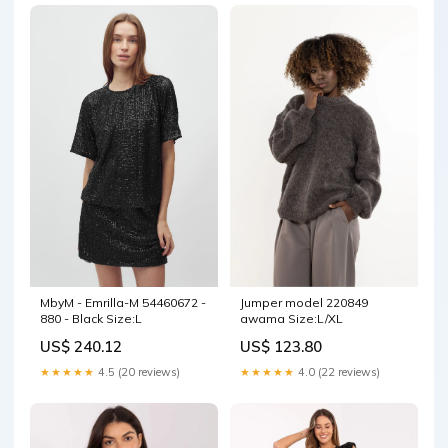
Jumper model 220849
MbyM - Emrilla-M 54460672 -
awama Size:L/XL
880 - Black Size:L
US$ 123.80
US$ 240.12
★★★★★
4.0 (22 reviews)
★★★★★
4.5 (20 reviews)