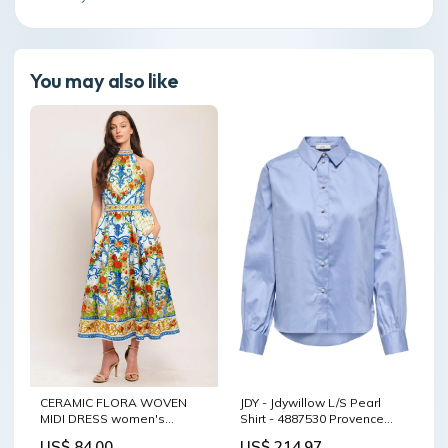
You may also like
CERAMIC FLORA WOVEN
JDY - Jdywillow L/S Pearl
MIDI DRESS women's
Shirt - 4887530 Provence
nightgown
sync_source_product_68415094457
US$ 84.00
US$ 214.97