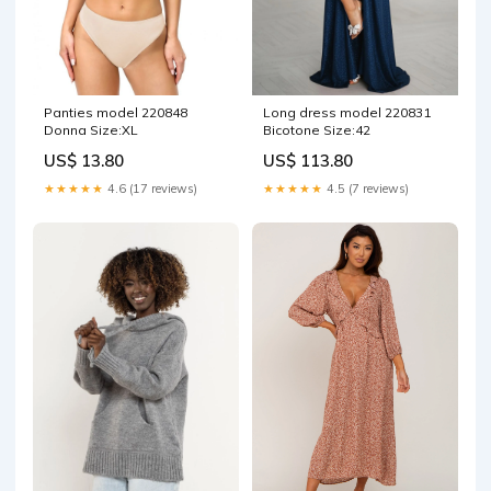
Panties model 220848
Long dress model 220831
Donna Size:XL
Bicotone Size:42
US$ 13.80
US$ 113.80
★★★★★
4.6 (17 reviews)
★★★★★
4.5 (7 reviews)