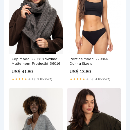
Cap model 220838 awama
Panties model 220844
Matterhorn_ProductId_36016
Donna Size:s
US$ 41.80
US$ 13.80
★★★★★
4.1 (19 reviews)
★★★★★
4.6 (14 reviews)