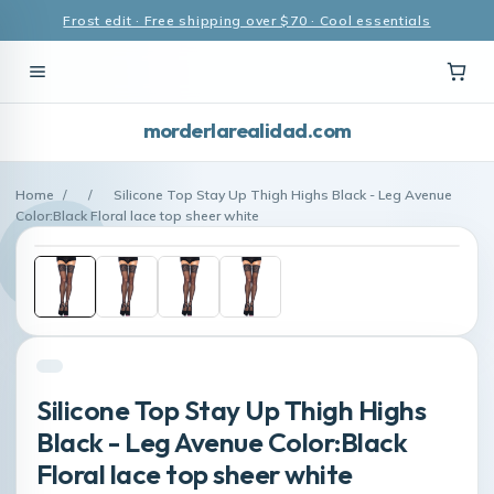
Frost edit · Free shipping over $70 · Cool essentials
morderlarealidad.com
Home
/
/
Silicone Top Stay Up Thigh Highs Black - Leg Avenue
Color:Black Floral lace top sheer white
Silicone Top Stay Up Thigh Highs
Black - Leg Avenue Color:Black
Floral lace top sheer white