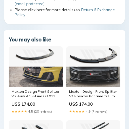
[email protected]
Please click here for more details>>>
Return & Exchange
Policy
You may also like
Maxton Design Front Splitter
Maxton Design Front Splitter
V.2 Audi A1 S-Line GB 911
V1 Porsche Panamera Turbo
(997) Facelift
970 Facelift (2013-2016)
US$ 174.00
US$ 174.00
Splitter Surface:Gloss Black
★★★★★
4.5 (20 reviews)
★★★★★
4.9 (7 reviews)