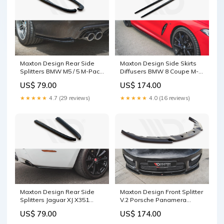
Maxton Design Rear Side
Maxton Design Side Skirts
Splitters BMW M5 / 5 M-Pack
Diffusers BMW 8 Coupe M-
E39 F32 4-Series Coupe
Pack G15 / M8 F92 Splitter
US$ 79.00
US$ 174.00
Surface:Gloss Black
★★★★★
4.7 (29 reviews)
★★★★★
4.0 (16 reviews)
Maxton Design Rear Side
Maxton Design Front Splitter
Splitters Jaguar XJ X351
V.2 Porsche Panamera
Facelift (2015-2019) X5 E53
Turbo 970 Facelift (2013-
US$ 79.00
US$ 174.00
2016) Splitter Surface:Gloss
Black