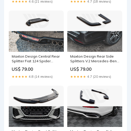
★★★★★
4.6 (21 reviews)
★★★★★
4.7 (18 reviews)
Maxton Design Central Rear
Maxton Design Rear Side
Splitter Fiat 124 Spider
Splitters V.2 Mercedes-Benz
Abarth (2017-) RS
V-Class AMG-Line W447
US$ 79.00
US$ 79.00
Surface:Gloss Black
Facelift Splitter
Surface:Gloss Black
★★★★★
4.8 (14 reviews)
★★★★★
4.7 (20 reviews)