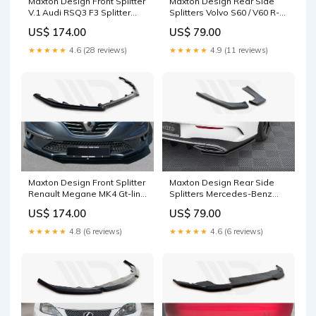
Maxton Design Front Splitter
Maxton Design Rear Side
V.1 Audi RSQ3 F3 Splitter
Splitters Volvo S60 / V60 R-
Surface:Gloss Black
Design Mk3 Splitter
US$ 174.00
US$ 79.00
Surface:Gloss Black
★★★★★
4.6 (28 reviews)
★★★★★
4.9 (11 reviews)
Maxton Design Front Splitter
Maxton Design Rear Side
Renault Megane MK4 Gt-line
Splitters Mercedes-Benz
(2016-) Splitter
CLA Shooting Brake AMG-
US$ 174.00
US$ 79.00
Surface:Gloss Black
Line X118 S4 (B5)
★★★★★
4.8 (6 reviews)
★★★★★
4.6 (6 reviews)