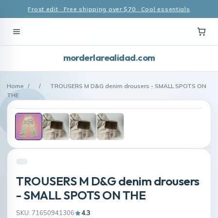
Frost edit · Free shipping over $70 · Cool essentials
morderlarealidad.com
Home
/
/
TROUSERS M D&G denim drousers - SMALL SPOTS ON
THE
TROUSERS M D&G denim drousers
- SMALL SPOTS ON THE
SKU: 71650941306
4.3