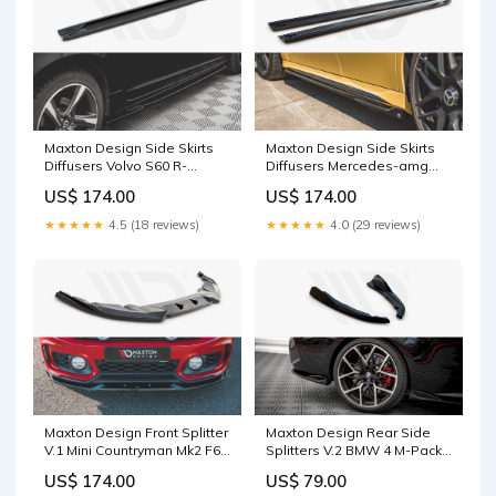
Maxton Design Side Skirts
Maxton Design Side Skirts
Diffusers Volvo S60 R-
Diffusers Mercedes-amg
Design Mk2 S8
A45 S W177 (2019-) Splitter
US$ 174.00
US$ 174.00
Surface:Gloss Black
★★★★★
4.5 (18 reviews)
★★★★★
4.0 (29 reviews)
Maxton Design Front Splitter
Maxton Design Rear Side
V.1 Mini Countryman Mk2 F60
Splitters V.2 BMW 4 M-Pack
JCW Splitter Surface:Gloss
G22 / G23 / G22 Facelift / G23
US$ 174.00
US$ 79.00
Black
Facelift Splitter