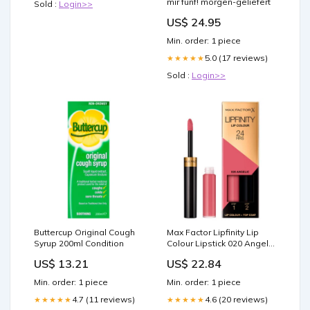
mir fünf! morgen-geliefert
Sold :
Login>>
US$ 24.95
Min. order: 1 piece
5.0 (17 reviews)
★★★★★
Sold :
Login>>
Buttercup Original Cough
Max Factor Lipfinity Lip
Syrup 200ml Condition
Colour Lipstick 020 Angelic
2-Step Long Lasting 2.3ml
US$ 13.21
US$ 22.84
+ 1.9g Home
Min. order: 1 piece
Min. order: 1 piece
4.7 (11 reviews)
4.6 (20 reviews)
★★★★★
★★★★★