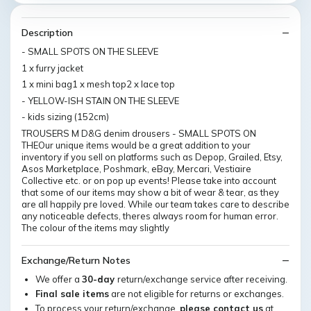
Description
- SMALL SPOTS ON THE SLEEVE
1 x furry jacket
1 x mini bag1 x mesh top2 x lace top
- YELLOW-ISH STAIN ON THE SLEEVE
- kids sizing (152cm)
TROUSERS M D&G denim drousers - SMALL SPOTS ON
THEOur unique items would be a great addition to your
inventory if you sell on platforms such as Depop, Grailed, Etsy,
Asos Marketplace, Poshmark, eBay, Mercari, Vestiaire
Collective etc. or on pop up events! Please take into account
that some of our items may show a bit of wear & tear, as they
are all happily pre loved. While our team takes care to describe
any noticeable defects, theres always room for human error.
The colour of the items may slightly
Exchange/Return Notes
We offer a
30-day
return/exchange service after receiving.
Final sale items
are not eligible for returns or exchanges.
To process your return/exchange,
please contact us
at