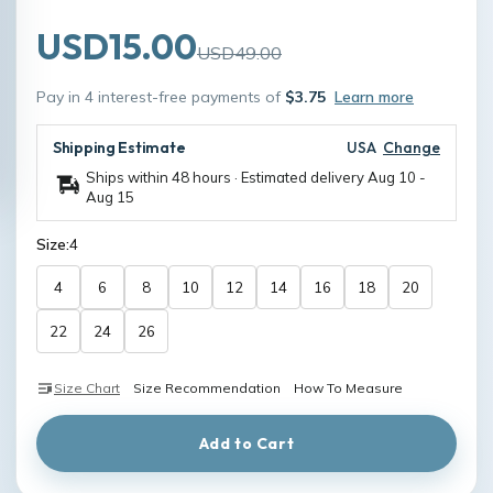
USD15.00
USD49.00
Pay in 4 interest-free payments of
$3.75
Learn more
Shipping Estimate
USA
Change
Ships within 48 hours · Estimated delivery
Aug 10
-
Aug 15
Size:
4
4
6
8
10
12
14
16
18
20
22
24
26
Size Chart
Size Recommendation
How To Measure
Add to Cart