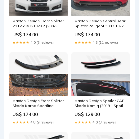
Maxton Design Front Splitter
Maxton Design Central Rear
V1 Lexus IS F MK2 (2007-
Splitter Peugeot 308 GT Mk2
2013) Splitter Surface:Gloss
Facelift Splitter
US$ 174.00
US$ 174.00
Black
Surface:Gloss Black
★★★★★
4.0 (5 reviews)
★★★★★
4.5 (11 reviews)
Maxton Design Front Splitter
Maxton Design Spoiler CAP
Skoda Karoq Sportline
Skoda Kamiq (2019-) Spoiler
Splitter Surface:Gloss Black
Surface:Gloss Black
US$ 174.00
US$ 129.00
★★★★★
4.8 (9 reviews)
★★★★★
4.0 (8 reviews)