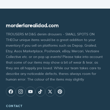
morderlarealidad.com
TROUSERS M D&G denim drousers - SMALL SPOTS ON
THEOur unique items would be a great addition to your
inventory if you sell on platforms such as Depop, Grailed,
Etsy, Asos Marketplace, Poshmark, eBay, Mercari, Vestiaire
Collective etc. or on pop up events! Please take into account
that some of our items may show a bit of wear & tear, as
they are all happily pre loved. While our team takes care to
describe any noticeable defects, theres always room for
human error. The colour of the items may slightly
CONTACT