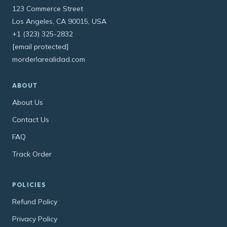
123 Commerce Street
Los Angeles, CA 90015, USA
+1 (323) 325-2832
[email protected]
morderlarealidad.com
ABOUT
About Us
Contact Us
FAQ
Track Order
POLICIES
Refund Policy
Privacy Policy