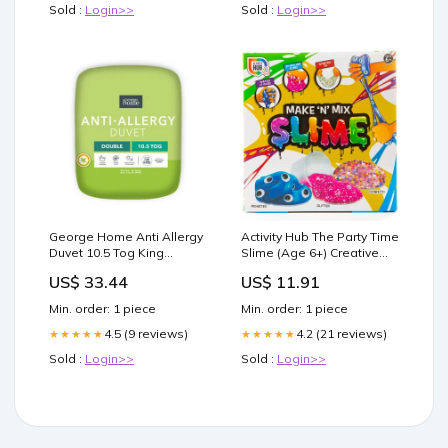
Sold :
Login>>
Sold :
Login>>
George Home Anti Allergy
Activity Hub The Party Time
Duvet 10.5 Tog King
Slime (Age 6+) Creative
Beauty
Slime Kit Aromatherapy &
US$ 33.44
US$ 11.91
Home
Min. order: 1 piece
Min. order: 1 piece
4.5 (9 reviews)
4.2 (21 reviews)
★★★★★
★★★★★
Sold :
Login>>
Sold :
Login>>