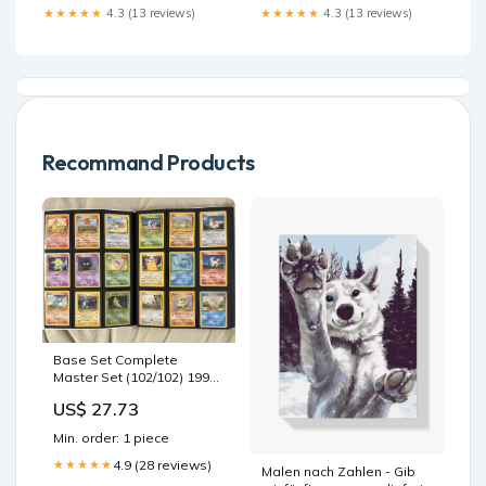
Surface:Gloss Black
★★★★★
4.3 (13 reviews)
★★★★★
4.3 (13 reviews)
Recommand Products
Base Set Complete
Master Set (102/102) 1999
[MP-DMG]
US$ 27.73
Min. order: 1 piece
4.9 (28 reviews)
★★★★★
Malen nach Zahlen - Gib