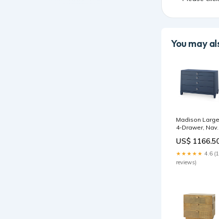
You may als
Madison Larg
4-Drawer, Nav
Blue Lacquer |
US$ 1166.5
Madison
Collection | Vill
★★★★★
4.6 (
& House circle
reviews)