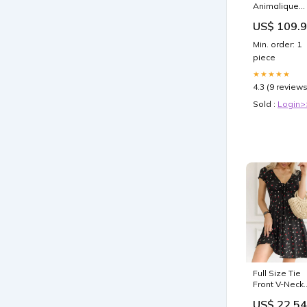
Animalique
100 ml
US$ 109.
Bestseller
Min. order: 1
piece
★★★★★
4.3 (9 reviews
Sold :
Login>
Full Size Tie
Front V-Neck
Mini Dress Pl
US$ 22.54
Size Twill