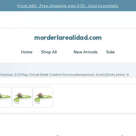
Frost edit · Free shipping over $70 · Cool essentials
morderlarealidad.com
Home
Shop All
New Arrivals
Sale
t Senses 2.0 Play Circuit Bark Control Docosahexaenoic Acid (DHA) (min): 0