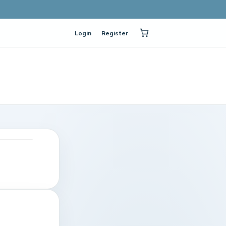
Login
Register