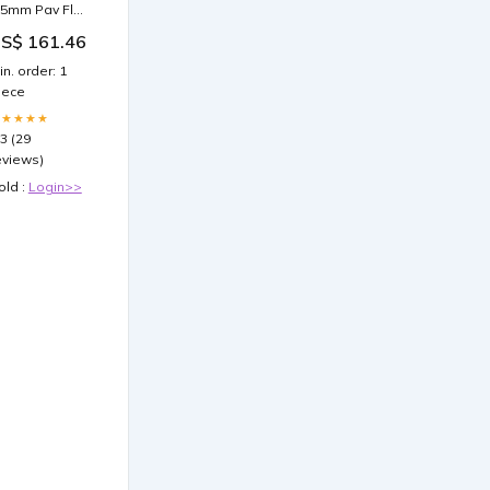
.5mm Pav Flat
igaro Chain
S$ 161.46
ecklace in
igh-Quality
in. order: 1
terling Silver
iece
G5697FEB
★★★★★
.3 (29
eviews)
old :
Login>>