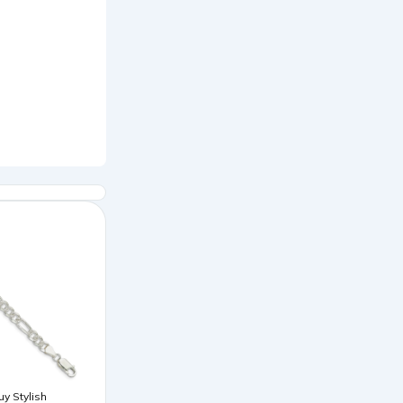
uy Stylish