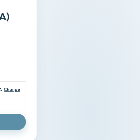
A)
A
Change