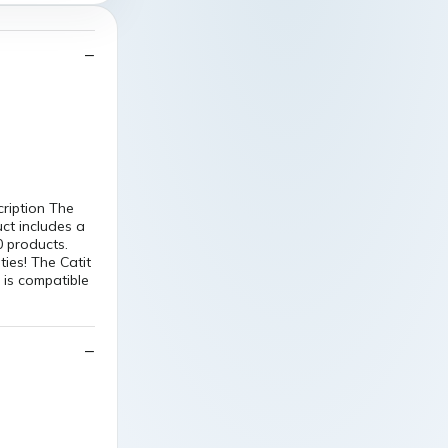
cription The
uct includes a
0 products.
ties! The Catit
d is compatible