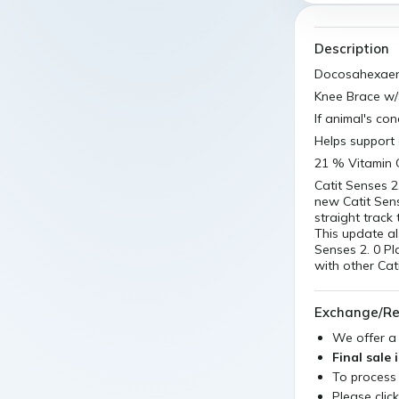
Description
Docosahexaeno
Knee Brace w/
If animal's co
Helps support 
21 % Vitamin 
Catit Senses 2
new Catit Sens
straight track
This update al
Senses 2. 0 Pla
with other Cati
Exchange/Re
We offer 
Final sale 
To process
Please clic