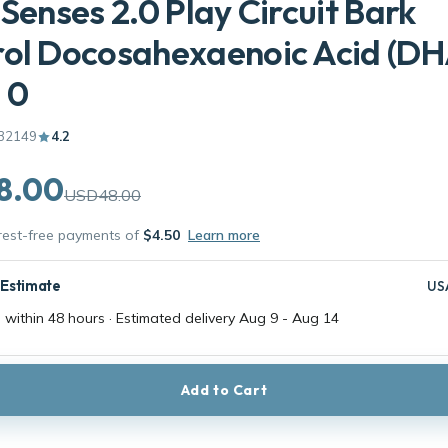
 Senses 2.0 Play Circuit Bark
ol Docosahexaenoic Acid (DH
: 0
32149
4.2
8.00
USD48.00
erest-free payments of
$4.50
Learn more
 Estimate
US
 within 48 hours · Estimated delivery
Aug 9
-
Aug 14
Add to Cart