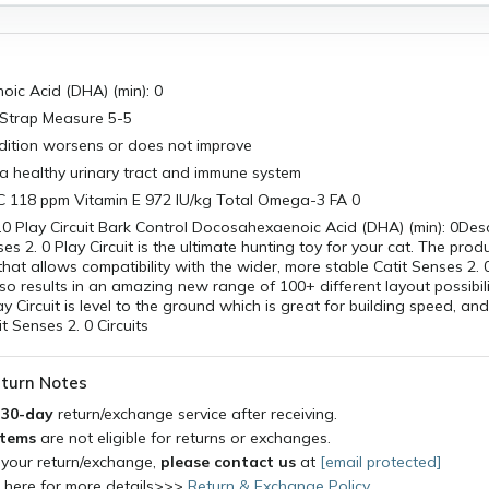
ic Acid (DHA) (min): 0
Strap Measure 5-5
ndition worsens or does not improve
a healthy urinary tract and immune system
C 118 ppm Vitamin E 972 IU/kg Total Omega-3 FA 0
.0 Play Circuit Bark Control Docosahexaenoic Acid (DHA) (min): 0Des
es 2. 0 Play Circuit is the ultimate hunting toy for your cat. The prod
 that allows compatibility with the wider, more stable Catit Senses 2. 
so results in an amazing new range of 100+ different layout possibili
y Circuit is level to the ground which is great for building speed, an
t Senses 2. 0 Circuits
turn Notes
a
30-day
return/exchange service after receiving.
items
are not eligible for returns or exchanges.
 your return/exchange,
please contact us
at
[email protected]
k here for more details>>>
Return & Exchange Policy