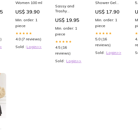
Women 100 ml
Shower Gel
5
Sassy and
380 ml Trend
F
95
US$ 39.90
US$ 17.90
U
Trashy
N
Women's Crew
H
US$ 19.95
Min. order: 1
Min. order: 1
M
Socks Faire
S
piece
piece
p
Q
Min. order: 1
★★★★★
★★★★★
piece
)
4.0 (7 reviews)
5.0 (16
4
★★★★★
reviews)
r
>
Sold :
Login>>
4.5 (16
Sold :
Login>>
S
reviews)
Sold :
Login>>
us