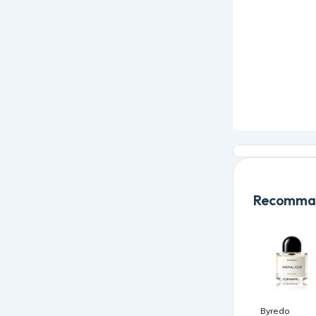
Recomman
Byredo