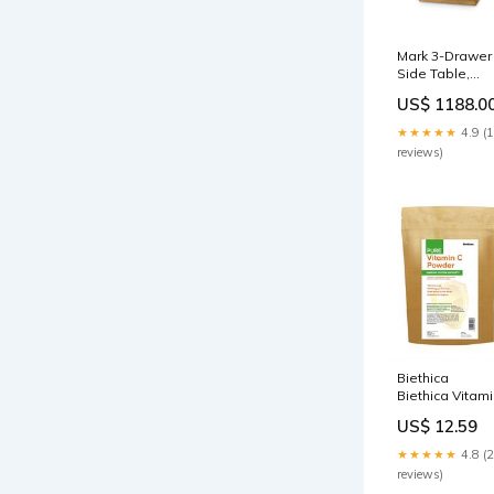
Mark 3-Drawer
Side Table,
Antique Brass 
US$ 1188.0
Mark Collection
Villa & House
★★★★★
4.9 (
289
reviews)
Biethica
Biethica Vitam
C Powder 250
US$ 12.59
Hair
★★★★★
4.8 (
reviews)