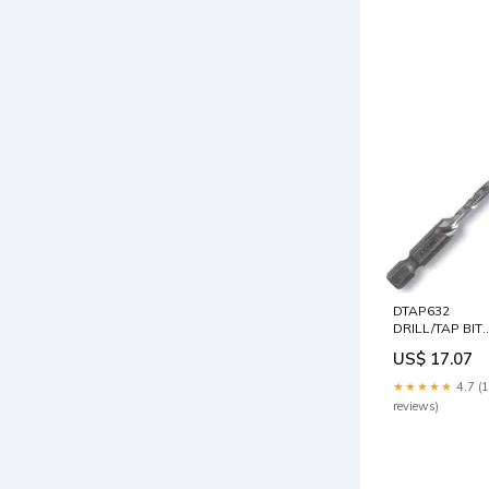
DTAP632
DRILL/TAP BIT
6-32 MITER
US$ 17.07
SAWS -
ELECTRIC
★★★★★
4.7 (
reviews)