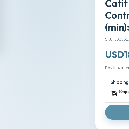
Catit
Contr
(min)
SKU: 608361
USD1
Pay in 4 int
Shipping
Ships