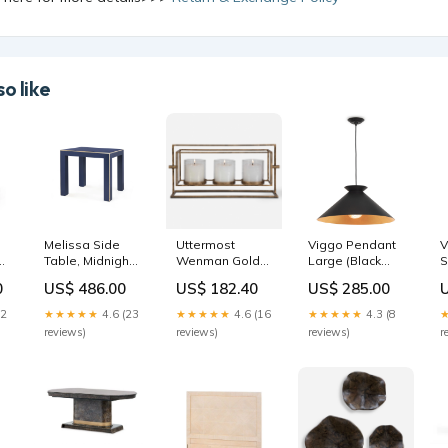
o like
e
Melissa Side
Uttermost
Viggo Pendant
V
y
Table, Midnight
Wenman Gold
Large (Black
S
Blue | Melissa
Triple
and Gold) decor
a
0
US$ 486.00
US$ 182.40
US$ 285.00
Collection | Villa
Candleholder
a
& House 488
599
12
★★★★★
4.6 (23
★★★★★
4.6 (16
★★★★★
4.3 (8
s
reviews)
reviews)
reviews)
r