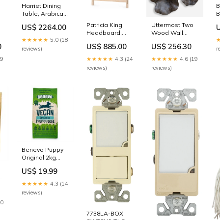
Harriet Dining
B
Table, Arabica
B
Burl | Harriet
V
Patricia King
Uttermost Two
US$ 2264.00
Collection | Villa
S
Headboard,
Wood Wall
& House
G
★★★★★
5.0 (18
|
Sand | Patricia
Décor In Mocha,
Augustus
0
US$ 885.00
US$ 256.30
 |
Collection | Villa
S/3 743
reviews)
r
& House black
19
★★★★★
4.3 (24
★★★★★
4.6 (19
reviews)
reviews)
Benevo Puppy
Original 2kg
Body
US$ 19.99
in
★★★★★
4.3 (14
g
reviews)
20
7738LA-BOX