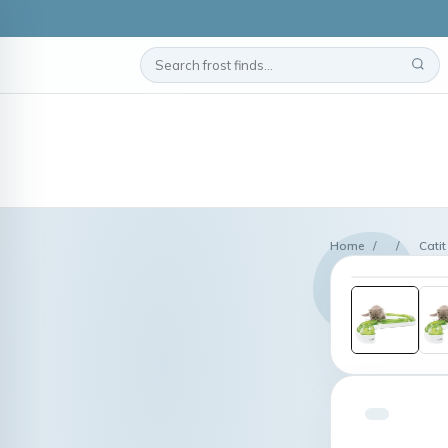
Home
/
/
Cati