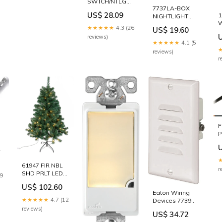
SWTCH/NTLGHT
7737LA-BOX
LED LA
US$ 28.09
1
NIGHTLIGHT
ADHESIVES -
LED LA DECK
FLOOR
★★★★★
4.3 (26
US$ 19.60
BOXES
reviews)
F
★★★★★
4.1 (5
reviews)
r
F
P
1
C
C
61947 FIR NBL
B
r
SHD PRLT LED
E
19
4.5 WEED
US$ 102.60
KILLER -
V
Eaton Wiring
CONCENTRATE
★★★★★
4.7 (12
Devices 7739W-
K Step Light, 15
reviews)
US$ 34.72
A, 120 VAC, 3 W,