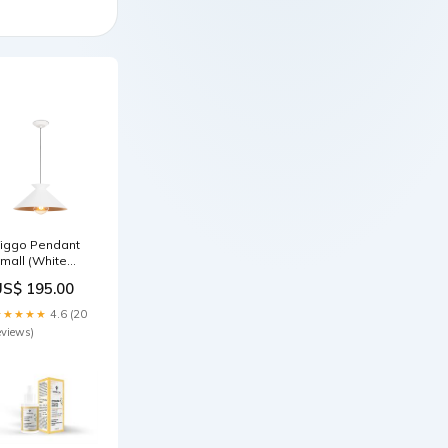
iggo Pendant
mall (White
nd Gold) 841
US$ 195.00
★★★★★
4.6 (20
eviews)