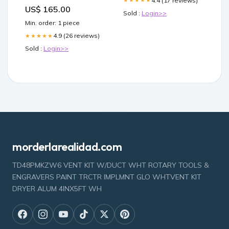
4.4 (17 reviews)
★★★★★
Products
US$ 165.00
Sold :
Login>>
Min. order: 1 piece
4.9 (26 reviews)
★★★★★
Sold :
Login>>
morderlarealidad.com
TD48PMKZW6 VENT KIT W/DUCT WHT ROTARY TOOLS &
ENGRAVERS PAINT TRCTR IMPLMNT GLO WHTVENT KIT
DRYER ALUM 4INX5FT WH