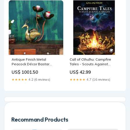
Antique Finish Metal
Call of Cthulhu: Campfire
Peacock Décor Bastar
Tales - Scouts Against
Dhokra
Cthulhu FCBD 2026
US$ 1001.50
US$ 42.99
★★★★★
4.2 (6 reviews)
★★★★★
4.7 (16 reviews)
Recommand Products