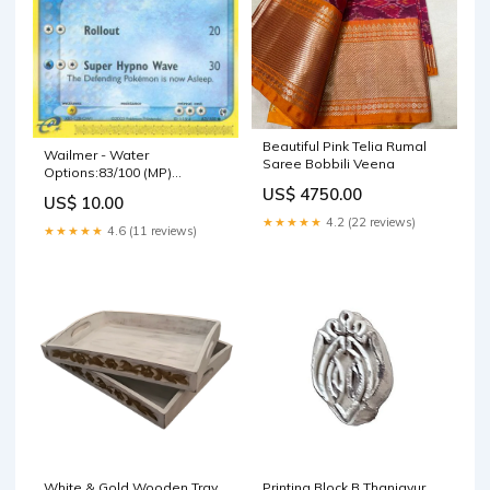
Beautiful Pink Telia Rumal
Wailmer - Water
Saree Bobbili Veena
Options:83/100 (MP)
(Reverse Holofoil)
US$ 4750.00
US$ 10.00
Sandstorm (SS)
★★★★★
4.2 (22 reviews)
★★★★★
4.6 (11 reviews)
White & Gold Wooden Tray
Printing Block B Thanjavur