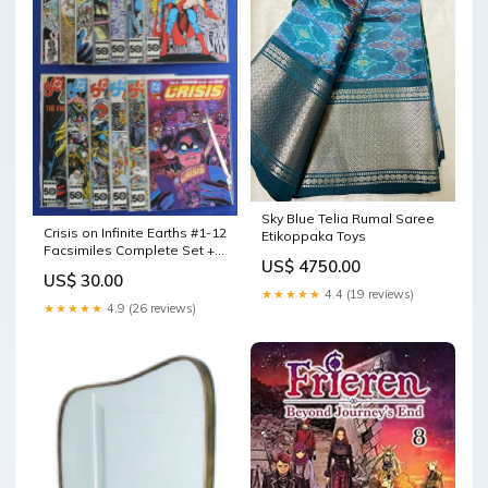
Sky Blue Telia Rumal Saree
Crisis on Infinite Earths #1-12
Etikoppaka Toys
Facsimiles Complete Set +
US$ 4750.00
Special VF/NM new release-
US$ 30.00
04.03.24
★★★★★
4.4 (19 reviews)
★★★★★
4.9 (26 reviews)