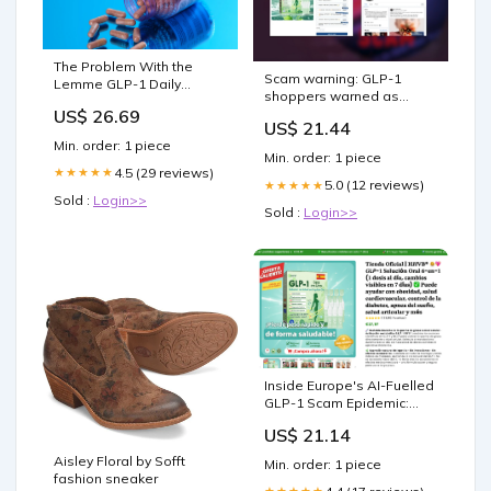
The Problem With the
Scam warning: GLP-1
Lemme GLP-1 Daily
shoppers warned as
Supplement
US$ 26.69
thousands of social media
US$ 21.44
pages target weight loss
Min. order: 1 piece
drug buyers
Min. order: 1 piece
4.5 (29 reviews)
★★★★★
5.0 (12 reviews)
★★★★★
Sold :
Login>>
Sold :
Login>>
Inside Europe's AI-Fuelled
GLP-1 Scam Epidemic:
How Criminal Networks
US$ 21.14
Are Hijacking the Identities
of the NHS, AEMPS, ANSM,
Aisley Floral by Sofft
Min. order: 1 piece
BfArM and AIFA to Sell
fashion sneaker
Fake Weight-Loss