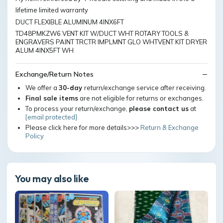
lifetime limited warranty
DUCT FLEXIBLE ALUMINUM 4INX6FT
TD48PMKZW6 VENT KIT W/DUCT WHT ROTARY TOOLS &
ENGRAVERS PAINT TRCTR IMPLMNT GLO WHTVENT KIT DRYER
ALUM 4INX5FT WH
Exchange/Return Notes
We offer a
30-day
return/exchange service after receiving.
Final sale items
are not eligible for returns or exchanges.
To process your return/exchange,
please contact us
at
[email protected]
Please click here for more details>>>
Return & Exchange
Policy
You may also like