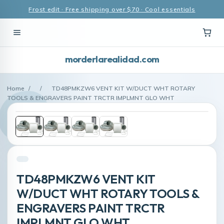
Frost edit · Free shipping over $70 · Cool essentials
morderlarealidad.com
Home
/
/
TD48PMKZW6 VENT KIT W/DUCT WHT ROTARY
TOOLS & ENGRAVERS PAINT TRCTR IMPLMNT GLO WHT
TD48PMKZW6 VENT KIT
W/DUCT WHT ROTARY TOOLS &
ENGRAVERS PAINT TRCTR
IMPLMNT GLO WHT