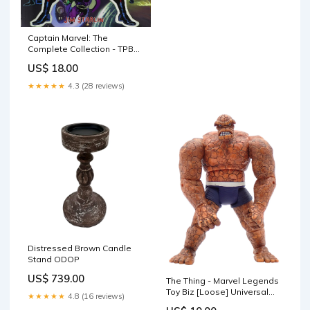
Captain Marvel: The
Complete Collection - TPB
[Pre-Owned] Dice Tower
US$ 18.00
★★★★★
4.3 (28 reviews)
Distressed Brown Candle
Stand ODOP
US$ 739.00
The Thing - Marvel Legends
Toy Biz [Loose] Universal
★★★★★
4.8 (16 reviews)
Monsters