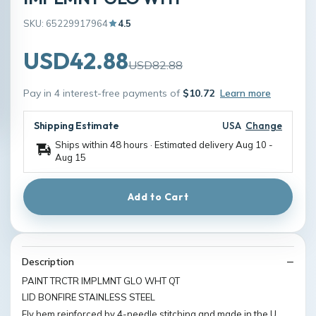
SKU: 65229917964
4.5
USD42.88
USD82.88
Pay in 4 interest-free payments of
$10.72
Learn more
Shipping Estimate
USA
Change
Ships within 48 hours · Estimated delivery
Aug 10
-
Aug 15
Add to Cart
Description
PAINT TRCTR IMPLMNT GLO WHT QT
LID BONFIRE STAINLESS STEEL
Fly hem reinforced by 4-needle stitching and made in the U