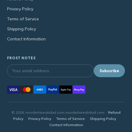
Privacy Policy
Terms of Service
Shipping Policy
Contact Information
FROST NOTES
Subscribe
VISA
PayPal
AMEX
Apple Pay
Shop Pay
© 2026, morderlarealidad.com morderlarealidad.com ·
Refund
Policy
·
Privacy Policy
·
Terms of Service
·
Shipping Policy
·
Contact Information