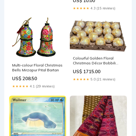
US$ 10.00
★★★★★
4.3 (15 reviews)
Colourful Golden Floral
Christmas Décor Bobbili
Multi-colour Floral Christmas
Veena
Bells Mirzapur Pital Bartan
US$ 1715.00
US$ 208.50
★★★★★
5.0 (21 reviews)
★★★★★
4.1 (29 reviews)