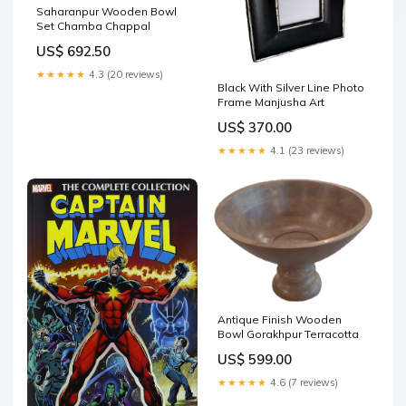
Saharanpur Wooden Bowl
Set Chamba Chappal
US$ 692.50
★★★★★
4.3 (20 reviews)
Black With Silver Line Photo
Frame Manjusha Art
US$ 370.00
★★★★★
4.1 (23 reviews)
Antique Finish Wooden
Bowl Gorakhpur Terracotta
US$ 599.00
★★★★★
4.6 (7 reviews)