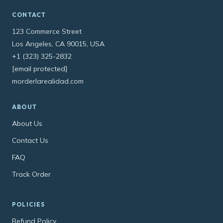
CONTACT
123 Commerce Street
Los Angeles, CA 90015, USA
+1 (323) 325-2832
[email protected]
morderlarealidad.com
ABOUT
About Us
Contact Us
FAQ
Track Order
POLICIES
Refund Policy