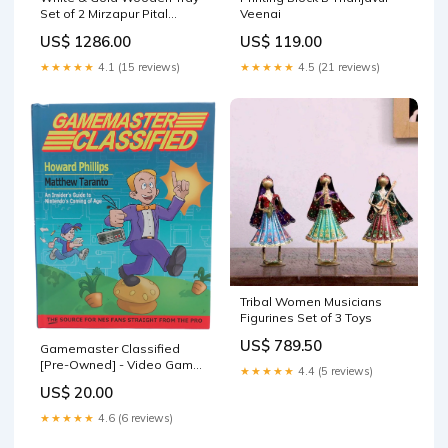
Set of 2 Mirzapur Pital
Veenai
Bartan
US$ 1286.00
US$ 119.00
★★★★★
4.1 (15 reviews)
★★★★★
4.5 (21 reviews)
Tribal Women Musicians
Figurines Set of 3 Toys
US$ 789.50
Gamemaster Classified
[Pre-Owned] - Video Game
★★★★★
4.4 (5 reviews)
Book Bronze Age Comics
US$ 20.00
★★★★★
4.6 (6 reviews)