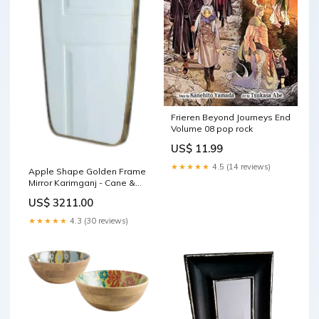
Frieren Beyond Journeys End
Volume 08 pop rock
US$ 11.99
★★★★★
4.5 (14 reviews)
Apple Shape Golden Frame
Mirror Karimganj - Cane &
Bamboo Furniture &
US$ 3211.00
Decorative Items
★★★★★
4.3 (30 reviews)