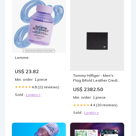
Lemme
US$ 23.82
Tommy Hilfiger - Men's
Min. order: 1 piece
Flag Bifold Leather Credit
Card Wallet Color:Black 1
4.8 (22 reviews)
★★★★★
US$ 2382.50
Sold :
Login>>
Min. order: 1 piece
4.4 (20 reviews)
★★★★★
Sold :
Login>>