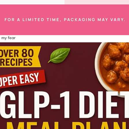
 my fear