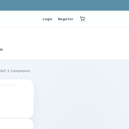
Login
Register
le
s GLP-1 Companion,