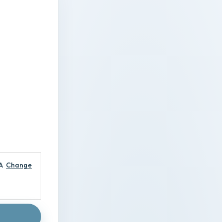
A
Change