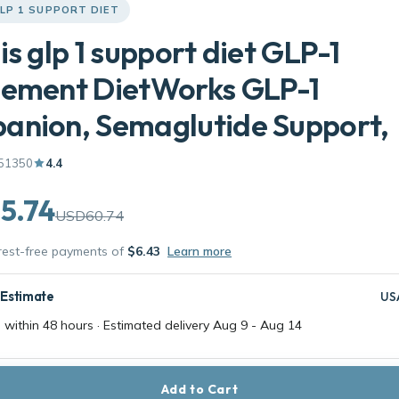
LP 1 SUPPORT DIET
is glp 1 support diet GLP-1
lement DietWorks GLP-1
anion, Semaglutide Support,
51350
4.4
5.74
USD60.74
erest-free payments of
$6.43
Learn more
 Estimate
US
 within 48 hours · Estimated delivery
Aug 9
-
Aug 14
Add to Cart