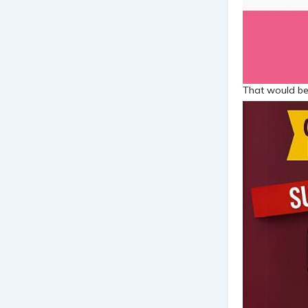
That would be