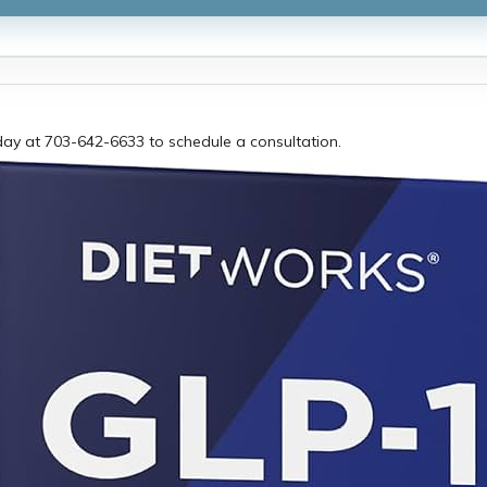
day at 703-642-6633 to schedule a consultation.