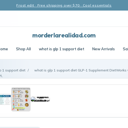
Frost edit · Free shipping over $70 · Cool essentials
morderlarealidad.com
ome
Shop All
what is glp 1 support diet
New Arrivals
Sa
p 1 support diet
/
what is glp 1 support diet GLP-1 Supplement DietWork
t,