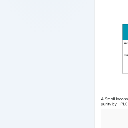
A Small Incons
purity by HPLC