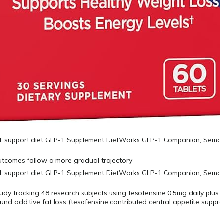
utcomes follow a more gradual trajectory
tudy tracking 48 research subjects using tesofensine 0.5mg daily plus
nd additive fat loss (tesofensine contributed central appetite supp