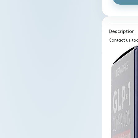
Description
Contact us to