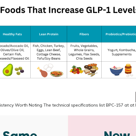
istency Worth Noting The technical specifications list BPC-157 at at