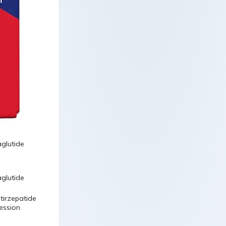
 tirzepatide
ression