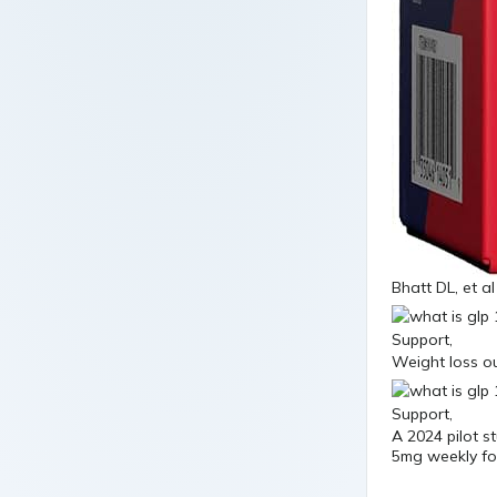
Bhatt DL, et al
Weight loss o
A 2024 pilot s
5mg weekly fou