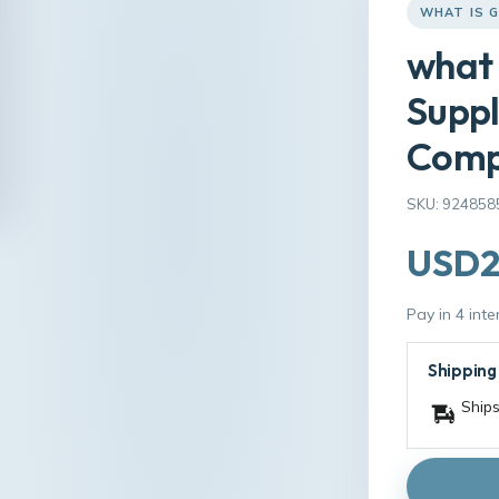
WHAT IS G
what 
Supp
Comp
SKU: 924858
USD2
Pay in 4 int
Shipping
Ships