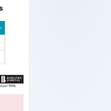
 least 99%