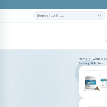
H
Home
/
what is gl
Semaglutide Suppor