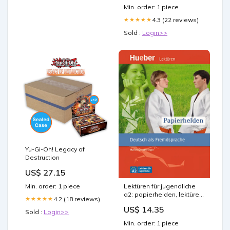
NASH Efficacy and Safety
Min. order: 1 piece
of Retatrutide – retatrutide
phase 2 trial type –
4.3 (22 reviews)
★★★★★
Sold :
Login>>
Yu-Gi-Oh! Legacy of
Destruction
US$ 27.15
Min. order: 1 piece
Lektüren für jugendliche
a2: papierhelden, lektüre +
4.2 (18 reviews)
★★★★★
audio online A1/A2
US$ 14.35
Sold :
Login>>
Min. order: 1 piece