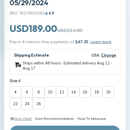
05/29/2024
SKU: 76279021043
4.9
USD189.00
USD211.00
Pay in 4 interest-free payments of
$47.25
Learn more
Shipping Estimate
USA
Change
Ships within 48 hours · Estimated delivery
Aug 12
-
Aug 17
Size:
4
4
6
8
10
12
14
16
18
20
22
24
26
Size Chart
Size Recommendation
How To Measure