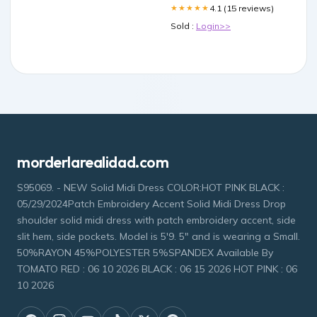
4.1 (15 reviews)
★★★★★
Sold :
Login>>
morderlarealidad.com
S95069. - NEW Solid Midi Dress COLOR:HOT PINK BLACK :
05/29/2024Patch Embroidery Accent Solid Midi Dress Drop
shoulder solid midi dress with patch embroidery accent, side
slit hem, side pockets. Model is 5'9. 5" and is wearing a Small.
50%RAYON 45%POLYESTER 5%SPANDEX Available By
TOMATO RED : 06 10 2026 BLACK : 06 15 2026 HOT PINK : 06
10 2026