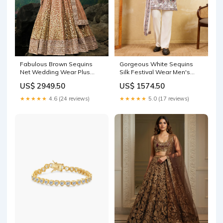
Fabulous Brown Sequins
Gorgeous White Sequins
Net Wedding Wear Plus
Silk Festival Wear Men's
Size Lehenga Choli Size:5XL
Kurta With Dupatta Size:XL
US$ 2949.50
US$ 1574.50
★★★★★
4.6 (24 reviews)
★★★★★
5.0 (17 reviews)