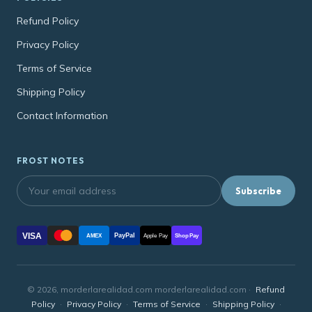
Refund Policy
Privacy Policy
Terms of Service
Shipping Policy
Contact Information
FROST NOTES
Subscribe
VISA
PayPal
AMEX
Apple Pay
Shop Pay
© 2026, morderlarealidad.com morderlarealidad.com ·
Refund
Policy
·
Privacy Policy
·
Terms of Service
·
Shipping Policy
·