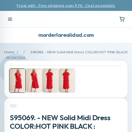
Frost edit · Free shipping over $70 · Cool essentials
morderlarealidad.com
Home
/
/
S95069. - NEW Solid Midi Dress COLOR:HOT PINK BLACK
: 05/29/2024
S95069. - NEW Solid Midi Dress
COLOR:HOT PINK BLACK :