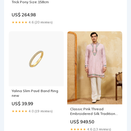
Trick Pony Size:158cm
US$ 264.98
★★★★★
4.6 (20 reviews)
Yalina Slim Pavé Band Ring
new
US$ 39.99
Classic Pink Thread
★★★★★
4.0 (19 reviews)
Embroidered Silk Traditional
Men’s Kurta Size:XL
US$ 949.50
★★★★★
4.6 (13 reviews)