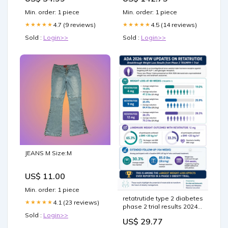
Min. order: 1 piece
Min. order: 1 piece
4.7 (9 reviews)
4.5 (14 reviews)
★★★★★
★★★★★
Sold :
Login>>
Sold :
Login>>
JEANS M Size:M
US$ 11.00
Min. order: 1 piece
retatrutide type 2 diabetes
4.1 (23 reviews)
★★★★★
phase 2 trial results 2024
ada demonstrate benefits
Sold :
Login>>
US$ 29.77
of in obesity, diabetes,