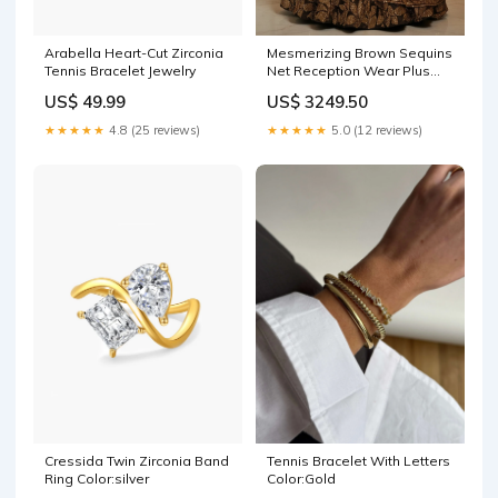
Arabella Heart-Cut Zirconia
Mesmerizing Brown Sequins
Tennis Bracelet Jewelry
Net Reception Wear Plus
Size Lehenga Choli Patch
US$ 49.99
US$ 3249.50
Work
★★★★★
4.8 (25 reviews)
★★★★★
5.0 (12 reviews)
Tennis Bracelet With Letters
Cressida Twin Zirconia Band
Color:Gold
Ring Color:silver