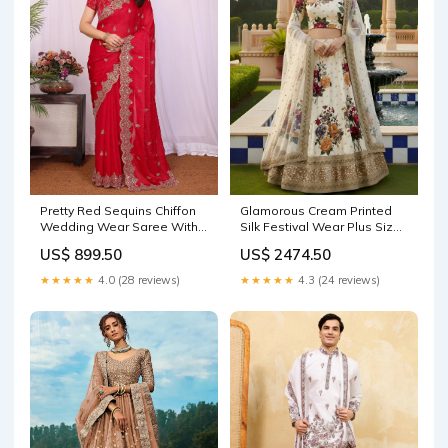
Pretty Red Sequins Chiffon
Glamorous Cream Printed
Wedding Wear Saree With
Silk Festival Wear Plus Size
Blouse Floral Lehenga choli
Lehenga Choli Size:6XL
US$ 899.50
US$ 2474.50
★★★★★
4.0 (28 reviews)
★★★★★
4.3 (24 reviews)