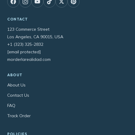
CONTACT
123 Commerce Street
Los Angeles, CA 90015, USA
+1 (323) 325-2832
[email protected]
morderlarealidad.com
ABOUT
About Us
Contact Us
FAQ
Track Order
POLICIES