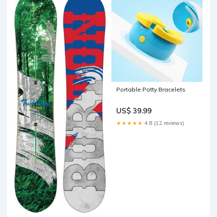
Portable Potty Bracelets
US$ 39.99
★★★★★
4.8 (12 reviews)