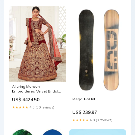
Alluring Maroon
Embroidered Velvet Bridal
Plus Size Lehenga Choli
US$ 4424.50
Mega T-SHirt
Size:XXL
★★★★★
4.3 (30 reviews)
US$ 239.97
★★★★★
4.8 (8 reviews)