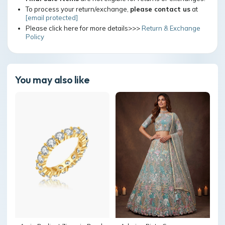
To process your return/exchange,
please contact us
at
[email protected]
Please click here for more details>>>
Return & Exchange
Policy
You may also like