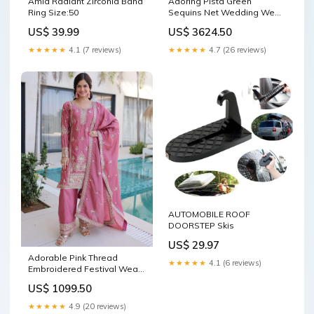
Amia Radiant Zirconia Band
Adoring Pista Green
Ring Size:50
Sequins Net Wedding Wear
Plus Size Lehenga Choli
US$ 39.99
US$ 3624.50
Nylon
★★★★★
4.1 (7 reviews)
★★★★★
4.7 (26 reviews)
AUTOMOBILE ROOF
DOORSTEP Skis
US$ 29.97
Adorable Pink Thread
★★★★★
4.1 (6 reviews)
Embroidered Festival Wear
Pant Suit With Dupatta Hand
US$ 1099.50
Embroidery Lakhnavi Work
Sequins Work Thread
★★★★★
4.9 (20 reviews)
Embroidery Zari Work