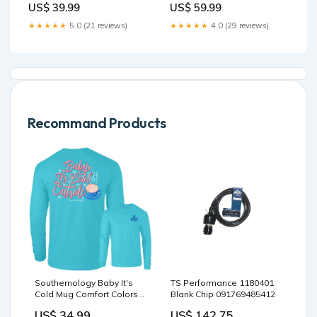
US$ 59.99
US$ 39.99
★★★★★
4.0 (29 reviews)
★★★★★
5.0 (21 reviews)
Recommand Products
Southernology Baby It's
TS Performance 1180401
Cold Mug Comfort Colors
Blank Chip 091769485412
Long Sleeve T-Shirt
US$ 34.99
US$ 142.75
Size:XL