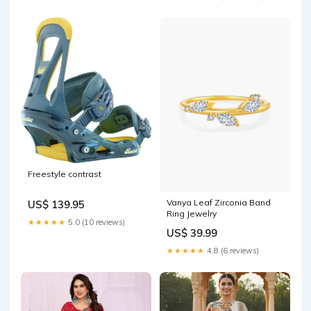
Freestyle contrast
Vanya Leaf Zirconia Band
US$ 139.95
Ring Jewelry
★★★★★
5.0 (10 reviews)
US$ 39.99
★★★★★
4.8 (6 reviews)