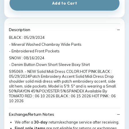
Add to Cart
Description
BLACK : 05/29/2024
- Mineral Washed Chambray Wide Pants
- Embroidered Front Pockets
SNOW : 08/16/2024
- Denim Button Down Short Sleeve Boxy Shirt
S95069. - NEW Solid Midi Dress COLOR:HOT PINK BLACK :
05/29/2024Patch Embroidery Accent Solid Midi Dress Drop
shoulder solid midi dress with patch embroidery accent, side
slit hem, side pockets. Model is 5'9. 5" and is wearing a Small.
50%RAYON 45%POLYESTER 5%SPANDEX Available By
TOMATO RED : 06 10 2026 BLACK : 06 15 2026 HOT PINK : 06
10 2026
Exchange/Return Notes
We offer a
30-day
return/exchange service after receiving.
Final sale items
are not eligible for returns or exchanges.