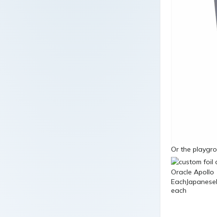
Or the playgro
EachJapaneseB
each