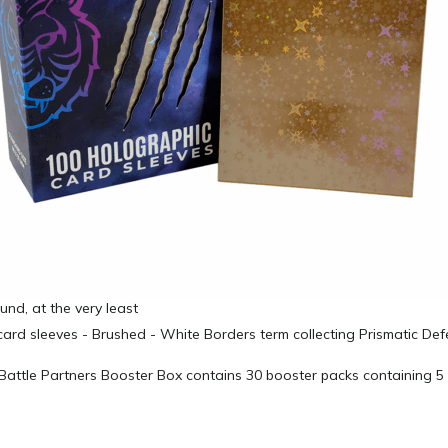
und, at the very least
attle Partners Booster Box contains 30 booster packs containing 