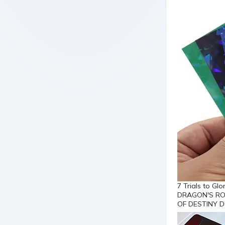
7 Trials to G
DRAGON'S RO
OF DESTINY D