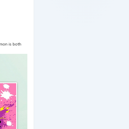
kmon is both