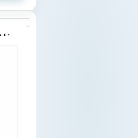
e that