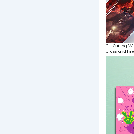
G - Cutting Wi
Grass and Fire