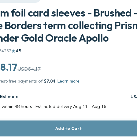
m foil card sleeves - Brushed 
 Borders term collecting Pris
der Gold Oracle Apollo
74237
4.5
8.17
USD64.17
erest-free payments of
$7.04
Learn more
 Estimate
US
 within 48 hours · Estimated delivery
Aug 11
-
Aug 16
Add to Cart