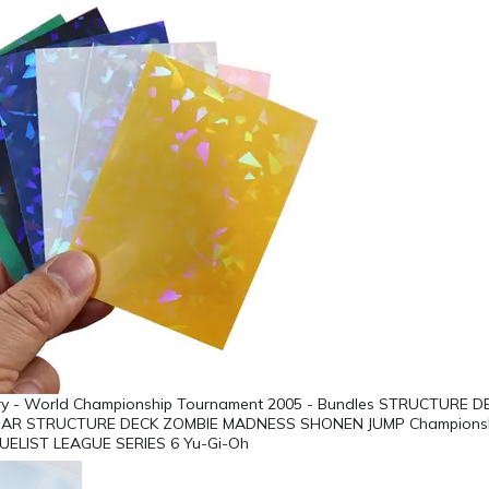
lory - World Championship Tournament 2005 - Bundles STRUCTURE D
AR STRUCTURE DECK ZOMBIE MADNESS SHONEN JUMP Championshi
UELIST LEAGUE SERIES 6 Yu-Gi-Oh