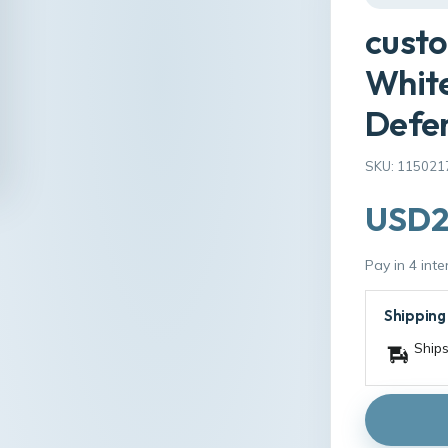
custo
White
Defen
SKU: 115021
USD2
Pay in 4 int
Shipping
Ships