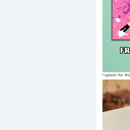
I splash for th