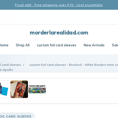
Frost edit · Free shipping over $70 · Cool essentials
morderlarealidad.com
Home
Shop All
custom foil card sleeves
New Arrivals
Sal
l card sleeves
/
custom foil card sleeves - Brushed - White Borders term co
e Apollo
OIL CARD SLEEVES