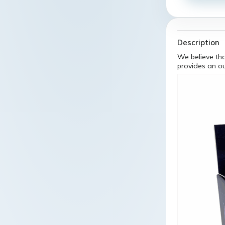
Description
We believe tha
provides an o