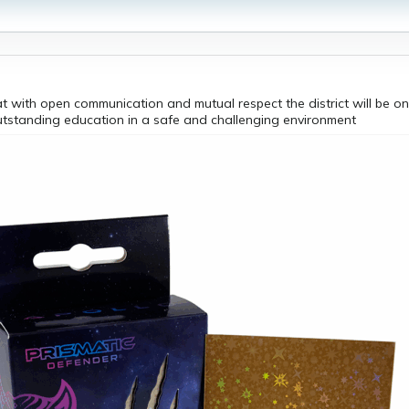
t with open communication and mutual respect the district will be on
utstanding education in a safe and challenging environment