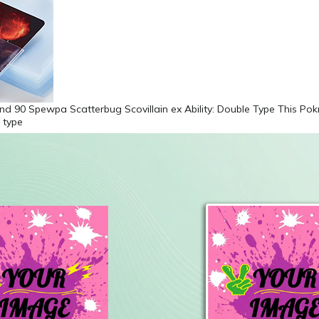
nd 90 Spewpa Scatterbug Scovillain ex Ability: Double Type This Po
 type