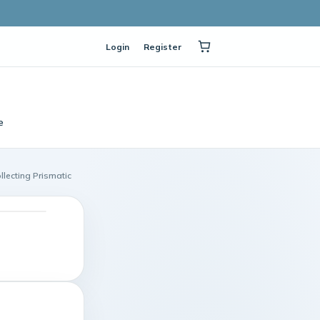
Login
Register
e
llecting Prismatic