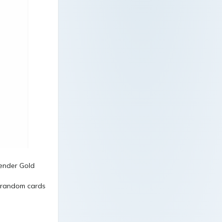
5 random cards