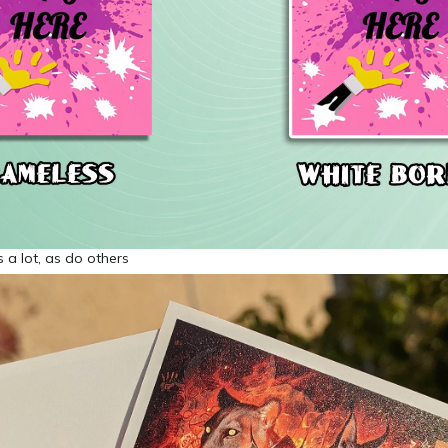
is a lot, as do others