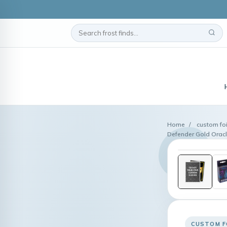
Home
/
custom foi
Defender Gold Oracl
CUSTOM F