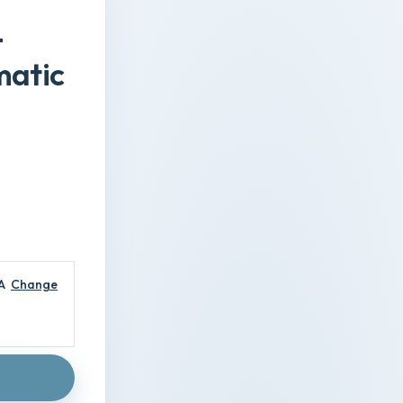
-
matic
A
Change