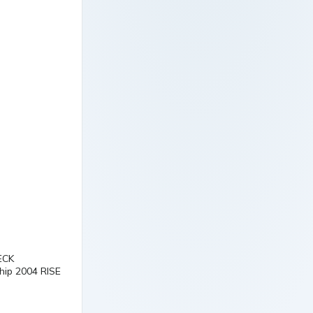
ECK
p 2004 RISE