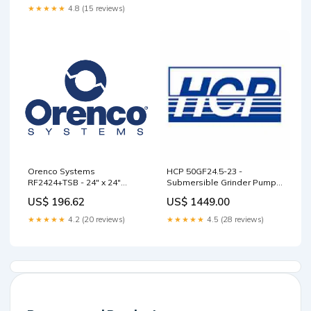
★★★★★
4.8 (15 reviews)
Orenco Systems
HCP 50GF24.5-23 -
RF2424+TSB - 24" x 24"
Submersible Grinder Pump
Fiberglass Riser w/ TSB
Hypro Hollow Cone
US$ 196.62
US$ 1449.00
Installed AMT Submersible
and Sump Pumps
★★★★★
4.2 (20 reviews)
★★★★★
4.5 (28 reviews)