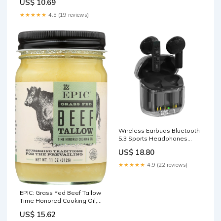
US$ 10.69
Treats For Dogs
★★★★★
4.5 (19 reviews)
Wireless Earbuds Bluetooth
5.3 Sports Headphones
Stereo Earphone Black
US$ 18.80
Puzzles
★★★★★
4.9 (22 reviews)
EPIC: Grass Fed Beef Tallow
Time Honored Cooking Oil,
11 oz Baking Ingredients
US$ 15.62