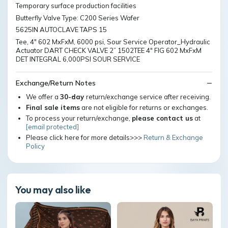
Temporary surface production facilities
Butterfly Valve Type: C200 Series Wafer
5625IN AUTOCLAVE TAPS 15
Tee, 4" 602 MxFxM, 6000 psi, Sour Service Operator_Hydraulic
Actuator DART CHECK VALVE 2” 1502TEE 4" FIG 602 MxFxM
DET INTEGRAL 6,000PSI SOUR SERVICE
Exchange/Return Notes
We offer a
30-day
return/exchange service after receiving.
Final sale items
are not eligible for returns or exchanges.
To process your return/exchange,
please contact us
at
[email protected]
Please click here for more details>>>
Return & Exchange
Policy
You may also like