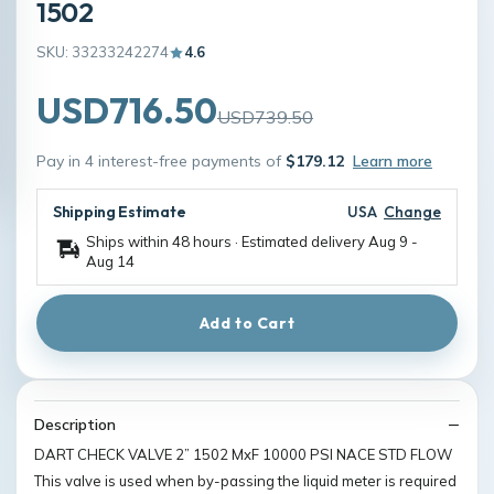
1502
SKU: 33233242274
4.6
USD716.50
USD739.50
Pay in 4 interest-free payments of
$179.12
Learn more
Shipping Estimate
USA
Change
Ships within 48 hours · Estimated delivery
Aug 9
-
Aug 14
Add to Cart
Description
DART CHECK VALVE 2” 1502 MxF 10000 PSI NACE STD FLOW
This valve is used when by-passing the liquid meter is required