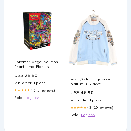
Pokemon Mega Evolution
Phantasmal Flames
Booster Bundle Box
US$ 28.80
ecko y2k trainingsjacke
Min. order: 1 piece
blau 3xl 836 Jacke
4.1 (5 reviews)
★★★★★
US$ 46.90
Sold :
Login>>
Min. order: 1 piece
4.3 (19 reviews)
★★★★★
Sold :
Login>>