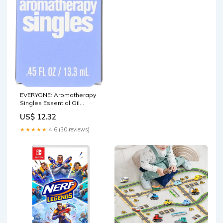
EVERYONE: Aromatherapy
Singles Essential Oil
Lavender, 0.45 oz Butters
US$ 12.32
★★★★★
4.6 (30 reviews)