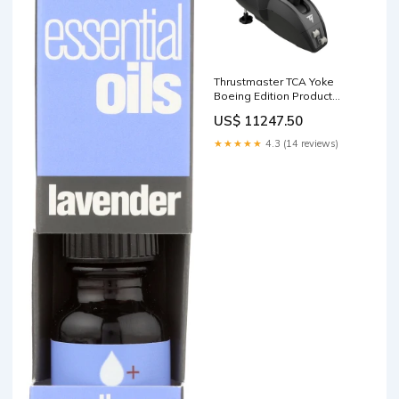
Thrustmaster TCA Yoke
Boeing Edition Product
Type_Mount
US$ 11247.50
★★★★★
4.3 (14 reviews)