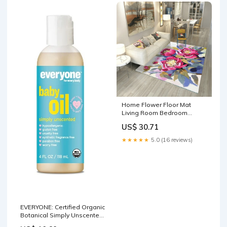
Home Flower Floor Mat
Living Room Bedroom
Indoor Floor Play Mat Style 4
US$ 30.71
Packing Organizers
★★★★★
5.0 (16 reviews)
EVERYONE: Certified Organic
Botanical Simply Unscented
Baby Oil, 4 fl oz Best Natural