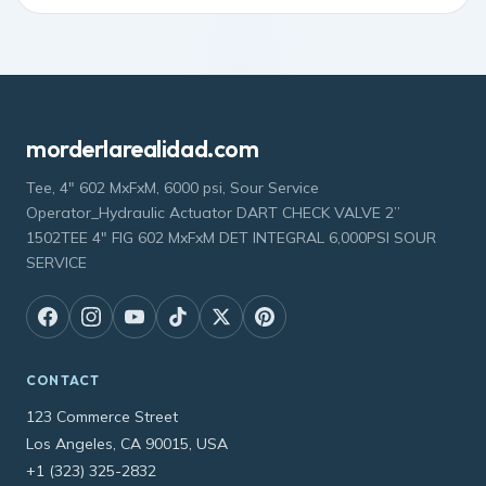
morderlarealidad.com
Tee, 4" 602 MxFxM, 6000 psi, Sour Service
Operator_Hydraulic Actuator DART CHECK VALVE 2”
1502TEE 4" FIG 602 MxFxM DET INTEGRAL 6,000PSI SOUR
SERVICE
CONTACT
123 Commerce Street
Los Angeles, CA 90015, USA
+1 (323) 325-2832