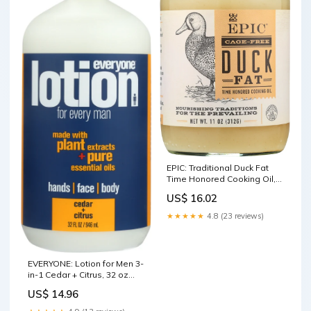
EPIC: Traditional Duck Fat
Time Honored Cooking Oil,
11 Oz Categories
US$ 16.02
★★★★★
4.8 (23 reviews)
EVERYONE: Lotion for Men 3-
in-1 Cedar + Citrus, 32 oz
Health
US$ 14.96