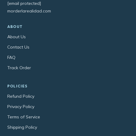
[email protected]
morderlarealidad.com
ABOUT
About Us
Contact Us
FAQ
Track Order
POLICIES
Refund Policy
Privacy Policy
Terms of Service
Shipping Policy