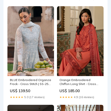
BLUE Embroidered Organza
Orange Embroidered
Frock - Cross Stitch | SS-25
Chiffon Long Shirt - Cross
RTW WEDDING EDIT-1 |
Stitch | SS-26 RTW LUX PRET
US$ 139.50
US$ 185.00
ROYAL GLINT Kanwal Malik
EDIT-1 | FADED ROSE Size:S
Miray Luxury Pret
★★★★★
5.0 (17 reviews)
★★★★★
4.9 (16 reviews)