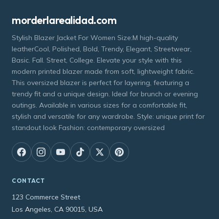
morderlarealidad.com
Stylish Blazer Jacket For Women Size:M high-quality
leatherCool, Polished, Bold, Trendy, Elegant, Streetwear,
Basic. Fall. Street, College. Elevate your style with this
modern printed blazer made from soft, lightweight fabric.
This oversized blazer is perfect for layering, featuring a
trendy fit and a unique design. Ideal for brunch or evening
outings. Available in various sizes for a comfortable fit,
stylish and versatile for any wardrobe. Style: unique print for
standout look Fashion: contemporary oversized
CONTACT
123 Commerce Street
Los Angeles, CA 90015, USA