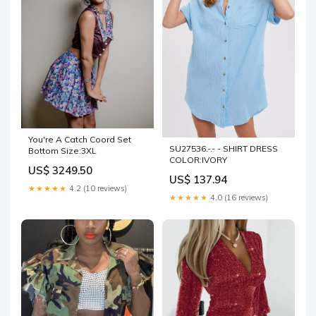
You're A Catch Coord Set
SU27536.-.- - SHIRT DRESS
Bottom Size:3XL
COLOR:IVORY
US$ 3249.50
US$ 137.94
★★★★★
4.2 (10 reviews)
★★★★★
4.0 (16 reviews)