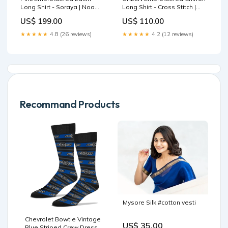
Long Shirt - Soraya | Noa
Long Shirt - Cross Stitch |
Summer Pret '26 |Blossom
FW-25 RTW LUX PRET EDIT-
US$ 199.00
US$ 110.00
Size:L
1 | SAGE SERENITY
Fabric:Chiffon
★★★★★
4.8 (26 reviews)
★★★★★
4.2 (12 reviews)
Recommand Products
Mysore Silk #cotton vesti
Chevrolet Bowtie Vintage
US$ 35.00
Blue Striped Crew Dress