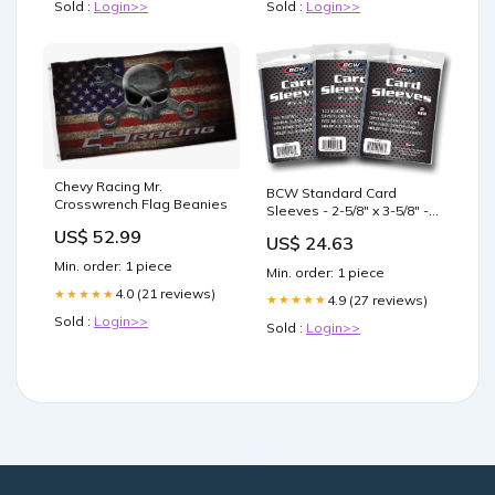
Sold :
Login>>
Sold :
Login>>
Chevy Racing Mr.
BCW Standard Card
Crosswrench Flag Beanies
Sleeves - 2-5/8" x 3-5/8" - 3
Packs (300 Total) | Crystal
US$ 52.99
US$ 24.63
Clear Acid-Free,
Toploader
Min. order: 1 piece
Min. order: 1 piece
4.0 (21 reviews)
★★★★★
4.9 (27 reviews)
★★★★★
Sold :
Login>>
Sold :
Login>>