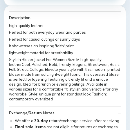
Description
high-quality leather
Perfect for both everyday wear and parties
Perfect for casual outings or sunny days
it showcases an inspiring 'faith' print
lightweight material for breathability
Stylish Blazer Jacket For Women Size:M high-quality
leatherCool, Polished, Bold, Trendy, Elegant, Streetwear, Basic.
Fall. Street, College. Elevate your style with this modern printed
blazer made from soft, lightweight fabric. This oversized blazer
is perfect for layering, featuring a trendy fit and a unique
design. Ideal for brunch or evening outings. Available in
various sizes for a comfortable fit, stylish and versatile for any
wardrobe. Style: unique print for standout look Fashion:
contemporary oversized
Exchange/Return Notes
We offer a
30-day
return/exchange service after receiving.
Final sale items
are not eligible for returns or exchanges.