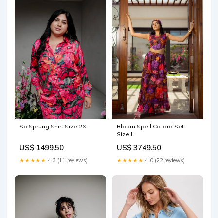
So Sprung Shirt Size:2XL
Bloom Spell Co-ord Set
Size:L
US$ 1499.50
US$ 3749.50
★★★★★
4.3 (11 reviews)
★★★★★
4.0 (22 reviews)