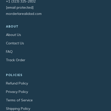
+1 (323) 325-2832
[email protected]
morderlarealidad.com
ABOUT
About Us
Contact Us
FAQ
Track Order
POLICIES
Refund Policy
Privacy Policy
Terms of Service
Shipping Policy