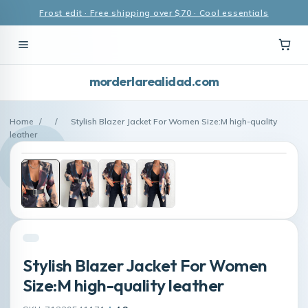
Frost edit · Free shipping over $70 · Cool essentials
morderlarealidad.com
Home
/
/
Stylish Blazer Jacket For Women Size:M high-quality
leather
Stylish Blazer Jacket For Women
Size:M high-quality leather