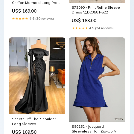
Chiffon Mermaid Long Prom
S72090 - Print Ruffle Sleeve
Dresses square
US$ 169.00
Dress V_D23581-522
★★★★★
4.6 (30 reviews)
US$ 183.00
★★★★★
4.5 (24 reviews)
Sheath Off-The-Shoulder
Long Sleeves
S80162 - Jacquard
Satin/Sequined Prom
Sleeveless Half Zip-Up Mini
US$ 109.50
Dresses Long Formal Dress