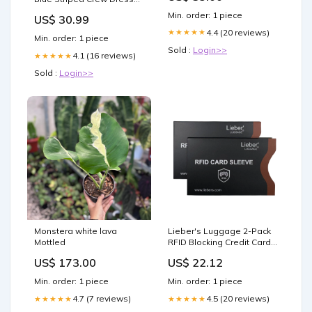
Socks Men's Sweatshirts
Min. order: 1 piece
US$ 30.99
4.4 (20 reviews)
★★★★★
Min. order: 1 piece
Sold :
Login>>
4.1 (16 reviews)
★★★★★
Sold :
Login>>
Monstera white lava
Lieber's Luggage 2-Pack
Mottled
RFID Blocking Credit Card
Sleeves Lieber's Luggage
US$ 173.00
US$ 22.12
Min. order: 1 piece
Min. order: 1 piece
4.7 (7 reviews)
4.5 (20 reviews)
★★★★★
★★★★★