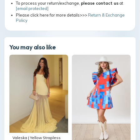
To process your return/exchange,
please contact us
at
[email protected]
Please click here for more details>>>
Return & Exchange
Policy
You may also like
Valeska | Yellow Strapless