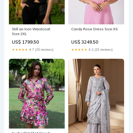
Still an Icon Waistcoat
Candy Rose Dress Size:XS
Size:2XL
US$ 1799.50
US$ 3249.50
★★★★★
4.7 (30 reviews)
★★★★★
4.2 (25 reviews)