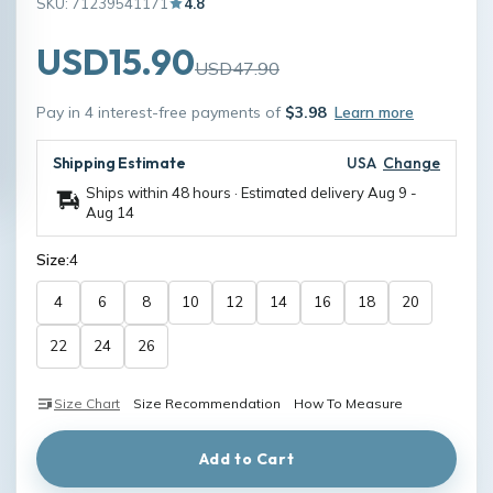
SKU: 71239541171
4.8
USD15.90
USD47.90
Pay in 4 interest-free payments of
$3.98
Learn more
Shipping Estimate
USA
Change
Ships within 48 hours · Estimated delivery
Aug 9
-
Aug 14
Size:
4
4
6
8
10
12
14
16
18
20
22
24
26
Size Chart
Size Recommendation
How To Measure
Add to Cart