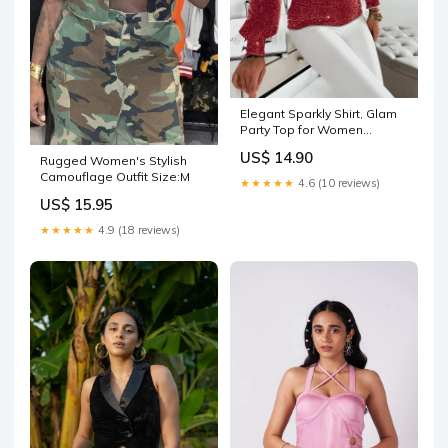
Elegant Sparkly Shirt, Glam
Party Top for Women
Color:BLACK
US$ 14.90
Rugged Women's Stylish
Camouflage Outfit Size:M
★★★★★
4.6 (10 reviews)
US$ 15.95
★★★★★
4.9 (18 reviews)