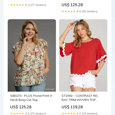
Dress COLOR:SAPPHIRE
US$ 125.28
★★★★★
5.0 (27 reviews)
★★★★★
4.4 (18 reviews)
S80170 - PLUS Floral Print V-
S72092 - CONTRAST RIC
Neck Boxy Cut Top
RAC TRIM WOVEN TOP
V_PSY6644-122
COLOR:OFF WHITE
US$ 125.28
US$ 119.28
★★★★★
4.5 (23 reviews)
★★★★★
4.4 (24 reviews)