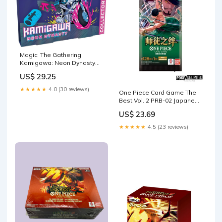
Magic: The Gathering
Kamigawa: Neon Dynasty
Collector Booster
US$ 29.25
★★★★★
4.0 (30 reviews)
One Piece Card Game The
Best Vol. 2 PRB-02 Japanese
Booster Box –
US$ 23.69
PokeUnlimited
★★★★★
4.5 (23 reviews)