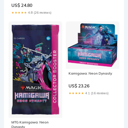
Bundle
US$ 24.80
★★★★★
4.8 (26 reviews)
Kamigawa: Neon Dynasty
US$ 23.26
★★★★★
4.1 (16 reviews)
MTG Kamigawa: Neon
Dynasty