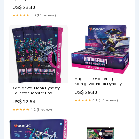
US$ 23.30
★★★★★
5.0 (11 reviews)
Magic: The Gathering
Kamigawa: Neon Dynasty
Kamigawa: Neon Dynasty
Set Booster Box
US$ 29.30
Collector Booster Box
Display
★★★★★
4.1 (27 reviews)
US$ 22.64
★★★★★
4.2 (8 reviews)