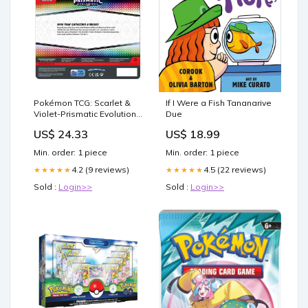
Pokémon TCG: Scarlet &
If I Were a Fish Tananarive
Violet-Prismatic Evolutions
Due
Eevee Card, Coin & – Poke
US$ 24.33
US$ 18.99
FL
Min. order: 1 piece
Min. order: 1 piece
4.2 (9 reviews)
4.5 (22 reviews)
★★★★★
★★★★★
Sold :
Login>>
Sold :
Login>>