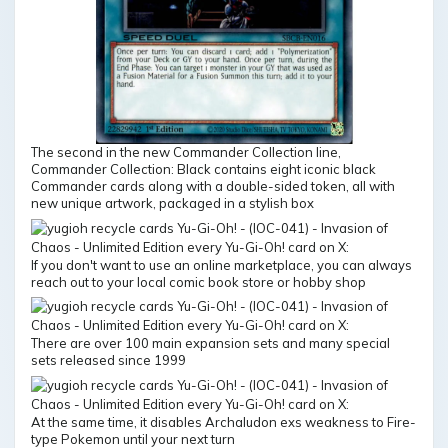
The second in the new Commander Collection line,
Commander Collection: Black contains eight iconic black
Commander cards along with a double-sided token, all with
new unique artwork, packaged in a stylish box
If you don't want to use an online marketplace, you can always
reach out to your local comic book store or hobby shop
There are over 100 main expansion sets and many special
sets released since 1999
At the same time, it disables Archaludon exs weakness to Fire-
type Pokemon until your next turn