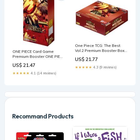
One Piece TCG: The Best
Vol.2 Premium Booster Box
ONE PIECE Card Game
[PRB-02]
Premium Booster ONE PIECE
US$ 21.77
CARD THE BEST Vol.2 PRB-
US$ 21.47
— ToysOneJapan
★★★★★
4.3 (9 reviews)
★★★★★
4.1 (14 reviews)
Recommand Products