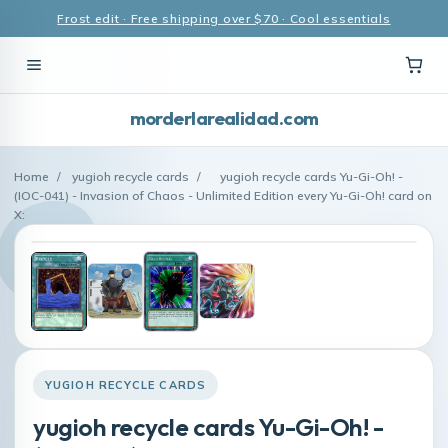
Frost edit · Free shipping over $70 · Cool essentials
morderlarealidad.com
Home
/
yugioh recycle cards
/
yugioh recycle cards Yu-Gi-Oh! -
(IOC-041) - Invasion of Chaos - Unlimited Edition every Yu-Gi-Oh! card on
X:
YUGIOH RECYCLE CARDS
yugioh recycle cards Yu-Gi-Oh! -