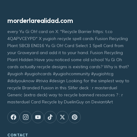
morderlarealidad.com
every Yu Gi Oh! card on X: "Recycle Barrier https: t.co
4QAPVCEYPD" X yugioh recycle spell cards Fusion Recycling
Plant SBCB EN016 Yu Gi Oh! Card Select 1 Spell Card from
your Graveyard and add it to your hand. Fusion Recycling
Plant Hidden Have you noticed some old school Yu Gi Oh
cards actually recycle designs is existing cards? Why is that?
#yugioh #yugiohcards #yugiohcommunity #yugiohtcg
#didyouknow #trivia #design Looking for the simplest way to
recycle Branded Fusion in this Slifer deck : r masterduel
Generic (extra deck) way to recycle banned resources ? : r
masterduel Card Recycle by DuelinGuy on DeviantArt
CONTACT