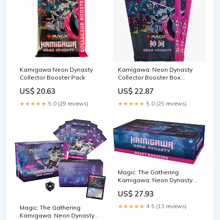
Kamigawa Neon Dynasty
Kamigawa: Neon Dynasty
Collector Booster Pack
Collector Booster Box
Display [JPN]
US$ 20.63
US$ 22.87
★★★★★
5.0 (29 reviews)
★★★★★
5.0 (25 reviews)
Magic: The Gathering
Kamigawa: Neon Dynasty
Draft Booster Box
US$ 27.93
★★★★★
4.5 (13 reviews)
Magic: The Gathering
Kamigawa: Neon Dynasty