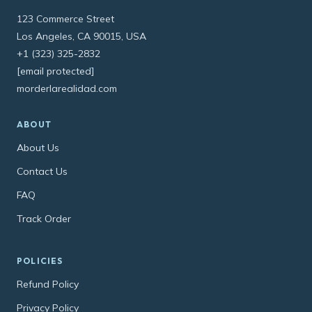
123 Commerce Street
Los Angeles, CA 90015, USA
+1 (323) 325-2832
[email protected]
morderlarealidad.com
ABOUT
About Us
Contact Us
FAQ
Track Order
POLICIES
Refund Policy
Privacy Policy