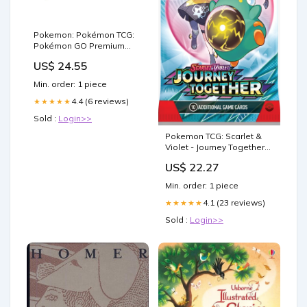
Pokemon: Pokémon TCG:
Pokémon GO Premium
Collection (Radiant Eevee)
US$ 24.55
– Double Infinity Gaming
Min. order: 1 piece
4.4 (6 reviews)
★★★★★
Sold :
Login>>
Pokemon TCG: Scarlet &
Violet - Journey Together
Yanmega
US$ 22.27
Min. order: 1 piece
4.1 (23 reviews)
★★★★★
Sold :
Login>>