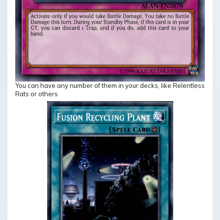
You can have any number of them in your decks, like Relentless
Rats or others