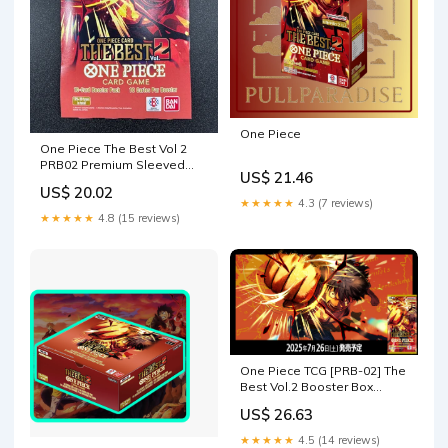
One Piece
One Piece The Best Vol 2
PRB02 Premium Sleeved
US$ 21.46
Booster Pack
US$ 20.02
★★★★★
4.3 (7 reviews)
★★★★★
4.8 (15 reviews)
One Piece TCG [PRB-02] The
Best Vol.2 Booster Box
(Japanese) – Card Piece
US$ 26.63
★★★★★
4.5 (14 reviews)