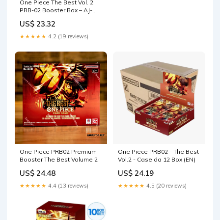
One Piece The Best Vol. 2
PRB-02 Booster Box – AJ-
TCG
US$ 23.32
★★★★★
4.2 (19 reviews)
One Piece PRB02 Premium
One Piece PRB02 - The Best
Booster The Best Volume 2
Vol.2 - Case da 12 Box (EN)
US$ 24.48
US$ 24.19
★★★★★
4.4 (13 reviews)
★★★★★
4.5 (20 reviews)