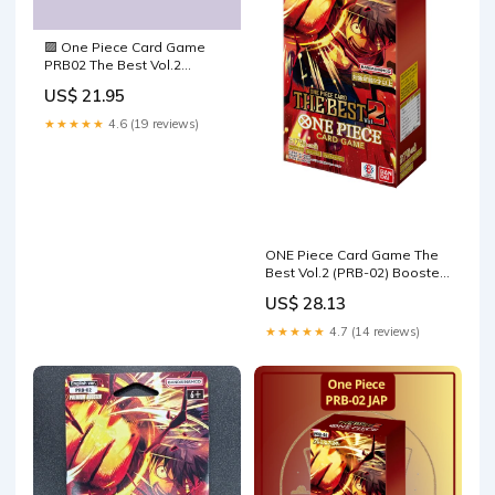
🟪 One Piece Card Game
PRB02 The Best Vol.2
Premium Booster Box
US$ 21.95
English – TCG Fabrik Inc
★★★★★
4.6 (19 reviews)
ONE Piece Card Game The
Best Vol.2 (PRB-02) Booster
Box (Japanese)
US$ 28.13
★★★★★
4.7 (14 reviews)