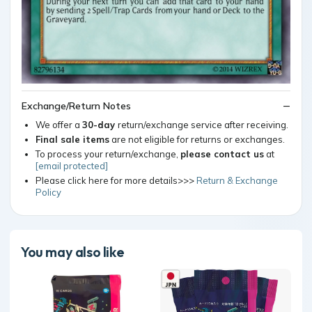
Exchange/Return Notes
We offer a
30-day
return/exchange service after receiving.
Final sale items
are not eligible for returns or exchanges.
To process your return/exchange,
please contact us
at
[email protected]
Please click here for more details>>>
Return & Exchange
Policy
You may also like