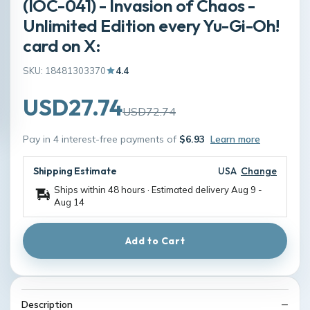
(IOC-041) - Invasion of Chaos -
Unlimited Edition every Yu-Gi-Oh!
card on X:
SKU: 18481303370
4.4
USD27.74
USD72.74
Pay in 4 interest-free payments of
$6.93
Learn more
Shipping Estimate
USA
Change
Ships within 48 hours · Estimated delivery
Aug 9
-
Aug 14
Add to Cart
Description