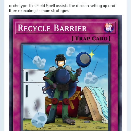
archetype, this Field Spell assists the deck in setting up and
then executing its main strategies