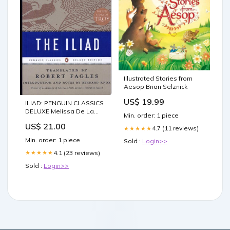
Illustrated Stories from
Aesop Brian Selznick
US$ 19.99
ILIAD: PENGUIN CLASSICS
DELUXE Melissa De La
Min. order: 1 piece
Cruz
US$ 21.00
4.7 (11 reviews)
★★★★★
Min. order: 1 piece
Sold :
Login>>
4.1 (23 reviews)
★★★★★
Sold :
Login>>