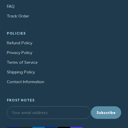
FAQ
Track Order
POLICIES
Refund Policy
Privacy Policy
Terms of Service
Shipping Policy
Contact Information
FROST NOTES
Subscribe