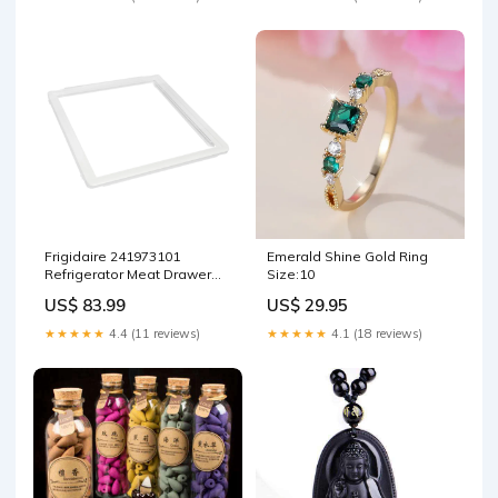
Frigidaire 241973101
Emerald Shine Gold Ring
Refrigerator Meat Drawer
Size:10
Lid Office Supply
US$ 83.99
US$ 29.95
★★★★★
4.4 (11 reviews)
★★★★★
4.1 (18 reviews)