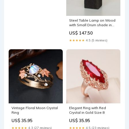
Steel Table Lamp on Wood
with Small Drum shade in
"Mesa" autumn
US$ 147.50
★★★★★
4.5 (5 reviews)
Vintage Floral Moon Crystal
Elegant Ring with Red
Ring
Crystal in Gold Size:8
US$ 35.95
US$ 35.95
★★★★★
4.3 (27 reviews)
★★★★★
4.5 (23 reviews)