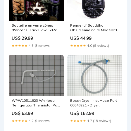
Bouteille en verre cônes
Pendentif Bouddha
d'encens Black Flow (58Pcs)
Obsidienne noire Modèle:3
Perfume:Jasmine
US$ 29.99
US$ 44.99
★★★★★
4.3 (8 reviews)
★★★★★
4.0 (6 reviews)
WPW10511923 Whirlpool
Bosch Dryer Inlet Hose Part
Refrigerator Thermistor Part
00646221 - Dryer
Baofeng Radio Canada
Replacement Part Spectra
US$ 63.99
US$ 162.99
Supply
★★★★★
4.2 (9 reviews)
★★★★★
4.7 (18 reviews)