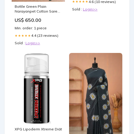
4.6 (10 reviews)
★★★★★
Bottle Green Plain
Sold :
Login>>
Narayanpet Cotton Saree
Aranicottonsaree
US$ 650.00
Min. order: 1 piece
4.4 (23 reviews)
★★★★★
Sold :
Login>>
XPG Lipoderm Xtreme Diät