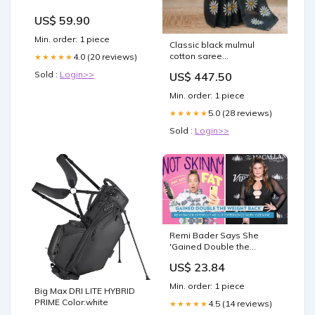
US$ 59.90
Min. order: 1 piece
Classic black mulmul
cotton saree
4.0 (20 reviews)
★★★★★
SemiMaheshwariSilk
Sold :
Login>>
US$ 447.50
Min. order: 1 piece
5.0 (28 reviews)
★★★★★
Sold :
Login>>
Remi Bader Says She
'Gained Double the
Weight Back' After
US$ 23.84
Stopping Weight-Loss
Drug Ozempic
Min. order: 1 piece
Big Max DRI LITE HYBRID
PRIME Color:white
4.5 (14 reviews)
★★★★★