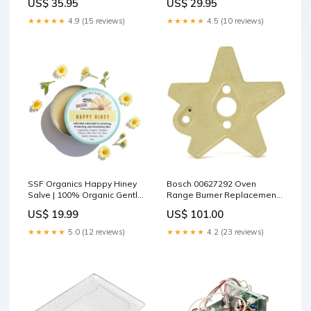
US$ 35.95
US$ 29.95
★★★★★
4.9 (15 reviews)
★★★★★
4.5 (10 reviews)
SSF Organics Happy Hiney
Bosch 00627292 Oven
Salve | 100% Organic Gentle
Range Burner Replacement
Solutions | Ideal for Diaper
Part Take-Out Containers
US$ 19.99
US$ 101.00
Rash | Calendula Baby Balm
| Hand Crafted in Small
★★★★★
5.0 (12 reviews)
★★★★★
4.2 (23 reviews)
Batches | Made with
Calendula, Chamomile and
Shea. Quantity:Qty. 1