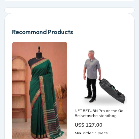
Recommand Products
NET RETURN Pro on the Go
Reisetasche standbag
US$ 127.00
Min. order: 1 piece