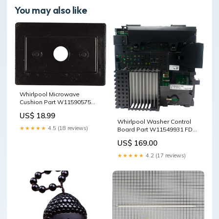
You may also like
Whirlpool Microwave
Cushion Part W11590575
FDA APPROVED
US$ 18.99
Whirlpool Washer Control
★★★★★
4.5 (18 reviews)
Board Part W11549931 FDA
APPROVED
US$ 169.00
★★★★★
4.2 (17 reviews)