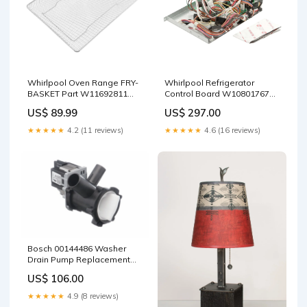
Whirlpool Oven Range FRY-
Whirlpool Refrigerator
BASKET Part W11692811
Control Board W10801767
Scraper
Shopify Collective
US$ 89.99
US$ 297.00
★★★★★
4.2 (11 reviews)
★★★★★
4.6 (16 reviews)
Bosch 00144486 Washer
Drain Pump Replacement
Part Polybag
US$ 106.00
★★★★★
4.9 (8 reviews)