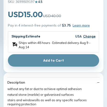
SKU: 3699809197
4.5
USD15.00
USD40.00
Pay in 4 interest-free payments of
$3.75
Learn more
Shipping Estimate
USA
Change
Ships within 48 hours · Estimated delivery
Aug 9
-
Aug 14
Add to Cart
Description
without any fat or dust to achieve optimal adhesion
natural stone (marble) or galvanised surfaces
stairs and windowsills as well as any specific surfaces
requiring protection