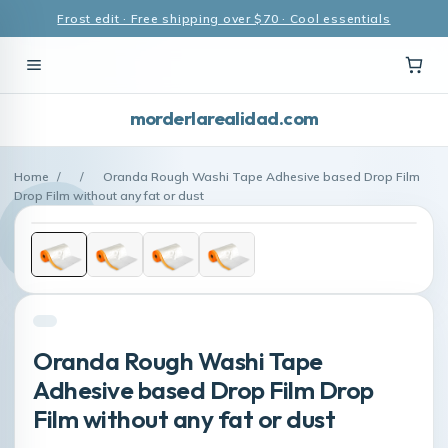
Frost edit · Free shipping over $70 · Cool essentials
morderlarealidad.com
Home
/
/
Oranda Rough Washi Tape Adhesive based Drop Film
Drop Film without any fat or dust
Oranda Rough Washi Tape
Adhesive based Drop Film Drop
Film without any fat or dust