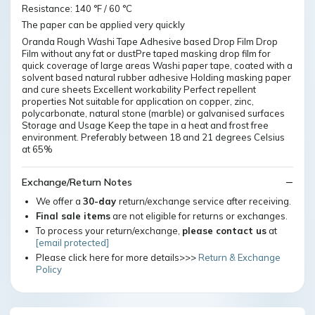
Resistance: 140 °F / 60 °C
The paper can be applied very quickly
Oranda Rough Washi Tape Adhesive based Drop Film Drop
Film without any fat or dustPre taped masking drop film for
quick coverage of large areas Washi paper tape, coated with a
solvent based natural rubber adhesive Holding masking paper
and cure sheets Excellent workability Perfect repellent
properties Not suitable for application on copper, zinc,
polycarbonate, natural stone (marble) or galvanised surfaces
Storage and Usage Keep the tape in a heat and frost free
environment. Preferably between 18 and 21 degrees Celsius
at 65%
Exchange/Return Notes
We offer a
30-day
return/exchange service after receiving.
Final sale items
are not eligible for returns or exchanges.
To process your return/exchange,
please contact us
at
[email protected]
Please click here for more details>>>
Return & Exchange
Policy