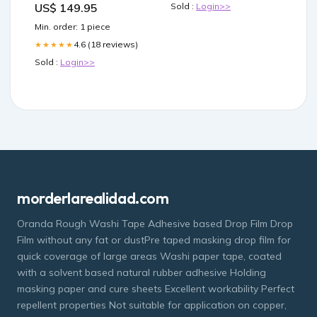
US$ 149.95
Sold :
Login>>
Min. order: 1 piece
4.6 (18 reviews)
★★★★★
Sold :
Login>>
morderlarealidad.com
Oranda Rough Washi Tape Adhesive based Drop Film Drop
Film without any fat or dustPre taped masking drop film for
quick coverage of large areas Washi paper tape, coated
with a solvent based natural rubber adhesive Holding
masking paper and cure sheets Excellent workability Perfect
repellent properties Not suitable for application on copper,