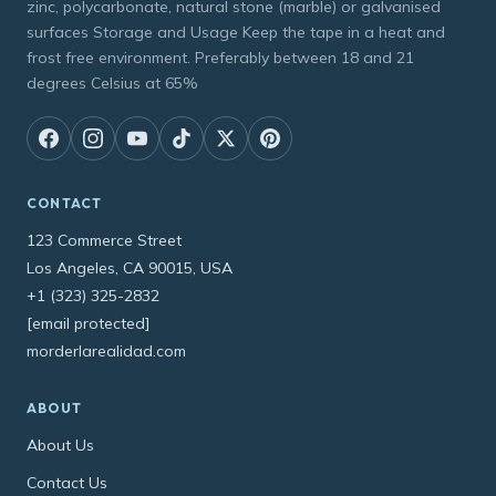
zinc, polycarbonate, natural stone (marble) or galvanised
surfaces Storage and Usage Keep the tape in a heat and
frost free environment. Preferably between 18 and 21
degrees Celsius at 65%
CONTACT
123 Commerce Street
Los Angeles, CA 90015, USA
+1 (323) 325-2832
[email protected]
morderlarealidad.com
ABOUT
About Us
Contact Us