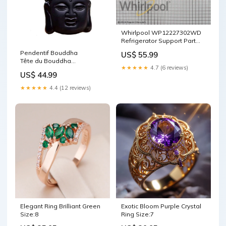
Whirlpool WP12227302WD
Refrigerator Support Part
PPE
Pendentif Bouddha
US$ 55.99
Tête du Bouddha
★★★★★
4.7 (6 reviews)
Obsidienne noire Bouddha
US$ 44.99
rieur
★★★★★
4.4 (12 reviews)
Elegant Ring Brilliant Green
Exotic Bloom Purple Crystal
Size:8
Ring Size:7