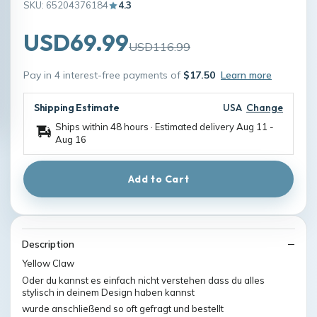
SKU: 65204376184
4.3
USD69.99
USD116.99
Pay in 4 interest-free payments of
$17.50
Learn more
Shipping Estimate
USA
Change
Ships within 48 hours · Estimated delivery
Aug 11
-
Aug 16
Add to Cart
Description
Yellow Claw
Oder du kannst es einfach nicht verstehen dass du alles
stylisch in deinem Design haben kannst
wurde anschließend so oft gefragt und bestellt