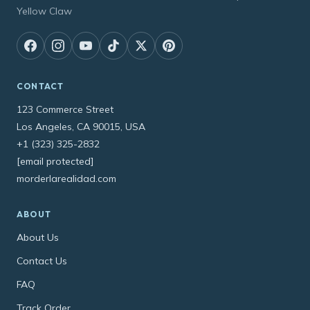
Yellow Claw
CONTACT
123 Commerce Street
Los Angeles, CA 90015, USA
+1 (323) 325-2832
[email protected]
morderlarealidad.com
ABOUT
About Us
Contact Us
FAQ
Track Order