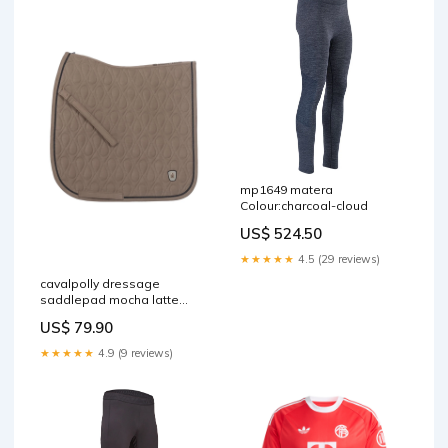
mp1649 matera
Colour:charcoal-cloud
US$ 524.50
★★★★★
4.5 (29 reviews)
cavalpolly dressage
saddlepad mocha latte
RGroup_X1K2D
US$ 79.90
★★★★★
4.9 (9 reviews)