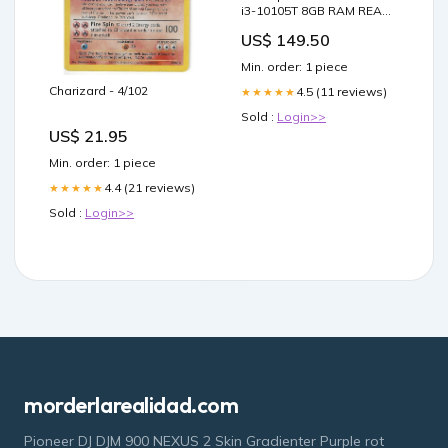
i3-10105T 8GB RAM READ
DESCRIPTION Wholesale
US$ 149.50
Monitors
Min. order: 1 piece
Charizard - 4/102
4.5 (11 reviews)
★★★★★
Sold :
Login>>
US$ 21.95
Min. order: 1 piece
4.4 (21 reviews)
★★★★★
Sold :
Login>>
morderlarealidad.com
Pioneer DJ DJM 900 NEXUS 2 Skin Gradienter Purple rot