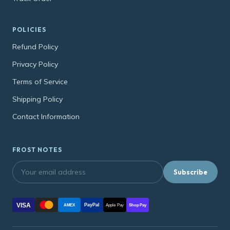
POLICIES
Refund Policy
Privacy Policy
Terms of Service
Shipping Policy
Contact Information
FROST NOTES
Subscribe
VISA
PayPal
AMEX
Apple Pay
Shop Pay