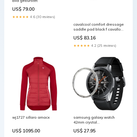
Bild gebürstet
US$ 79.00
★★★★★
4.6 (30 reviews)
cavalcool comfort dressage
saddle pad black f cavallo
z1qhj 099 00f RGroup_T3R9P
US$ 83.16
★★★★★
4.2 (25 reviews)
wj1727 sillaro amacx
samsung galaxy watch
42mm crystal
aluminiumlegierung bezel
US$ 1095.00
US$ 27.95
silber