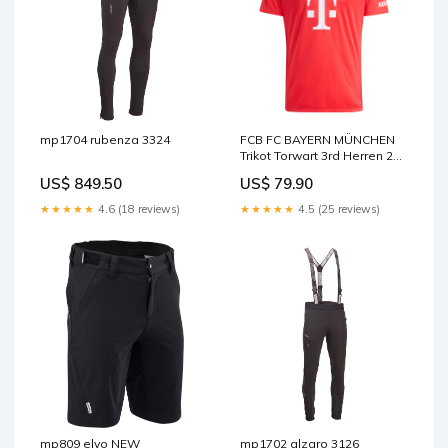
mp1704 rubenza 3324
FCB FC BAYERN MÜNCHEN
Trikot Torwart 3rd Herren 25 /
26 Real Valladolid
US$ 849.50
US$ 79.90
★★★★★
4.6 (18 reviews)
★★★★★
4.5 (25 reviews)
mp809 elvo NEW
mp1702 alzaro 3126