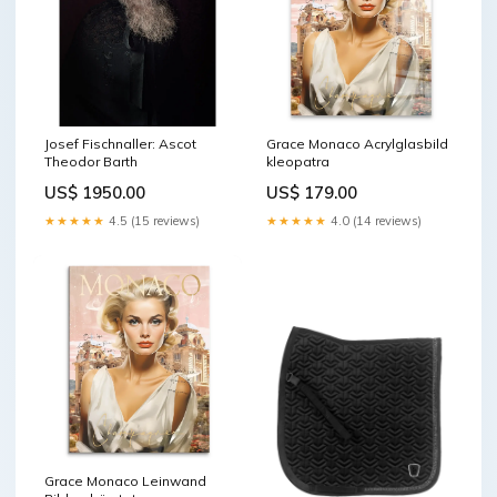
Josef Fischnaller: Ascot
Grace Monaco Acrylglasbild
Theodor Barth
kleopatra
US$ 1950.00
US$ 179.00
★★★★★
4.5 (15 reviews)
★★★★★
4.0 (14 reviews)
Grace Monaco Leinwand