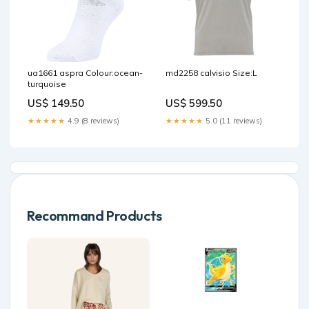
ua1661 aspra Colour:ocean-
md2258 calvisio Size:L
turquoise
US$ 149.50
US$ 599.50
★★★★★
4.9 (8 reviews)
★★★★★
5.0 (11 reviews)
Recommand Products