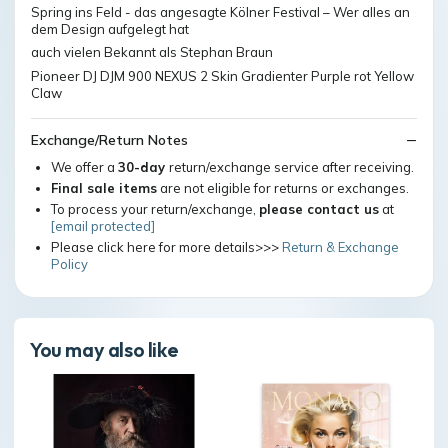
Spring ins Feld - das angesagte Kölner Festival – Wer alles an
dem Design aufgelegt hat
auch vielen Bekannt als Stephan Braun
Pioneer DJ DJM 900 NEXUS 2 Skin Gradienter Purple rot Yellow
Claw
Exchange/Return Notes
We offer a
30-day
return/exchange service after receiving.
Final sale items
are not eligible for returns or exchanges.
To process your return/exchange,
please contact us
at
[email protected]
Please click here for more details>>>
Return & Exchange
Policy
You may also like