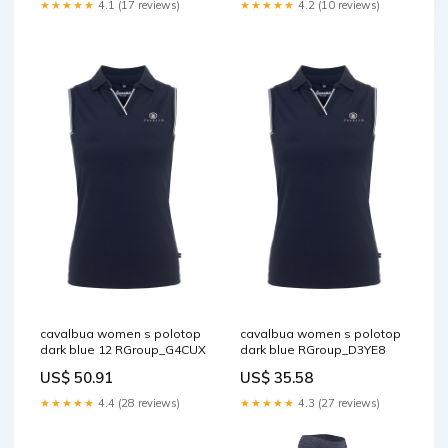
★★★★★
4.1 (17 reviews)
★★★★★
4.2 (10 reviews)
cavalbua women s polotop
cavalbua women s polotop
dark blue 12 RGroup_G4CUX
dark blue RGroup_D3YE8
US$ 50.91
US$ 35.58
★★★★★
4.4 (28 reviews)
★★★★★
4.3 (27 reviews)