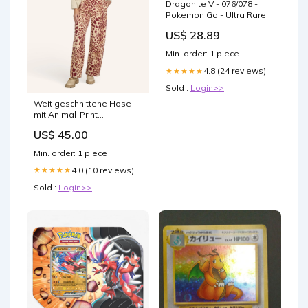
Dragonite V - 076/078 -
Pokemon Go - Ultra Rare
US$ 28.89
Min. order: 1 piece
4.8 (24 reviews)
★★★★★
Sold :
Login>>
Weit geschnittene Hose
mit Animal-Print
Color:BORDEAUX
US$ 45.00
Min. order: 1 piece
4.0 (10 reviews)
★★★★★
Sold :
Login>>