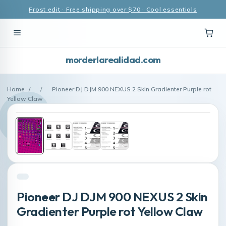
Frost edit · Free shipping over $70 · Cool essentials
morderlarealidad.com
Home
/
/
Pioneer DJ DJM 900 NEXUS 2 Skin Gradienter Purple rot
Yellow Claw
Pioneer DJ DJM 900 NEXUS 2 Skin
Gradienter Purple rot Yellow Claw