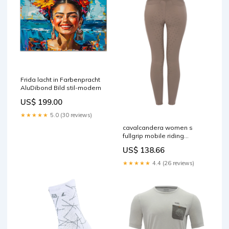
Frida lacht in Farbenpracht
AluDibond Bild stil-modern
US$ 199.00
★★★★★
5.0 (30 reviews)
cavalcandera women s
fullgrip mobile riding
breeches mocha latte 10
US$ 138.66
RGroup_38360
★★★★★
4.4 (26 reviews)