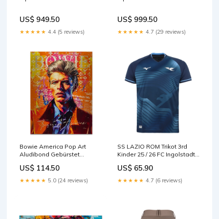
US$ 949.50
US$ 999.50
★★★★★
4.4 (5 reviews)
★★★★★
4.7 (29 reviews)
Bowie America Pop Art
SS LAZIO ROM Trikot 3rd
Aludibond Gebürstet
Kinder 25 / 26 FC Ingolstadt
bestseller
04
US$ 114.50
US$ 65.90
★★★★★
5.0 (24 reviews)
★★★★★
4.7 (6 reviews)