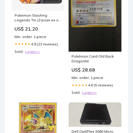
Pokemon Slashing
Legends Tin (Zacian ex or
Koraidon ex)
US$ 21.20
Min. order: 1 piece
4.9 (23 reviews)
★★★★★
Sold :
Login>>
Pokémon Card Old Back
Dragonite
US$ 28.68
Min. order: 1 piece
4.6 (5 reviews)
★★★★★
Sold :
Login>>
Dell OptiPlex 3080 Micro