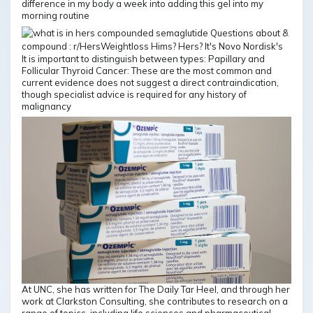
difference in my body a week into adding this gel into my
morning routine
It is important to distinguish between types: Papillary and
Follicular Thyroid Cancer: These are the most common and
current evidence does not suggest a direct contraindication,
though specialist advice is required for any history of
malignancy
At UNC, she has written for The Daily Tar Heel, and through her
work at Clarkston Consulting, she contributes to research on a
range of topics, including life sciences and pharmaceutical