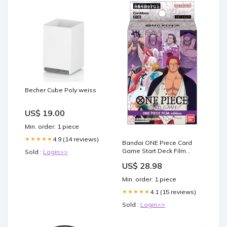
Becher Cube Poly weiss
US$ 19.00
Min. order: 1 piece
4.9 (14 reviews)
★★★★★
Bandai ONE Piece Card
Game Start Deck Film
Sold :
Login>>
Edition [ST-05] Japanese :
US$ 28.98
Toys & Games
Min. order: 1 piece
4.1 (15 reviews)
★★★★★
Sold :
Login>>