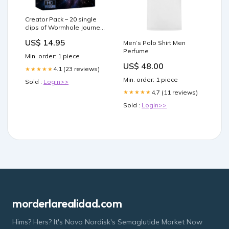
Creator Pack – 20 single
clips of Wormhole Journey
(HD) underwater tv
US$ 14.95
Men’s Polo Shirt Men
Perfume
Min. order: 1 piece
US$ 48.00
4.1 (23 reviews)
★★★★★
Min. order: 1 piece
Sold :
Login>>
4.7 (11 reviews)
★★★★★
Sold :
Login>>
morderlarealidad.com
Hims? Hers? It's Novo Nordisk's Semaglutide Market Now