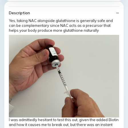
Description
Yes, taking NAC alongside glutathione is generally safe and
can be complementary since NAC acts as a precursor that
helps your body produce more glutathione naturally
I was admittedly hesitant to test this out, given the added Biotin
and how it causes me to break out, but there was an instant