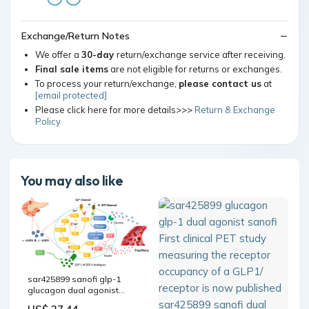
Exchange/Return Notes
We offer a
30-day
return/exchange service after receiving.
Final sale items
are not eligible for returns or exchanges.
To process your return/exchange,
please contact us
at
[email protected]
Please click here for more details>>>
Return & Exchange
Policy
You may also like
sar425899 sanofi glp-1
glucagon dual agonist
Focus on Glucagon-like