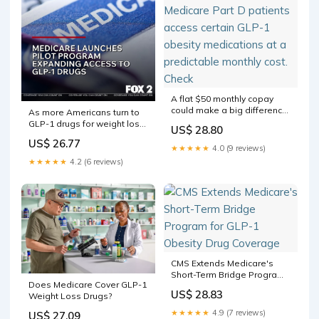
A flat $50 monthly copay
could make a big difference.
As more Americans turn to
Starting July 1, Bridge may
GLP-1 drugs for weight loss,
US$ 28.80
help eligible Medicare Part
Medicare is launching a
US$ 26.77
D patients access certain
limited program to expand
★★★★★
4.0 (9 reviews)
GLP-1 obesity medications
access for eligible
★★★★★
4.2 (6 reviews)
at a predictable monthly
beneficiaries
cost. Check
CMS Extends Medicare's
Short-Term Bridge Program
Does Medicare Cover GLP-1
for GLP-1 Obesity Drug
US$ 28.83
Weight Loss Drugs?
Coverage
★★★★★
4.9 (7 reviews)
US$ 27.09