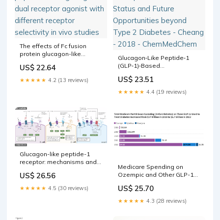
The effects of Fc fusion
protein glucagon-like
Glucagon‐Like Peptide‐1
peptide-1 and glucagon
(GLP‐1)‐Based
US$ 22.64
dual receptor agonist with
Therapeutics: Current Status
different receptor selectivity
US$ 23.51
★★★★★
4.2 (13 reviews)
and Future Opportunities
in vivo studies
beyond Type 2 Diabetes -
★★★★★
4.4 (19 reviews)
Cheang - 2018 -
ChemMedChem
Glucagon-like peptide-1
receptor: mechanisms and
Medicare Spending on
advances in therapy
US$ 26.56
Ozempic and Other GLP-1s
Is Skyrocketing
US$ 25.70
★★★★★
4.5 (30 reviews)
★★★★★
4.3 (28 reviews)