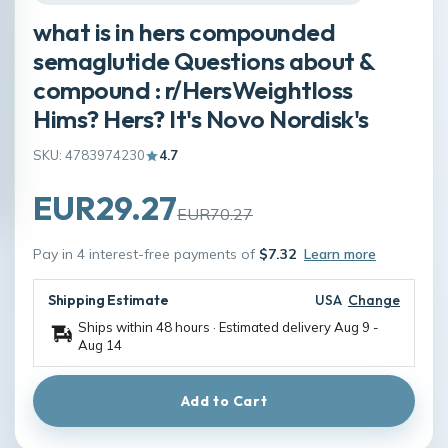
what is in hers compounded
semaglutide Questions about &
compound : r/HersWeightloss
Hims? Hers? It's Novo Nordisk's
SKU: 4783974230
4.7
EUR29.27
EUR70.27
Pay in 4 interest-free payments of
$7.32
Learn more
Shipping Estimate
USA
Change
Ships within 48 hours · Estimated delivery
Aug 9
-
Aug 14
Add to Cart