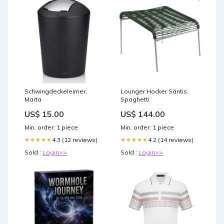
Schwingdeckeleimer,
Lounger Hocker Säntis
Marta
Spaghetti
US$ 15.00
US$ 144.00
Min. order: 1 piece
Min. order: 1 piece
4.3 (12 reviews)
4.2 (14 reviews)
★★★★★
★★★★★
Sold :
Login>>
Sold :
Login>>