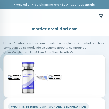
Frost edit · Free shipping over $70 · Cool essentials
morderlarealidad.com
Home
/
what is in hers compounded semaglutide
/
what is in hers
compounded semaglutide Questions about & compound :
r/HersWeightloss Hims? Hers? It's Novo Nordisk's
WHAT IS IN HERS COMPOUNDED SEMAGLUTIDE