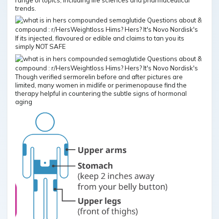
trends.
If its injected, flavoured or edible and claims to tan you its
simply NOT SAFE
Though verified sermorelin before and after pictures are
limited, many women in midlife or perimenopause find the
therapy helpful in countering the subtle signs of hormonal
aging