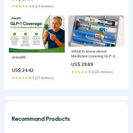
★★★★★
4.6 (13 reviews)
What to know about
Medicare covering GLP-1
eHealth
drugs
US$ 29.69
US$ 24.42
★★★★★
4.0 (26 reviews)
★★★★★
4.3 (17 reviews)
Recommand Products