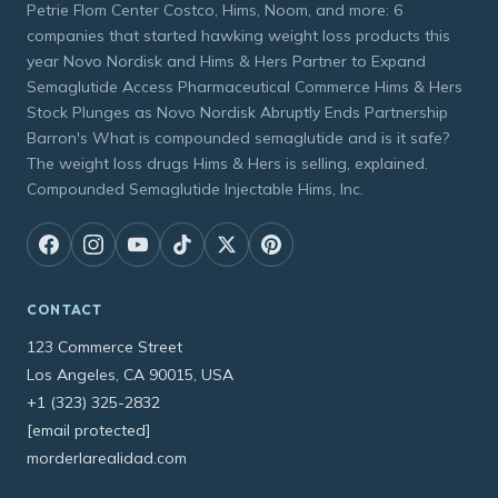
Petrie Flom Center Costco, Hims, Noom, and more: 6
companies that started hawking weight loss products this
year Novo Nordisk and Hims & Hers Partner to Expand
Semaglutide Access Pharmaceutical Commerce Hims & Hers
Stock Plunges as Novo Nordisk Abruptly Ends Partnership
Barron's What is compounded semaglutide and is it safe?
The weight loss drugs Hims & Hers is selling, explained.
Compounded Semaglutide Injectable Hims, Inc.
CONTACT
123 Commerce Street
Los Angeles, CA 90015, USA
+1 (323) 325-2832
[email protected]
morderlarealidad.com