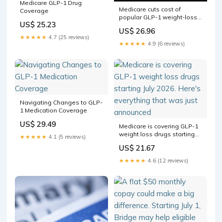
Medicare GLP-1 Drug
Medicare cuts cost of
Coverage
popular GLP-1 weight-loss
US$ 25.23
drugs for eligible seniors
US$ 26.96
★★★★★
4.7 (25 reviews)
★★★★★
4.9 (6 reviews)
Navigating Changes to GLP-
1 Medication Coverage
US$ 29.49
Medicare is covering GLP-1
weight loss drugs starting
★★★★★
4.1 (5 reviews)
July 2026. Here's everything
US$ 21.67
that was just announced
★★★★★
4.6 (12 reviews)