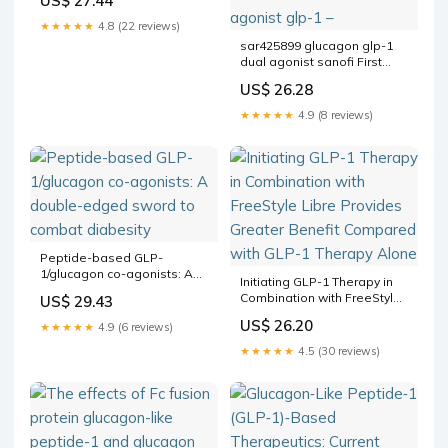
US$ 27.44
Peptide- 1 Target: Drugs
Approved or Designed to
★★★★★
4.8 (22 reviews)
Treat Obesity
sar425899 glucagon glp-1
dual agonist sanofi First
clinical PET study measuring
US$ 26.28
the receptor occupancy of a
GLP1/ receptor is now
★★★★★
4.9 (8 reviews)
published sar425899 sanofi
dual agonist glp-1 –
Peptide-based GLP-
1/glucagon co-agonists: A
Initiating GLP-1 Therapy in
double-edged sword to
Combination with FreeStyle
US$ 29.43
combat diabesity
Libre Provides Greater
US$ 26.20
★★★★★
4.9 (6 reviews)
Benefit Compared with GLP-
1 Therapy Alone
★★★★★
4.5 (30 reviews)