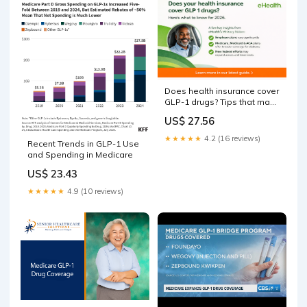
Does health insurance cover
GLP-1 drugs? Tips that may
help you save on these
US$ 27.56
blockbuster medications
★★★★★
4.2 (16 reviews)
Recent Trends in GLP-1 Use
and Spending in Medicare
US$ 23.43
★★★★★
4.9 (10 reviews)