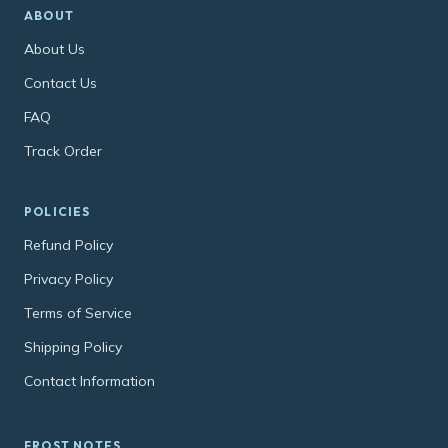
ABOUT
About Us
Contact Us
FAQ
Track Order
POLICIES
Refund Policy
Privacy Policy
Terms of Service
Shipping Policy
Contact Information
FROST NOTES