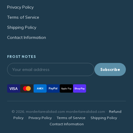
Privacy Policy
Terms of Service
Shipping Policy
Contact Information
FROST NOTES
Subscribe
VISA
PayPal
AMEX
Apple Pay
Shop Pay
© 2026, morderlarealidad.com morderlarealidad.com ·
Refund
Policy
·
Privacy Policy
·
Terms of Service
·
Shipping Policy
·
Contact Information