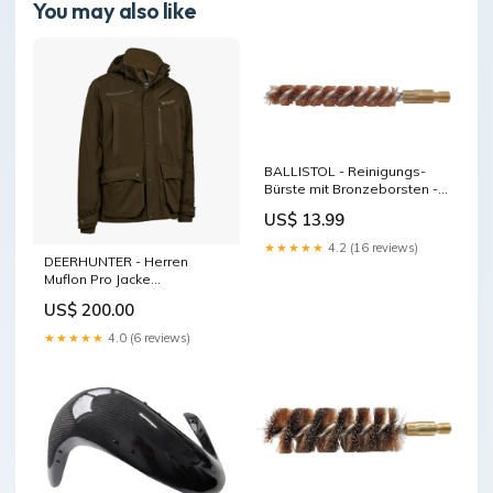
You may also like
BALLISTOL - Reinigungs-
Bürste mit Bronzeborsten -
Kal. .32 Herrenmode
US$ 13.99
★★★★★
4.2 (16 reviews)
DEERHUNTER - Herren
Muflon Pro Jacke
Damenschuhe
US$ 200.00
★★★★★
4.0 (6 reviews)