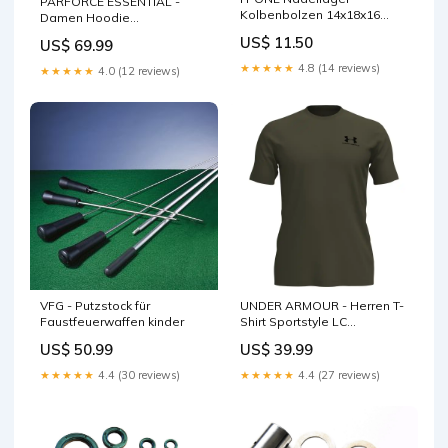
PARFORCE ESSENTIAL -
Kolbenbolzen 14x18x16
Damen Hoodie
passend für Honda /
Waidmannsheil
US$ 11.50
US$ 69.99
Yamaha / Suzuki Aufkleber &
Damenstiefel
Dekore
★★★★★
4.8 (14 reviews)
★★★★★
4.0 (12 reviews)
VFG - Putzstock für
UNDER ARMOUR - Herren T-
Faustfeuerwaffen kinder
Shirt Sportstyle LC
Größe:XXL
US$ 50.99
US$ 39.99
★★★★★
4.4 (30 reviews)
★★★★★
4.4 (27 reviews)