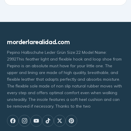
morderlarealidad.com
Pepino Halbschuhe Leder Grün Size:22 Model Name:
2992This feather light and flexible hook and loop shoe from
Pepino is an absolute must have for your little one. The
upper and lining are made of high quality, breathable, and
flexible leather that adapts perfectly and absorbs moisture.
The flexible sole made of non slip natural rubber moves with
every step and offers optimal comfort even when walking
unsteadily. The insole features a soft heel cushion and can
be removed if necessary. Thanks to the two