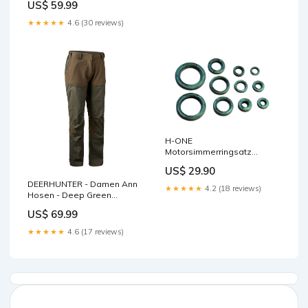
US$ 59.99
★★★★★
4.6 (30 reviews)
H-ONE
Motorsimmerringsatz
passend für Honda
US$ 29.90
Bremsscheiben
DEERHUNTER - Damen Ann
★★★★★
4.2 (18 reviews)
Hosen - Deep Green
Herrenschuhe
US$ 69.99
★★★★★
4.6 (17 reviews)