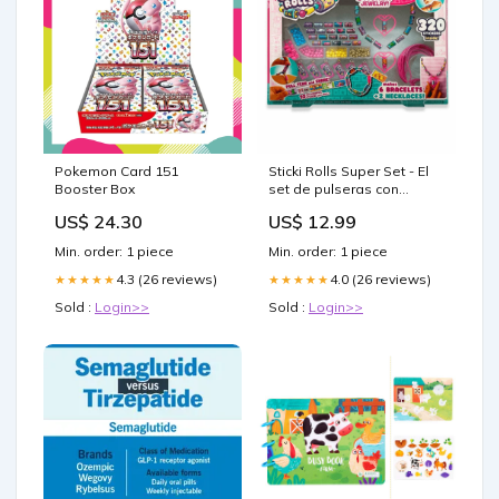
Pokemon Card 151
Sticki Rolls Super Set - El
Booster Box
set de pulseras con
stickers intercambiables
US$ 24.30
US$ 12.99
Pinball
Min. order: 1 piece
Min. order: 1 piece
4.3 (26 reviews)
4.0 (26 reviews)
★★★★★
★★★★★
Sold :
Login>>
Sold :
Login>>