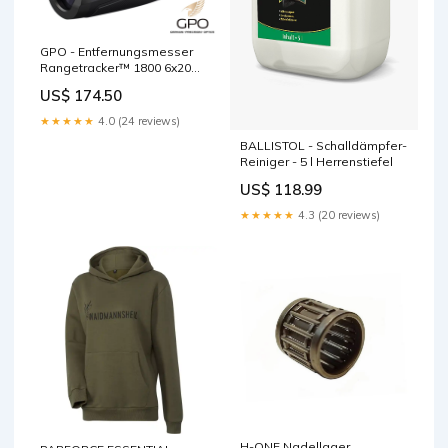
GPO - Entfernungsmesser
Rangetracker™ 1800 6x20
Schwarz Damenstiefel
US$ 174.50
★★★★★
4.0 (24 reviews)
BALLISTOL - Schalldämpfer-
Reiniger - 5 l Herrenstiefel
US$ 118.99
★★★★★
4.3 (20 reviews)
H-ONE Nadellager