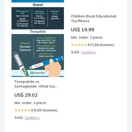
Children Book Educational
Toy fitness
US$ 19.99
Min. order: 1 piece
4.0 (16 reviews)
★★★★★
Sold :
Login>>
Tirzepatide vs.
Semaglutide: What You
Should Know
US$ 29.02
Min. order: 1 piece
4.9 (30 reviews)
★★★★★
Sold :
Login>>