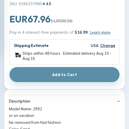
SKU: 9296337986
4.5
EUR67.96
EUR98.96
Pay in 4 interest-free payments of
$16.99
Learn more
Shipping Estimate
USA
Change
Ships within 48 hours · Estimated delivery
Aug 10
-
Aug 15
Add to Cart
Description
Model Name: 2992
or on vacation
far removed from fast fashion