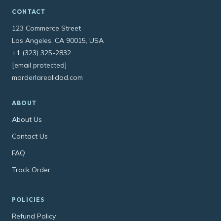
CONTACT
123 Commerce Street
Los Angeles, CA 90015, USA
+1 (323) 325-2832
[email protected]
morderlarealidad.com
ABOUT
About Us
Contact Us
FAQ
Track Order
POLICIES
Refund Policy