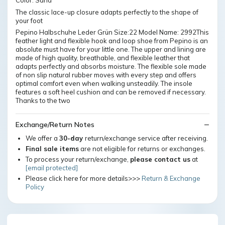
Color: Sand
The classic lace-up closure adapts perfectly to the shape of
your foot
Pepino Halbschuhe Leder Grün Size:22 Model Name: 2992This
feather light and flexible hook and loop shoe from Pepino is an
absolute must have for your little one. The upper and lining are
made of high quality, breathable, and flexible leather that
adapts perfectly and absorbs moisture. The flexible sole made
of non slip natural rubber moves with every step and offers
optimal comfort even when walking unsteadily. The insole
features a soft heel cushion and can be removed if necessary.
Thanks to the two
Exchange/Return Notes
We offer a
30-day
return/exchange service after receiving.
Final sale items
are not eligible for returns or exchanges.
To process your return/exchange,
please contact us
at
[email protected]
Please click here for more details>>>
Return & Exchange
Policy