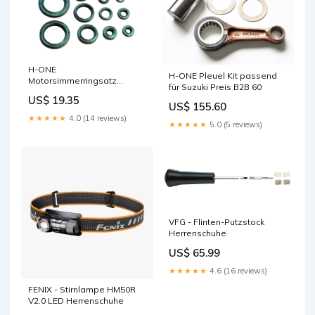
H-ONE
H-ONE Pleuel Kit passend
Motorsimmerringsatz
für Suzuki Preis B2B 60
passend für Kawasaki
US$ 19.35
Ketten
US$ 155.60
★★★★★
4.0 (14 reviews)
★★★★★
5.0 (5 reviews)
VFG - Flinten-Putzstock
Herrenschuhe
US$ 65.99
★★★★★
4.6 (16 reviews)
FENIX - Stirnlampe HM50R
V2.0 LED Herrenschuhe