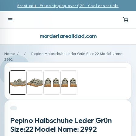
Frost edit · Free shipping over $70 · Cool essentials
morderlarealidad.com
Home
/
/
Pepino Halbschuhe Leder Grün Size:22 Model Name:
2992
Pepino Halbschuhe Leder Grün
Size:22 Model Name: 2992