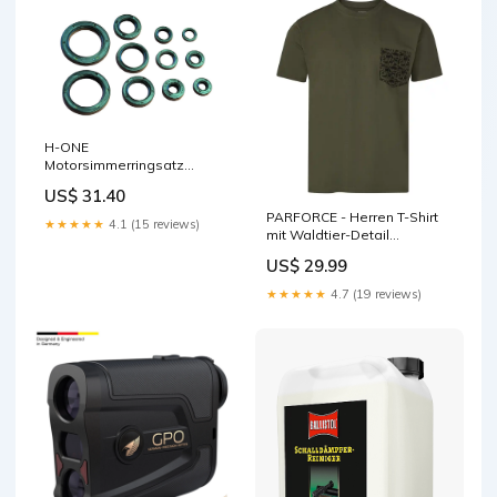
H-ONE
Motorsimmerringsatz
passend für Suzuki Gabel
US$ 31.40
Reparatur Kit
PARFORCE - Herren T-Shirt
★★★★★
4.1 (15 reviews)
mit Waldtier-Detail
Herrenschuhe
US$ 29.99
★★★★★
4.7 (19 reviews)