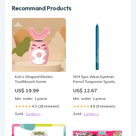
Recommand Products
Kid U Shaped Electric
NYX Epic Wear Eyeliner
Toothbrush home
Pencil Turquoise Sports
Nutrition Shop All
US$ 19.99
US$ 12.67
Min. order: 1 piece
Min. order: 1 piece
4.3 (18 reviews)
4.6 (9 reviews)
★★★★★
★★★★★
Sold :
Login>>
Sold :
Login>>