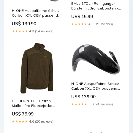
BALLISTOL - Reinigungs-
Bürste mit Bronzeborsten -
H-ONE Auspuffbirne Schutz
Kal. .20GA kinder
Carbon XXL OEM passend
US$ 15.99
für KTM / Husqvarna Plastik
US$ 139.90
★★★★★
4.5 (19 reviews)
★★★★★
4.9 (14 reviews)
H-ONE Auspuffbirne Schutz
Carbon XXL OEM passend
für Sherco
US$ 139.90
Startnummerntafel
DEERHUNTER - Herren
★★★★★
5.0 (24 reviews)
Muflon Pro Fleecejacke
Größe:4XL
US$ 79.99
★★★★★
4.6 (20 reviews)