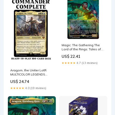
Magic: The Gathering The
Lord of the Rings: Tales of
Middle Earth
US$ 22.41
★★★★★
4.7 (13 reviews)
Aragorn, the Uniter LotR
MULTICOLOR LEGENDS
Magic MTG Custom
US$ 24.74
Commander –
CommanderComplete
★★★★★
4.0 (19 reviews)