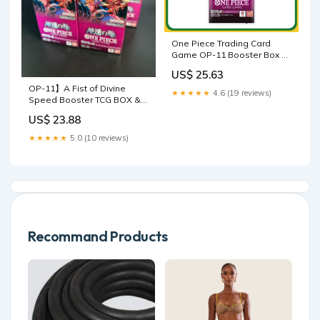
One Piece Trading Card
Game OP-11 Booster Box A
Fist of Divine Speed
US$ 25.63
Japanese Sealed
OP-11】A Fist of Divine
★★★★★
4.6 (19 reviews)
Speed Booster TCG BOX &
CASE〔Factory Sealed〕
US$ 23.88
★★★★★
5.0 (10 reviews)
Recommand Products