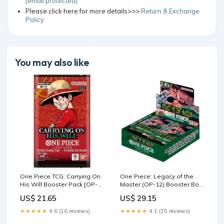
[email protected]
Please click here for more details>>>
Return & Exchange
Policy
You may also like
One Piece TCG: Carrying On
One Piece: Legacy of the
His Will Booster Pack [OP-
Master (OP-12) Booster Box
13]
: Toys & Games
US$ 21.65
US$ 29.15
★★★★★
4.6 (16 reviews)
★★★★★
4.1 (15 reviews)