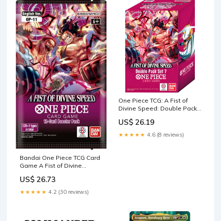
One Piece TCG: A Fist of
Divine Speed: Double Pack
[OP-11] : Toys & Games
US$ 26.19
★★★★★
4.6 (8 reviews)
Bandai One Piece TCG Card
Game A Fist of Divine
Speed English Booster Pack
US$ 26.73
OP-11 : Toys & Games
★★★★★
4.2 (30 reviews)