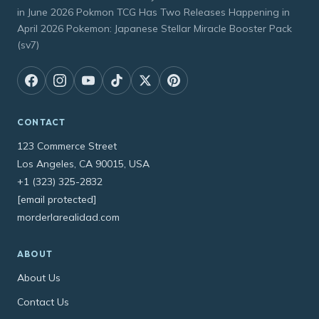
in June 2026 Pokmon TCG Has Two Releases Happening in
April 2026 Pokemon: Japanese Stellar Miracle Booster Pack
(sv7)
CONTACT
123 Commerce Street
Los Angeles, CA 90015, USA
+1 (323) 325-2832
[email protected]
morderlarealidad.com
ABOUT
About Us
Contact Us