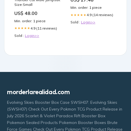
Size:Small
Min. order: 1 piece
US$ 48.00
4.9 (14 reviews)
★★★★★
Min. order: 1 piece
Sold :
Login>>
4.9 (11 reviews)
★★★★★
Sold :
Login>>
morderlarealidad.com
Evolving Skies Booster Box Case SWSH07: Evolving Skies
(SWSH07) Check Out Every Pokmon TCG Product Release in
July 2026 Scarlet & Violet Paradox Rift Booster Box
Pokemon Sealed Products Pokemon Booster Boxes Brute
Force Games Check Out Every Pokmon TCG Product Release