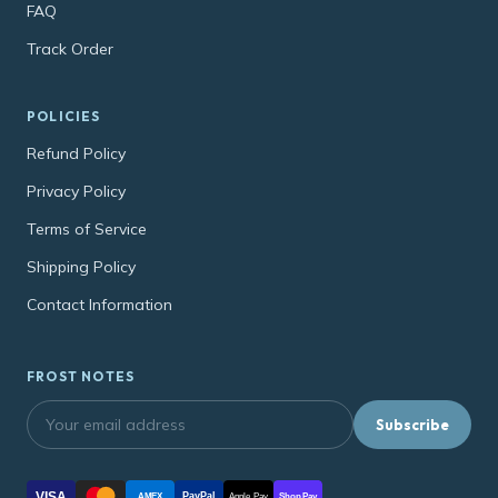
FAQ
Track Order
POLICIES
Refund Policy
Privacy Policy
Terms of Service
Shipping Policy
Contact Information
FROST NOTES
Subscribe
VISA
PayPal
AMEX
Apple Pay
Shop Pay