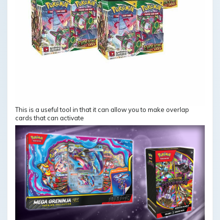
This is a useful tool in that it can allow you to make overlap
cards that can activate