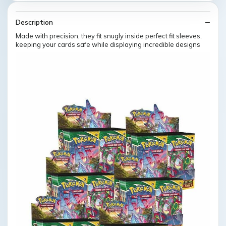
Description
Made with precision, they fit snugly inside perfect fit sleeves,
keeping your cards safe while displaying incredible designs