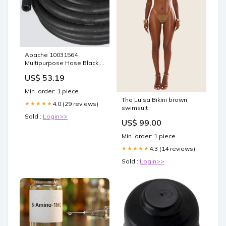
Apache 10031564
Multipurpose Hose Black,
1/2 in. x 25 ft. Agriculture
US$ 53.19
Hose with EPDM Tube,
Cover, 200 PSI, Reinforced
Min. order: 1 piece
Air, Water Hose Gardening
The Luisa Bikini brown
& Lawn Care
4.0 (29 reviews)
★★★★★
swimsuit
Sold :
Login>>
US$ 99.00
Min. order: 1 piece
4.3 (14 reviews)
★★★★★
Sold :
Login>>