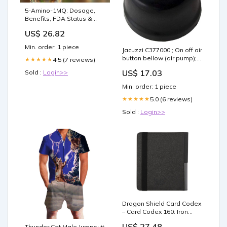
5-Amino-1MQ: Dosage,
Benefits, FDA Status &
Clinics (2026)
US$ 26.82
Min. order: 1 piece
Jacuzzi C377000;; On off air
button bellow (air pump);
4.5 (7 reviews)
★★★★★
Unfinish Pools Hot Tubs &
US$ 17.03
Sold :
Login>>
Supplies
Min. order: 1 piece
5.0 (6 reviews)
★★★★★
Sold :
Login>>
Dragon Shield Card Codex
– Card Codex 160: Iron
Grey
US$ 27.48
Thunder Cat Male Jumpsuit