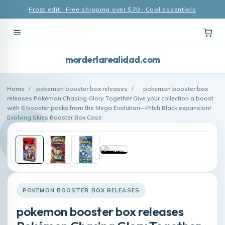
Frost edit · Free shipping over $70 · Cool essentials
morderlarealidad.com
Home
/
pokemon booster box releases
/
pokemon booster box
releases Pokémon Chasing Glory Together Give your collection a boost
with 6 booster packs from the Mega Evolution—Pitch Black expansion!
Evolving Skies Booster Box Case
POKEMON BOOSTER BOX RELEASES
pokemon booster box releases