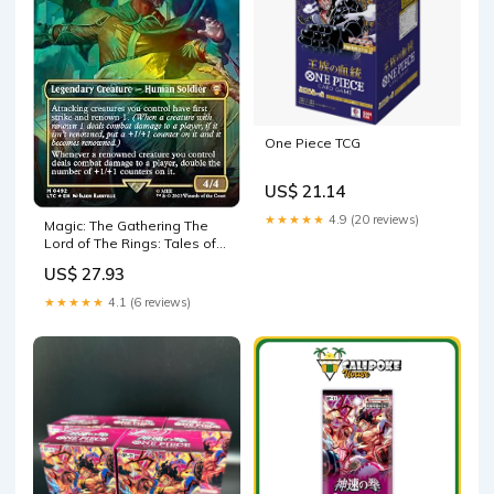
One Piece TCG
US$ 21.14
★★★★★
4.9 (20 reviews)
Magic: The Gathering The
Lord of The Rings: Tales of
Middle-Earth Scene Box
US$ 27.93
★★★★★
4.1 (6 reviews)