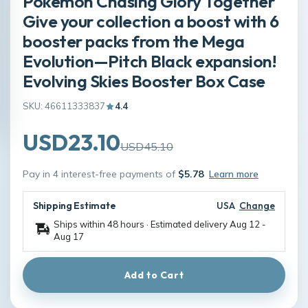
Pokémon Chasing Glory Together
Give your collection a boost with 6
booster packs from the Mega
Evolution—Pitch Black expansion!
Evolving Skies Booster Box Case
SKU: 46611333837
4.4
USD23.10
USD45.10
Pay in 4 interest-free payments of
$5.78
Learn more
Shipping Estimate
USA
Change
Ships within 48 hours · Estimated delivery
Aug 12
-
Aug 17
Add to Cart