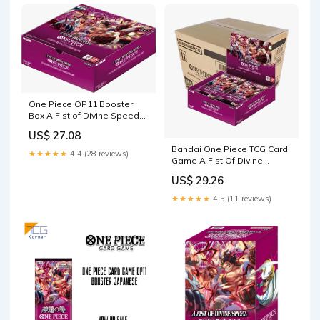
One Piece OP11 Booster
Box A Fist of Divine Speed
(English) — Eterna Cards
US$ 27.08
Bandai One Piece TCG Card
★★★★★
4.4 (28 reviews)
Game A Fist Of Divine
Speed English Booster Pack
US$ 29.26
OP-11
★★★★★
4.5 (11 reviews)