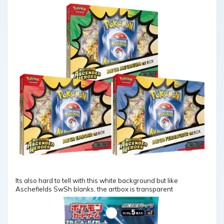
Its also hard to tell with this white background but like
Aschefields SwSh blanks, the artbox is transparent