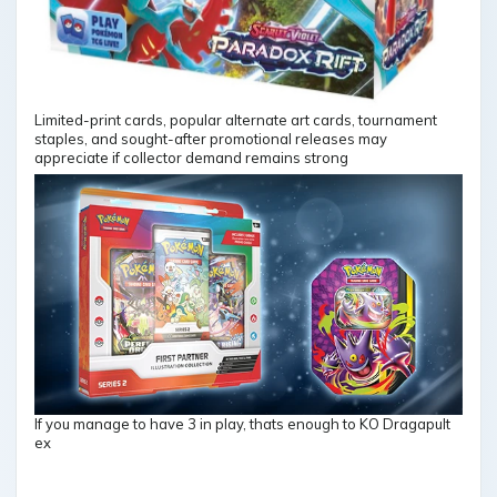
Limited-print cards, popular alternate art cards, tournament
staples, and sought-after promotional releases may
appreciate if collector demand remains strong
If you manage to have 3 in play, thats enough to KO Dragapult
ex