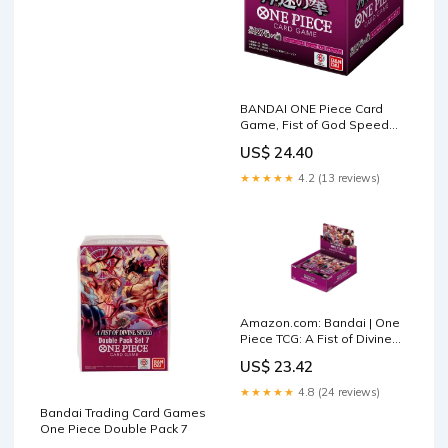
BANDAI ONE Piece Card
Game, Fist of God Speed
(OP-11) Booster Box
US$ 24.40
★★★★★
4.2 (13 reviews)
Amazon.com: Bandai | One
Piece TCG: A Fist of Divine
Speed (OP-11) Booster
US$ 23.42
Display | Trading Card Game
| Ages 6+ | 2 Players
★★★★★
4.8 (24 reviews)
Bandai Trading Card Games
One Piece Double Pack 7