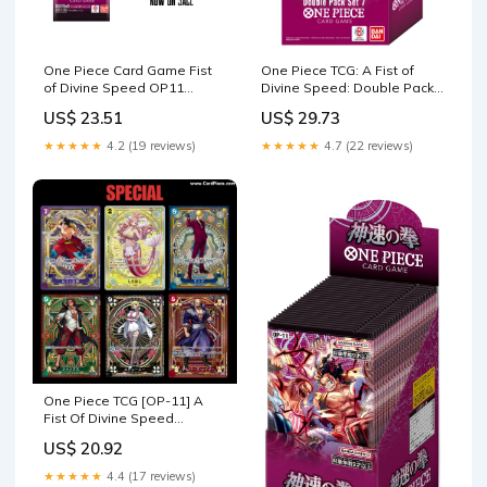
One Piece Card Game Fist
One Piece TCG: A Fist of
of Divine Speed OP11
Divine Speed: Double Pack –
Booster Japanese – TCG
Riftgate
US$ 23.51
US$ 29.73
Corner
★★★★★
4.2 (19 reviews)
★★★★★
4.7 (22 reviews)
One Piece TCG [OP-11] A
Fist Of Divine Speed
Booster Box (Japanese) –
US$ 20.92
Card Piece
★★★★★
4.4 (17 reviews)