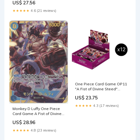
US$ 27.56
★★★★★
4.6 (21 reviews)
One Piece Card Game OP11
"A Fist of Divine Steed"
SEALED Booster Box C
US$ 23.75
★★★★★
4.3 (17 reviews)
Monkey D Luffy One Piece
Card Game A Fist of Divine
Speed Japanese #118
US$ 28.96
★★★★★
4.8 (23 reviews)