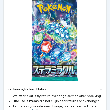
Exchange/Return Notes
We offer a
30-day
return/exchange service after receiving.
Final sale items
are not eligible for returns or exchanges.
To process your return/exchange,
please contact us
at