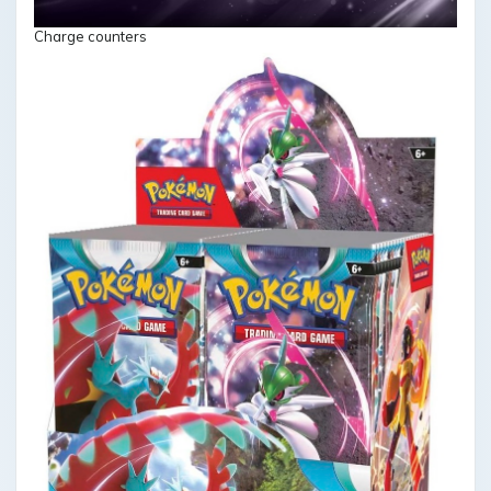
Charge counters