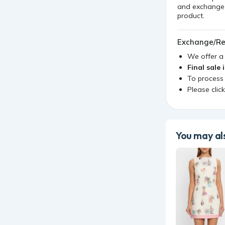
and exchange i
product.
Exchange/Re
We offer 
Final sale 
To process
Please clic
You may als