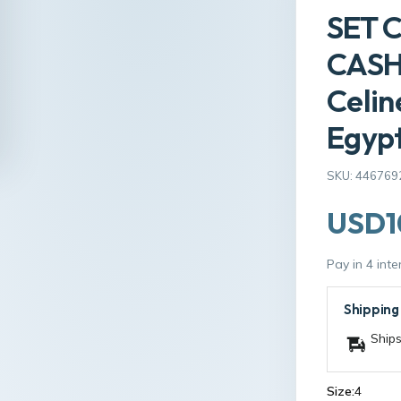
SET 
CASH
Celin
Egyp
SKU: 446769
USD1
Pay in 4 int
Shipping
Ships
Size:
4