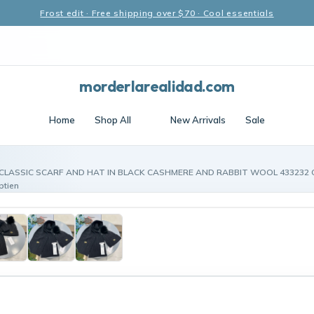
Frost edit · Free shipping over $70 · Cool essentials
morderlarealidad.com
Home
Shop All
New Arrivals
Sale
CLASSIC SCARF AND HAT IN BLACK CASHMERE AND RABBIT WOOL 433232 Ce
ptien