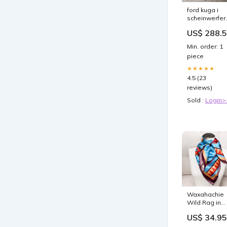
ford kuga i
scheinwerfer
gv41 13d154 
US$ 288.
bi xenon rech
sch18325335
Min. order: 1
piece
★★★★★
4.5 (23
reviews)
Sold :
Login>
Waxahachie
Wild Rag in
Blue make u
US$ 34.95
case