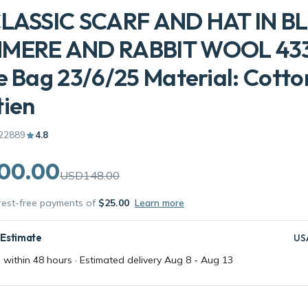
CLASSIC SCARF AND HAT IN B
MERE AND RABBIT WOOL 43
e Bag 23/6/25 Material: Cotto
tien
22889
4.8
00.00
USD148.00
erest-free payments of
$25.00
Learn more
 Estimate
US
 within 48 hours · Estimated delivery
Aug 8
-
Aug 13