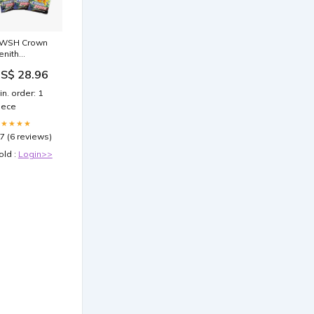
WSH Crown
enith
okémon
S$ 28.96
ooster Pack
in. order: 1
iece
★★★★★
.7 (6 reviews)
old :
Login>>