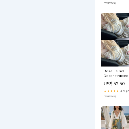
reviews)
Rase Le Sol
Deconstructed
Strapless Tub
US$ 52.50
Top & Balloon
Mini Skirt Set
★★★★★
4.9 (
Sizes:L / KR 77 
reviews)
JP 11 / US 6