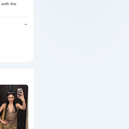
 with the