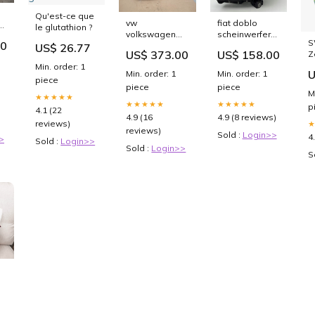
Qu'est-ce que
vw
fiat doblo
le glutathion ?
volkswagen
scheinwerfer
ef
S
50
passat b7
10500748 links
US$ 26.77
ts
US$ 373.00
US$ 158.00
Z
scheinwerfer
sch4490051571sb
10nl
P
Min. order: 1
3ab941753 led
U
Min. order: 1
Min. order: 1
B
links
piece
piece
piece
sch7289507153eh
M
★★★★★
★★★★★
★★★★★
p
4.1 (22
4.9 (16
4.9 (8 reviews)
reviews)
reviews)
Sold :
Login>>
4
>
Sold :
Login>>
Sold :
Login>>
S
p