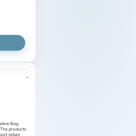
line Bag
 The products
port return