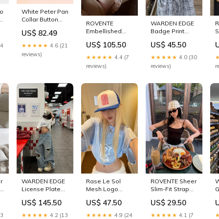
ho
White Peter Pan
Collar Button
ROVENTE
WARDEN EDGE
R
Front Maxi
Embellished
Badge Print
S
US$ 82.49
Dress For
Halter Corset
Strapless Slim
T
Women
US$ 105.50
US$ 45.50
24
★★★★★
4.6 (21
Top & Ruched
Tube Top
S
Effortless
Mini Skirt Set
Sizes:L / KR 77 /
/
reviews)
★★★★★
4.4 (7
★★★★★
4.0 (30
Summer
Sizes:L / KR 77 /
JP 11 / US 6
U
reviews)
reviews)
r
m
Comfort
JP 11 / US 6
adjustable
EU
sleep mask
T
r
WARDEN EDGE
Rase Le Sol
ROVENTE Sheer
d
License Plate
Mesh Logo
Slim-Fit Strap
G
op
Graphic Tee &
Oversized Tee
Camisole
B
US$ 145.50
US$ 47.50
US$ 29.50
/
Distressed
Sizes:L / KR 77 /
Sizes:S / KR 55 /
C
Wide Leg
JP 11 / US 6
JP 7 / US 2
13
★★★★★
4.2 (13
★★★★★
4.9 (24
★★★★★
4.1 (7