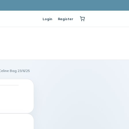
Login
Register
line Bag 23/6/25