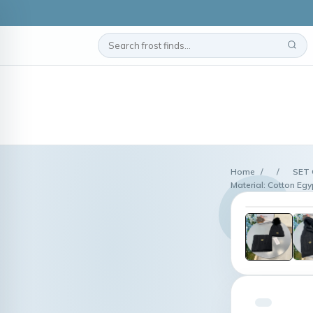
Home
/
/
SET 
Material: Cotton Egy