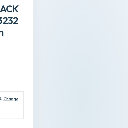
LACK
3232
n
A
Change