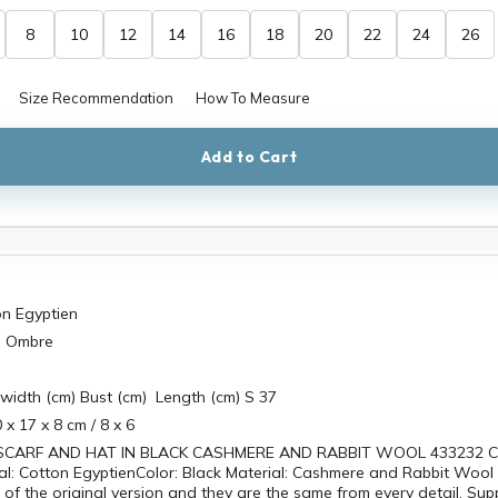
8
10
12
14
16
18
20
22
24
26
Size Recommendation
How To Measure
Add to Cart
on Egyptien
n Ombre
width (cm) Bust (cm) Length (cm) S 37
 x 17 x 8 cm / 8 x 6
SCARF AND HAT IN BLACK CASHMERE AND RABBIT WOOL 433232 Ce
al: Cotton EgyptienColor: Black Material: Cashmere and Rabbit Wool
s of the original version and they are the same from every detail. Sup