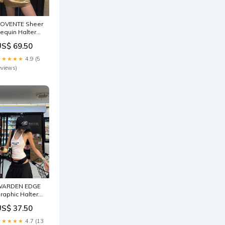
OVENTE Sheer
equin Halter
op & Satin Mini
US$ 69.50
kirt Set Sizes:L
 KR 77 / JP 11 /
★★★★★
4.9 (5
S 6
eviews)
WARDEN EDGE
raphic Halter
ackless Tank
US$ 37.50
olors:White
★★★★★
4.7 (13