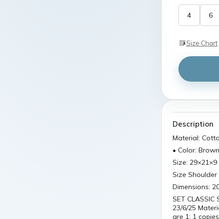
4
6
Size Chart
Description
Material: Cott
• Color: Brow
Size: 29×21×9
Size Shoulder 
Dimensions: 20
SET CLASSIC 
23/6/25 Materi
are 1: 1 copie