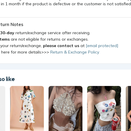
n 1 month if the product is defective or the customer is not satisfied
turn Notes
a
30-day
return/exchange service after receiving.
items
are not eligible for returns or exchanges.
 your return/exchange,
please contact us
at
[email protected]
k here for more details>>>
Return & Exchange Policy
o like