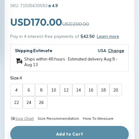
SKU: 71505630583
4.9
USD170.00
USD200.00
Pay in 4 interest-free payments of
$42.50
Learn more
Shipping Estimate
USA
Change
Ships within 48 hours · Estimated delivery
Aug 8
-
Aug 13
Size:
4
4
6
8
10
12
14
16
18
20
22
24
26
Size Chart
Size Recommendation
How To Measure
Add to Cart