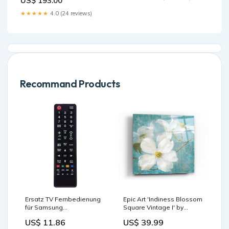
US$ 193.00
★★★★★
4.0 (24 reviews)
Recommand Products
Ersatz TV Fernbedienung
Epic Art 'Indiness Blossom
für Samsung
Square Vintage I' by
UE55KU6072U Fernseher
Danhui Nai, Acrylic Glass
US$ 11.86
US$ 39.99
Remote Control
Wall Art Pick a Size