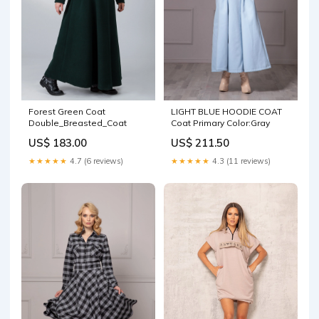
Forest Green Coat
LIGHT BLUE HOODIE COAT
Double_Breasted_Coat
Coat Primary Color:Gray
US$ 183.00
US$ 211.50
★★★★★
4.7 (6 reviews)
★★★★★
4.3 (11 reviews)