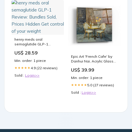
henry meds oral
semaglutide GLP-1
Review: Bundles Sold,
US$ 28.59
Prices Hidden Get control
Epic Art 'French Cafe' by
of your weight
Min. order: 1 piece
Danhui Nai, Acrylic Glass
Wall Art Style-Traditional
4.9 (22 reviews)
★★★★★
US$ 39.99
Sold :
Login>>
Min. order: 1 piece
5.0 (27 reviews)
★★★★★
Sold :
Login>>