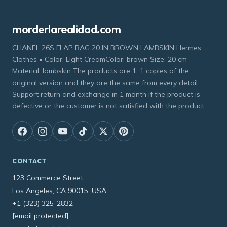
morderlarealidad.com
CHANEL 26S FLAP BAG 20 IN BROWN LAMBSKIN Hermes
Clothes • Color: Light CreamColor: brown Size: 20 cm
Material: lambskin The products are 1: 1 copies of the
original version and they are the same from every detail.
Support return and exchange in 1 month if the product is
defective or the customer is not satisfied with the product.
CONTACT
123 Commerce Street
Los Angeles, CA 90015, USA
+1 (323) 325-2832
[email protected]