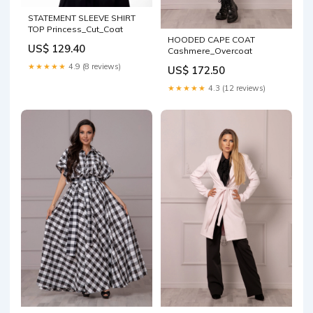
STATEMENT SLEEVE SHIRT
TOP Princess_Cut_Coat
HOODED CAPE COAT
US$ 129.40
Cashmere_Overcoat
★★★★★
4.9 (8 reviews)
US$ 172.50
★★★★★
4.3 (12 reviews)