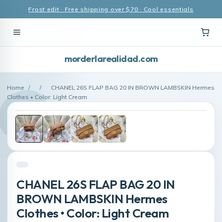
Frost edit · Free shipping over $70 · Cool essentials
morderlarealidad.com
Home
/
/
CHANEL 26S FLAP BAG 20 IN BROWN LAMBSKIN Hermes
Clothes • Color: Light Cream
CHANEL 26S FLAP BAG 20 IN
BROWN LAMBSKIN Hermes
Clothes • Color: Light Cream