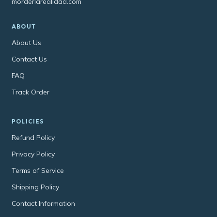
morderlarealidad.com
ABOUT
About Us
Contact Us
FAQ
Track Order
POLICIES
Refund Policy
Privacy Policy
Terms of Service
Shipping Policy
Contact Information