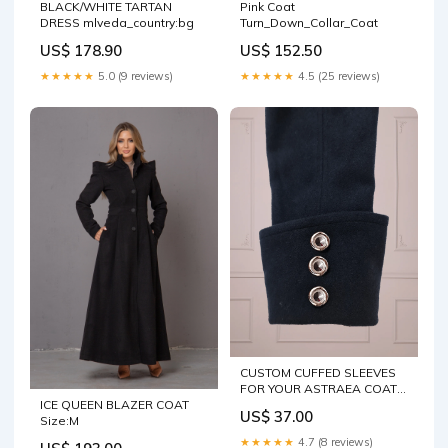
BLACK/WHITE TARTAN
Pink Coat
DRESS mlveda_country:bg
Turn_Down_Collar_Coat
US$ 178.90
US$ 152.50
★★★★★
5.0 (9 reviews)
★★★★★
4.5 (25 reviews)
CUSTOM CUFFED SLEEVES
FOR YOUR ASTRAEA COAT
ICE QUEEN BLAZER COAT
Cuffs Colors:Blue
US$ 37.00
Size:M
★★★★★
4.7 (8 reviews)