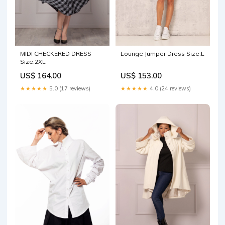
MIDI CHECKERED DRESS
Lounge Jumper Dress Size:L
Size:2XL
US$ 164.00
US$ 153.00
★★★★★
5.0 (17 reviews)
★★★★★
4.0 (24 reviews)