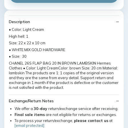
Description
• Color: Light Cream
High hell: 1
Size: 22 x 22 x 10 cm
• WHITE MIX GOLD HARDWARE
• Size: 30
CHANEL 26S FLAP BAG 20 IN BROWN LAMBSKIN Hermes
Clothes • Color: Light CreamColor: brown Size: 20 cm Material:
lambskin The products are 1: 1 copies of the original version
and they are the same from every detail. Support return and
exchange in 1 month if the product is defective or the customer
is not satisfied with the product.
Exchange/Return Notes
We offer a
30-day
return/exchange service after receiving.
Final sale items
are not eligible for returns or exchanges.
To process your return/exchange,
please contact us
at
[email protected]