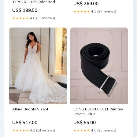
11PS2611125 Color:Red
US$ 269.00
US$ 199.50
★★★★★
4.3 (27 reviews)
★★★★★
4.0 (12 reviews)
LONG BUCKLE BELT Primary
Allure Bridals Size:4
Color:L. Blue
US$ 55.00
US$ 517.00
★★★★★
4.0 (23 reviews)
★★★★★
4.3 (14 reviews)