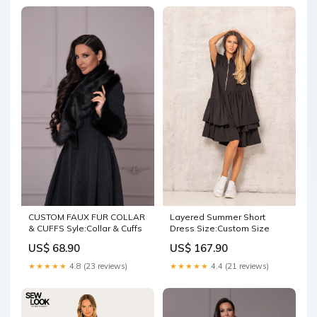
CUSTOM FAUX FUR COLLAR
Layered Summer Short
& CUFFS Syle:Collar & Cuffs
Dress Size:Custom Size
US$ 68.90
US$ 167.90
★★★★★
4.8 (23 reviews)
★★★★★
4.4 (21 reviews)