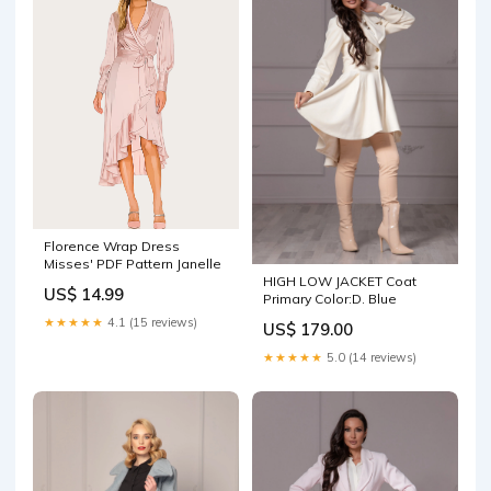
Florence Wrap Dress
Misses' PDF Pattern Janelle
HIGH LOW JACKET Coat
US$ 14.99
Primary Color:D. Blue
★★★★★
4.1 (15 reviews)
US$ 179.00
★★★★★
5.0 (14 reviews)