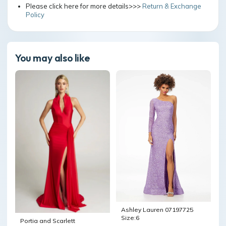
Please click here for more details>>>
Return & Exchange
Policy
You may also like
Ashley Lauren 07197725
Size:6
Portia and Scarlett