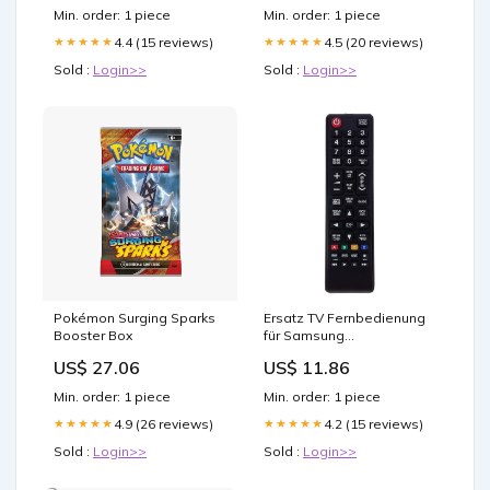
(Inches):12x12
Min. order: 1 piece
Min. order: 1 piece
4.4 (15 reviews)
4.5 (20 reviews)
★★★★★
★★★★★
Sold :
Login>>
Sold :
Login>>
Pokémon Surging Sparks
Ersatz TV Fernbedienung
Booster Box
für Samsung
PN50C6400TFXZC
US$ 27.06
US$ 11.86
Fernseher Cables - Other
Min. order: 1 piece
Min. order: 1 piece
4.9 (26 reviews)
4.2 (15 reviews)
★★★★★
★★★★★
Sold :
Login>>
Sold :
Login>>