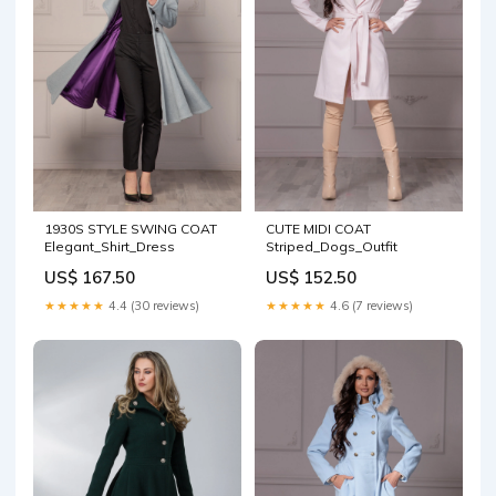
CUTE MIDI COAT
1930S STYLE SWING COAT
Striped_Dogs_Outfit
Elegant_Shirt_Dress
US$ 152.50
US$ 167.50
★★★★★
4.6 (7 reviews)
★★★★★
4.4 (30 reviews)