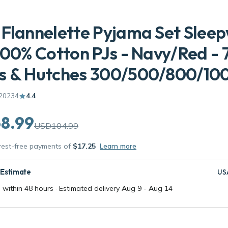
Flannelette Pyjama Set Slee
100% Cotton PJs - Navy/Red - 
s & Hutches 300/500/800/10
20234
4.4
8.99
USD104.99
erest-free payments of
$17.25
Learn more
 Estimate
US
 within 48 hours · Estimated delivery
Aug 9
-
Aug 14