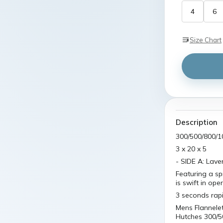
4
6
Size Chart
Description
300/500/800/1
3 x 20 x 5
- SIDE A: Lav
Featuring a sp
is swift in ope
3 seconds rap
Mens Flannele
Hutches 300/5