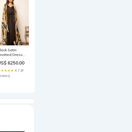
lack Satin
notted Dress
arees
US$ 6250.00
★★★★★
4.7 (9
eviews)