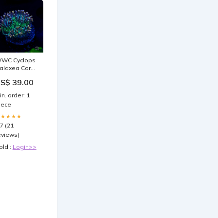
WC Cyclops
alaxea Coral
nvert
S$ 39.00
in. order: 1
iece
★★★★★
.7 (21
eviews)
old :
Login>>