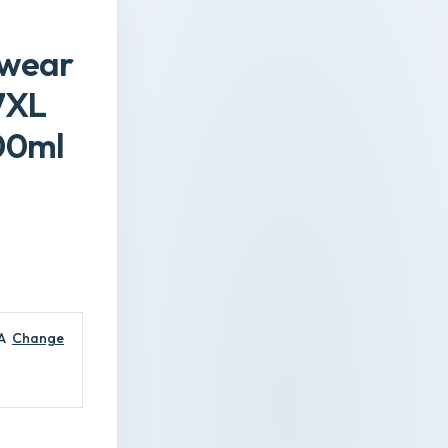
pwear
7XL
00ml
A
Change