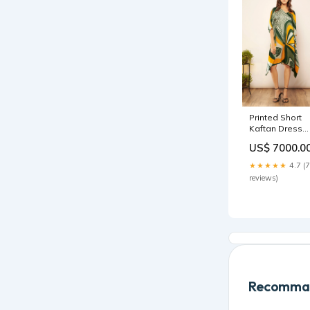
Printed Short
Kaftan Dress
Size:Custom
US$ 7000.0
★★★★★
4.7 (7
reviews)
Recomman