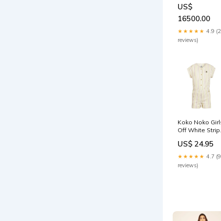
Organza Shirt
US$
Ice Blue
16500.00
★★★★★
4.9 (
reviews)
Koko Noko Girl
Off White Stri
SS Romper Ou
US$ 24.95
of stock
★★★★★
4.7 (9
reviews)