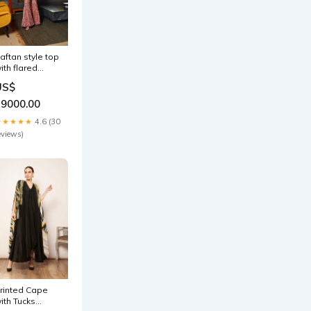
aftan style top
ith flared
ants
US$
ype_Kurta
19000.00
★★★★★
4.6 (30
eviews)
rinted Cape
ith Tucks