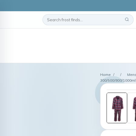
Home
/
/
Mens
300/500/800/1000ml