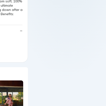
from soft, 100%
 ultimate
g down after a
 Benefits: