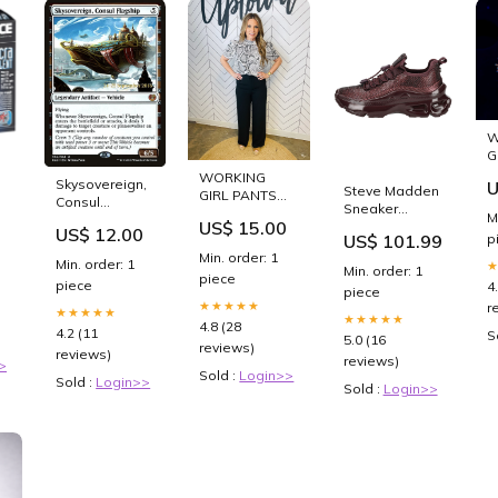
W
G
I
WORKING
Skysovereign,
U
Steve Madden
GIRL PANTS
Consul
Sneaker
BLACK--
M
Flagship
er
US$ 15.00
Lederimitat/Textil
SUMMER SALE
US$ 12.00
[Kaladesh
p
US$ 101.99
Cherry Size:37
Size:SMALL
Prerelease
Min. order: 1
Min. order: 1
Min. order: 1
Promos]
piece
piece
4
Swamp Forest
piece
★★★★★
r
★★★★★
★★★★★
4.8 (28
4.2 (11
S
5.0 (16
reviews)
reviews)
reviews)
>
Sold :
Login>>
Sold :
Login>>
Sold :
Login>>