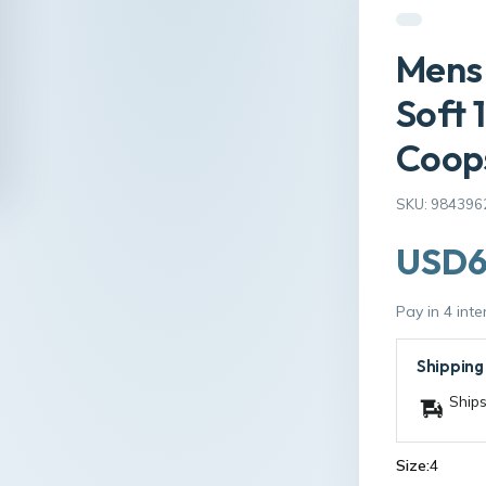
Mens 
Soft 
Coop
SKU: 984396
USD6
Pay in 4 int
Shipping
Ships
Size:
4