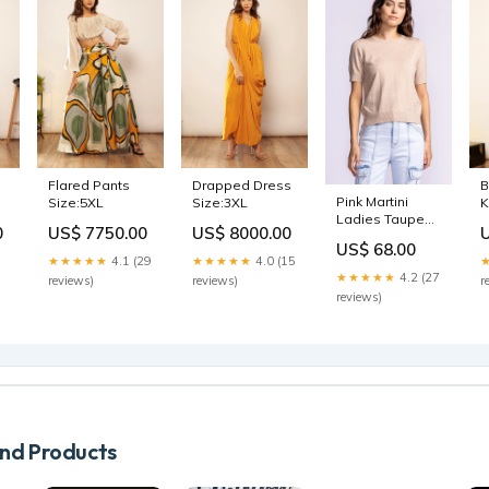
Flared Pants
Drapped Dress
B
Pink Martini
Size:5XL
Size:3XL
K
Ladies Taupe
S
0
US$ 7750.00
US$ 8000.00
Sandy SS Top
US$ 68.00
Size:Small
★★★★★
4.1 (29
★★★★★
4.0 (15
★★★★★
4.2 (27
reviews)
reviews)
r
reviews)
d Products