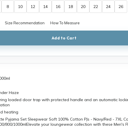
8
10
12
14
16
18
20
22
24
26
Size Recommendation
How To Measure
Add to Cart
000ml
ender Haze
ring loaded door trap with protected handle and an automatic locki
ration
id heating
tte Pyjama Set Sleepwear Soft 100% Cotton PJs - Navy/Red - 7XL C
00/800/1000mlElevate your loungewear collection with these Men's F