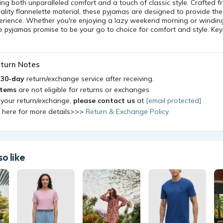
ing both unparalleled comfort and a touch of classic style. Crafted 
ality flannelette material, these pyjamas are designed to provide the
perience. Whether you're enjoying a lazy weekend morning or windin
e pyjamas promise to be your go to choice for comfort and style. Key
turn Notes
a
30-day
return/exchange service after receiving.
items
are not eligible for returns or exchanges.
 your return/exchange,
please contact us
at
[email protected]
k here for more details>>>
Return & Exchange Policy
o like