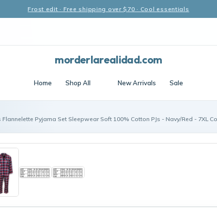
Frost edit · Free shipping over $70 · Cool essentials
morderlarealidad.com
Home
Shop All
New Arrivals
Sale
 Flannelette Pyjama Set Sleepwear Soft 100% Cotton PJs - Navy/Red - 7XL C