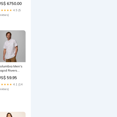
etailing
US$ 6750.00
ize:6XL
★★★★★
4.5 (5
eviews)
olumbia Men's
apid Rivers
rinted
US$ 59.95
hite/Wildflower
S Shirt
★★★★★
4.1 (14
ize:Large
eviews)