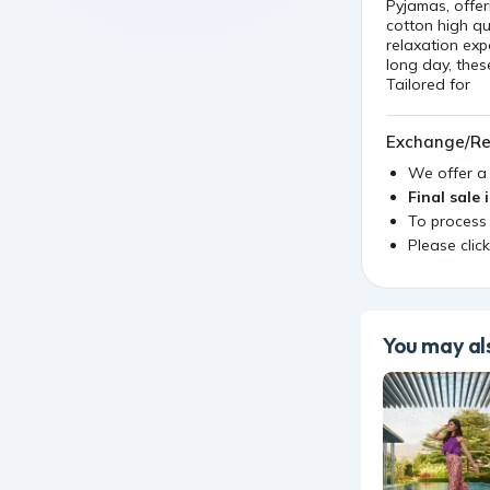
Pyjamas, offer
cotton high qu
relaxation ex
long day, thes
Tailored for
Exchange/Re
We offer 
Final sale 
To process
Please clic
You may als