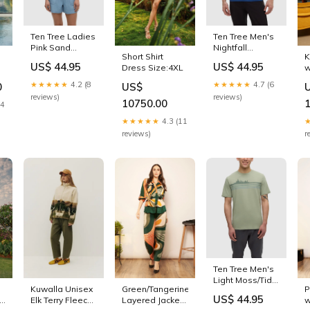
Ten Tree Ladies
Ten Tree Men's
Pink Sand
Nightfall
Short Shirt
K
Heather
Heather/Meteorite
US$ 44.95
US$ 44.95
Dress Size:4XL
w
Winslow Tshirt
Black Have You
p
Out of stock
Seen Him
★★★★★
4.2 (8
★★★★★
4.7 (6
0
US$
T
Floatie Tshirt
reviews)
reviews)
10750.00
New Arrivals
14
★★★★★
4.3 (11
reviews)
r
Ten Tree Men's
Light Moss/Tidal
Kuwalla Unisex
Green/Tangerine
P
Teal Retro
US$ 44.95
th
Elk Terry Fleece
Layered Jacket
w
Treeline Tshirt