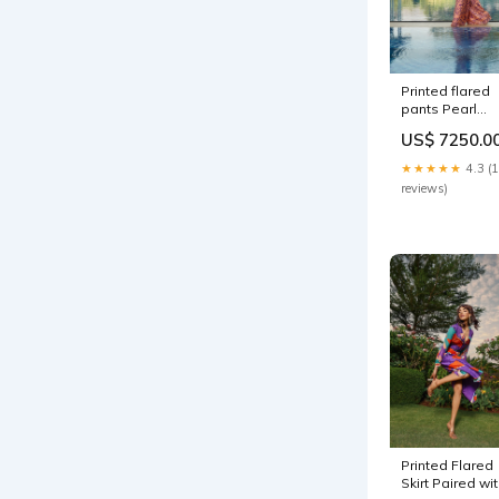
Printed flared
pants Pearl
White
US$ 7250.0
★★★★★
4.3 (
reviews)
Printed Flared
Skirt Paired wi