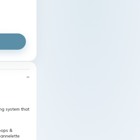
ng system that
oops &
lannelette