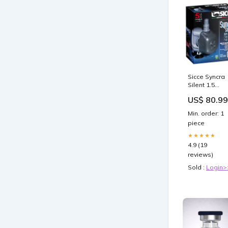
Sicce Syncra
Silent 1.5
Pump - 357
US$ 80.99
GPH Saltwat
Invertebrates
Min. order: 1
piece
★★★★★
4.9 (19
reviews)
Sold :
Login>