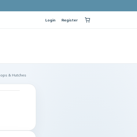
Login
Register
oops & Hutches