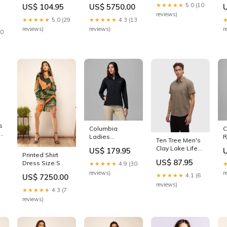
Jacket Size:X-
Top Type_Clutch
D
Out of stock
★★★★★
5.0 (10
US$ 104.95
US$ 5750.00
Large
S
reviews)
★★★★★
5.0 (29
★★★★★
4.3 (13
reviews)
reviews)
r
20
s
Columbia
C
pe
Ladies
R
Ten Tree Men's
t
Trailborne Black
P
Clay Lake Life
US$ 179.95
Softshell Jacket
W
Printed Shirt
Mancos SS Shirt
Size:X-Large
S
US$ 87.95
Dress Size:S
★★★★★
4.9 (30
Out of stock
S
reviews)
r
★★★★★
4.1 (6
US$ 7250.00
reviews)
★★★★★
4.3 (7
reviews)