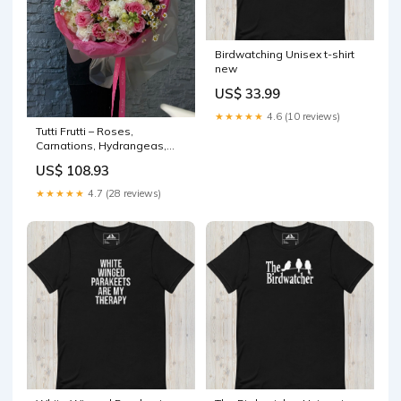
Birdwatching Unisex t-shirt
new
US$ 33.99
★★★★★
4.6 (10 reviews)
Tutti Frutti – Roses,
Carnations, Hydrangeas,
Chamomile small bouquet
US$ 108.93
★★★★★
4.7 (28 reviews)