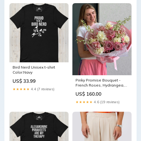
Bird Nerd Unisex t-shirt
Color:Navy
Pinky Promise Bouquet -
US$ 33.99
French Roses, Hydrangea,
★★★★★
4.4 (7 reviews)
Delphinium, Spray Roses
US$ 160.00
eustoma
★★★★★
4.6 (19 reviews)