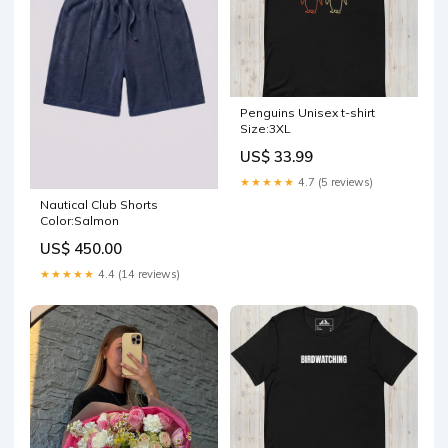
Penguins Unisex t-shirt
Size:3XL
US$ 33.99
★★★★★
4.7 (5 reviews)
Nautical Club Shorts
Color:Salmon
US$ 450.00
★★★★★
4.4 (14 reviews)