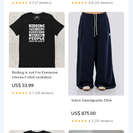
★★★★★
4.3 (7 reviews)
★★★★★
4.8 (19 reviews)
Birding Is not For Everyone
Unisex t-shirt cockatoo
US$ 33.99
★★★★★
4.7 (18 reviews)
Yutori Sweatpants DNA
US$ 875.00
★★★★★
4.2 (25 reviews)