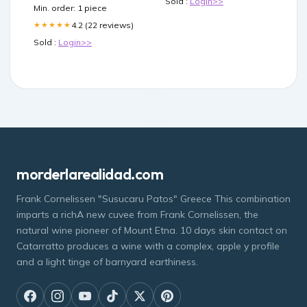
Sold :
Login>>
Toys & Games
Min. order: 1 piece
4.2 (22 reviews)
★★★★★
Sold :
Login>>
morderlarealidad.com
Frank Cornelissen "Susucaru Patos" Greece This combination
imparts a richA new cuvee from Frank Cornelissen, the
natural wine pioneer of Mount Etna. 10 days skin contact on
Catarratto produces a wine with a complex, apple y profile
and a light tinge of barnyard earthiness.