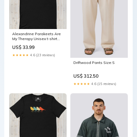
Alexandrine Parakeets Are
My Therapy Unisex t-shirt
Color:Forest
US$ 33.99
★★★★★
4.6 (23 reviews)
Driftwood Pants Size:S
US$ 312.50
★★★★★
4.6 (15 reviews)