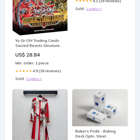
4.3 (28 reviews)
★★★★★
Sold :
Login>>
Yu-Gi-Oh! Trading Cards:
Sacred Beasts Structure
Deck, Multicolor : Toys &
US$ 28.84
Games
Min. order: 1 piece
4.9 (26 reviews)
★★★★★
Sold :
Login>>
Baker's Pride - Baking
Deck Optn, Steel