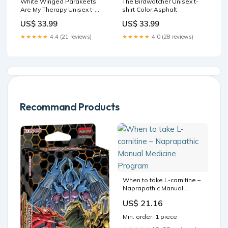
White Winged Parakeets
The Birdwatcher Unisex t-
Are My Therapy Unisex t-
shirt Color:Asphalt
shirt Size:M
US$ 33.99
US$ 33.99
★★★★★
4.4 (21 reviews)
★★★★★
4.0 (28 reviews)
Recommand Products
When to take L-carnitine –
Naprapathic Manual
Medicine Program
US$ 21.16
Min. order: 1 piece