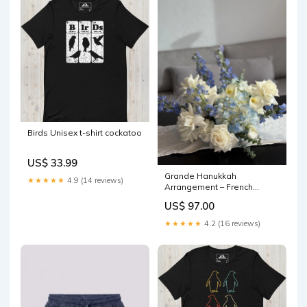
Birds Unisex t-shirt cockatoo
US$ 33.99
Grande Hanukkah
★★★★★
4.9 (14 reviews)
Arrangement – French
Roses, Delphiniums, Callas,
US$ 97.00
Eucalyptus, Hydrangeas
peony
★★★★★
4.2 (16 reviews)