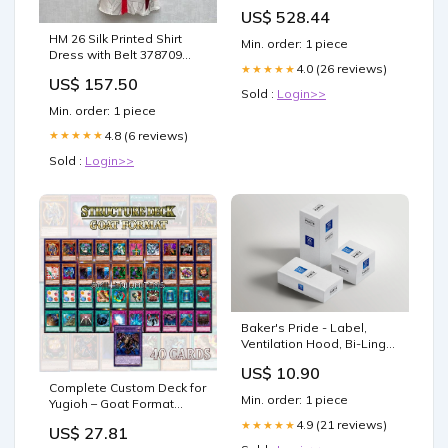
[D805/125] Waterless
US$ 528.44
Steam SOTA
HM 26 Silk Printed Shirt
Min. order: 1 piece
Dress with Belt 378709
4.0 (26 reviews)
★★★★★
Size:XL
US$ 157.50
Sold :
Login>>
Min. order: 1 piece
4.8 (6 reviews)
★★★★★
Sold :
Login>>
Baker's Pride - Label,
Ventilation Hood, Bi-Ling
Waterless Steam SOTA
US$ 10.90
Complete Custom Deck for
Min. order: 1 piece
Yugioh – Goat Format
Structure Deck – Classic
4.9 (21 reviews)
★★★★★
US$ 27.81
Competitive Build Retro :