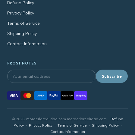
Refund Policy
Privacy Policy
Terms of Service
Shipping Policy
Contact Information
FROST NOTES
Subscribe
VISA
PayPal
AMEX
Apple Pay
Shop Pay
© 2026, morderlarealidad.com morderlarealidad.com ·
Refund
Policy
·
Privacy Policy
·
Terms of Service
·
Shipping Policy
·
Contact Information