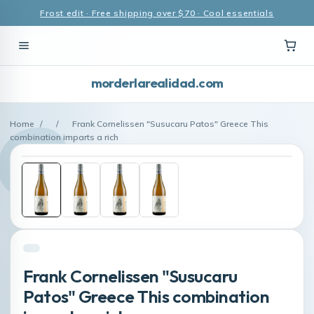
Frost edit · Free shipping over $70 · Cool essentials
morderlarealidad.com
Home
/
/
Frank Cornelissen "Susucaru Patos" Greece This
combination imparts a rich
Frank Cornelissen "Susucaru
Patos" Greece This combination