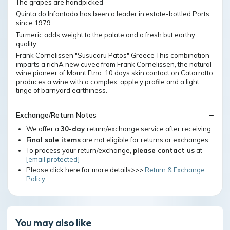
The grapes are handpicked
Quinta do Infantado has been a leader in estate-bottled Ports
since 1979
Turmeric adds weight to the palate and a fresh but earthy
quality
Frank Cornelissen "Susucaru Patos" Greece This combination
imparts a richA new cuvee from Frank Cornelissen, the natural
wine pioneer of Mount Etna. 10 days skin contact on Catarratto
produces a wine with a complex, apple y profile and a light
tinge of barnyard earthiness.
Exchange/Return Notes
We offer a
30-day
return/exchange service after receiving.
Final sale items
are not eligible for returns or exchanges.
To process your return/exchange,
please contact us
at
[email protected]
Please click here for more details>>>
Return & Exchange
Policy
You may also like