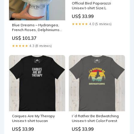
Official Bird Paparazzi
Unisex t-shirt Size:L
US$ 33.99
★★★★★
4.0 (5 reviews)
Blue Dreams – Hydrangea,
French Roses, Delphiniums,
Spray Roses, Callas,
US$ 101.37
Carnations pink box
★★★★★
4.3 (8 reviews)
Caiques Are My Therapy
I´d Rather Be Birdwatching
Unisex t-shirt toucan
Unisex t-shirt Color:Forest
US$ 33.99
US$ 33.99