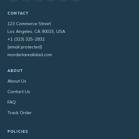
CONTACT
123 Commerce Street
Los Angeles, CA 90015, USA
+1 (323) 325-2832
[email protected]
morderlarealidad.com
ABOUT
About Us
Contact Us
FAQ
Track Order
POLICIES