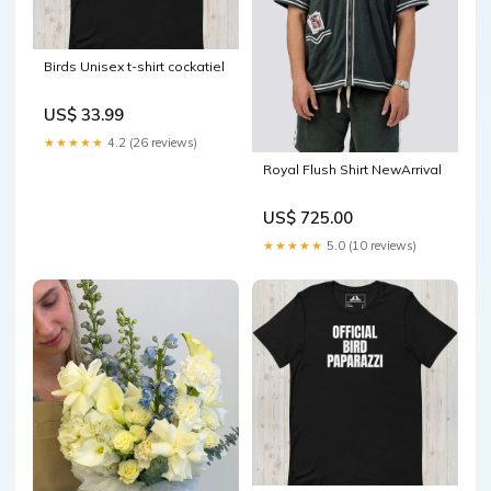
Birds Unisex t-shirt cockatiel
US$ 33.99
★★★★★
4.2 (26 reviews)
Royal Flush Shirt NewArrival
US$ 725.00
★★★★★
5.0 (10 reviews)