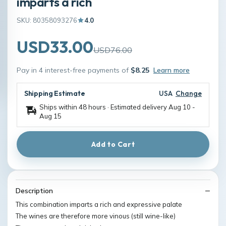
imparts a rich
SKU: 80358093276
4.0
USD33.00
USD76.00
Pay in 4 interest-free payments of
$8.25
Learn more
Shipping Estimate
USA
Change
Ships within 48 hours · Estimated delivery
Aug 10
-
Aug 15
Add to Cart
Description
This combination imparts a rich and expressive palate
The wines are therefore more vinous (still wine-like)