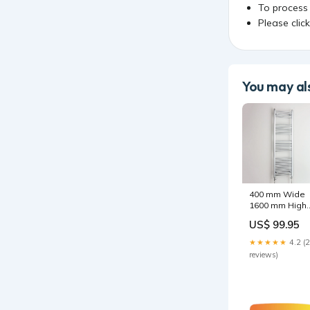
To process
Please clic
You may als
400 mm Wide
1600 mm High
Heated Straigh
US$ 99.95
Towel Rail
Chrome
★★★★★
4.2 (
Options:With
reviews)
Straight Valve