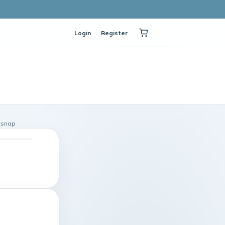
Login
Register
n snap