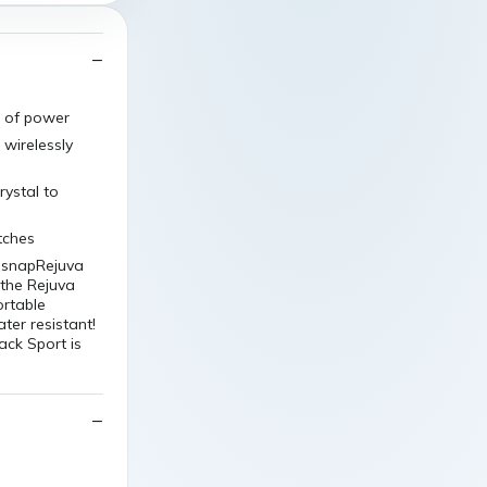
t of power
 wirelessly
rystal to
tches
n snapRejuva
the Rejuva
ortable
ter resistant!
ck Sport is