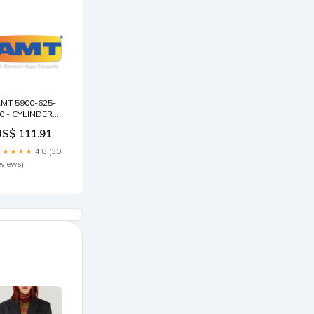
MT 5900-625-
0 - CYLINDER
SV1/3 25
US$ 111.91
TAGE Barmesa
lide Rail
★★★★★
4.8 (30
ouplings
eviews)