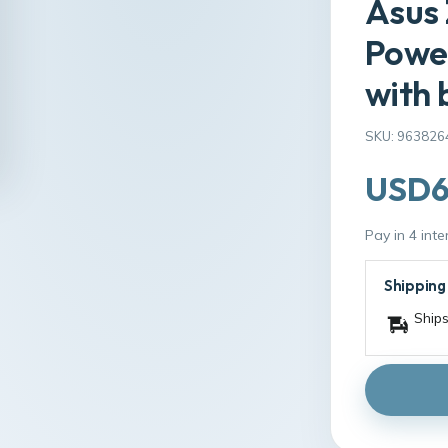
Asus 
Power
with 
SKU: 963826
USD6
Pay in 4 int
Shipping
Ships