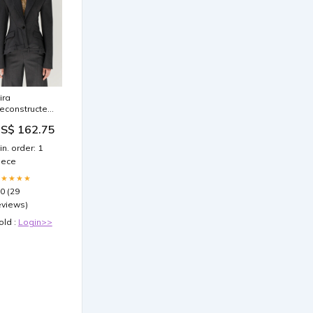
ira
econstructed
lazer
S$ 162.75
a241023149
in. order: 1
iece
★★★★★
.0 (29
eviews)
old :
Login>>