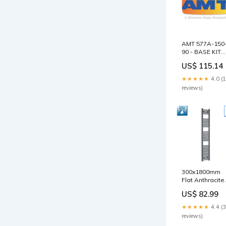
AMT 577A-150
90 - BASE KIT
Brand_See
US$ 115.14
Water
★★★★★
4.0 (
reviews)
300x1800mm
Flat Anthracite
Sand Grey
US$ 82.99
Heated Towel
Radiator Plea
★★★★★
4.4 (
Select:With
reviews)
Straight Valve