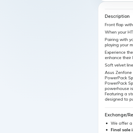
Description
Front flap wit
When your HTC 
Pairing with y
playing your m
Experience the
enhance their
Soft velvet li
Asus Zenfone 
PowerPack Spo
PowerPack Spor
powerhouse is 
Featuring a s
designed to p
Exchange/Re
We offer 
Final sale 