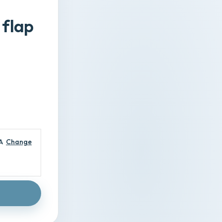
 flap
A
Change