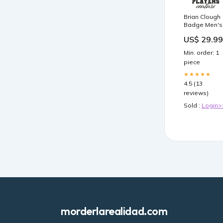
Brian Clough
Badge Men's
T-Shirt
US$ 29.99
Color:Navy
Min. order: 1
piece
★★★★★
4.5 (13
reviews)
Sold :
Login>
morderlarealidad.com