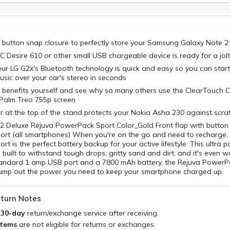
h button snap closure to perfectly store your Samsung Galaxy Note 2
Desire 610 or other small USB chargeable device is ready for a jol
our LG G2x's Bluetooth technology is quick and easy so you can start
usic over your car's stereo in seconds
 benefits yourself and see why so many others use the ClearTouch C
 Palm Treo 755p screen
ner at the top of the stand protects your Nokia Asha 230 against scra
2 Deluxe Rejuva PowerPack Sport Color_Gold Front flap with butto
rt (all smartphones) When you're on the go and need to recharge, 
t is the perfect battery backup for your active lifestyle. This ultra p
built to withstand tough drops, gritty sand and dirt, and it's even wa
tandard 1 amp USB port and a 7800 mAh battery, the Rejuva PowerPa
ump out the power you need to keep your smartphone charged up.
turn Notes
a
30-day
return/exchange service after receiving.
items
are not eligible for returns or exchanges.