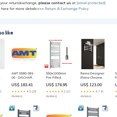
 your return/exchange,
please contact us
at
[email protected]
k here for more details>>>
Return & Exchange Policy
o like
Reina Designer
AMT 5580-081-
550x1300mm
S
Elvina Chrome
00 - DISCHARGE
Pre-Filled
P
Heated Steel
t
MANIFOLD 6IN
Electric Heated
E
US$ 123.00
US$ 183.41
US$ 176.95
Radiator
XCI PMBV -01
Towel Rail
T
400mm high
Crown Parts
Chrome HTR
9
★★★★★
4.7 (5
21
★★★★★
4.0 (29
★★★★★
4.2 (21
mild steel
reviews)
reviews)
reviews)
r