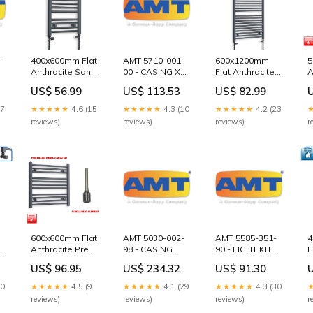
-
400x600mm Flat
AMT 5710-001-
600x1200mm
5
Anthracite Sand
00 - CASING XCI
Flat Anthracite
A
Grey Heated
VERT
Sand Grey
F
US$ 56.99
US$ 113.53
US$ 82.99
Towel Radiator
CIRCULATOR
Heated Towel
T
square
MBV -01 Conery
Rail
E
17
★★★★★
4.6 (15
★★★★★
4.3 (10
★★★★★
4.2 (23
Freeflo
Options:With
H
reviews)
reviews)
reviews)
r
Guiderail Kits
Straight Valve
B
600x600mm Flat
AMT 5030-002-
AMT 5585-351-
4
Anthracite Pre-
98 - CASING
90 - LIGHT KIT 6"
F
Filled Electric
XSS 1.25X1 NPT
PUMP Barmesa
S
US$ 96.95
US$ 234.32
US$ 91.30
Towel Rail
SUBGROUP
Slide Rail Parts
T
se
Element:Single
S40HT Series
R
30
★★★★★
4.5 (9
★★★★★
4.1 (29
★★★★★
4.3 (30
Heat Element +
1
reviews)
reviews)
reviews)
r
Booster Timer