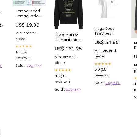
Compounded
n
Semaglutide &
m
Tirzepatide
US$ 19.99
45
2025: Safe Use
n
Hugo Boss
Guide
Min. order: 1
TeeVibes
DSQUARED2
White
piece
D2 Manifesto
US$ 54.60
M
50491748-100
Cool Hoodie
★★★★★
D
US$ 161.25
Dress
Black
Min. order: 1
4.1 (16
B
S78GU0069-
U
piece
Min. order: 1
o
reviews)
900 cf-vendor-
piece
★★★★★
lemon-jelly
M
Sold :
Login>>
>
5.0 (15
★★★★★
p
reviews)
4.5 (16
reviews)
Sold :
Login>>
4
Sold :
Login>>
r
S