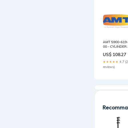
AMT 5900-619-
00 - CYLINDER
MSV1/3 19
US$ 108.27
STAGE Conery
Tank Vents
★★★★★
4.7 (
reviews)
Recomman