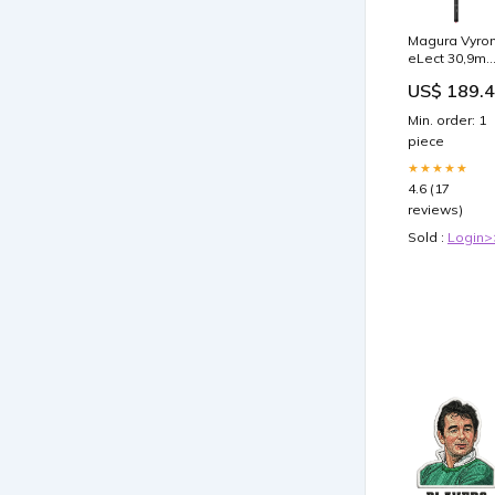
Magura Vyro
eLect 30,9m
125mm Hub
US$ 189.
Fahrradkette
Min. order: 1
piece
★★★★★
4.6 (17
reviews)
Sold :
Login>