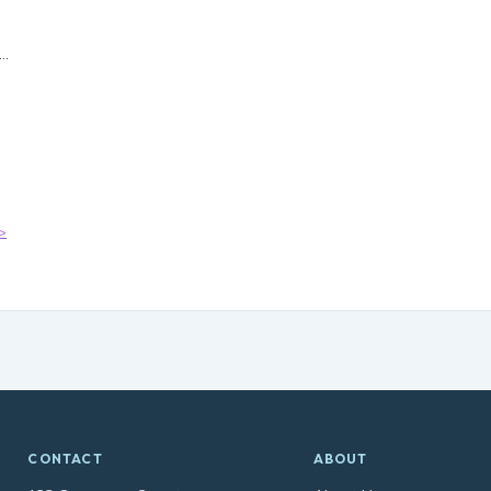
>
CONTACT
ABOUT