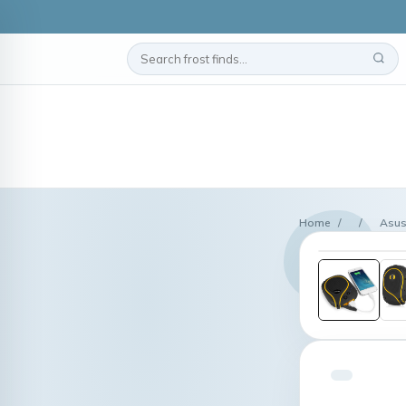
Home
/
/
Asus