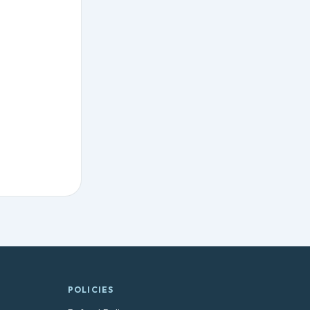
POLICIES