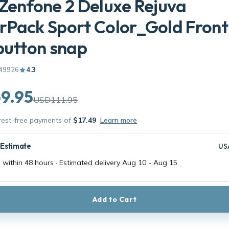
Zenfone 2 Deluxe Rejuva
Pack Sport Color_Gold Front
button snap
49926
4.3
9.95
USD111.95
erest-free payments of
$17.49
Learn more
 Estimate
US
 within 48 hours · Estimated delivery
Aug 10
-
Aug 15
Add to Cart