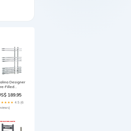
alina Designer
re-Filled
lectric Chrome
US$ 189.95
owel Radiator
00mm wide
★★★★★
4.5 (6
eviews)