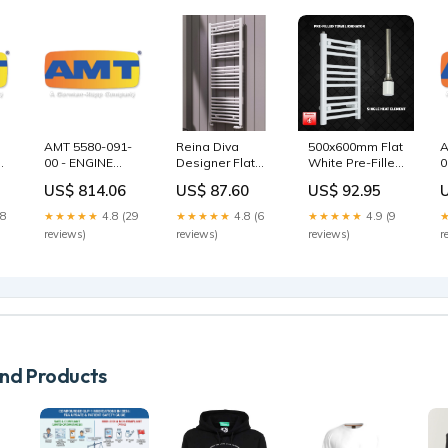
AMT 5580-091-
Reina Diva
500x600mm Flat
A
00 - ENGINE
Designer Flat
White Pre-Filled
0
ADAPTER/BEARING
White Heated
Electric Heated
M
US$ 814.06
US$ 87.60
US$ 92.95
HOUSING XCI
Towel Radiator
Towel Rail trv
S
MBV - Goulds
Size ( Height x
S
28
★★★★★
4.8 (29
★★★★★
4.8 (6
★★★★★
4.9 (9
MPVN Parts
Width ):800 x
C
reviews)
reviews)
reviews)
r
600 mm
d Products