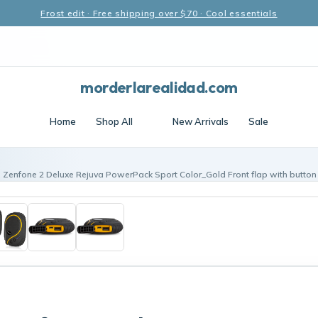
Frost edit · Free shipping over $70 · Cool essentials
morderlarealidad.com
Home
Shop All
New Arrivals
Sale
 Zenfone 2 Deluxe Rejuva PowerPack Sport Color_Gold Front flap with butto