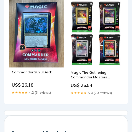
Commander 2020 Deck
Magic The Gathering
Commander Masters
Commander Deck (Eldrazi
US$ 26.18
US$ 26.54
Unbound, Sliver Swarm,
Enduring Enchantments,
★★★★★
4.2 (5 reviews)
★★★★★
5.0 (20 reviews)
Planeswalker Party)