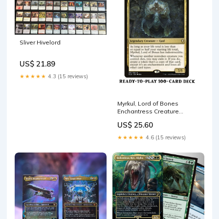
Sliver Hivelord
US$ 21.89
★★★★★
4.3 (15 reviews)
Myrkul, Lord of Bones
Enchantress Creature
Sacrifice Magic MTG
US$ 25.60
Command –
CommanderComplete
★★★★★
4.6 (15 reviews)