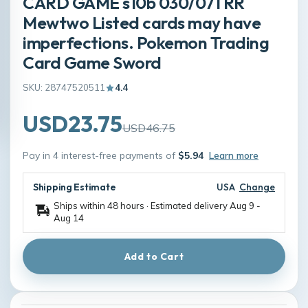
CARD GAME s10b 030/071 RR
Mewtwo Listed cards may have
imperfections. Pokemon Trading
Card Game Sword
SKU: 28747520511
4.4
USD23.75
USD46.75
Pay in 4 interest-free payments of
$5.94
Learn more
Shipping Estimate
USA
Change
Ships within 48 hours · Estimated delivery
Aug 9
-
Aug 14
Add to Cart