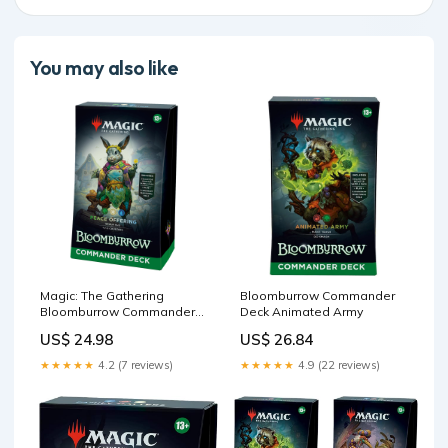
You may also like
Magic: The Gathering
Bloomburrow Commander
Bloomburrow Commander
Deck Animated Army
Deck
US$ 24.98
US$ 26.84
★★★★★
4.2 (7 reviews)
★★★★★
4.9 (22 reviews)