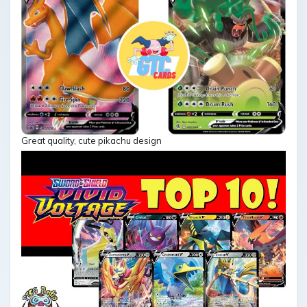
Great quality, cute pikachu design