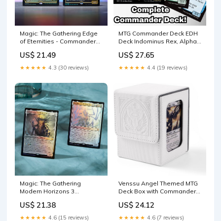
Magic: The Gathering Edge
MTG Commander Deck EDH
of Eternities - Commander
Deck Indominus Rex, Alpha
Deck
100 Magic Cards – Moonveil
US$ 21.49
US$ 27.65
Games
★★★★★
4.3 (30 reviews)
★★★★★
4.4 (19 reviews)
Venssu Angel Themed MTG
Magic: The Gathering
Deck Box with Commander
Modern Horizons 3
Display (White and Grey)
Commander Deck – Eldrazi
US$ 24.12
US$ 21.38
Incursion (100-Card Deck, 2-
Card Collector Booster
★★★★★
4.6 (7 reviews)
★★★★★
4.6 (15 reviews)