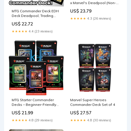
x Marvel's Deadpool (Non-
Foil Edition) : Toys & Games
US$ 23.79
MTG Commander Deck EDH
Deck Deadpool, Trading
★★★★★
4.3 (26 reviews)
Card 100 Magic Cards
US$ 22.72
★★★★★
4.4 (23 reviews)
MTG Starter Commander
Marvel Super Heroes
Decks – Beginner-Friendly
Commander Deck Set of 4
Magic: The Gathering
US$ 21.99
US$ 27.57
Commander Decks
★★★★★
4.8 (29 reviews)
★★★★★
4.8 (30 reviews)