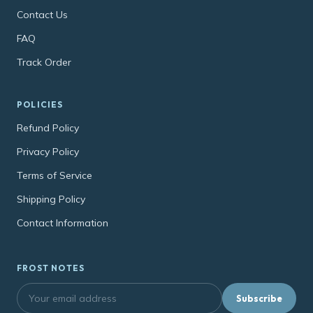
Contact Us
FAQ
Track Order
POLICIES
Refund Policy
Privacy Policy
Terms of Service
Shipping Policy
Contact Information
FROST NOTES
Subscribe