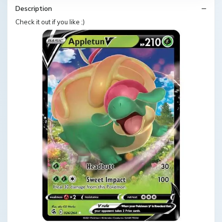
Description
Check it out if you like ;)