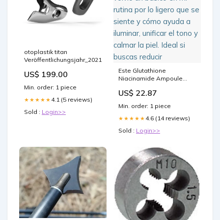
otoplastik titan
Veröffentlichungsjahr_2021
Este Glutathione
US$ 199.00
Niacinamide Ampoule
Serum de A-P-L-B se
Min. order: 1 piece
US$ 22.87
volvió un básico en mi
4.1 (5 reviews)
★★★★★
rutina por lo ligero que se
Min. order: 1 piece
siente y cómo ayuda a
Sold :
Login>>
iluminar, unificar el tono y
4.6 (14 reviews)
★★★★★
calmar la piel. Ideal si
Sold :
Login>>
buscas reducir