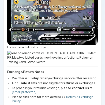
Looks beautiful and annoying
Exchange/Return Notes
We offer a
30-day
return/exchange service after receiving.
Final sale items
are not eligible for returns or exchanges.
To process your return/exchange,
please contact us
at
[email protected]
Please click here for more details>>>
Return & Exchange
Policy