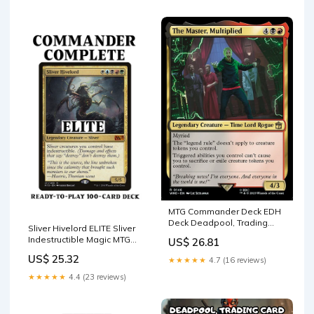
Sample Pack + Accessories)
: Toys & Games
MTG Commander Deck EDH
Deck Deadpool, Trading
Sliver Hivelord ELITE Sliver
Card 100 Magic Cards –
Indestructible Magic MTG
US$ 26.81
Moonveil Games
Custom Commander
US$ 25.32
★★★★★
4.7 (16 reviews)
★★★★★
4.4 (23 reviews)