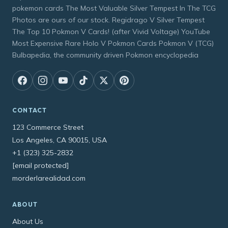
pokemon cards The Most Valuable Silver Tempest In The TCG
Photos are ours of our stock. Regidrago V Silver Tempest
The Top 10 Pokmon V Cards! (after Vivid Voltage) YouTube
Most Expensive Rare Holo V Pokmon Cards Pokmon V (TCG)
Bulbapedia, the community driven Pokmon encyclopedia
CONTACT
123 Commerce Street
Los Angeles, CA 90015, USA
+1 (323) 325-2832
[email protected]
morderlarealidad.com
ABOUT
About Us