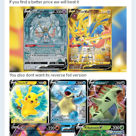
If you find a better price we will beat it
You also dont want its reverse foil version