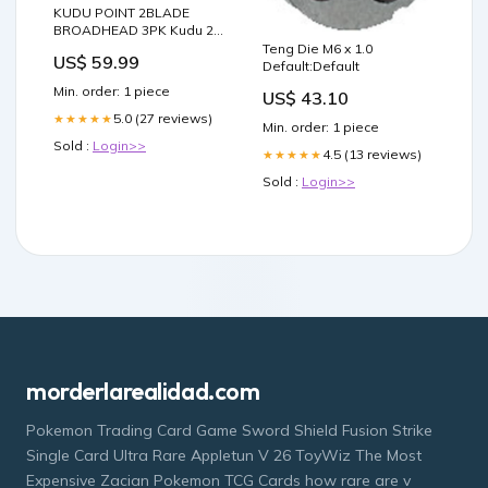
KUDU POINT 2BLADE
BROADHEAD 3PK Kudu 2-
Blade Broadhead:125gr
Teng Die M6 x 1.0
US$ 59.99
Default:Default
Min. order: 1 piece
US$ 43.10
5.0 (27 reviews)
★★★★★
Min. order: 1 piece
Sold :
Login>>
4.5 (13 reviews)
★★★★★
Sold :
Login>>
morderlarealidad.com
Pokemon Trading Card Game Sword Shield Fusion Strike
Single Card Ultra Rare Appletun V 26 ToyWiz The Most
Expensive Zacian Pokemon TCG Cards how rare are v