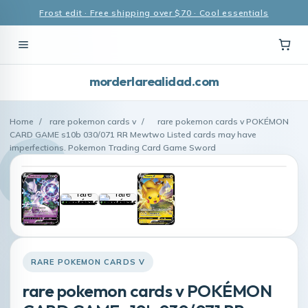
Frost edit · Free shipping over $70 · Cool essentials
morderlarealidad.com
Home
/
rare pokemon cards v
/
rare pokemon cards v POKÉMON
CARD GAME s10b 030/071 RR Mewtwo Listed cards may have
imperfections. Pokemon Trading Card Game Sword
RARE POKEMON CARDS V
rare pokemon cards v POKÉMON