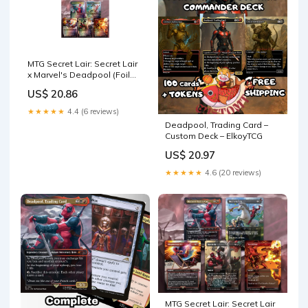
MTG Secret Lair: Secret Lair
x Marvel's Deadpool (Foil
Edition) : Toys & Games
US$ 20.86
★★★★★
4.4 (6 reviews)
Deadpool, Trading Card –
Custom Deck – ElkoyTCG
US$ 20.97
★★★★★
4.6 (20 reviews)
MTG Secret Lair: Secret Lair