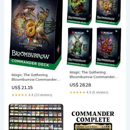
Magic: The Gathering
Magic: The Gathering
Bloomburrow Commander
Bloomburrow Commander
Deck Bundle
Deck
US$ 28.28
US$ 21.15
★★★★★
4.5 (5 reviews)
★★★★★
4.4 (10 reviews)