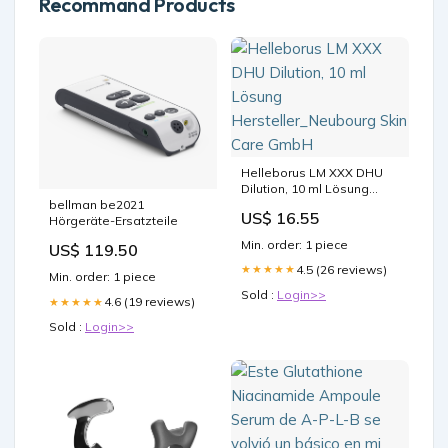
Recommand Products
Helleborus LM XXX DHU
Dilution, 10 ml Lösung
Hersteller_Neubourg Skin
bellman be2021
US$ 16.55
Care GmbH
Hörgeräte-Ersatzteile
Min. order: 1 piece
US$ 119.50
4.5 (26 reviews)
★★★★★
Min. order: 1 piece
Sold :
Login>>
4.6 (19 reviews)
★★★★★
Sold :
Login>>