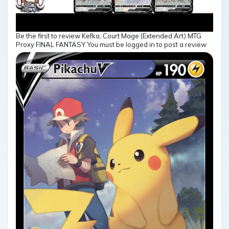
Be the first to review Kefka, Court Mage (Extended Art) MTG
Proxy FINAL FANTASY You must be logged in to post a review