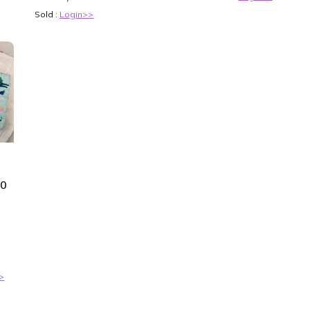
Sold :
Login>>
50
>