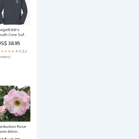
agelEddi's
outh Core Soft
hell Jacket
US$ 38.95
ize:YXL
★★★★★
4.0 (12
eviews)
eduction Rose
orm:60cm
tandard