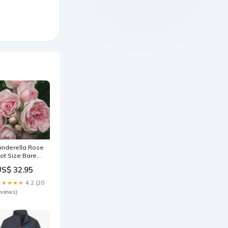
inderella Rose
ot Size:Bare
oot
US$ 32.95
★★★★★
4.2 (20
eviews)