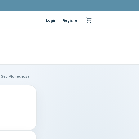
Login
Register
 Set: Planechase