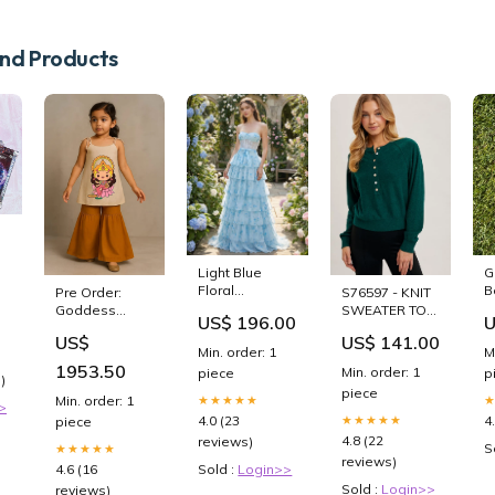
d Products
Light Blue
G
Floral
B
Pre Order:
S76597 - KNIT
Strapless
G
Goddess
SWEATER TOP
US$ 196.00
U
Tiered Corset
Lakshmi Top
V_SY7564-122
US$
US$ 141.00
Prom Dress
With Palazzo
Min. order: 1
M
Royal Blue
Size:6 - 12
1953.50
Min. order: 1
piece
p
Prom Dresses
)
Months
piece
★★★★★
Min. order: 1
>
4.0 (23
4
★★★★★
piece
4.8 (22
reviews)
S
★★★★★
reviews)
Sold :
Login>>
4.6 (16
Sold :
Login>>
reviews)