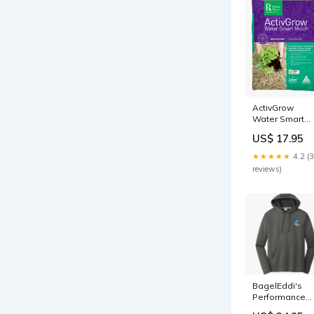
ActivGrow
Water Smart
Mulch Dwarf
US$ 17.95
★★★★★
4.2 (
reviews)
BagelEddi's
Performance
Fleece Pullove