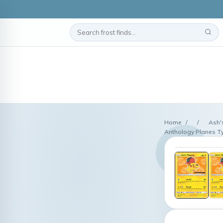
Home
/
/
Ash'
Anthology Planes T