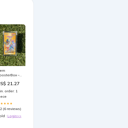
em
oosterBox –
emMint
S$ 21.27
in. order: 1
iece
★★★★★
.2 (6 reviews)
old :
Login>>