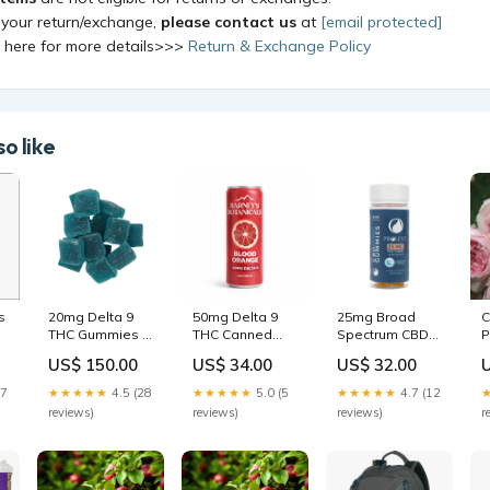
 your return/exchange,
please contact us
at
[email protected]
k here for more details>>>
Return & Exchange Policy
o like
s
20mg Delta 9
50mg Delta 9
25mg Broad
C
THC Gummies -
THC Canned
Spectrum CBD
P
Bulk Blue Razz
Seltzer Drink-
PM Sleep
R
US$ 150.00
US$ 34.00
US$ 32.00
Quantity:500
Blood Orange |
Gummies | 30
4 Count focus
Count Delta 9
17
★★★★★
4.5 (28
★★★★★
5.0 (5
★★★★★
4.7 (12
reviews)
reviews)
reviews)
r