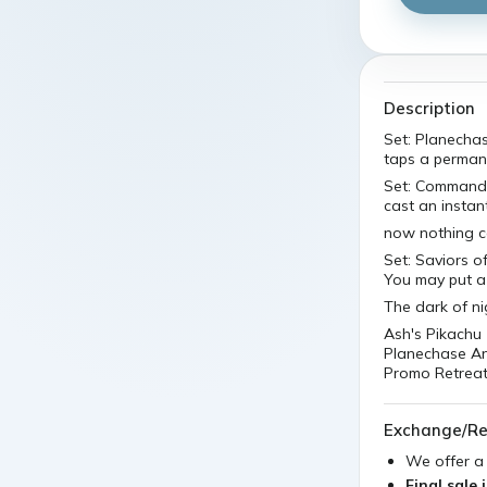
Description
Set: Planecha
taps a perman
Set: Commande
cast an instant
now nothing c
Set: Saviors 
You may put a 
The dark of nig
Ash's Pikachu
Planechase An
Promo Retreat 
Exchange/Re
We offer 
Final sale 