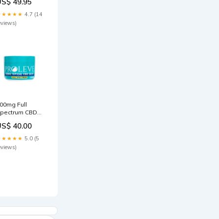
US$ 49.95
★★★★★
4.7 (14
eviews)
00mg Full
pectrum CBD
alve isolate
US$ 40.00
★★★★★
5.0 (5
eviews)