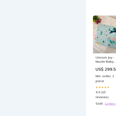
Unicorn Joy -
Muslin Baby
Towel baby
US$ 299.
wipes
Min. order: 1
piece
★★★★★
4.3 (10
reviews)
Sold :
Login>