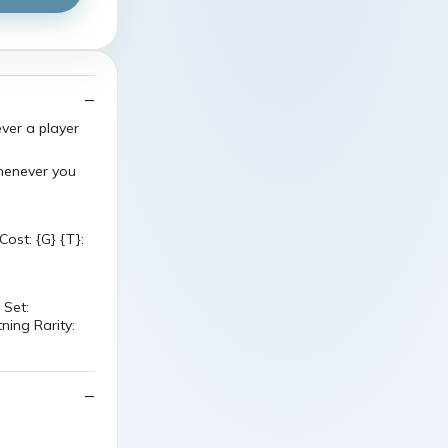
ver a player
henever you
ost: {G} {T}:
 Set:
ning Rarity: