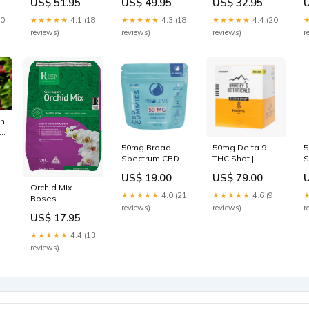
US$ 51.95
US$ 49.95
US$ 32.95
Size:L
1/4-Zip Pullover
Size:S
20
★★★★★
4.1 (18
★★★★★
4.3 (18
★★★★★
4.4 (20
reviews)
reviews)
reviews)
r
on
op
50mg Broad
50mg Delta 9
5
Spectrum CBD
THC Shot |
S
Gummies | 4
Pineapple - 40ct
S
US$ 19.00
US$ 79.00
Count capsules
Box calm
Orchid Mix
★★★★★
4.0 (21
★★★★★
4.6 (9
Roses
reviews)
reviews)
r
US$ 17.95
★★★★★
4.4 (13
reviews)