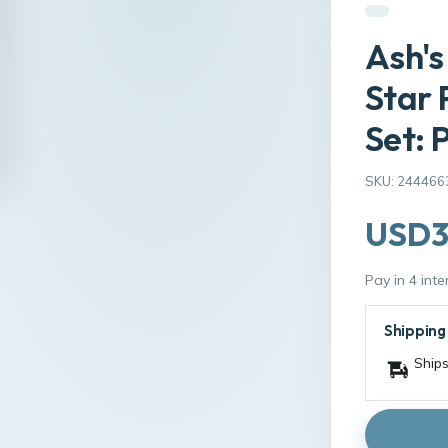
Ash's
Star
Set: 
SKU: 244466
USD3
Pay in 4 int
Shipping
Ships