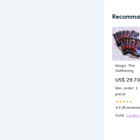
Recomman
Magic: The
Gathering
US$ 29.70
Min. order: 1
piece
★★★★★
4.3 (8 reviews
Sold :
Login>