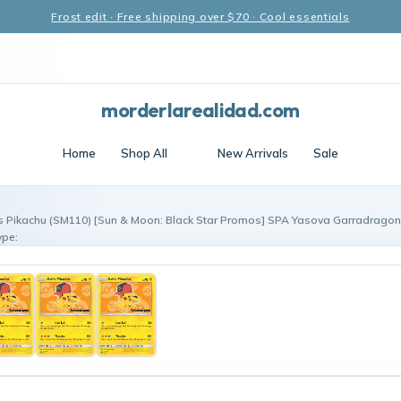
Frost edit · Free shipping over $70 · Cool essentials
morderlarealidad.com
Home
Shop All
New Arrivals
Sale
s Pikachu (SM110) [Sun & Moon: Black Star Promos] SPA Yasova Garradragon
ype: