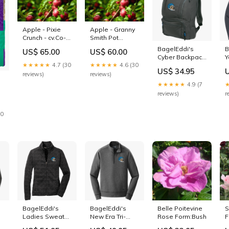
Apple - Pixie
Apple - Granny
Crunch - cv.Co-
Smith Pot
op 33 Tree
Size:25L Bag
BagelEddi's
B
US$ 65.00
US$ 60.00
Size:Dwarf
Cyber Backpack
Y
★★★★★
4.7 (30
★★★★★
4.6 (30
Color:Black Red
S
US$ 34.95
S
reviews)
reviews)
★★★★★
4.9 (7
reviews)
r
30
BagelEddi's
BagelEddi's
Belle Poitevine
S
Ladies Sweater
New Era Tri-
Rose Form:Bush
F
r
Fleece Jacket
Blend Fleece
S