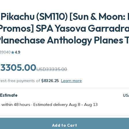
 Pikachu (SM110) [Sun & Moon:
 Promos] SPA Yasova Garradr
Planechase Anthology Planes 
39040
4.9
3305.00
USD33335.00
erest-free payments of
$8326.25
Learn more
 Estimate
US
 within 48 hours · Estimated delivery
Aug 8
-
Aug 13
Add to Cart