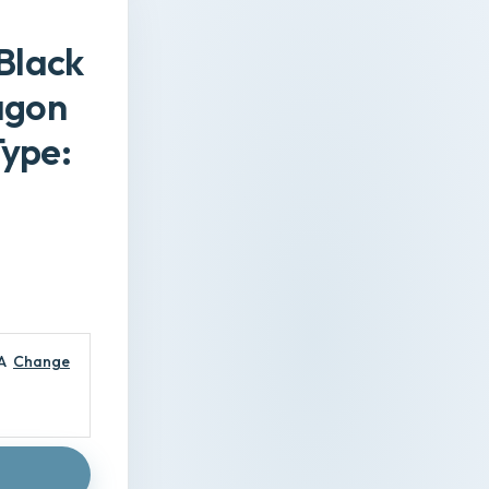
 Black
agon
Type:
A
Change