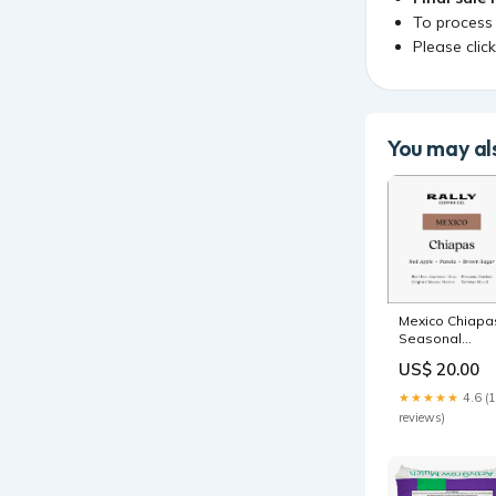
To process
Please clic
You may als
Mexico Chiapa
Seasonal
Espresso
US$ 20.00
Weight:12oz
★★★★★
4.6 (
reviews)