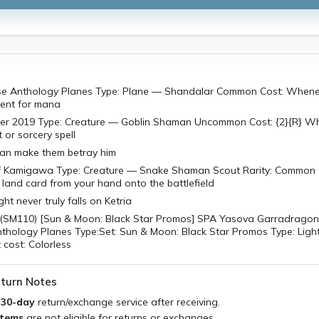
se Anthology Planes Type: Plane — Shandalar Common Cost: Whene
ent for mana
r 2019 Type: Creature — Goblin Shaman Uncommon Cost: {2}{R} W
 or sorcery spell
an make them betray him
of Kamigawa Type: Creature — Snake Shaman Scout Rarity: Common C
land card from your hand onto the battlefield
ht never truly falls on Ketria
 (SM110) [Sun & Moon: Black Star Promos] SPA Yasova Garradragon
thology Planes Type:Set: Sun & Moon: Black Star Promos Type: Light
cost: Colorless
turn Notes
a
30-day
return/exchange service after receiving.
items
are not eligible for returns or exchanges.