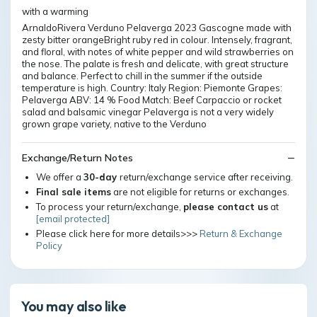
with a warming
ArnaldoRivera Verduno Pelaverga 2023 Gascogne made with
zesty bitter orangeBright ruby red in colour. Intensely, fragrant,
and floral, with notes of white pepper and wild strawberries on
the nose. The palate is fresh and delicate, with great structure
and balance. Perfect to chill in the summer if the outside
temperature is high. Country: Italy Region: Piemonte Grapes:
Pelaverga ABV: 14 % Food Match: Beef Carpaccio or rocket
salad and balsamic vinegar Pelaverga is not a very widely
grown grape variety, native to the Verduno
Exchange/Return Notes
We offer a
30-day
return/exchange service after receiving.
Final sale items
are not eligible for returns or exchanges.
To process your return/exchange,
please contact us
at
[email protected]
Please click here for more details>>>
Return & Exchange
Policy
You may also like