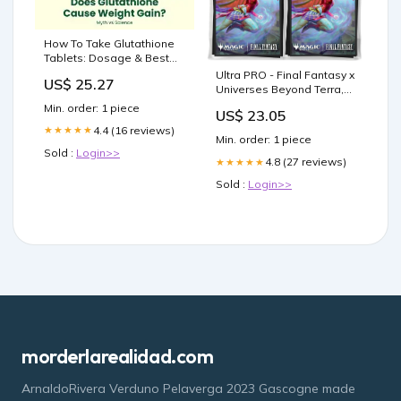
How To Take Glutathione
Tablets: Dosage & Best
Timing
Ultra PRO - Final Fantasy x
US$ 25.27
Universes Beyond Terra,
Herald of Hope
Min. order: 1 piece
US$ 23.05
(Commander) 100ct Deck
4.4 (16 reviews)
★★★★★
Protector Sleeves for
Min. order: 1 piece
Magic: The Gathering
Sold :
Login>>
4.8 (27 reviews)
★★★★★
Sold :
Login>>
morderlarealidad.com
ArnaldoRivera Verduno Pelaverga 2023 Gascogne made