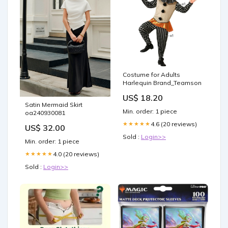
Costume for Adults
Harlequin Brand_Teamson
US$ 18.20
Satin Mermaid Skirt
Min. order: 1 piece
oa240930081
4.6 (20 reviews)
★★★★★
US$ 32.00
Sold :
Login>>
Min. order: 1 piece
4.0 (20 reviews)
★★★★★
Sold :
Login>>