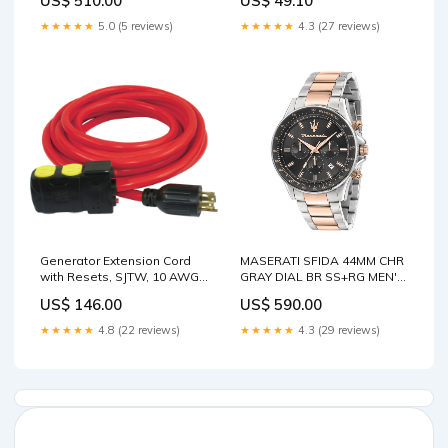
US$ 510.00
US$ 49.10
Size:43mm
TPI BRS Battery
★★★★★
5.0 (5 reviews)
★★★★★
4.3 (27 reviews)
Generator Extension Cord
MASERATI SFIDA 44MM CHR
with Resets, SJTW, 10 AWG,
GRAY DIAL BR SS+RG MEN'S
20 A, 4 Outlet(s), 25' Take-
WATCH Strap:Rose Gold,
US$ 146.00
US$ 590.00
Out Containers
Stainless Steel
★★★★★
4.8 (22 reviews)
★★★★★
4.3 (29 reviews)