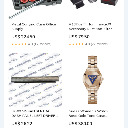
Metal Carrying Case Office
M18 Fuel™ Hammervac™
Supply
Accessory Dust Box, Filter,
and Lid LABEL
US$ 224.50
US$ 79.50
★★★★★
4.3 (12 reviews)
★★★★★
4.3 (27 reviews)
07-09 NISSAN SENTRA
Guess Women's Watch
DASH PANEL LEFT DRIVER
Rose Gold Tone Case
SIDE FINISH TRIM MOLDING
Quartz WESTAR-NEW-YEAR-
US$ 26.22
US$ 380.00
68410-ET010 Sportage
DEALS-2025-NEW