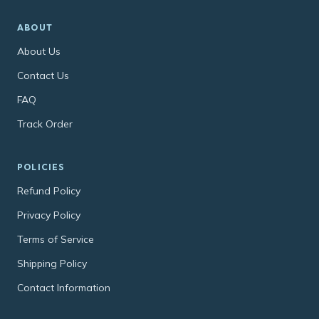
ABOUT
About Us
Contact Us
FAQ
Track Order
POLICIES
Refund Policy
Privacy Policy
Terms of Service
Shipping Policy
Contact Information