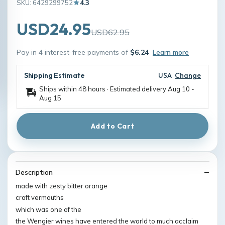
SKU: 6429299752
4.3
USD24.95
USD62.95
Pay in 4 interest-free payments of
$6.24
Learn more
Shipping Estimate
USA
Change
Ships within 48 hours · Estimated delivery
Aug 10
-
Aug 15
Add to Cart
Description
made with zesty bitter orange
craft vermouths
which was one of the
the Wengier wines have entered the world to much acclaim