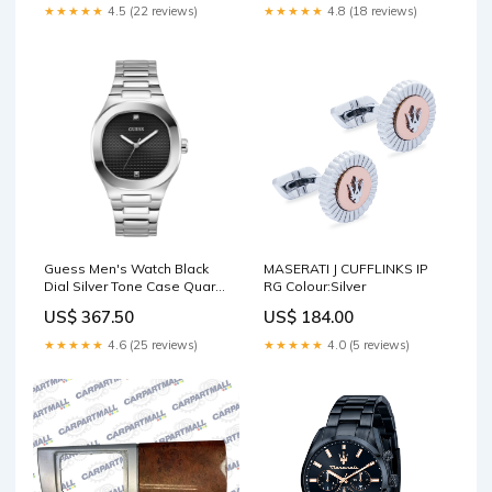
★★★★★
4.5 (22 reviews)
★★★★★
4.8 (18 reviews)
Guess Men's Watch Black
MASERATI J CUFFLINKS IP
Dial Silver Tone Case Quartz
RG Colour:Silver
Case Size:42mm
US$ 367.50
US$ 184.00
★★★★★
4.6 (25 reviews)
★★★★★
4.0 (5 reviews)