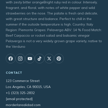
with zesty bitter orangeBright ruby red in colour. Intensely,
fragrant, and floral, with notes of white pepper and wild
strawberries on the nose. The palate is fresh and delicate,
with great structure and balance. Perfect to chill in the
summer if the outside temperature is high. Country: Italy
Region: Piemonte Grapes: Pelaverga ABV: 14 % Food Match:
Beef Carpaccio or rocket salad and balsamic vinegar
Pelaverga is not a very widely grown grape variety, native to
the Verduno
CONTACT
123 Commerce Street
Los Angeles, CA 90015, USA
+1 (323) 325-2832
[email protected]
morderlarealidad.com