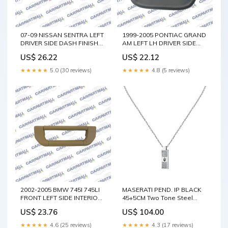
07-09 NISSAN SENTRA LEFT
1999-2005 PONTIAC GRAND
DRIVER SIDE DASH FINISH
AM LEFT LH DRIVER SIDE
MOLDING TRIM PANEL
DASH COIN HOLDER
US$ 26.22
US$ 22.12
68410-ET000 Grand
POCKET 22618808 325i
Cherokee
★★★★★
5.0 (30 reviews)
★★★★★
4.8 (5 reviews)
2002-2005 BMW 745I 745LI
MASERATI PEND. IP BLACK
FRONT LEFT SIDE INTERIOR
45+5CM Two Tone Steel
GRAB GRIP ASSIST HANDLE
With Yellow Gold
US$ 23.76
US$ 104.00
OEM Pontiac G6
★★★★★
4.6 (25 reviews)
★★★★★
4.3 (17 reviews)