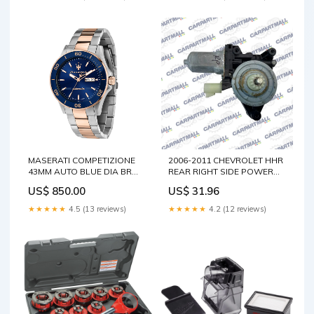
MASERATI COMPETIZIONE
2006-2011 CHEVROLET HHR
43MM AUTO BLUE DIA BR
REAR RIGHT SIDE POWER
SS+RG MEN'S WATCH
WINDOW MOTOR
US$ 850.00
US$ 31.96
Dial:Blue, Sunray
ASSEMBLY 262100-3452
Integra
★★★★★
4.5 (13 reviews)
★★★★★
4.2 (12 reviews)