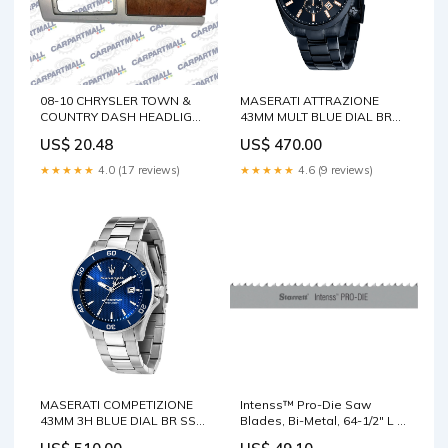
08-10 CHRYSLER TOWN &
MASERATI ATTRAZIONE
COUNTRY DASH HEADLIGHT
43MM MULT BLUE DIAL BR
SWITCH BEZEL COVER TRIM
BLUE MEN'S WATCH
US$ 20.48
US$ 470.00
1ED37TRMAA Cube
Strap:Blue
★★★★★
4.0 (17 reviews)
★★★★★
4.6 (9 reviews)
MASERATI COMPETIZIONE
Intenss™ Pro-Die Saw
43MM 3H BLUE DIAL BR SS
Blades, Bi-Metal, 64-1/2" L x
MEN'S WATCH Case
1/2" W x 0.025" Thick, 10-14