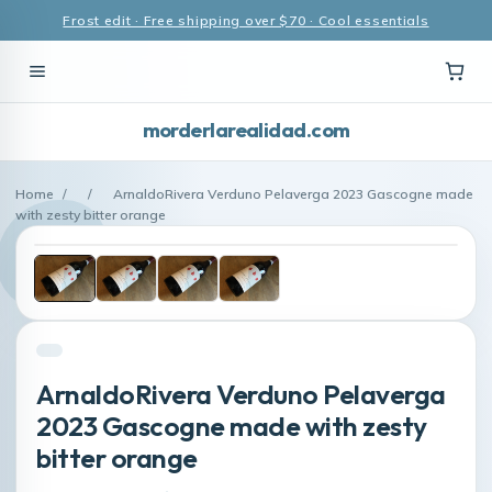
Frost edit · Free shipping over $70 · Cool essentials
morderlarealidad.com
Home
/
/
ArnaldoRivera Verduno Pelaverga 2023 Gascogne made
with zesty bitter orange
ArnaldoRivera Verduno Pelaverga
2023 Gascogne made with zesty
bitter orange