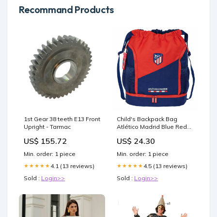
Recommand Products
1st Gear 38 teeth E13 Front
Child's Backpack Bag
Upright - Tarmac
Atlético Madrid Blue Red
35 x 40 x 1 cm
US$ 155.72
US$ 24.30
Brand_Novus
Min. order: 1 piece
Min. order: 1 piece
4.1 (13 reviews)
4.5 (13 reviews)
★★★★★
★★★★★
Sold :
Login>>
Sold :
Login>>