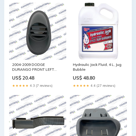
2004-2009 DODGE
Hydraulic Jack Fluid, 4 L, Jug
DURANGO FRONT LEFT
Bubble
DRIVER SIDE UPPER DASH
US$ 20.48
US$ 48.80
AC AIR VENT GRILLE OEM
G35
★★★★★
4.3 (7 reviews)
★★★★★
4.4 (27 reviews)