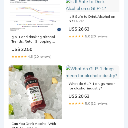
Is It Safe to Drink Alcohol on
a GLP-1?
US$ 26.63
★★★★★
5.0 (20 reviews)
glp-1 and drinking alcohol
Trends: Retail Shopping,
Consumption & More Can
US$ 22.50
you drink alcohol while –
★★★★★
4.5 (20 reviews)
What do GLP-1 drugs mean
for alcohol industry?
US$ 20.63
★★★★★
5.0 (12 reviews)
Can You Drink Alcohol With