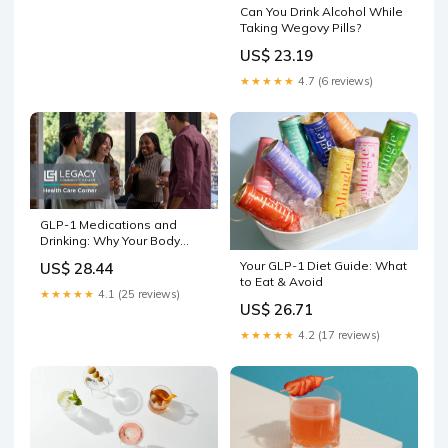
Can You Drink Alcohol While
Taking Wegovy Pills?
US$ 23.19
★★★★★
4.7 (6 reviews)
GLP-1 Medications and
Drinking: Why Your Body
Handles Alcohol Differently
Your GLP-1 Diet Guide: What
US$ 28.44
Now
to Eat & Avoid
★★★★★
4.1 (25 reviews)
US$ 26.71
★★★★★
4.2 (17 reviews)