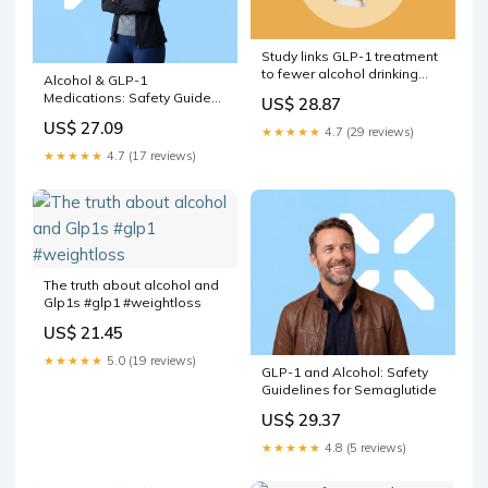
Study links GLP-1 treatment
to fewer alcohol drinking
Alcohol & GLP-1
days
Medications: Safety Guide
US$ 28.87
for 2026
US$ 27.09
★★★★★
4.7 (29 reviews)
★★★★★
4.7 (17 reviews)
The truth about alcohol and
Glp1s #glp1 #weightloss
US$ 21.45
★★★★★
5.0 (19 reviews)
GLP-1 and Alcohol: Safety
Guidelines for Semaglutide
US$ 29.37
★★★★★
4.8 (5 reviews)