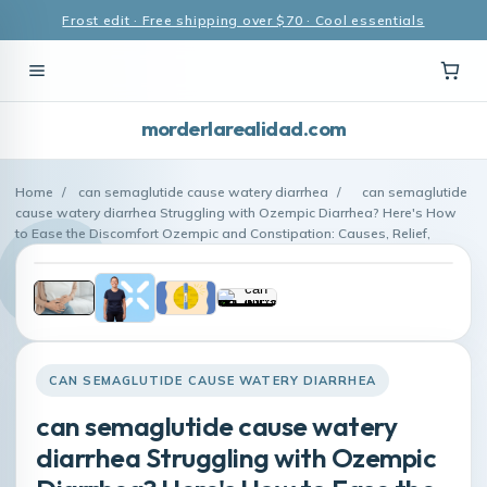
Frost edit · Free shipping over $70 · Cool essentials
morderlarealidad.com
Home
/
can semaglutide cause watery diarrhea
/
can semaglutide
cause watery diarrhea Struggling with Ozempic Diarrhea? Here's How
to Ease the Discomfort Ozempic and Constipation: Causes, Relief,
CAN SEMAGLUTIDE CAUSE WATERY DIARRHEA
can semaglutide cause watery
diarrhea Struggling with Ozempic