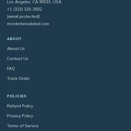
Los Angeles, CA 90015, USA
+1 (323) 325-2832
[email protected]
morderlarealidad.com
ABOUT
About Us
Contact Us
FAQ
Track Order
POLICIES
Refund Policy
Privacy Policy
Terms of Service