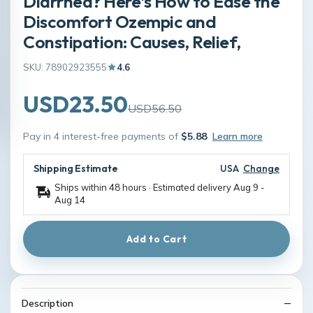
Diarrhea? Here's How to Ease the
Discomfort Ozempic and
Constipation: Causes, Relief,
SKU: 78902923555
4.6
USD23.50
USD56.50
Pay in 4 interest-free payments of
$5.88
Learn more
Shipping Estimate
USA
Change
Ships within 48 hours · Estimated delivery
Aug 9
-
Aug 14
Add to Cart
Description