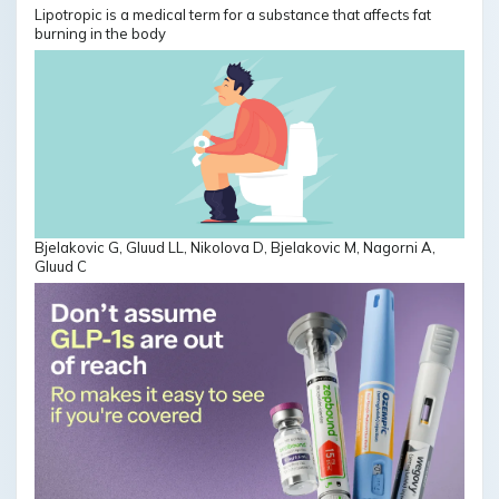
Lipotropic is a medical term for a substance that affects fat
burning in the body
Bjelakovic G, Gluud LL, Nikolova D, Bjelakovic M, Nagorni A,
Gluud C