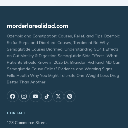
morderlarealidad.com
Ozempic and Constipation: Causes, Relief, and Tips Ozempic
Sulfur Burps and Diarrhea: Causes, Treatment Ro Why
Semaglutide Causes Diarrhea: Understanding GLP 1 Effects
on Gut Motility & Digestion Semaglutide Side Effects: What
Patients Should Know in 2025 Dr. Brandon Richland, MD Can
Semaglutide Cause Colitis? Evidence and Warning Signs
Fella Health Why You Might Tolerate One Weight Loss Drug
Better Than Another
CONTACT
123 Commerce Street