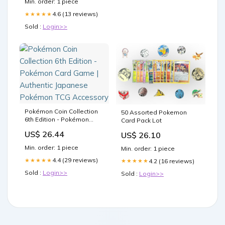
Min. order: 1 piece
4.6 (13 reviews)
★★★★★
Sold :
Login>>
Pokémon Coin Collection
50 Assorted Pokemon
6th Edition - Pokémon
Card Pack Lot
Card Game | Authentic
US$ 26.44
US$ 26.10
Japanese Pokémon TCG
Accessory
Min. order: 1 piece
Min. order: 1 piece
4.4 (29 reviews)
★★★★★
4.2 (16 reviews)
★★★★★
Sold :
Login>>
Sold :
Login>>