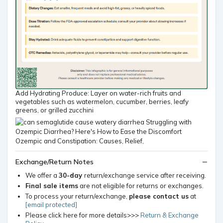
Add Hydrating Produce: Layer on water-rich fruits and
vegetables such as watermelon, cucumber, berries, leafy
greens, or grilled zucchini
Exchange/Return Notes
We offer a
30-day
return/exchange service after receiving.
Final sale items
are not eligible for returns or exchanges.
To process your return/exchange,
please contact us
at
[email protected]
Please click here for more details>>>
Return & Exchange