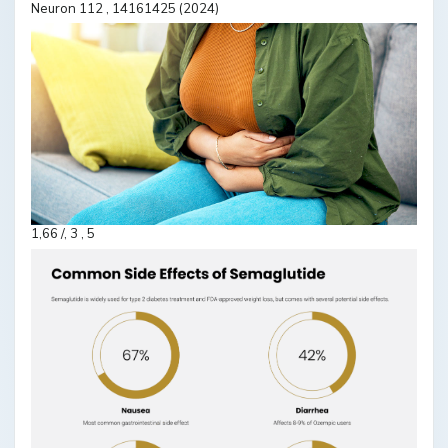
Neuron 112 , 14161425 (2024)
1,66 /, 3 , 5