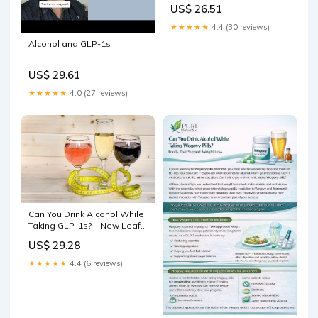
US$ 26.51
★★★★★
4.4 (30 reviews)
Alcohol and GLP-1s
US$ 29.61
★★★★★
4.0 (27 reviews)
Can You Drink Alcohol While
Taking GLP-1s? – New Leaf
Online
US$ 29.28
★★★★★
4.4 (6 reviews)