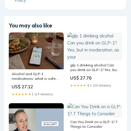
Policy
You may also like
glp 1 drinking alcohol Can
you drink on GLP-1? Yes, but
Alcohol and GLP‑1
in moderation, as your
US$ 27.76
medications: what is safe
and what to watch for
★★★★★
4.1 (20 reviews)
US$ 27.12
★★★★★
4.1 (14 reviews)
Can You Drink on a GLP-1? 7
Things to Consider