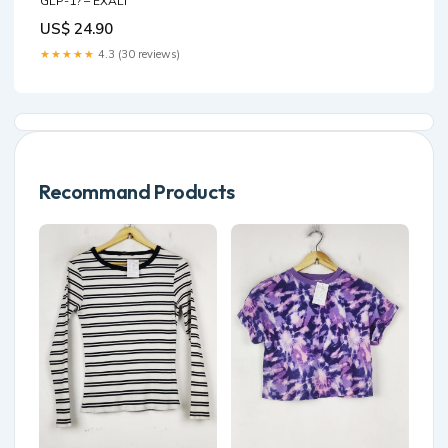
GLP-1? – EXALT
US$ 24.90
★★★★★
4.3 (30 reviews)
Recommand Products