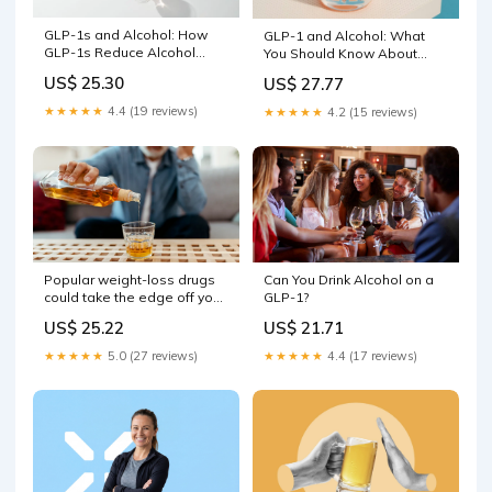
GLP-1s and Alcohol: How
GLP-1 and Alcohol: What
GLP-1s Reduce Alcohol
You Should Know About
Consumption
Mixing the Two
US$ 25.30
US$ 27.77
★★★★★
4.4 (19 reviews)
★★★★★
4.2 (15 reviews)
Popular weight-loss drugs
Can You Drink Alcohol on a
could take the edge off your
GLP-1?
alcohol buzz, study finds
US$ 25.22
US$ 21.71
★★★★★
5.0 (27 reviews)
★★★★★
4.4 (17 reviews)