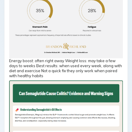
Energy boost: often right away Weight loss: may take a few
days to weeks Best results: when used every week, along with
diet and exercise Not a quick fix they only work when paired
with healthy habits