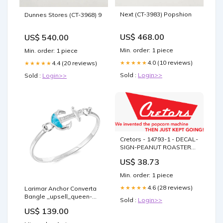
Next (CT-3983) Popshion
Dunnes Stores (CT-3968) 9
US$ 468.00
US$ 540.00
Min. order: 1 piece
Min. order: 1 piece
4.0 (10 reviews)
★★★★★
4.4 (20 reviews)
★★★★★
Sold :
Login>>
Sold :
Login>>
Cretors - 14793-1 - DECAL-
SIGN-PEANUT ROASTER
171 HHB
US$ 38.73
Min. order: 1 piece
4.6 (28 reviews)
★★★★★
Larimar Anchor Converta
Bangle _upsell_queen-
Sold :
Login>>
conch-shell-pendant-ss
US$ 139.00