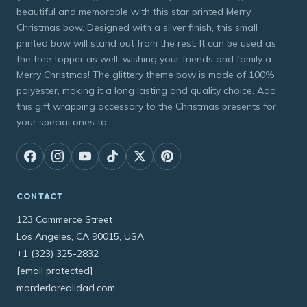
beautiful and memorable with this star printed Merry
Christmas bow. Designed with a silver finish, this small
printed bow will stand out from the rest. It can be used as
the tree topper as well, wishing your friends and family a
Merry Christmas! The glittery theme bow is made of 100%
polyester, making it a long lasting and quality choice. Add
this gift wrapping accessory to the Christmas presents for
your special ones to
CONTACT
123 Commerce Street
Los Angeles, CA 90015, USA
+1 (323) 325-2832
[email protected]
morderlarealidad.com