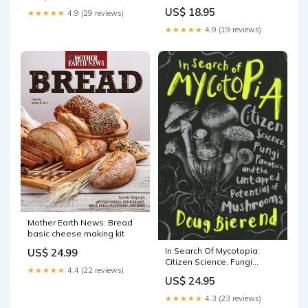
sale
US$ 18.95
★★★★★
4.9 (29 reviews)
★★★★★
4.9 (19 reviews)
Mother Earth News: Bread
basic cheese making kit
In Search Of Mycotopia:
US$ 24.99
Citizen Science, Fungi
★★★★★
4.4 (22 reviews)
Fanatics, And The Untapped
US$ 24.95
Potential Of Mushrooms
Julie Languille
★★★★★
4.3 (23 reviews)