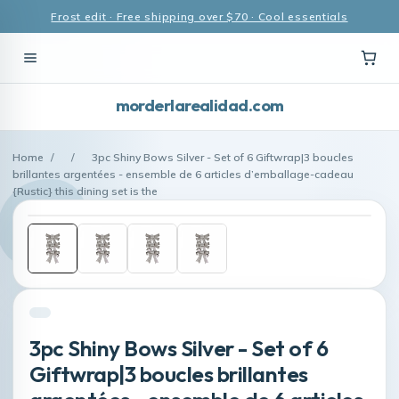
Frost edit · Free shipping over $70 · Cool essentials
morderlarealidad.com
Home
/
/
3pc Shiny Bows Silver - Set of 6 Giftwrap|3 boucles
brillantes argentées - ensemble de 6 articles d’emballage-cadeau
{Rustic} this dining set is the
3pc Shiny Bows Silver - Set of 6
Giftwrap|3 boucles brillantes