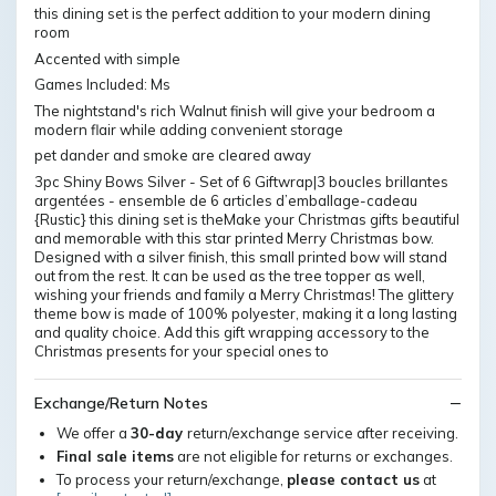
this dining set is the perfect addition to your modern dining
room
Accented with simple
Games Included: Ms
The nightstand's rich Walnut finish will give your bedroom a
modern flair while adding convenient storage
pet dander and smoke are cleared away
3pc Shiny Bows Silver - Set of 6 Giftwrap|3 boucles brillantes
argentées - ensemble de 6 articles d’emballage-cadeau
{Rustic} this dining set is theMake your Christmas gifts beautiful
and memorable with this star printed Merry Christmas bow.
Designed with a silver finish, this small printed bow will stand
out from the rest. It can be used as the tree topper as well,
wishing your friends and family a Merry Christmas! The glittery
theme bow is made of 100% polyester, making it a long lasting
and quality choice. Add this gift wrapping accessory to the
Christmas presents for your special ones to
Exchange/Return Notes
We offer a
30-day
return/exchange service after receiving.
Final sale items
are not eligible for returns or exchanges.
To process your return/exchange,
please contact us
at