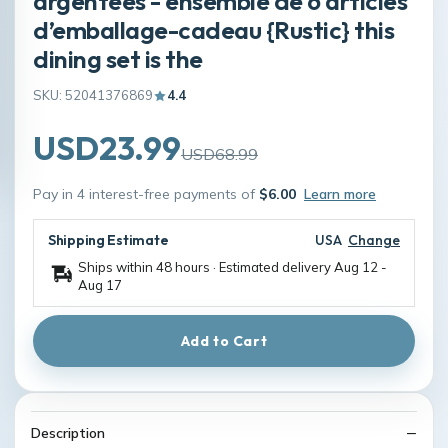
argentées - ensemble de 6 articles
d’emballage-cadeau {Rustic} this
dining set is the
SKU: 52041376869
4.4
USD23.99
USD68.99
Pay in 4 interest-free payments of
$6.00
Learn more
Shipping Estimate
USA
Change
Ships within 48 hours · Estimated delivery
Aug 12
-
Aug 17
Add to Cart
Description