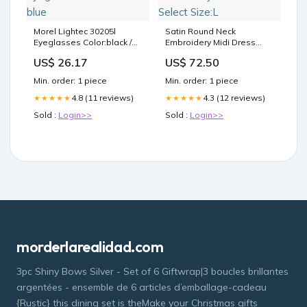
Morel Lightec 30205l
Satin Round Neck
Eyeglasses Color:black /
Embroidery Midi Dress
blue
Select Size:L
US$ 26.17
US$ 72.50
Min. order: 1 piece
Min. order: 1 piece
4.8 (11 reviews)
4.3 (12 reviews)
★★★★★
★★★★★
Sold :
Login>>
Sold :
Login>>
morderlarealidad.com
3pc Shiny Bows Silver - Set of 6 Giftwrap|3 boucles brillantes
argentées - ensemble de 6 articles d’emballage-cadeau
{Rustic} this dining set is theMake your Christmas gifts