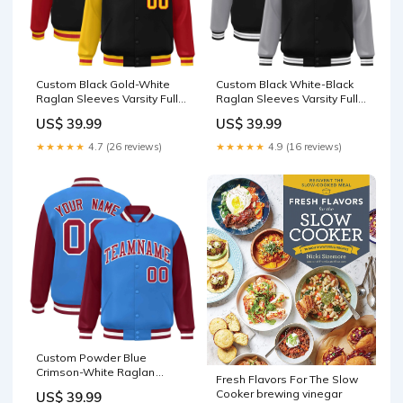
Custom Black Gold-White
Custom Black White-Black
Raglan Sleeves Varsity Full-
Raglan Sleeves Varsity Full-
Snap Letterman Jacket
Snap Letterman Jacket
US$ 39.99
US$ 39.99
Panther Blue
soccer jersey tops
★★★★★
4.7 (26 reviews)
★★★★★
4.9 (16 reviews)
Custom Powder Blue
Crimson-White Raglan
Fresh Flavors For The Slow
Sleeves Varsity Full-Snap
Cooker brewing vinegar
US$ 39.99
Letterman Jacket jacket hot