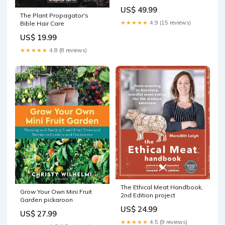
US$ 49.99
The Plant Propagator's
★★★★★
4.9 (15 reviews)
Bible Hair Care
US$ 19.99
★★★★★
4.8 (8 reviews)
The Ethical Meat Handbook,
Grow Your Own Mini Fruit
2nd Edition project
Garden pickaroon
US$ 24.99
US$ 27.99
★★★★★
4.5 (9 reviews)