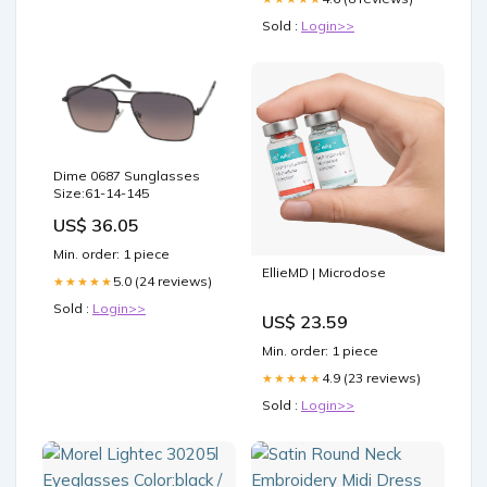
Sold :
Login>>
Dime 0687 Sunglasses
Size:61-14-145
US$ 36.05
Min. order: 1 piece
EllieMD | Microdose
5.0 (24 reviews)
★★★★★
Sold :
Login>>
US$ 23.59
Min. order: 1 piece
4.9 (23 reviews)
★★★★★
Sold :
Login>>