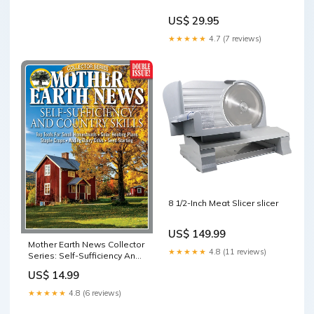
US$ 29.95
★★★★★
4.7 (7 reviews)
8 1/2-Inch Meat Slicer slicer
US$ 149.99
Mother Earth News Collector
★★★★★
4.8 (11 reviews)
Series: Self-Sufficiency And
Country Skills water filter
US$ 14.99
★★★★★
4.8 (6 reviews)