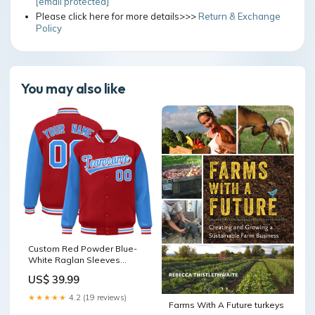
[email protected]
Please click here for more details>>>
Return & Exchange
Policy
You may also like
Custom Red Powder Blue-
White Raglan Sleeves
Varsity Full-Snap Letterman
US$ 39.99
Jacket ymq basketball tops
table4 style2
★★★★★
4.2 (19 reviews)
Farms With A Future turkeys