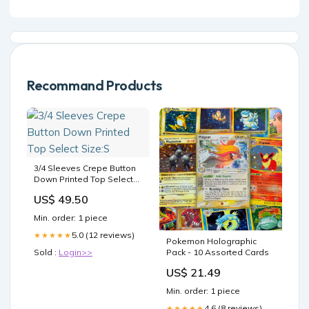
Recommand Products
3/4 Sleeves Crepe Button
Down Printed Top Select
Size:S
US$ 49.50
Min. order: 1 piece
5.0 (12 reviews)
★★★★★
Pokemon Holographic
Sold :
Login>>
Pack - 10 Assorted Cards
US$ 21.49
Min. order: 1 piece
4.6 (8 reviews)
★★★★★