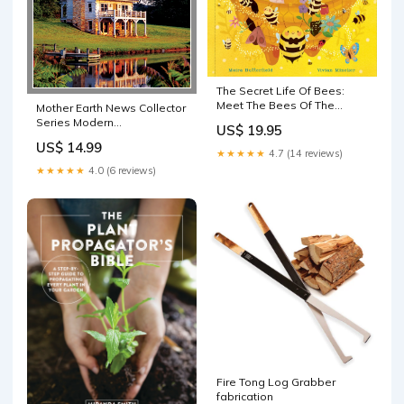
The Secret Life Of Bees:
Meet The Bees Of The
Mother Earth News Collector
World, With Buzzwing The
Series Modern
US$ 19.95
Honeybee Homemade
Homesteading, 1st Edition
US$ 14.99
cheese
guide
★★★★★
4.7 (14 reviews)
★★★★★
4.0 (6 reviews)
Fire Tong Log Grabber
fabrication