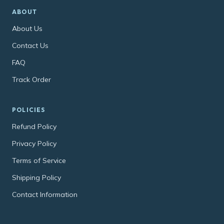
ABOUT
About Us
Contact Us
FAQ
Track Order
POLICIES
Refund Policy
Privacy Policy
Terms of Service
Shipping Policy
Contact Information