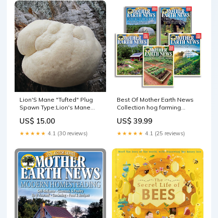
Lion'S Mane "Tufted" Plug
Best Of Mother Earth News
Spawn Type:Lion's Mane
Collection hog farming
Pom Pom Plug Spawn
operation
US$ 15.00
US$ 39.99
★★★★★
4.1 (30 reviews)
★★★★★
4.1 (25 reviews)