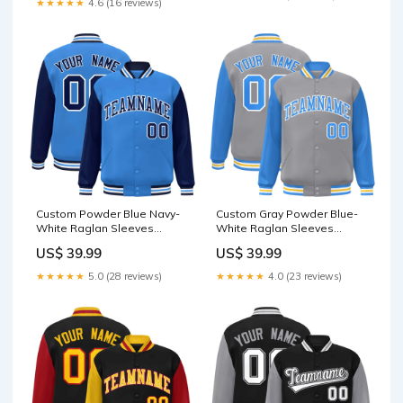
★★★★★
4.6 (16 reviews)
Custom Powder Blue Navy-
Custom Gray Powder Blue-
White Raglan Sleeves
White Raglan Sleeves
Varsity Full-Snap Letterman
Varsity Full-Snap Letterman
US$ 39.99
US$ 39.99
Jacket Light Blue
Jacket basketball jersey
★★★★★
5.0 (28 reviews)
★★★★★
4.0 (23 reviews)