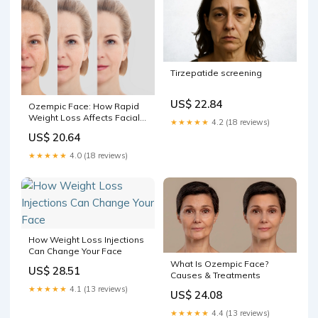
Tirzepatide screening
US$ 22.84
Ozempic Face: How Rapid
Weight Loss Affects Facial
★★★★★
4.2 (18 reviews)
Skin | Blog
US$ 20.64
★★★★★
4.0 (18 reviews)
How Weight Loss Injections
Can Change Your Face
What Is Ozempic Face?
US$ 28.51
Causes & Treatments
★★★★★
4.1 (13 reviews)
US$ 24.08
★★★★★
4.4 (13 reviews)