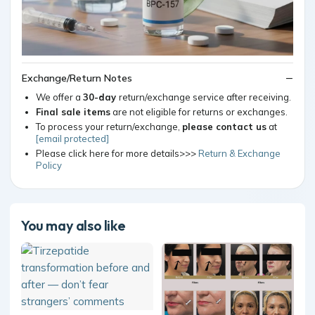
Exchange/Return Notes
We offer a
30-day
return/exchange service after receiving.
Final sale items
are not eligible for returns or exchanges.
To process your return/exchange,
please contact us
at
[email protected]
Please click here for more details>>>
Return & Exchange
Policy
You may also like