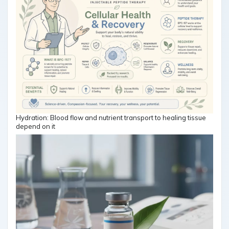
Hydration: Blood flow and nutrient transport to healing tissue
depend on it