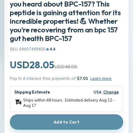
you heard about BPC-157? This
peptide is gaining attention for its
incredible properties! 💪 Whether
you're recovering from an bpc 157
gut health BPC-157
SKU: 64607499450
4.4
USD28.05
USD48.05
Pay in 4 interest-free payments of
$7.01
Learn more
Shipping Estimate
USA
Change
Ships within 48 hours · Estimated delivery
Aug 12
-
Aug 17
Add to Cart