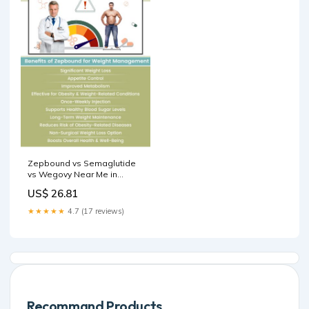
Zepbound vs Semaglutide
vs Wegovy Near Me in
Webster TX
US$ 26.81
★★★★★
4.7 (17 reviews)
Recommand Products