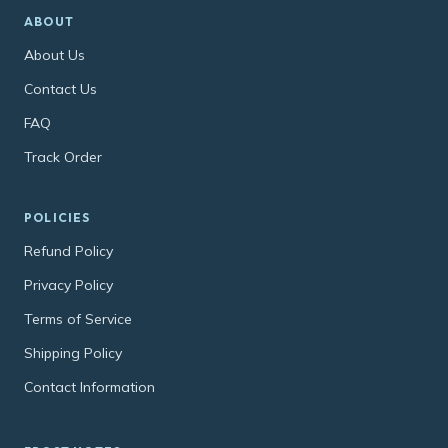
ABOUT
About Us
Contact Us
FAQ
Track Order
POLICIES
Refund Policy
Privacy Policy
Terms of Service
Shipping Policy
Contact Information