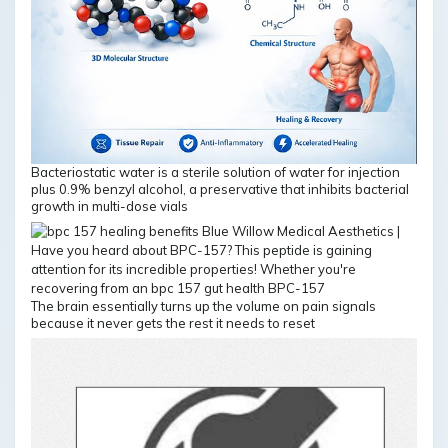
Bacteriostatic water is a sterile solution of water for injection
plus 0.9% benzyl alcohol, a preservative that inhibits bacterial
growth in multi-dose vials
The brain essentially turns up the volume on pain signals
because it never gets the rest it needs to reset