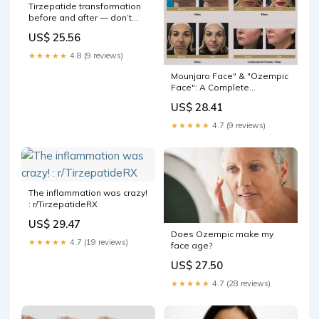
Tirzepatide transformation
before and after — don’t
fear strangers’ comments
US$ 25.56
★★★★★
4.8 (9 reviews)
Mounjaro Face" & "Ozempic
Face": A Complete
Treatment Guide
US$ 28.41
★★★★★
4.7 (9 reviews)
The inflammation was crazy!
: r/TirzepatideRX
US$ 29.47
Does Ozempic make my
★★★★★
4.7 (19 reviews)
face age?
US$ 27.50
★★★★★
4.7 (28 reviews)