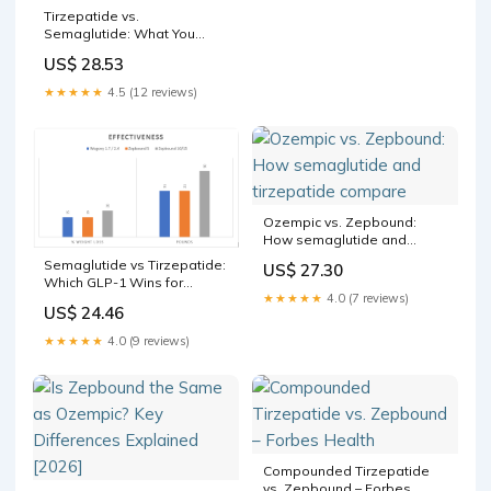
Tirzepatide vs.
Semaglutide: What You
Should Know
US$ 28.53
★★★★★
4.5 (12 reviews)
Ozempic vs. Zepbound:
How semaglutide and
tirzepatide compare
Semaglutide vs Tirzepatide:
US$ 27.30
Which GLP-1 Wins for
★★★★★
4.0 (7 reviews)
Weight Loss?
US$ 24.46
★★★★★
4.0 (9 reviews)
Compounded Tirzepatide
vs. Zepbound – Forbes