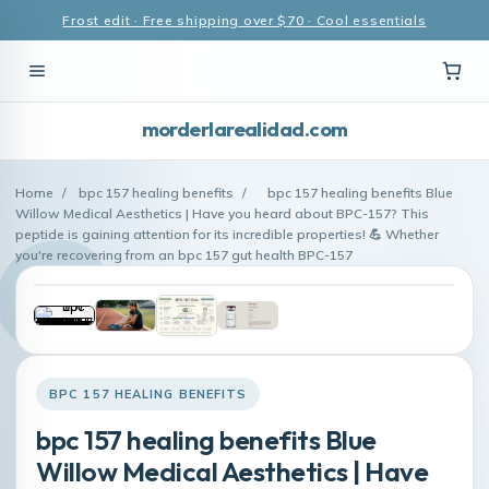
Frost edit · Free shipping over $70 · Cool essentials
morderlarealidad.com
Home
/
bpc 157 healing benefits
/
bpc 157 healing benefits Blue
Willow Medical Aesthetics | Have you heard about BPC-157? This
peptide is gaining attention for its incredible properties! 💪 Whether
you're recovering from an bpc 157 gut health BPC-157
BPC 157 HEALING BENEFITS
bpc 157 healing benefits Blue
Willow Medical Aesthetics | Have