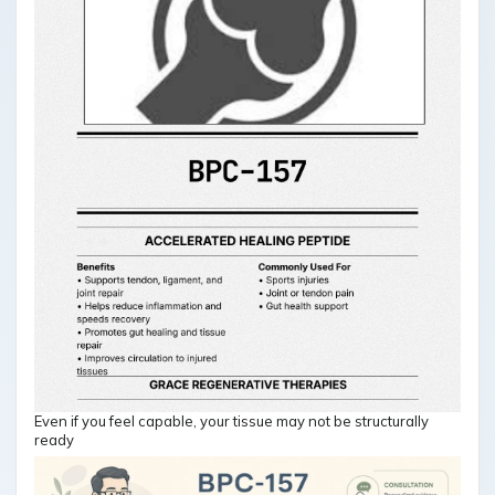
Even if you feel capable, your tissue may not be structurally
ready