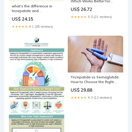
Which Works Better for
Weight Loss?
what's the difference in
US$ 26.72
tirzepatide and
semaglutide vs. Tirzepatide:
★★★★★
5.0 (21 reviews)
US$ 24.15
Which GLP-1 Is Right for
You? Semaglutide GLP-1 Vs
★★★★★
4.1 (28 reviews)
Zepbound For
Tirzepatide vs Semaglutide:
How to Choose the Right
GLP-1
US$ 29.88
★★★★★
4.3 (12 reviews)