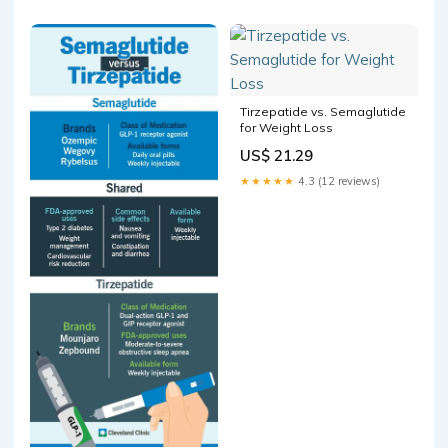
Tirzepatide vs. Semaglutide
for Weight Loss
US$ 21.29
★★★★★
4.3 (12 reviews)