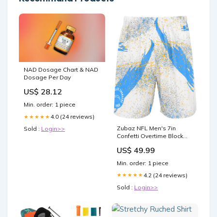
NAD Dosage Chart & NAD
Dosage Per Day
US$ 28.12
Min. order: 1 piece
4.0 (24 reviews)
★★★★★
Zubaz NFL Men's 7in
Sold :
Login>>
Confetti Overtime Block
Text Shorts, Los Angeles
US$ 49.99
Chargers zbz-type-adult-
overall
Min. order: 1 piece
4.2 (24 reviews)
★★★★★
Sold :
Login>>