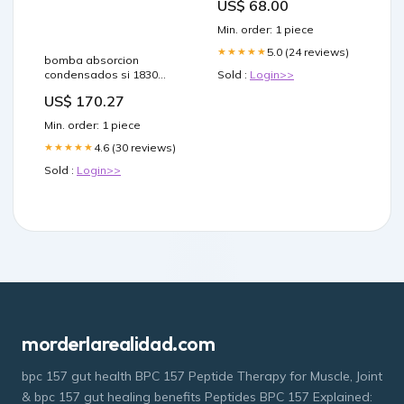
US$ 68.00
Min. order: 1 piece
5.0 (24 reviews)
★★★★★
bomba absorcion
condensados si 1830
Sold :
Login>>
junta-cuba
US$ 170.27
Min. order: 1 piece
4.6 (30 reviews)
★★★★★
Sold :
Login>>
morderlarealidad.com
bpc 157 gut health BPC 157 Peptide Therapy for Muscle, Joint
& bpc 157 gut healing benefits Peptides BPC 157 Explained: