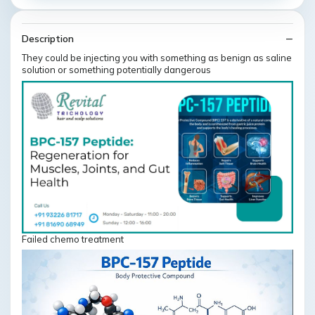
Description
They could be injecting you with something as benign as saline
solution or something potentially dangerous
Failed chemo treatment