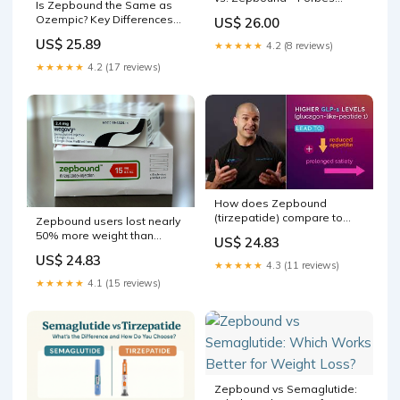
Is Zepbound the Same as
Health
Ozempic? Key Differences
US$ 26.00
Explained [2026]
US$ 25.89
★★★★★
4.2 (8 reviews)
★★★★★
4.2 (17 reviews)
How does Zepbound
(tirzepatide) compare to
Zepbound users lost nearly
Wegovy (semaglutide)?
50% more weight than
US$ 24.83
those on Wegovy in first
US$ 24.83
head-to-head study
★★★★★
4.3 (11 reviews)
★★★★★
4.1 (15 reviews)
Zepbound vs Semaglutide: