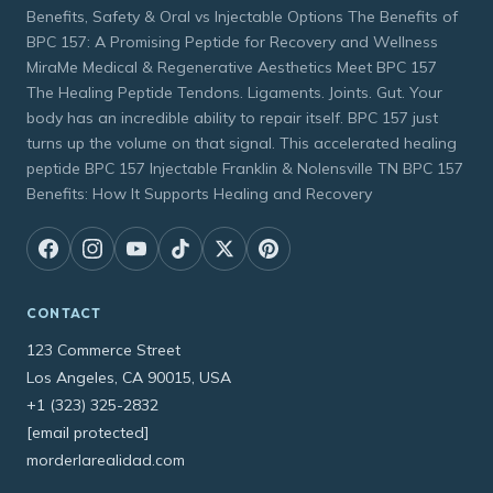
Benefits, Safety & Oral vs Injectable Options The Benefits of
BPC 157: A Promising Peptide for Recovery and Wellness
MiraMe Medical & Regenerative Aesthetics Meet BPC 157
The Healing Peptide Tendons. Ligaments. Joints. Gut. Your
body has an incredible ability to repair itself. BPC 157 just
turns up the volume on that signal. This accelerated healing
peptide BPC 157 Injectable Franklin & Nolensville TN BPC 157
Benefits: How It Supports Healing and Recovery
CONTACT
123 Commerce Street
Los Angeles, CA 90015, USA
+1 (323) 325-2832
[email protected]
morderlarealidad.com