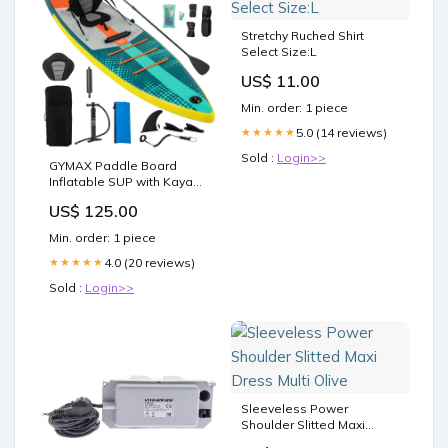
Stretchy Ruched Shirt
Select Size:L
US$ 11.00
Min. order: 1 piece
5.0 (14 reviews)
★★★★★
Sold :
Login>>
GYMAX Paddle Board
Inflatable SUP with Kayak
Seat Arbors
US$ 125.00
Min. order: 1 piece
4.0 (20 reviews)
★★★★★
Sold :
Login>>
Sleeveless Power
Shoulder Slitted Maxi
Dress Multi Olive