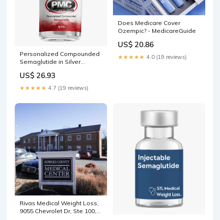
Does Medicare Cover
Ozempic? - MedicareGuide
US$ 20.86
Personalized Compounded
★★★★★
4.0 (19 reviews)
Semaglutide in Silver
Springs Shores, FL
US$ 26.93
★★★★★
4.7 (19 reviews)
Rivas Medical Weight Loss,
9055 Chevrolet Dr, Ste 100,
Ellicott City, MD 21042, US