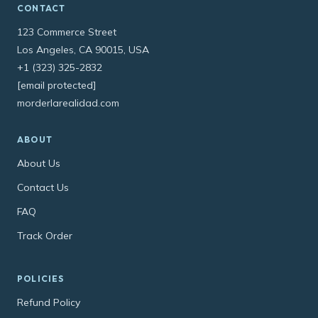
CONTACT
123 Commerce Street
Los Angeles, CA 90015, USA
+1 (323) 325-2832
[email protected]
morderlarealidad.com
ABOUT
About Us
Contact Us
FAQ
Track Order
POLICIES
Refund Policy