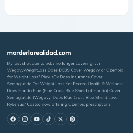
morderlarealidad.com
My last shot due to bcbs no longer covering it : r
WegovyWeightLoss Does BCBS Cover Wegovy or Ozempic
for Weight Loss? PlexusDx Does Insurance Cover
Semaglutide For Weight Loss Yet Recrea Health & Wellness
Does Florida Blue (Blue Cross Blue Shield of Florida) Cover
Semaglutide (Wegovy) Does Blue Cross Blue Shield cover
Rybelsus? Costco now offering Ozempic prescriptions