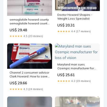
Doctor Howard Shapiro -
Weight Loss Specialist
semaglutide howard county
semaglutide howard county
US$ 20.31
Weight Loss Clinic Ellicott
US$ 29.48
City, MD-150cent
★★★★★
4.4 (17 reviews)
★★★★★
4.5 (20 reviews)
Maryland man sues
Ozempic manufacturer for
loss of vision
Channel 2 consumer advisor
US$ 25.61
Clark Howard: How to save
on popular weight loss
★★★★★
4.2 (19 reviews)
US$ 29.66
drugs – WSB-TV Channel 2
★★★★★
4.3 (24 reviews)