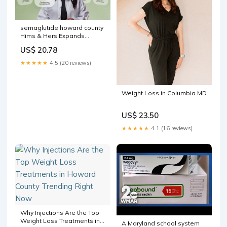
semaglutide howard county
Hims & Hers Expands
Personalized Weight Loss
US$ 20.78
Portfolio with Access to
Compounded Semaglutide
★★★★★
4.5 (20 reviews)
Pills Starting at $49/Month*
Weight Loss in Columbia MD
US$ 23.50
★★★★★
4.1 (16 reviews)
Why Injections Are the Top
Weight Loss Treatments in
A Maryland school system