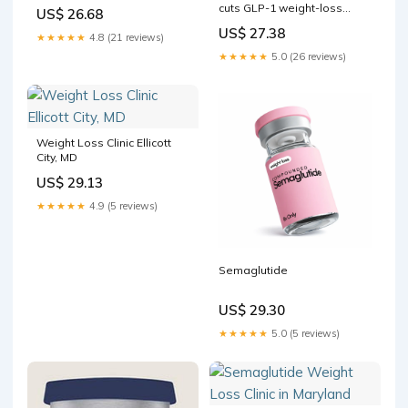
Howard County Trending
cuts GLP-1 weight-loss
US$ 26.68
Right Now
coverage as costs surge
US$ 27.38
★★★★★
4.8 (21 reviews)
★★★★★
5.0 (26 reviews)
Weight Loss Clinic Ellicott
City, MD
US$ 29.13
★★★★★
4.9 (5 reviews)
Semaglutide
US$ 29.30
★★★★★
5.0 (5 reviews)