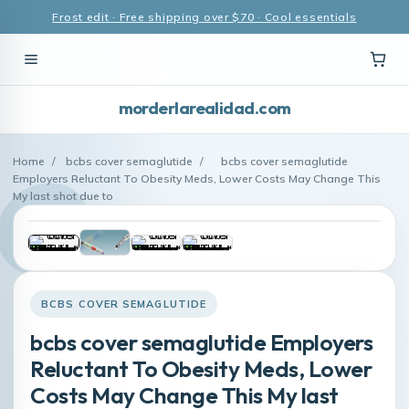
Frost edit · Free shipping over $70 · Cool essentials
morderlarealidad.com
Home
/
bcbs cover semaglutide
/
bcbs cover semaglutide
Employers Reluctant To Obesity Meds, Lower Costs May Change This
My last shot due to
BCBS COVER SEMAGLUTIDE
bcbs cover semaglutide Employers
Reluctant To Obesity Meds, Lower
Costs May Change This My last