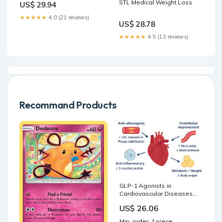
STL Medical Weight Loss
US$ 29.94
★★★★★
4.0 (21 reviews)
US$ 28.78
★★★★★
4.5 (13 reviews)
Recommand Products
GLP-1 Agonists in
Cardiovascular Diseases:
Mechanisms, Clinical
US$ 26.06
Evidence, and Emerging
Therapies
Min. order: 1 piece