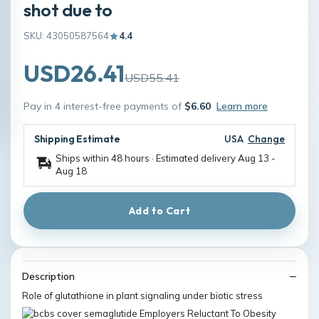
shot due to
SKU: 43050587564
4.4
USD26.41
USD55.41
Pay in 4 interest-free payments of
$6.60
Learn more
Shipping Estimate
USA
Change
Ships within 48 hours · Estimated delivery
Aug 13
-
Aug 18
Add to Cart
Description
Role of glutathione in plant signaling under biotic stress