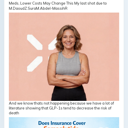
M.DaoudZ.SuraM.Abdel-MassihR
And we know thats not happening because we have a lot of
literature showing that GLP-1s tend to decrease the risk of
death