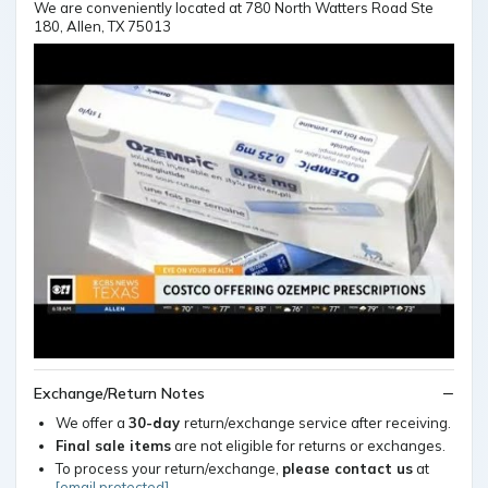
We are conveniently located at 780 North Watters Road Ste
180, Allen, TX 75013
Exchange/Return Notes
We offer a
30-day
return/exchange service after receiving.
Final sale items
are not eligible for returns or exchanges.
To process your return/exchange,
please contact us
at
[email protected]