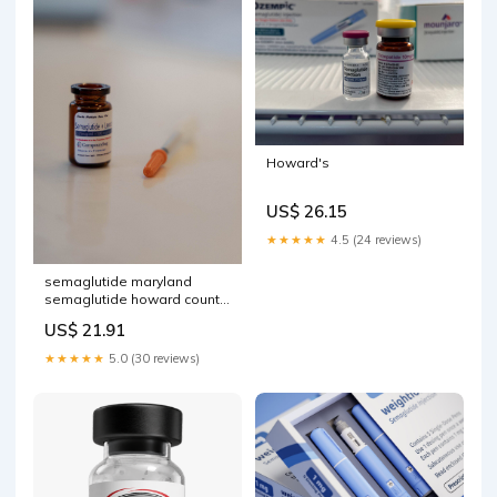
Howard's
US$ 26.15
★★★★★
4.5 (24 reviews)
semaglutide maryland
semaglutide howard county
Semaglutide Weight Loss
US$ 21.91
Clinic in Maryland-150cent
★★★★★
5.0 (30 reviews)