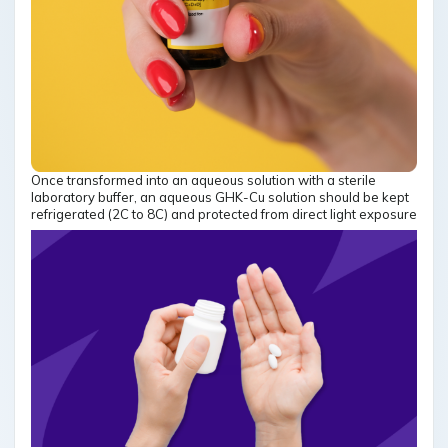
Once transformed into an aqueous solution with a sterile
laboratory buffer, an aqueous GHK-Cu solution should be kept
refrigerated (2C to 8C) and protected from direct light exposure