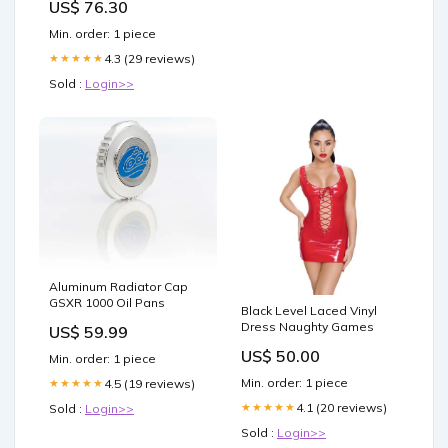
US$ 76.30
Min. order: 1 piece
4.3 (29 reviews)
★★★★★
Sold :
Login>>
Aluminum Radiator Cap
GSXR 1000 Oil Pans
Black Level Laced Vinyl
Dress Naughty Games
US$ 59.99
US$ 50.00
Min. order: 1 piece
Min. order: 1 piece
4.5 (19 reviews)
★★★★★
4.1 (20 reviews)
★★★★★
Sold :
Login>>
Sold :
Login>>