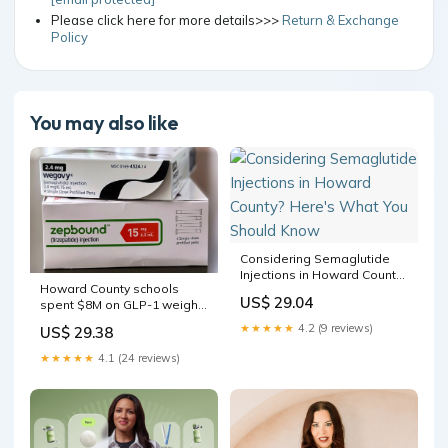
Please click here for more details>>>
Return & Exchange
Policy
You may also like
Considering Semaglutide
Injections in Howard County?
Howard County schools
Here's What You Should
US$ 29.04
spent $8M on GLP-1 weight-
Know
loss drugs — then pulled the
★★★★★
4.2 (9 reviews)
US$ 29.38
plug
★★★★★
4.1 (24 reviews)