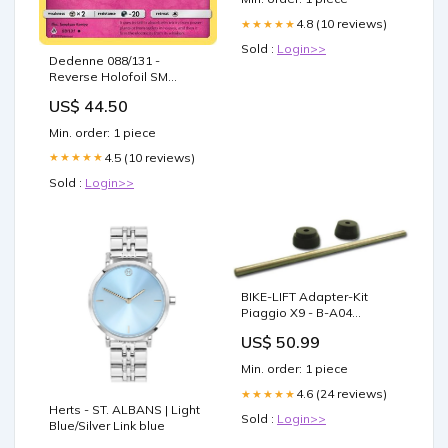
4.8 (10 reviews)
★★★★★
Sold :
Login>>
Dedenne 088/131 -
Reverse Holofoil SM
Forbidden Light -
US$ 44.50
Uncommon
Condition:Damaged
Min. order: 1 piece
4.5 (10 reviews)
★★★★★
Sold :
Login>>
BIKE-LIFT Adapter-Kit
Piaggio X9 - B-A04
Membrangehäuse / -ventil
US$ 50.99
Min. order: 1 piece
4.6 (24 reviews)
★★★★★
Herts - ST. ALBANS | Light
Sold :
Login>>
Blue/Silver Link blue