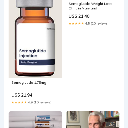
Semaglutide Weight Loss
Clinic in Maryland
US$ 21.40
★★★★★
4.5 (20 reviews)
Semaglutide 1.75mg
US$ 21.94
★★★★★
4.9 (10 reviews)