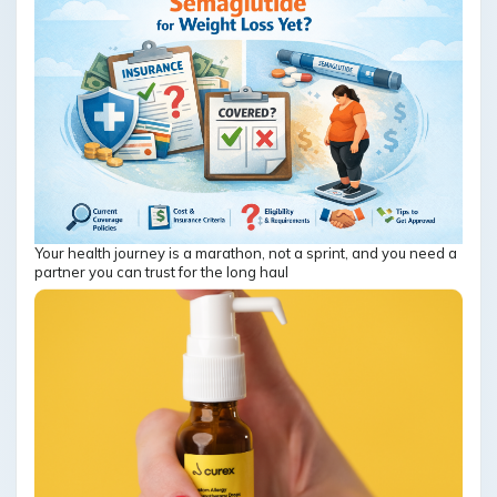
Your health journey is a marathon, not a sprint, and you need a
partner you can trust for the long haul