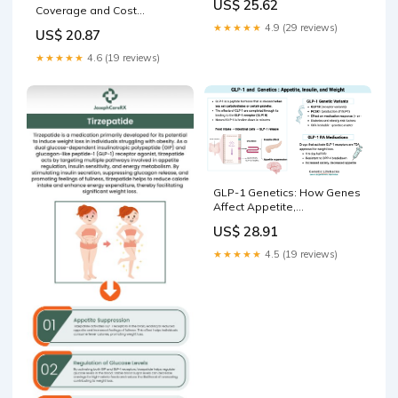
US$ 25.62
Coverage and Cost
Landscape
★★★★★
4.9 (29 reviews)
US$ 20.87
★★★★★
4.6 (19 reviews)
GLP-1 Genetics: How Genes
Affect Appetite,
Semaglutide, and
US$ 28.91
Tirzepatide Response
★★★★★
4.5 (19 reviews)