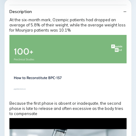
Description
At the six-month mark, Ozempic patients had dropped an
average of 5.8% of their weight, while the average weight loss
for Mounjaro patients was 10.1%
Because the first phase is absent or inadequate, the second
phase is late to release and often excessive as the body tries
to compensate