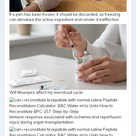
If a pen has been frozen, it should be discarded, as freezing
can denature the active ingredient and render it ineffective
Will Mounjaro affect my menstrual cycle
Immune response associated with ischemia and reperfusion
injury during organ transplantation