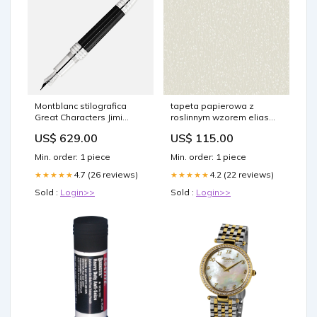
Montblanc stilografica
tapeta papierowa z
Great Characters Jimi
roslinnym wzorem elias
Hendrix edizione speciale
bezowy szary
US$ 629.00
US$ 115.00
punta M 128843 Bordeaux
Min. order: 1 piece
Min. order: 1 piece
4.7 (26 reviews)
4.2 (22 reviews)
★★★★★
★★★★★
Sold :
Login>>
Sold :
Login>>