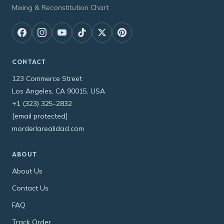
Mixing & Reconstitution Chart
CONTACT
123 Commerce Street
Los Angeles, CA 90015, USA
+1 (323) 325-2832
[email protected]
morderlarealidad.com
ABOUT
About Us
Contact Us
FAQ
Track Order