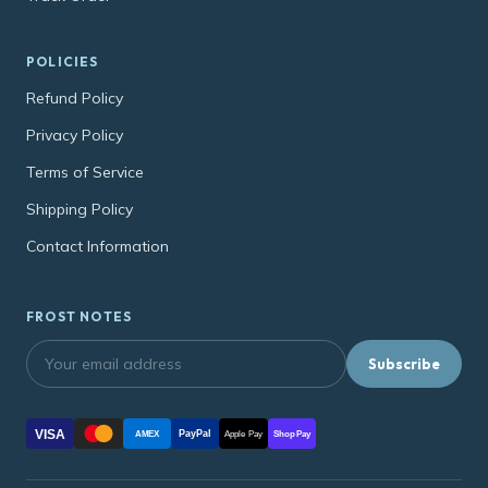
POLICIES
Refund Policy
Privacy Policy
Terms of Service
Shipping Policy
Contact Information
FROST NOTES
Subscribe
VISA
PayPal
AMEX
Apple Pay
Shop Pay