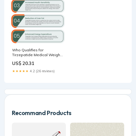
Who Qualifies for
Tirzepatide Medical Weight
Loss Treatment?
US$ 20.31
★★★★★
4.2 (26 reviews)
Recommand Products