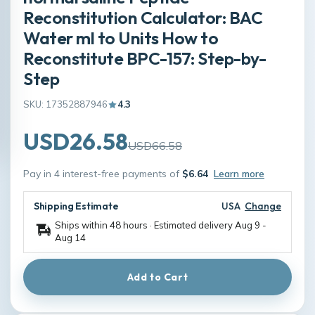
Reconstitution Calculator: BAC
Water ml to Units How to
Reconstitute BPC-157: Step-by-
Step
SKU: 17352887946
4.3
USD26.58
USD66.58
Pay in 4 interest-free payments of
$6.64
Learn more
Shipping Estimate
USA
Change
Ships within 48 hours · Estimated delivery
Aug 9
-
Aug 14
Add to Cart