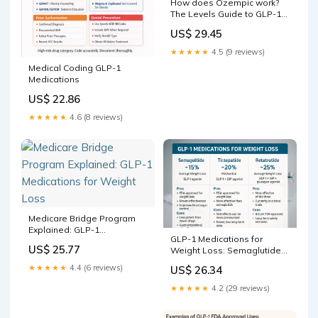
How does Ozempic work?
The Levels Guide to GLP-1
receptor agonists | Levels
US$ 29.45
★★★★★
4.5 (9 reviews)
Medical Coding GLP-1
Medications
US$ 22.86
★★★★★
4.6 (8 reviews)
Medicare Bridge Program
Explained: GLP-1
GLP-1 Medications for
Medications for Weight Loss
US$ 25.77
Weight Loss: Semaglutide
vs Tirzepatide vs Retat –
★★★★★
4.4 (6 reviews)
US$ 26.34
Revolution Health &
Wellness
★★★★★
4.2 (29 reviews)