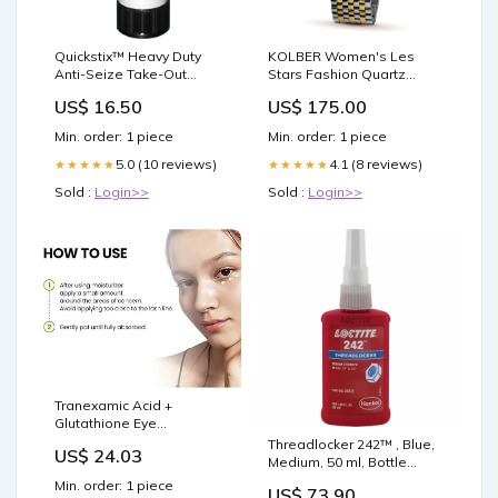
Quickstix™ Heavy Duty
KOLBER Women's Les
Anti-Seize Take-Out
Stars Fashion Quartz
Containers
Watch Strap:Two Tone
US$ 16.50
US$ 175.00
Steel With Yellow Gold
Min. order: 1 piece
Min. order: 1 piece
5.0 (10 reviews)
4.1 (8 reviews)
★★★★★
★★★★★
Sold :
Login>>
Sold :
Login>>
Tranexamic Acid +
Glutathione Eye
Cream,Powerful
Threadlocker 242™ , Blue,
US$ 24.03
Antioxidant, With Vitamin C
Medium, 50 ml, Bottle
Eye Creams,Reduces Dark
Janitorial Supply
Min. order: 1 piece
US$ 73.90
Circles And Puffy