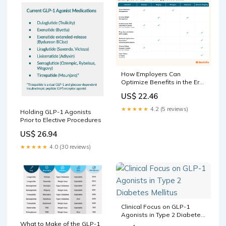
How Employers Can
Optimize Benefits in the Era
of GLP-1s
US$ 22.46
★★★★★
4.2 (5 reviews)
Holding GLP-1 Agonists
Prior to Elective Procedures
US$ 26.94
★★★★★
4.0 (30 reviews)
Clinical Focus on GLP-1
Agonists in Type 2 Diabetes
Mellitus
What to Make of the GLP-1