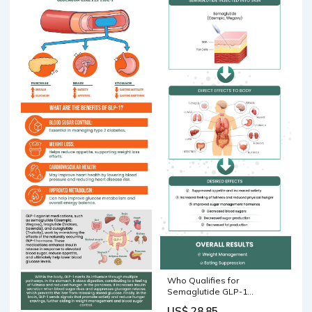
Who Qualifies for
Semaglutide GLP-1
Injections for Weight Loss?
US$ 28.85