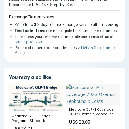
Exchange/Return Notes
We offer a
30-day
return/exchange service after receiving.
Final sale items
are not eligible for returns or exchanges.
To process your return/exchange,
please contact us
at
[email protected]
Please click here for more details>>>
Return & Exchange
Policy
You may also like
Medicare GLP-1 Coverage
2026: Ozempic, Zepbound &
Medicare GLP-1 Bridge
Costs
Program – Skippack
US$ 23.05
Pharmacy
US$ 24.71