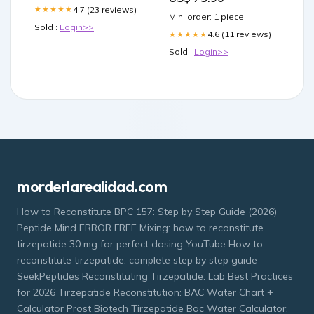
Eyes,Uneven Skin Tone
4.7 (23 reviews)
★★★★★
Min. order: 1 piece
Wrinkle Filler Korean Eye
Sold :
Login>>
Cream,30ml Beauty
4.6 (11 reviews)
★★★★★
Sold :
Login>>
morderlarealidad.com
How to Reconstitute BPC 157: Step by Step Guide (2026)
Peptide Mind ERROR FREE Mixing: how to reconstitute
tirzepatide 30 mg for perfect dosing YouTube How to
reconstitute tirzepatide: complete step by step guide
SeekPeptides Reconstituting Tirzepatide: Lab Best Practices
for 2026 Tirzepatide Reconstitution: BAC Water Chart +
Calculator Prost Biotech Tirzepatide Bac Water Calculator: