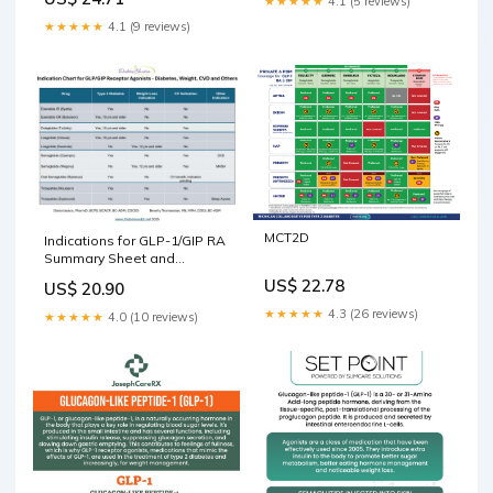
★★★★★
4.1 (5 reviews)
★★★★★
4.1 (9 reviews)
MCT2D
Indications for GLP-1/GIP RA
Summary Sheet and
Beyond!
US$ 22.78
US$ 20.90
★★★★★
4.3 (26 reviews)
★★★★★
4.0 (10 reviews)