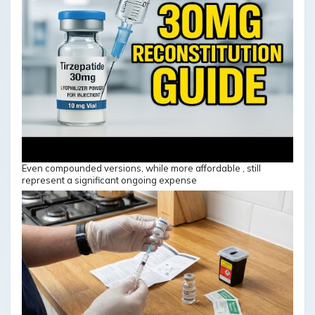
Even compounded versions, while more affordable , still
represent a significant ongoing expense