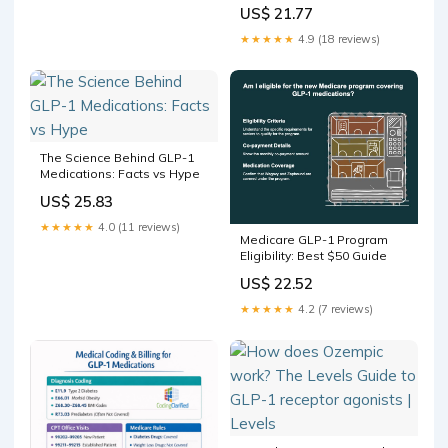
Side Effects
US$ 21.77
★★★★★
4.9 (18 reviews)
The Science Behind GLP-1
Medications: Facts vs Hype
US$ 25.83
★★★★★
4.0 (11 reviews)
Medicare GLP-1 Program
Eligibility: Best $50 Guide
US$ 22.52
★★★★★
4.2 (7 reviews)