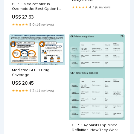
GLP-1 Medications: Is
★★★★★
4.7 (6 reviews)
Ozempic the Best Option for
You?
US$ 27.63
★★★★★
5.0 (16 reviews)
Medicare GLP-1 Drug
Coverage
US$ 20.45
★★★★★
4.2 (11 reviews)
GLP-1 Agonists Explained:
Definition, How They Work,