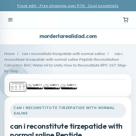
Frost edit · Free shipping over $70 · Cool essentials
morderlarealidad.com
Home
/
can i reconstitute tirzepatide with normal saline
/
can i
reconstitute tirzepatide with normal saline Peptide Reconstitution
Calculator: BAC Water ml to Units How to Reconstitute BPC-157: Step-
by-Step
CAN I RECONSTITUTE TIRZEPATIDE WITH NORMAL
SALINE
can i reconstitute tirzepatide with
normal saline Peptide