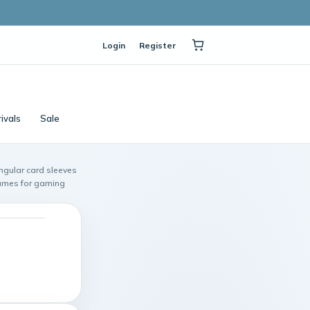
Login
Register
ivals
Sale
ngular card sleeves
Games for gaming