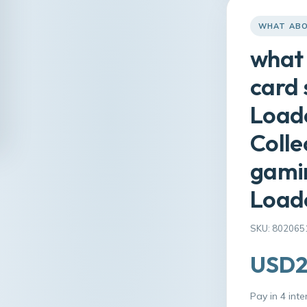
WHAT ABO
what 
card 
Loade
Colle
gamin
Load
SKU: 802065
USD2
Pay in 4 int