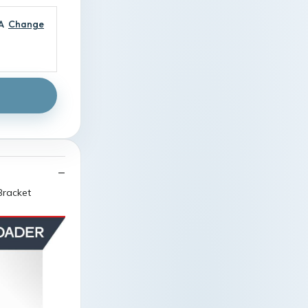
A
Change
Bracket