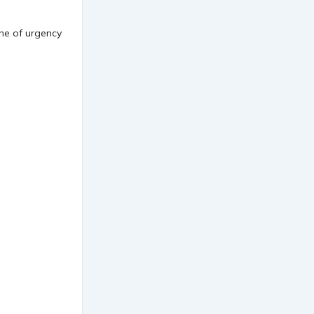
one of urgency