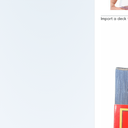
Import a deck 