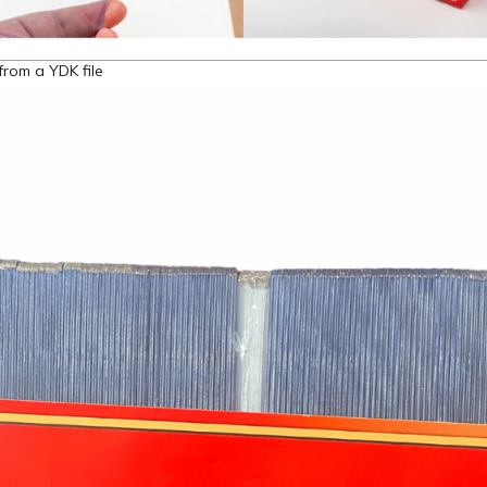
from a YDK file