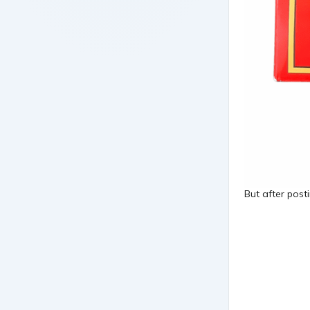
But after post