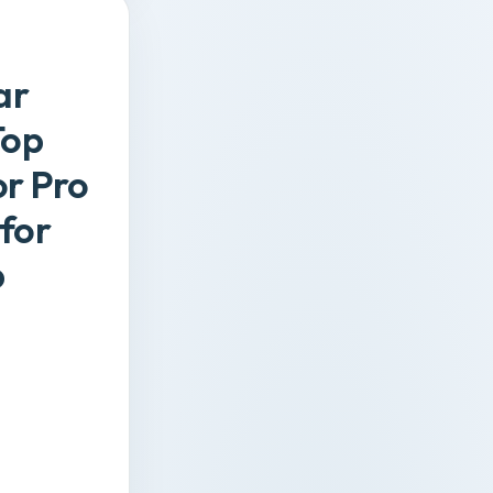
ar
Top
or Pro
 for
p