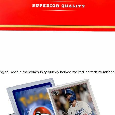
ing to Reddit, the community quickly helped me realise that I'd misse