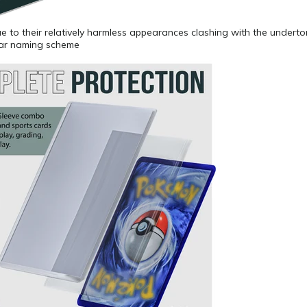
 due to their relatively harmless appearances clashing with the undert
lar naming scheme