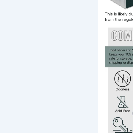
This is likely
from the regu