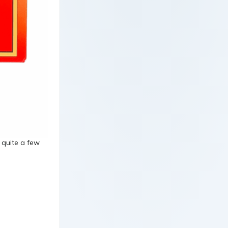
d quite a few