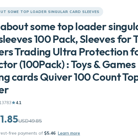
UT SOME TOP LOADER SINGULAR CARD SLEEVES
about some top loader singul
sleeves 100 Pack, Sleeves for 
rs Trading Ultra Protection f
ctor (100Pack) : Toys & Games
g cards Quiver 100 Count To
er
13783
4.1
1.85
USD49.85
erest-free payments of
$5.46
Learn more