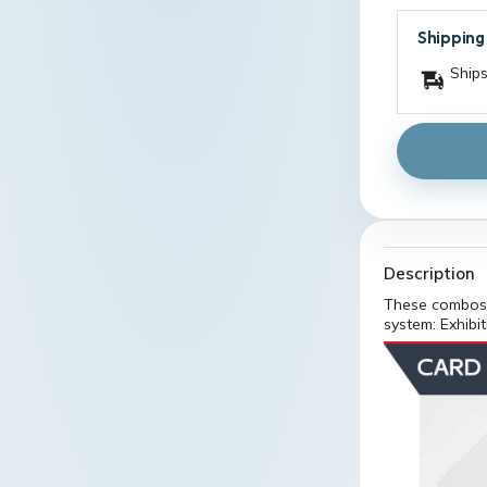
Shipping
Ships
Description
These combos 
system: Exhibi