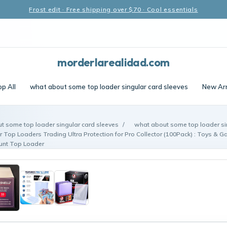
Frost edit · Free shipping over $70 · Cool essentials
morderlarealidad.com
p All
what about some top loader singular card sleeves
New Arr
t some top loader singular card sleeves
/
what about some top loader si
r Top Loaders Trading Ultra Protection for Pro Collector (100Pack) : Toys & 
ount Top Loader