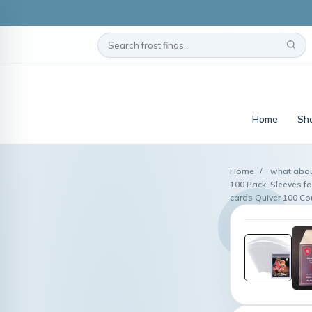
Home
Sho
Home
/
what abou
100 Pack, Sleeves fo
cards Quiver 100 C