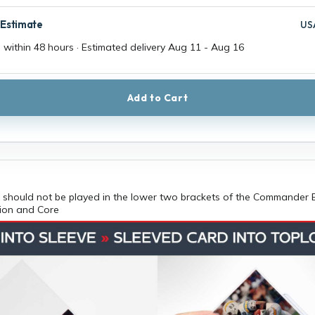
 Estimate
US
 within 48 hours · Estimated delivery
Aug 11
-
Aug 16
Add to Cart
should not be played in the lower two brackets of the Commander 
tion and Core