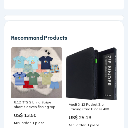
Instant Download pdf
Recommand Products
8.12 RTS Sibling Stripe
Vault X 12 Pocket Zip
short sleeves fishing top
Trading Card Binder 480
shorts boys clothes swim
Cards Exo-Tec (Black)
US$ 13.50
boys shorts
US$ 25.13
Min. order: 1 piece
Min. order: 1 piece