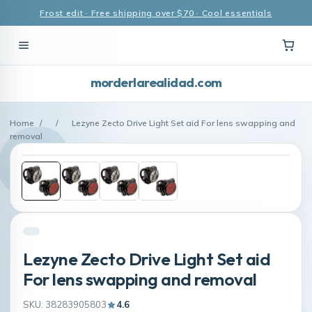
Frost edit · Free shipping over $70 · Cool essentials
morderlarealidad.com
Home
/
/
Lezyne Zecto Drive Light Set aid For lens swapping and
removal
Lezyne Zecto Drive Light Set aid
For lens swapping and removal
SKU: 38283905803
4.6