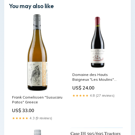
You may also like
Domaine des Hauts
Baigneux "Les Moulins"
Monferrato
US$ 24.00
★★★★★
4.8 (27 reviews)
Frank Cornelissen "Susucaru
Patos" Greece
US$ 33.00
★★★★★
4.3 (9 reviews)