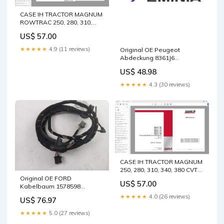
CASE IH TRACTOR MAGNUM
ROWTRAC 250, 280, 310,
340, 380, 310, 340, 380
US$ 57.00
SERVICE MANUAL 51537926
- PDF FILE 540S
★★★★★
4.9 (11 reviews)
Original OE Peugeot
Abdeckung 8361J6
Package:Neutral packaging
US$ 48.98
★★★★★
4.3 (30 reviews)
CASE IH TRACTOR MAGNUM
250, 280, 310, 340, 380 CVT
SERVICE MANUAL 47794733
Original OE FORD
US$ 57.00
- PDF FILE • 330C Material
Kabelbaum 1578598
Handler Hydraulic System -
Package:Neutral packaging
★★★★★
4.0 (26 reviews)
US$ 76.97
Attachment - Grapple
Rotate (Interactive) 228-
★★★★★
5.0 (27 reviews)
7703