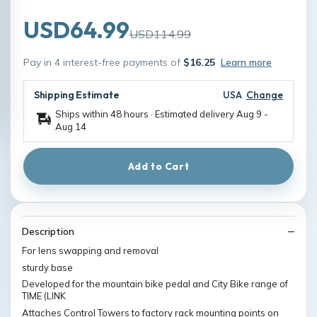
USD64.99
USD114.99
Pay in 4 interest-free payments of
$16.25
Learn more
Shipping Estimate
USA
Change
Ships within 48 hours · Estimated delivery
Aug 9
-
Aug 14
Add to Cart
Description
For lens swapping and removal
sturdy base
Developed for the mountain bike pedal and City Bike range of
TIME (LINK
Attaches Control Towers to factory rack mounting points on