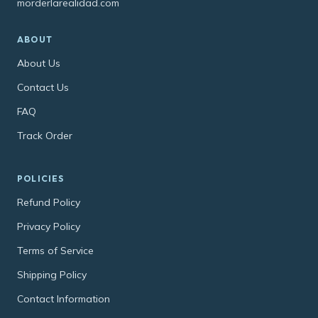
morderlarealidad.com
ABOUT
About Us
Contact Us
FAQ
Track Order
POLICIES
Refund Policy
Privacy Policy
Terms of Service
Shipping Policy
Contact Information