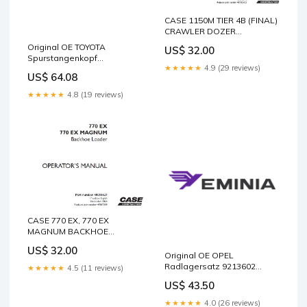
CASE 1150M TIER 4B (FINAL)
CRAWLER DOZER
OPERATOR’S MANUAL - PDF
Original OE TOYOTA
US$ 32.00
FILE TJ500 Tractor Service
Spurstangenkopf
Repair Manual 87542227
★★★★★
4.9 (29 reviews)
4504639256 1681021
easy
US$ 64.08
★★★★★
4.8 (19 reviews)
CASE 770 EX, 770 EX
MAGNUM BACKHOE
LOADER OPERATOR’S
US$ 32.00
MANUAL - PDF FILE PC160-
Original OE OPEL
6K PC180LC-6K PC180NLC-
Radlagersatz 9213602
★★★★★
4.5 (11 reviews)
6K Komatsu Hydraulic
30870938
US$ 43.50
Excavator Service Repair
Manual Download PDF
★★★★★
4.0 (26 reviews)