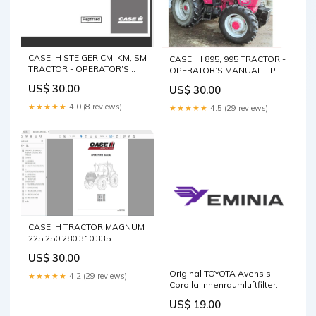
CASE IH STEIGER CM, KM, SM
CASE IH 895, 995 TRACTOR -
TRACTOR - OPERATOR’S
OPERATOR’S MANUAL - PDF
MANUAL - PDF FILE
FILE 912 Service Manual
US$ 30.00
US$ 30.00
DOOSAN D100 D120 LIFT
40841200 digital pdf
TRUCK Workshop Service
download
★★★★★
4.0 (8 reviews)
★★★★★
4.5 (29 reviews)
Repair Manual Manuals pdf
CASE IH TRACTOR MAGNUM
225,250,280,310,335
84244301 OPERATOR’S
US$ 30.00
MANUAL - PDF FILE VALTRA
TRACTOR S4 SERIES
Original TOYOTA Avensis
★★★★★
4.2 (29 reviews)
WORKSHOP MANUAL - PDF
Corolla Innenraumluftfilter
FILE
Aktivkohlefilter 0897400850
US$ 19.00
Package:Manufacturer