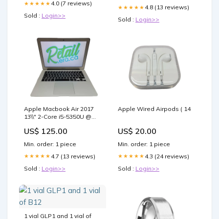
4.0 (7 reviews)
★★★★★
4.8 (13 reviews)
★★★★★
Sold :
Login>>
Sold :
Login>>
Apple Macbook Air 2017
Apple Wired Airpods ( 14
13\\" 2-Core i5-5350U @
1.8GHz 8GB DDR3 250GB
US$ 125.00
US$ 20.00
SSD ( 32 Gb
Min. order: 1 piece
Min. order: 1 piece
4.7 (13 reviews)
4.3 (24 reviews)
★★★★★
★★★★★
Sold :
Login>>
Sold :
Login>>
1 vial GLP1 and 1 vial of