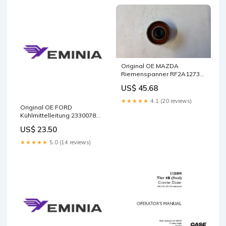
Original OE MAZDA
Riemenspanner RF2A12730
Package:Manufacturer
US$ 45.68
packaging
★★★★★
4.1 (20 reviews)
Original OE FORD
Kühlmittelleitung 2330078
288817651R
US$ 23.50
★★★★★
5.0 (14 reviews)