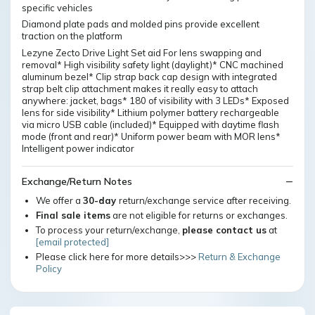
specific vehicles
Diamond plate pads and molded pins provide excellent
traction on the platform
Lezyne Zecto Drive Light Set aid For lens swapping and
removal* High visibility safety light (daylight)* CNC machined
aluminum bezel* Clip strap back cap design with integrated
strap belt clip attachment makes it really easy to attach
anywhere: jacket, bags* 180 of visibility with 3 LEDs* Exposed
lens for side visibility* Lithium polymer battery rechargeable
via micro USB cable (included)* Equipped with daytime flash
mode (front and rear)* Uniform power beam with MOR lens*
Intelligent power indicator
Exchange/Return Notes
We offer a
30-day
return/exchange service after receiving.
Final sale items
are not eligible for returns or exchanges.
To process your return/exchange,
please contact us
at
[email protected]
Please click here for more details>>>
Return & Exchange
Policy