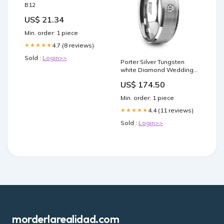
B12
US$ 21.34
Min. order: 1 piece
4.7 (8 reviews)
★★★★★
Sold :
Login>>
Porter Silver Tungsten
white Diamond Wedding
Ring blue fabric
US$ 174.50
Min. order: 1 piece
4.4 (11 reviews)
★★★★★
Sold :
Login>>
morderlarealidad.com