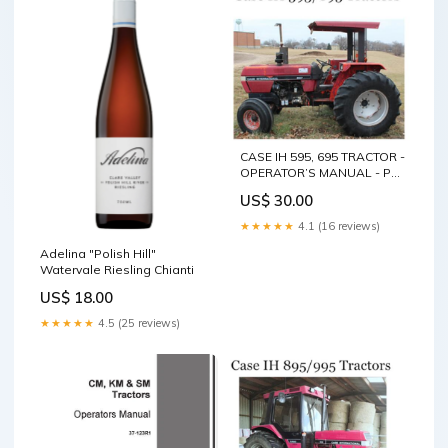
CASE IH 595, 695 TRACTOR -
OPERATOR’S MANUAL - PDF
FILE Service Repair Manual -
US$ 30.00
Hyundai 15D-7E 18D-7E
20DA-7E Forklift Truck Pdf
★★★★★
4.1 (16 reviews)
Download
Adelina "Polish Hill"
Watervale Riesling Chianti
US$ 18.00
★★★★★
4.5 (25 reviews)