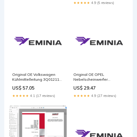
packaging
★★★★★
4.9 (5 reviews)
Original OE Volkswagen
Original OE OPEL
Kühlmittelleitung 3Q0121156
Nebelscheinwerfer
9135539
Streuscheibe 90008881
US$ 57.05
US$ 29.47
Package:Manufacturer
packaging
★★★★★
4.1 (17 reviews)
★★★★★
4.9 (27 reviews)