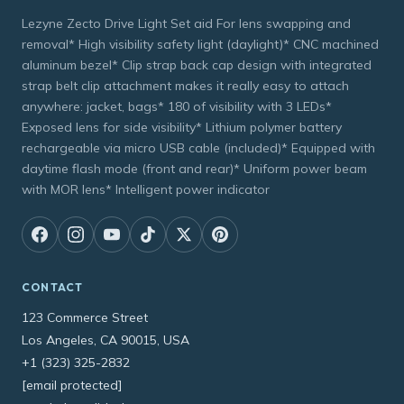
Lezyne Zecto Drive Light Set aid For lens swapping and
removal* High visibility safety light (daylight)* CNC machined
aluminum bezel* Clip strap back cap design with integrated
strap belt clip attachment makes it really easy to attach
anywhere: jacket, bags* 180 of visibility with 3 LEDs*
Exposed lens for side visibility* Lithium polymer battery
rechargeable via micro USB cable (included)* Equipped with
daytime flash mode (front and rear)* Uniform power beam
with MOR lens* Intelligent power indicator
CONTACT
123 Commerce Street
Los Angeles, CA 90015, USA
+1 (323) 325-2832
[email protected]