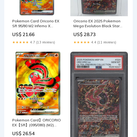
Pokemon Card Oricorio EX
Oricorio EX 2025 Pokemon
SR 95/80 M2 Inferno X
Mega Evolution Black Star
Japanese – GLIT Japanese
Promo #24 CGC
US$ 21.66
US$ 28.73
Hobby Shop
Authenticated 9.5 Card
★★★★★
4.7 (13 reviews)
★★★★★
4.4 (11 reviews)
Pokemon Card】ORICORIO
EX【SR】(095/080) (M2)
Japanese Single Card –
US$ 26.54
Fandom Tokyo