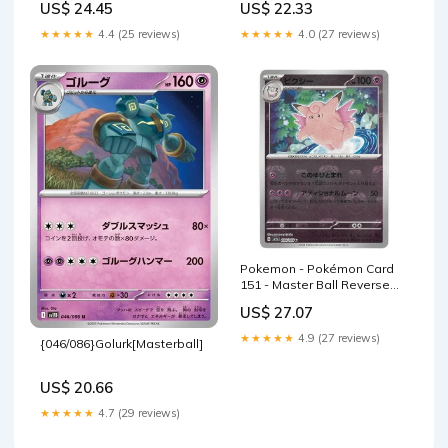
US$ 24.45
US$ 22.33
csv4C
★★★★★
4.4 (25 reviews)
★★★★★
4.0 (27 reviews)
Pokemon - Pokémon Card
151 - Master Ball Reverse
Holo - Clefable
US$ 27.07
★★★★★
4.9 (27 reviews)
{046/086}Golurk[Masterball]
US$ 20.66
★★★★★
4.7 (29 reviews)