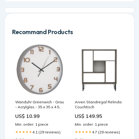
Recommand Products
Wanduhr Greenwich - Grau
Arven Standregal Relinda
- Acrylglas - 35 x 35 x 4.5
Couchtisch
cm Home > Accessories >
US$ 10.99
US$ 149.95
Screens
Min. order: 1 piece
Min. order: 1 piece
4.1 (29 reviews)
4.7 (29 reviews)
★★★★★
★★★★★