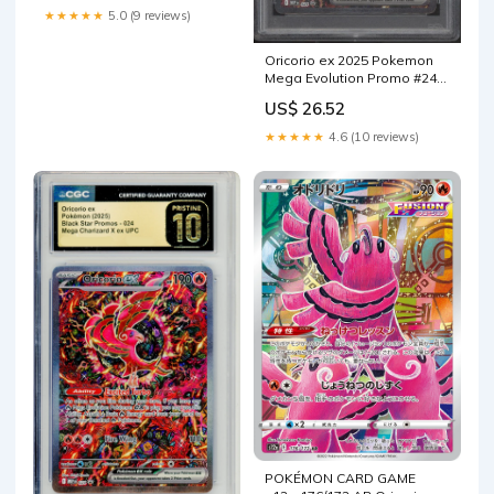
★★★★★
5.0 (9 reviews)
Oricorio ex 2025 Pokemon
Mega Evolution Promo #24
PSA Authenticated 10 Card
US$ 26.52
★★★★★
4.6 (10 reviews)
POKÉMON CARD GAME