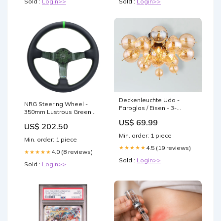
Sold :
Login>>
Sold :
Login>>
Deckenleuchte Udo -
NRG Steering Wheel -
Farbglas / Eisen - 3-
350mm Lustrous Green
flammig - Gold Home >
Carbon Fiber with Leather
US$ 69.99
Furniture > Cabinets
US$ 202.50
Grip - RST-036CF-GN
Min. order: 1 piece
seatbelt cover
Min. order: 1 piece
4.5 (19 reviews)
★★★★★
4.0 (8 reviews)
★★★★★
Sold :
Login>>
Sold :
Login>>