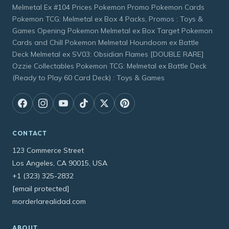
Melmetal Ex #104 Prices Pokemon Promo Pokemon Cards
Pokemon TCG: Melmetal ex Box 4 Packs, Promos : Toys &
Games Opening Pokemon Melmetal ex Box Target Pokemon
Cards and Chill Pokemon Melmetal Houndoom ex Battle
Deck Melmetal ex SV03: Obsidian Flames [DOUBLE RARE]
Ozzie Collectables Pokemon TCG: Melmetal ex Battle Deck
(Ready to Play 60 Card Deck) : Toys & Games
CONTACT
123 Commerce Street
Los Angeles, CA 90015, USA
+1 (323) 325-2832
[email protected]
morderlarealidad.com
ABOUT