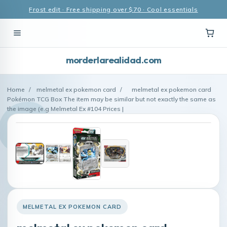
Frost edit · Free shipping over $70 · Cool essentials
morderlarealidad.com
Home
/
melmetal ex pokemon card
/
melmetal ex pokemon card
Pokémon TCG Box The item may be similar but not exactly the same as
the image (e.g Melmetal Ex #104 Prices |
MELMETAL EX POKEMON CARD