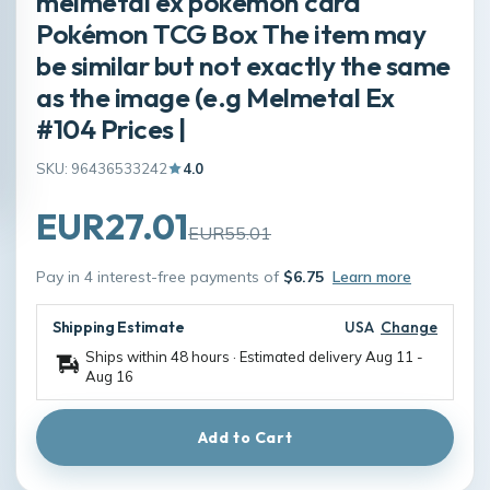
melmetal ex pokemon card
Pokémon TCG Box The item may
be similar but not exactly the same
as the image (e.g Melmetal Ex
#104 Prices |
SKU: 96436533242
4.0
EUR27.01
EUR55.01
Pay in 4 interest-free payments of
$6.75
Learn more
Shipping Estimate
USA
Change
Ships within 48 hours · Estimated delivery
Aug 11
-
Aug 16
Add to Cart