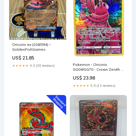
Oricorio ex (018/094) –
GoldenFishGames
US$ 21.85
Pokemon - Oricorio
★★★★★
4.3 (30 reviews)
GG04/GG70 - Crown Zenith -
Galarian Gallery
US$ 23.98
★★★★★
5.0 (13 reviews)