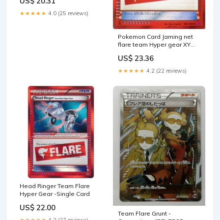
US$ 20.31
with a LCC Deck Box
Included : Toys & Games
★★★★★
4.0 (25 reviews)
Pokemon Card Jaming net
flare team Hyper gear XY
phantom gate (PMXY 4) /
US$ 23.36
single card Toys & Games
★★★★★
4.2 (22 reviews)
Head Ringer Team Flare
Hyper Gear -Single Card
US$ 22.00
Team Flare Grunt -
★★★★★
4.2 (27 reviews)