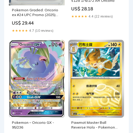
s12a 176/172 AR Oricorio
US$ 28.18
Pokemon Graded: Oricorio
ex #24 UPC Promo (2025)
★★★★★
4.4 (22 reviews)
Holo CGC Pristine 10
US$ 29.44
★★★★★
4.7 (10 reviews)
Pokemon – Oricorio GX -
Pawmot Master Ball
95/236
Reverse Holo - Pokemon
Card 038/129 Reward Round