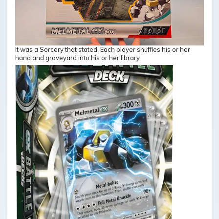
It was a Sorcery that stated, Each player shuffles his or her
hand and graveyard into his or her library