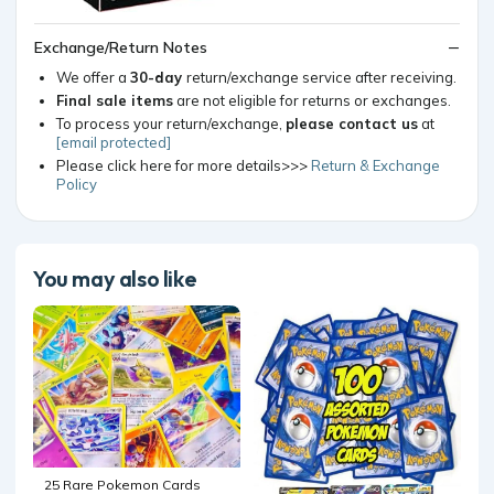
Exchange/Return Notes
We offer a
30-day
return/exchange service after receiving.
Final sale items
are not eligible for returns or exchanges.
To process your return/exchange,
please contact us
at
[email protected]
Please click here for more details>>>
Return & Exchange
Policy
You may also like
25 Rare Pokemon Cards