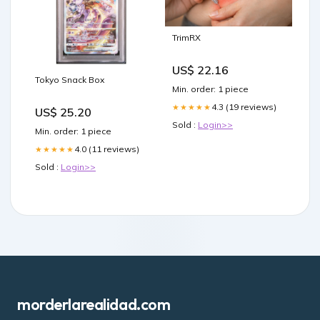
TrimRX
US$ 22.16
Tokyo Snack Box
Min. order: 1 piece
4.3 (19 reviews)
★★★★★
US$ 25.20
Sold :
Login>>
Min. order: 1 piece
4.0 (11 reviews)
★★★★★
Sold :
Login>>
morderlarealidad.com