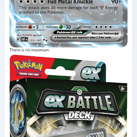
There is no maximum