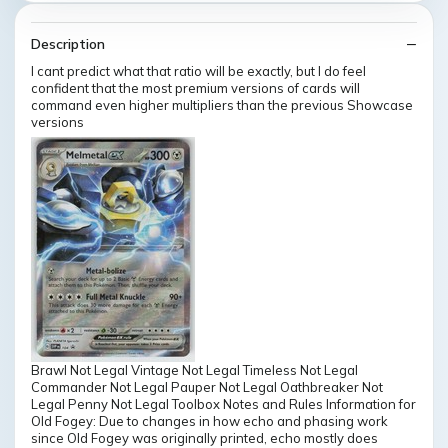
Description
I cant predict what that ratio will be exactly, but I do feel
confident that the most premium versions of cards will
command even higher multipliers than the previous Showcase
versions
Brawl Not Legal Vintage Not Legal Timeless Not Legal
Commander Not Legal Pauper Not Legal Oathbreaker Not
Legal Penny Not Legal Toolbox Notes and Rules Information for
Old Fogey: Due to changes in how echo and phasing work
since Old Fogey was originally printed, echo mostly does