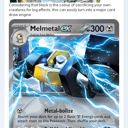
Considering that black is the colour of sacrificing your own
creatures for big effects, this can easily turn into a major card
draw engine