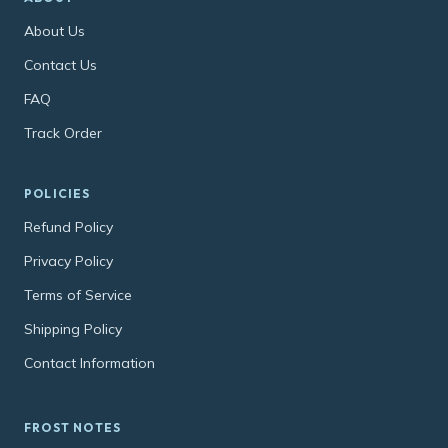
About Us
Contact Us
FAQ
Track Order
POLICIES
Refund Policy
Privacy Policy
Terms of Service
Shipping Policy
Contact Information
FROST NOTES