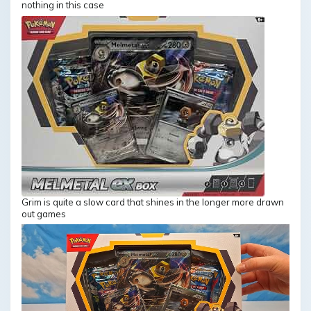
nothing in this case
Grim is quite a slow card that shines in the longer more drawn
out games