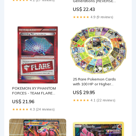
Generations [REVERSE
HOLO]
US$ 22.43
★★★★★
4.9 (9 reviews)
25 Rare Pokemon Cards
with 100 HP or Higher
POKEMON XY PHANTOM
(Assorted Lot with No
US$ 29.95
FORCES - TEAM FLARE
Duplicates) (Original
TRAINER CARD - JAMMING
Version) : Toys & Games
★★★★★
4.1 (22 reviews)
US$ 21.96
NET 98/1
★★★★★
4.3 (24 reviews)