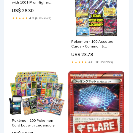
with 100 HP or Higher
(Assorted Lot with No
US$ 28.30
Duplicates) (Original
Version) : Toys & Games
★★★★★
4.8 (6 reviews)
Pokemon - 100 Assoted
Cards - Common &
Uncommon + 1 Legendary
US$ 23.78
Ultra Rare
★★★★★
4.8 (18 reviews)
Pokémon 100 Pokemon
Card Lot with Legendary
Ultra Rare Cards- Bundle