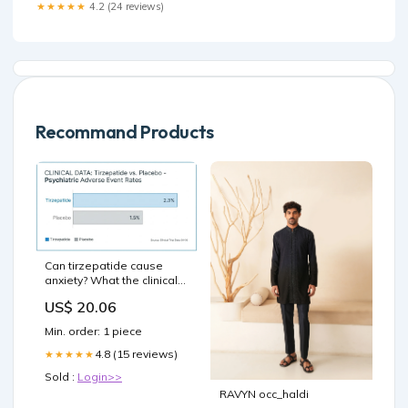
the new Weight Watchers –
★★★★★
4.2 (24 reviews)
Recommand Products
Can tirzepatide cause
anxiety? What the clinical
evidence actually shows
US$ 20.06
Min. order: 1 piece
4.8 (15 reviews)
★★★★★
Sold :
Login>>
RAVYN occ_haldi