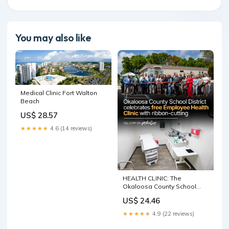
You may also like
Medical Clinic Fort Walton
Beach
US$ 28.57
★★★★★
4.6 (14 reviews)
HEALTH CLINIC: The
Okaloosa County School
District is launching a new
US$ 24.46
Employee Health Clinic next
month as part of its push to
★★★★★
4.9 (22 reviews)
control healthcare costs and
expand benefits for staff.