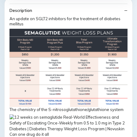
Description
An update on SGLT2 inhibitors for the treatment of diabetes
mellitus
The chemistry of the S-nitrosoglutathione/glutathione system
Can one drug do it all