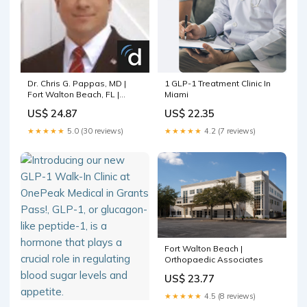
Dr. Chris G. Pappas, MD |
1 GLP-1 Treatment Clinic In
Fort Walton Beach, FL |
Miami
Family Medicine Doctor
US$ 24.87
US$ 22.35
★★★★★
5.0 (30 reviews)
★★★★★
4.2 (7 reviews)
Fort Walton Beach |
Orthopaedic Associates
US$ 23.77
★★★★★
4.5 (8 reviews)