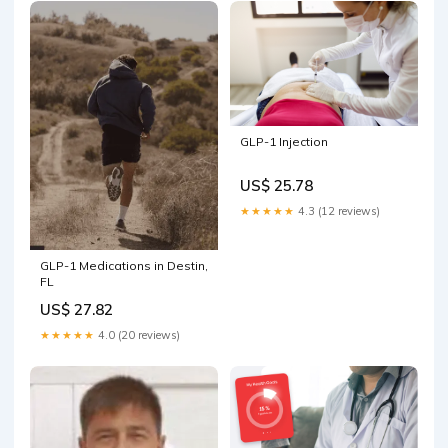
The clinic
GLP-1 Injection
US$ 25.78
★★★★★
4.3 (12 reviews)
GLP-1 Medications in Destin,
FL
US$ 27.82
★★★★★
4.0 (20 reviews)