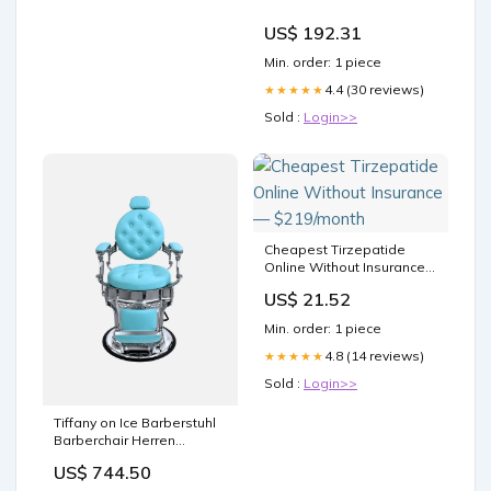
US$ 192.31
Min. order: 1 piece
4.4 (30 reviews)
★★★★★
Sold :
Login>>
Cheapest Tirzepatide
Online Without Insurance
— $219/month
US$ 21.52
Min. order: 1 piece
4.8 (14 reviews)
★★★★★
Sold :
Login>>
Tiffany on Ice Barberstuhl
Barberchair Herren
Friseurstuhl Logo:Ohne
US$ 744.50
Logo