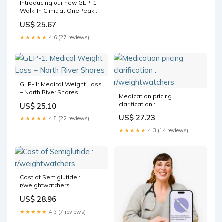
Introducing our new GLP-1
Walk-In Clinic at OnePeak
Medical in Grants Pass!,
US$ 25.67
GLP-1, or glucagon-like
peptide-1, is a hormone that
★★★★★
4.6 (27 reviews)
plays a crucial role in
regulating blood sugar
levels and appetite.
GLP-1: Medical Weight Loss
– North River Shores
Medication pricing
clarification :
US$ 25.10
r/weightwatchers
US$ 27.23
★★★★★
4.8 (22 reviews)
★★★★★
4.3 (14 reviews)
Cost of Semiglutide :
r/weightwatchers
US$ 28.96
★★★★★
4.3 (7 reviews)