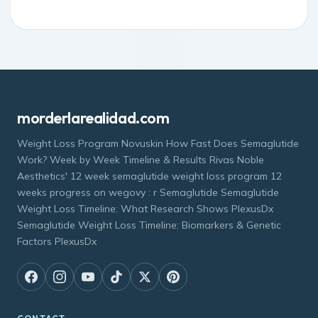
morderlarealidad.com
Weight Loss Program Novuskin How Fast Does Semaglutide
Work? Week by Week Timeline & Results Rivas Noble
Aesthetics' 12 week semaglutide weight loss program 12
weeks progress on wegovy : r Semaglutide Semaglutide
Weight Loss Timeline: What Research Shows PlexusDx
Semaglutide Weight Loss Timeline: Biomarkers & Genetic
Factors PlexusDx