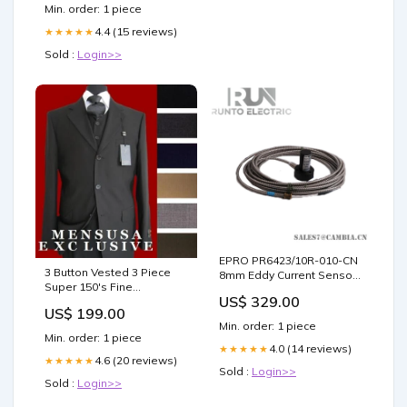
Min. order: 1 piece
4.4 (15 reviews)
★★★★★
Sold :
Login>>
EPRO PR6423/10R-010-CN
3 Button Vested 3 Piece
8mm Eddy Current Sensor
Super 150's Fine
End Column Color
US$ 329.00
Poly~Rayon three piece
US$ 199.00
suit Available in Many
Min. order: 1 piece
Colors Wool Sport Coats
Min. order: 1 piece
4.0 (14 reviews)
★★★★★
4.6 (20 reviews)
★★★★★
Sold :
Login>>
Sold :
Login>>