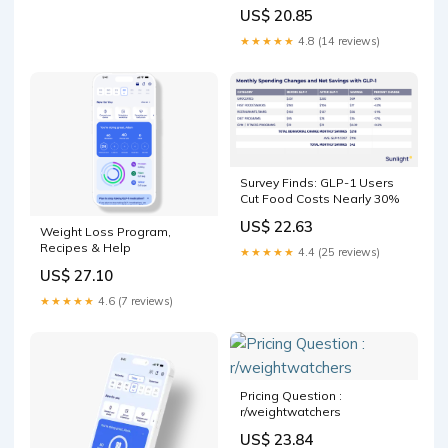
US$ 20.85
★★★★★
4.8 (14 reviews)
Survey Finds: GLP-1 Users
Cut Food Costs Nearly 30%
US$ 22.63
Weight Loss Program,
Recipes & Help
★★★★★
4.4 (25 reviews)
US$ 27.10
★★★★★
4.6 (7 reviews)
Pricing Question :
r/weightwatchers
US$ 23.84