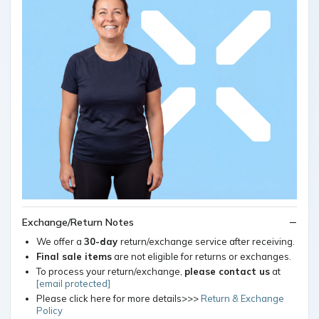
Exchange/Return Notes
We offer a
30-day
return/exchange service after receiving.
Final sale items
are not eligible for returns or exchanges.
To process your return/exchange,
please contact us
at
[email protected]
Please click here for more details>>>
Return & Exchange
Policy