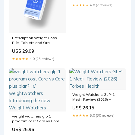
★★★★★
4.0 (7 reviews)
Prescription Weight-Loss
Pills, Tablets and Oral
Medication Online
US$ 29.09
★★★★★
4.0 (23 reviews)
Weight Watchers GLP-1
Med+ Review (2026) –
Forbes Health
US$ 26.15
★★★★★
5.0 (30 reviews)
weight watchers glp 1
program cost Core vs Core
plus plan? : r/
US$ 25.96
weightwatchers Introducing