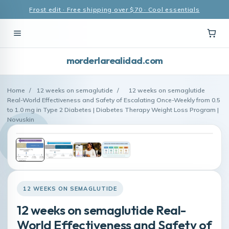
Frost edit · Free shipping over $70 · Cool essentials
morderlarealidad.com
Home
/
12 weeks on semaglutide
/
12 weeks on semaglutide
Real-World Effectiveness and Safety of Escalating Once-Weekly from 0.5
to 1.0 mg in Type 2 Diabetes | Diabetes Therapy Weight Loss Program |
Novuskin
12 WEEKS ON SEMAGLUTIDE
12 weeks on semaglutide Real-
World Effectiveness and Safety of