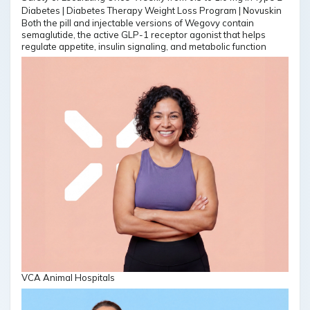
Both the pill and injectable versions of Wegovy contain
semaglutide, the active GLP-1 receptor agonist that helps
regulate appetite, insulin signaling, and metabolic function
VCA Animal Hospitals