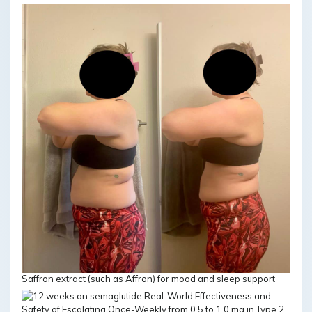
Saffron extract (such as Affron) for mood and sleep support