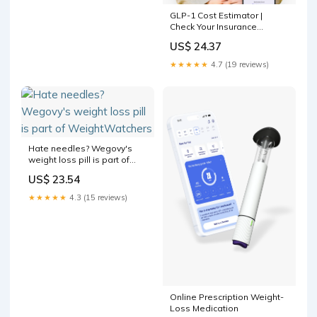
GLP-1 Cost Estimator |
Check Your Insurance
Coverage
US$ 24.37
★★★★★
4.7 (19 reviews)
Hate needles? Wegovy's
weight loss pill is part of
WeightWatchers
US$ 23.54
★★★★★
4.3 (15 reviews)
Online Prescription Weight-
Loss Medication