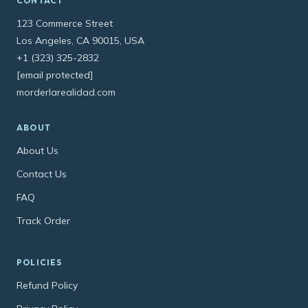
CONTACT
123 Commerce Street
Los Angeles, CA 90015, USA
+1 (323) 325-2832
[email protected]
morderlarealidad.com
ABOUT
About Us
Contact Us
FAQ
Track Order
POLICIES
Refund Policy