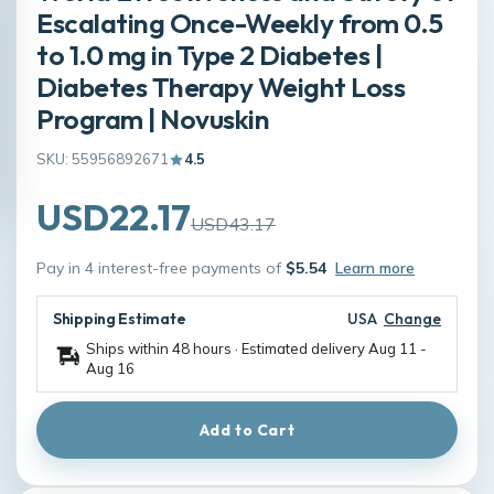
Escalating Once-Weekly from 0.5
to 1.0 mg in Type 2 Diabetes |
Diabetes Therapy Weight Loss
Program | Novuskin
SKU: 55956892671
4.5
USD22.17
USD43.17
Pay in 4 interest-free payments of
$5.54
Learn more
Shipping Estimate
USA
Change
Ships within 48 hours · Estimated delivery
Aug 11
-
Aug 16
Add to Cart