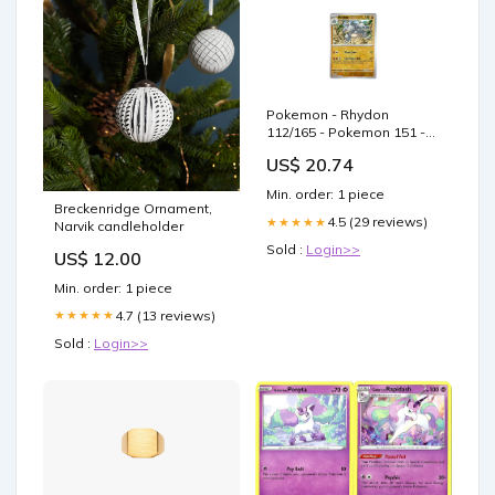
Pokemon - Rhydon
112/165 - Pokemon 151 -
Reverse Foil
US$ 20.74
Min. order: 1 piece
Breckenridge Ornament,
4.5 (29 reviews)
★★★★★
Narvik candleholder
Sold :
Login>>
US$ 12.00
Min. order: 1 piece
4.7 (13 reviews)
★★★★★
Sold :
Login>>