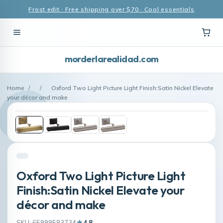
Frost edit · Free shipping over $70 · Cool essentials
morderlarealidad.com
Home
/
/
Oxford Two Light Picture Light Finish:Satin Nickel Elevate
your décor and make
Oxford Two Light Picture Light
Finish:Satin Nickel Elevate your
décor and make
SKU: 65999583734
4.8