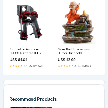
Seggiolino Anteriore
Monk Backflow Incense
FRECCIA Attacco B-Fix
Burner Handheld-
fissaggio telaio Argento
Massagers
US$ 64.04
US$ 43.99
shimano dura ace st-r9170
★★★★★
4.4 (22 reviews)
★★★★★
4.2 (21 reviews)
Recommand Products