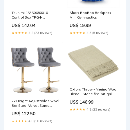
Tsurumi 15350680010 -
Shark BooBoo Backpack
Control Box TPG4-
Mini Gymnastics
4500/6000/700 J-BE Series
US$ 142.04
US$ 19.99
★★★★★
4.2 (23 reviews)
★★★★★
4.3 (8 reviews)
Oxford Throw - Merino Wool
Blend - Stone fire-pit-grill
2x Height Adjustable Swivel
US$ 146.99
Bar Stool Velvet Studs
★★★★★
4.2 (23 reviews)
Barstool with Footrest and
US$ 122.50
Golden Base- Grey Kitchen
Water Bottles
★★★★★
4.0 (10 reviews)