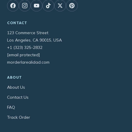
CONTACT
123 Commerce Street
Los Angeles, CA 90015, USA
+1 (323) 325-2832
[email protected]
morderlarealidad.com
ABOUT
About Us
Contact Us
FAQ
Track Order