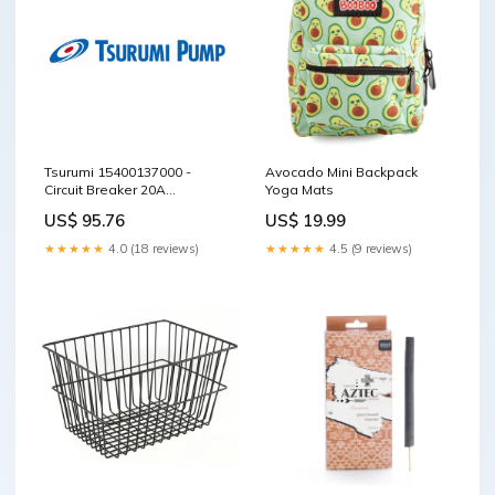
Tsurumi 15400137000 -
Avocado Mini Backpack
Circuit Breaker 20A
Yoga Mats
TPG3(4)-30 S40HT Series
US$ 95.76
US$ 19.99
★★★★★
4.0 (18 reviews)
★★★★★
4.5 (9 reviews)