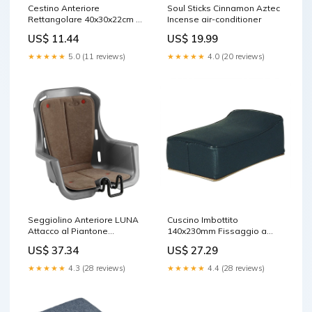
Cestino Anteriore
Soul Sticks Cinnamon Aztec
Rettangolare 40x30x22cm a
Incense air-conditioner
Maglia Larga Nero Cavalletti
US$ 11.44
US$ 19.99
★★★★★
5.0 (11 reviews)
★★★★★
4.0 (20 reviews)
Seggiolino Anteriore LUNA
Cuscino Imbottito
Attacco al Piantone
140x230mm Fissaggio a
Imbottito Grigio
Piastre del Portapacchi
US$ 37.34
US$ 27.29
portaborraccia syncros co2
Nero Pompe Sospensioni
★★★★★
4.3 (28 reviews)
★★★★★
4.4 (28 reviews)