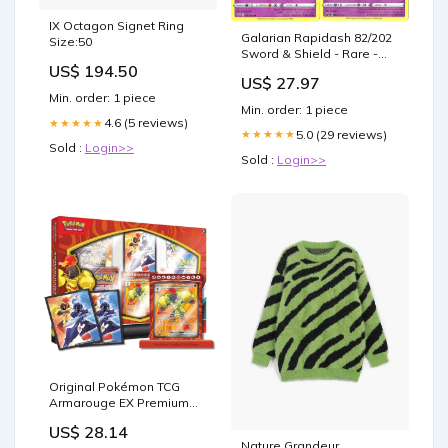
IX Octagon Signet Ring
Galarian Rapidash 82/202
Size:50
Sword & Shield - Rare -
US$ 194.50
Evolution Pokemon Card
US$ 27.97
Lot
Min. order: 1 piece
Min. order: 1 piece
4.6 (5 reviews)
★★★★★
5.0 (29 reviews)
★★★★★
Sold :
Login>>
Sold :
Login>>
Original Pokémon TCG
Armarouge EX Premium
Collection Box
US$ 28.14
Nature Grandeur