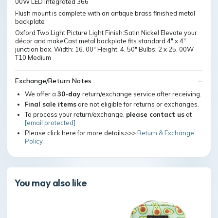
00W LED Integrated 366
Flush mount is complete with an antique brass finished metal
backplate
Oxford Two Light Picture Light Finish:Satin Nickel Elevate your
décor and makeCast metal backplate fits standard 4" x 4"
junction box. Width: 16. 00" Height: 4. 50" Bulbs: 2 x 25. 00W
T10 Medium
Exchange/Return Notes
We offer a
30-day
return/exchange service after receiving.
Final sale items
are not eligible for returns or exchanges.
To process your return/exchange,
please contact us
at
[email protected]
Please click here for more details>>>
Return & Exchange
Policy
You may also like