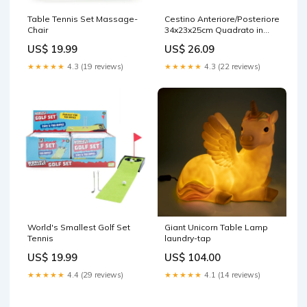
Table Tennis Set Massage-
Cestino Anteriore/Posteriore
Chair
34x23x25cm Quadrato in
Vimini Marrone attrezzo
US$ 19.99
US$ 26.09
multiuso syncros
★★★★★
4.3 (19 reviews)
★★★★★
4.3 (22 reviews)
World's Smallest Golf Set
Giant Unicorn Table Lamp
Tennis
laundry-tap
US$ 19.99
US$ 104.00
★★★★★
4.4 (29 reviews)
★★★★★
4.1 (14 reviews)