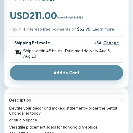
USD211.00
USD231.00
Pay in 4 interest-free payments of
$52.75
Learn more
Shipping Estimate
USA
Change
Ships within 48 hours · Estimated delivery
Aug 8
-
Aug 13
Add to Cart
Description
Elevate your décor and make a statement – order the Settat
Chandelier today
or studio space
Versatile placement: Ideal for flanking a fireplace