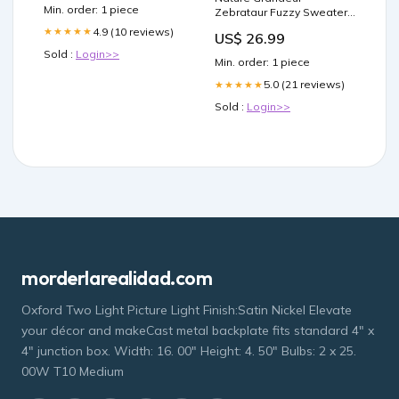
Min. order: 1 piece
Zebrataur Fuzzy Sweater
Size:L
4.9 (10 reviews)
★★★★★
US$ 26.99
Sold :
Login>>
Min. order: 1 piece
5.0 (21 reviews)
★★★★★
Sold :
Login>>
morderlarealidad.com
Oxford Two Light Picture Light Finish:Satin Nickel Elevate
your décor and makeCast metal backplate fits standard 4" x
4" junction box. Width: 16. 00" Height: 4. 50" Bulbs: 2 x 25.
00W T10 Medium