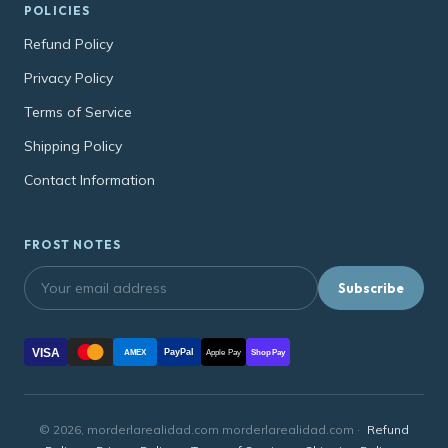
POLICIES
Refund Policy
Privacy Policy
Terms of Service
Shipping Policy
Contact Information
FROST NOTES
Subscribe
VISA
PayPal
AMEX
Apple Pay
Shop Pay
© 2026, morderlarealidad.com morderlarealidad.com ·
Refund