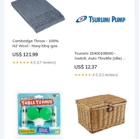
Cambridge Throw - 100%
NZ Wool - Navy bbq-gas
Tsurumi 15400108000 -
US$ 121.99
Switch, Auto Throttle (Idle) T
★★★★★
4.5 (17 reviews)
MWS5 Series
US$ 12.37
★★★★★
4.5 (12 reviews)