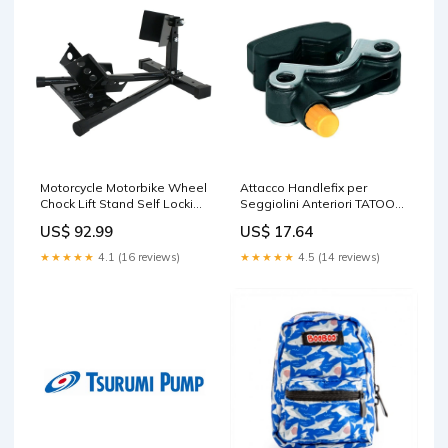
Motorcycle Motorbike Wheel
Attacco Handlefix per
Chock Lift Stand Self Locking
Seggiolini Anteriori TATOO
Clamp Massage
Nero Portabici da Auto
US$ 92.99
US$ 17.64
★★★★★
4.1 (16 reviews)
★★★★★
4.5 (14 reviews)