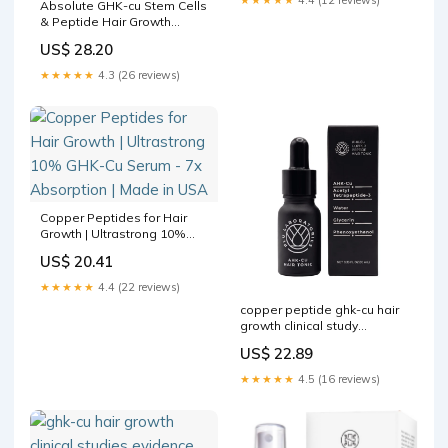
Absolute GHK-cu Stem Cells
& Peptide Hair Growth
Serum and Shampoo MTS –
US$ 28.20
Mall of California
★★★★★
4.3 (26 reviews)
Copper Peptides for Hair
Growth | Ultrastrong 10%
GHK-Cu Serum - 7x
US$ 20.41
Absorption | Made in USA
★★★★★
4.4 (22 reviews)
copper peptide ghk-cu hair
growth clinical study
Thermodynamically stable
US$ 22.89
ionic liquid microemulsions
pioneer pathways for
★★★★★
4.5 (16 reviews)
topical delivery and
application GHK Peptide
Hair Growth Clinical –