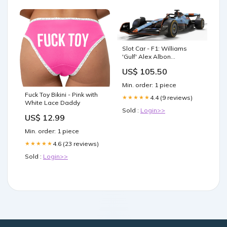
Slot Car - F1: Williams
'Gulf' Alex Albon
Default:Default
US$ 105.50
Min. order: 1 piece
Fuck Toy Bikini - Pink with
4.4 (9 reviews)
★★★★★
White Lace Daddy
Sold :
Login>>
US$ 12.99
Min. order: 1 piece
4.6 (23 reviews)
★★★★★
Sold :
Login>>