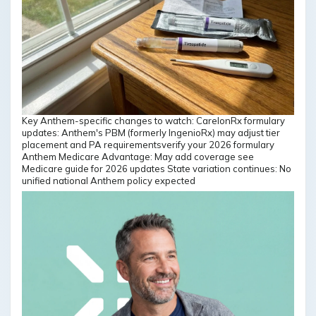
Key Anthem-specific changes to watch: CarelonRx formulary
updates: Anthem's PBM (formerly IngenioRx) may adjust tier
placement and PA requirementsverify your 2026 formulary
Anthem Medicare Advantage: May add coverage see
Medicare guide for 2026 updates State variation continues: No
unified national Anthem policy expected