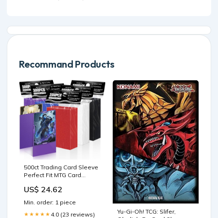
Thinning Hair - Promotes
Fullness, Reduces Shedding
Recommand Products
500ct Trading Card Sleeve
Perfect Fit MTG Card
Sleeves Sports Card
US$ 24.62
Protector for Photocard,
Standard TCG Cards
Min. order: 1 piece
Sleeve Fit for Magic
Yu-Gi-Oh! TCG: Slifer,
Baseball Card 66 * 91 mm :
4.0 (23 reviews)
★★★★★