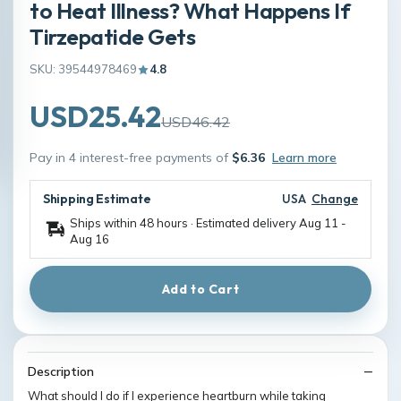
to Heat Illness? What Happens If
Tirzepatide Gets
SKU: 39544978469
4.8
USD25.42
USD46.42
Pay in 4 interest-free payments of
$6.36
Learn more
Shipping Estimate
USA
Change
Ships within 48 hours · Estimated delivery
Aug 11
-
Aug 16
Add to Cart
Description
What should I do if I experience heartburn while taking