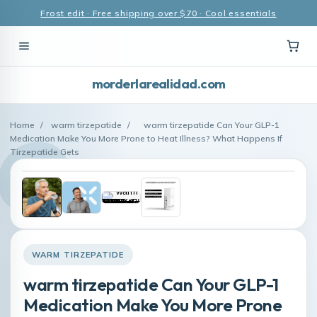
Frost edit · Free shipping over $70 · Cool essentials
morderlarealidad.com
Home
/
warm tirzepatide
/
warm tirzepatide Can Your GLP-1
Medication Make You More Prone to Heat Illness? What Happens If
Tirzepatide Gets
WARM TIRZEPATIDE
warm tirzepatide Can Your GLP-1
Medication Make You More Prone