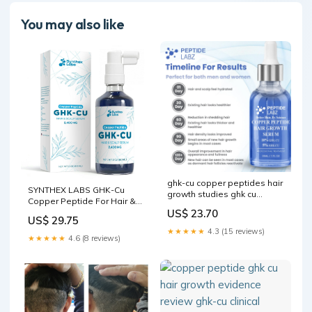
You may also like
ghk-cu copper peptides hair
SYNTHEX LABS GHK-Cu
growth studies ghk cu
Copper Peptide For Hair &
peptide clinical study topical
US$ 23.70
Scalp Serum – 2400mg |
human ghk-cu hair Do your
US$ 29.75
Water-Based Formula for
own research on our two
★★★★★
4.3 (15 reviews)
Hair Softness & Shine | 4%
active ingredients GHK-Cu
★★★★★
4.6 (8 reviews)
Copper Peptides – Fast-
Copper Peptide Scalp
Absorbing
Therapy –