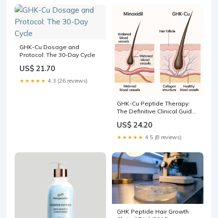
GHK-Cu Dosage and
Protocol: The 30-Day Cycle
US$ 21.70
★★★★★
4.3 (26 reviews)
GHK-Cu Peptide Therapy:
The Definitive Clinical Guide
to Gene Modulation,
US$ 24.20
Protocols, and Efficacy
★★★★★
4.5 (8 reviews)
GHK Peptide Hair Growth