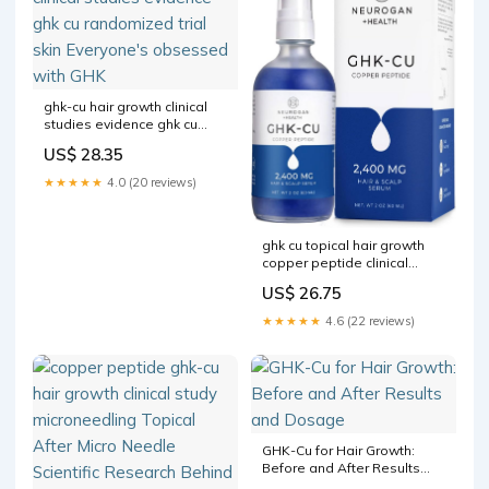
ghk-cu hair growth clinical
studies evidence ghk cu
randomized trial skin
US$ 28.35
Everyone's obsessed with
GHK
★★★★★
4.0 (20 reviews)
ghk cu topical hair growth
copper peptide clinical
study ghk-cu human studies
US$ 26.75
ghk-cu hair Cu supports hair
growth by improving blood
★★★★★
4.6 (22 reviews)
flow to the follicle GHK-Cu
Scalp Solution
GHK-Cu for Hair Growth:
Before and After Results
and Dosage