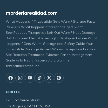
morderlarealidad.com
What Happens If Tirzepatide Gets Warm? Storage Facts
PlexusDx What happens if tirzepatide gets warm
SeekPeptides Tirzepatide Left Out Warm? Heat Damage
Risk Explained PlexusDx semaglutide shipped warm What
Happens If Gets Warm: Storage and Safety Guide Your
Tirzepatide Package Arrived Warm? Tirzepatide Injection
Site Reaction Treatment: Evidence Based Management
Guide Fella Health Received tirz warm : r
tirzepatidecompound
CONTACT
123 Commerce Street
Los Angeles, CA 90015, USA