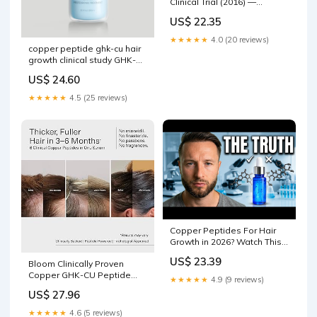
Clinical Trial (2016) —
Research Summary
US$ 22.35
★★★★★
4.0 (20 reviews)
copper peptide ghk-cu hair
growth clinical study GHK-
CU Copper Peptide, Face
US$ 24.60
Cream, 2 oz (
★★★★★
4.5 (25 reviews)
Copper Peptides For Hair
Growth in 2026? Watch This
First!
US$ 23.39
Bloom Clinically Proven
Copper GHK-CU Peptide
★★★★★
4.9 (9 reviews)
Hair Serum for Hair Growth -
US$ 27.96
Multi Copper Peptides Non-
Greasy & Lightweight for
★★★★★
4.6 (5 reviews)