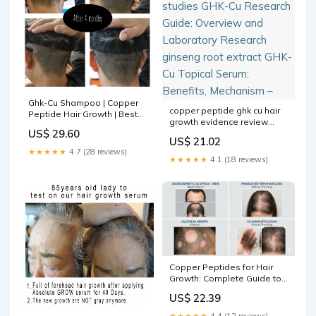
Ghk-Cu Shampoo | Copper
copper peptide ghk cu hair
Peptide Hair Growth | Best
growth evidence review
Peptide for Hair Growth
US$ 29.60
ghk-cu clinical studies GHK-
US$ 21.02
Cu Research Guide:
★★★★★
4.7 (28 reviews)
Overview and Laboratory
★★★★★
4.1 (18 reviews)
Research ginseng root
extract GHK-Cu Topical
Serum: Benefits, Mechanism
–
Copper Peptides for Hair
Growth: Complete Guide to
GHK-Cu, Protocols, and Real
US$ 22.39
Results
★★★★★
4.4 (12 reviews)