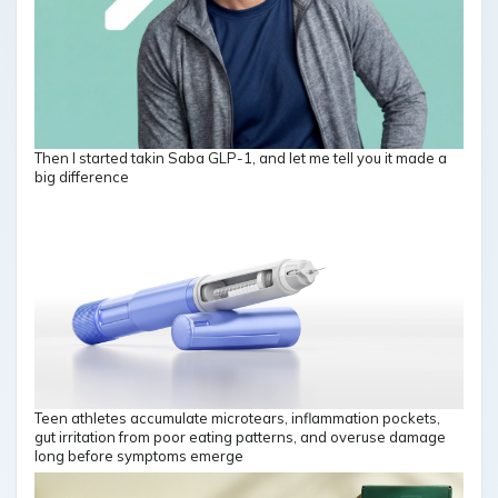
Then I started takin Saba GLP-1, and let me tell you it made a
big difference
Teen athletes accumulate microtears, inflammation pockets,
gut irritation from poor eating patterns, and overuse damage
long before symptoms emerge