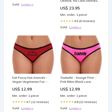
Obelisk, Ra Card Sleeves :
Toys & Games
Sold :
Login>>
Toys & Games
US$ 23.95
Min. order: 1 piece
4.5 (6 reviews)
★★★★★
Sold :
Login>>
Eat Pussy Not Animals -
Tradwife - Grunge Print -
Vegan Vegetarian Fun -
Pink Bikini Black Lace
Red Bikini Black Lace
Size:Medium
US$ 12.99
US$ 12.99
Size:Large
Min. order: 1 piece
Min. order: 1 piece
4.7 (12 reviews)
4.8 (22 reviews)
★★★★★
★★★★★
Sold :
Login>>
Sold :
Login>>