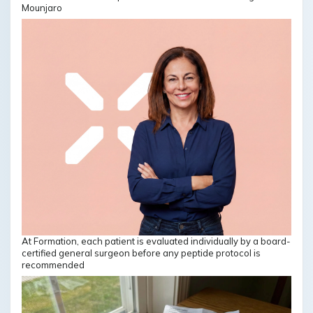
Mounjaro
At Formation, each patient is evaluated individually by a board-
certified general surgeon before any peptide protocol is
recommended