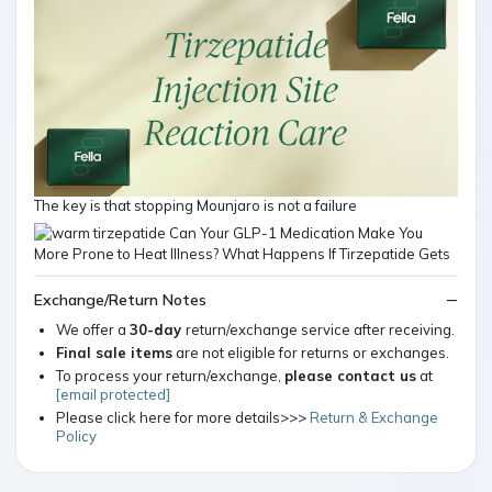
The key is that stopping Mounjaro is not a failure
Exchange/Return Notes
We offer a
30-day
return/exchange service after receiving.
Final sale items
are not eligible for returns or exchanges.
To process your return/exchange,
please contact us
at
[email protected]
Please click here for more details>>>
Return & Exchange
Policy