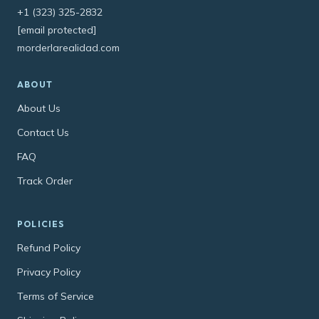
+1 (323) 325-2832
[email protected]
morderlarealidad.com
ABOUT
About Us
Contact Us
FAQ
Track Order
POLICIES
Refund Policy
Privacy Policy
Terms of Service