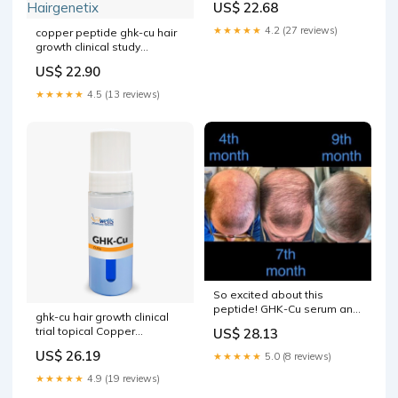
US$ 22.68
★★★★★
4.2 (27 reviews)
copper peptide ghk-cu hair
growth clinical study
microneedling Topical After
US$ 22.90
Micro Needle Scientific
Research Behind
★★★★★
4.5 (13 reviews)
Hairgenetix
So excited about this
peptide! GHK-Cu serum and
ghk-cu hair growth clinical
scalp solution available
trial topical Copper
US$ 28.13
peptides can be used in
US$ 26.19
★★★★★
5.0 (8 reviews)
routines that include
★★★★★
4.9 (19 reviews)