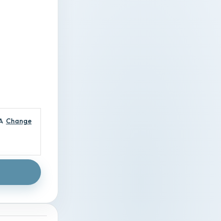
A
Change