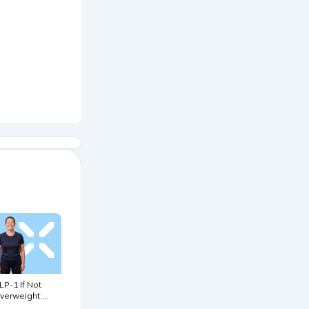
LP-1 If Not
verweight:
iomarker &