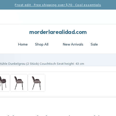
Frost edit · Free shipping over $70 · Cool essentials
morderlarealidad.com
Home
Shop All
New Arrivals
Sale
Stühle Dunkelgrau (2 Stück) Couchtisch Seat height: 43 cm