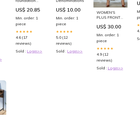
foundation
Denominations:$75
U
Cl
sponges 2
–
US$ 20.85
US$ 10.00
-
pack feminine
M
WOMEN'S
hygiene
p
PLUS FRONT
Min. order: 1
Min. order: 1
ZIP DETAIL
piece
piece
US$ 30.00
WIDE LEG
4
★★★★★
★★★★★
PANTS Spring
Min. order: 1
4.6 (17
5.0 (12
S
piece
reviews)
reviews)
★★★★★
Sold :
Login>>
Sold :
Login>>
4.9 (12
>
reviews)
Sold :
Login>>
t