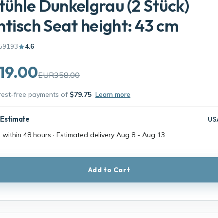
Stühle Dunkelgrau (2 Stück)
tisch Seat height: 43 cm
59193
4.6
19.00
EUR358.00
erest-free payments of
$79.75
Learn more
 Estimate
US
 within 48 hours · Estimated delivery
Aug 8
-
Aug 13
Add to Cart