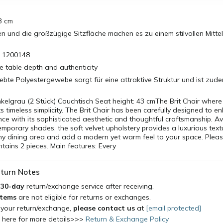
3 cm
ien und die großzügige Sitzfläche machen es zu einem stilvollen Mitte
: 1200148
e table depth and authenticity
te Polyestergewebe sorgt für eine attraktive Struktur und ist zudem
nkelgrau (2 Stück) Couchtisch Seat height: 43 cmThe Brit Chair wher
 timeless simplicity. The Brit Chair has been carefully designed to e
nce with its sophisticated aesthetic and thoughtful craftsmanship. Ava
mporary shades, the soft velvet upholstery provides a luxurious textu
y dining area and add a modern yet warm feel to your space. Pleas
tains 2 pieces. Main features: Every
turn Notes
a
30-day
return/exchange service after receiving.
items
are not eligible for returns or exchanges.
 your return/exchange,
please contact us
at
[email protected]
k here for more details>>>
Return & Exchange Policy