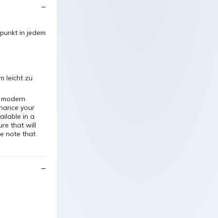
lpunkt in jedem
 leicht zu
e modern
nhance your
ilable in a
re that will
e note that