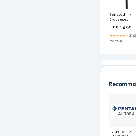
Sanotechnik -
Brauseset
schwarz:
US$ 14.99
Stange, Braus
5 Funktionen,
★★★★★
4.8 (
Schlauch Bade
reviews)
Recomman
Aurora 443-