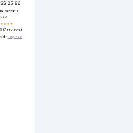
S$ 25.86
inical Criteria
 PlexusDx
in. order: 1
iece
★★★★★
.9 (7 reviews)
old :
Login>>