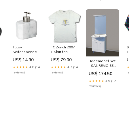
Tatay
FC Zürich 2007
S
Seifenspender
T-Shirt fan
T
in Marmor -
Meistersaison -
(
US$ 14.90
US$ 79.00
Bademöbel Set
Optik
5/10 - [M] AS
-
- SANREMO 65
Bürstenhalter
Nancy
[
★★★★★
4.8 (14
★★★★★
4.7 (14
Duschrinne
reviews)
reviews)
r
US$ 174.50
★★★★★
4.9 (12
reviews)