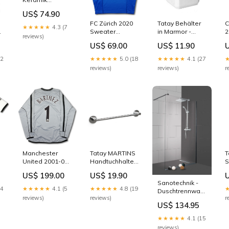
Auflage-WT
US$ 74.90
SANO
FC Zürich 2020
Tatay Behälter
C
Outdoortisch
★★★★★
4.3 (7
Sweater
in Marmor -
2
reviews)
training - 8/10 -
Optik
d
US$ 69.00
US$ 11.90
-
[S] Duneus
Badewanne
[
Linea 150
22
★★★★★
5.0 (18
★★★★★
4.1 (27
reviews)
reviews)
r
Manchester
Tatay MARTINS
T
United 2001-02
Handtuchhalter
S
Trikot torhüter -
Duschrinne
US$ 199.00
US$ 19.90
 -
L/S - BARTHEZ
H
Sanotechnik -
#1 - 8/10 - [L]
R
24
★★★★★
4.1 (5
★★★★★
4.8 (19
Duschtrennwand
Grösse:L
reviews)
reviews)
r
98-99x195cm
US$ 134.95
Größe:98-99 x
195cm
★★★★★
4.1 (15
reviews)