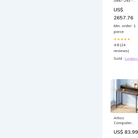
0447-243 -
IMPTRM
US$
(0447)R231 3
7-245
2657.76
Brand_AMT
Min. order: 1
piece
★★★★★
4.8 (24
reviews)
Sold :
Login>
Artiss
Computer
Desk Metal
US$ 83.99
Study Studen
Office Table