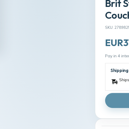
Brit 
Couch
SKU: 278982
EUR3
Pay in 4 int
Shipping
Ships