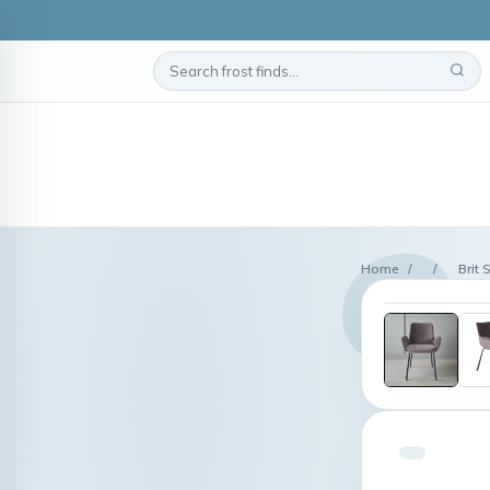
Home
/
/
Brit 