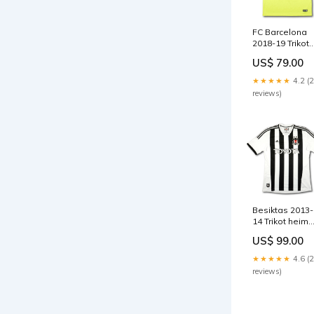
FC Barcelona
2018-19 Trikot
auswärts
US$ 79.00
Meistersaison 
8/10 - [M]
★★★★★
4.2 (
GÜNDOGAN
reviews)
Besiktas 2013-
14 Trikot heim
110 Jahre
US$ 99.00
Jubiläum - 8/10
[XL] FREY
★★★★★
4.6 (
reviews)