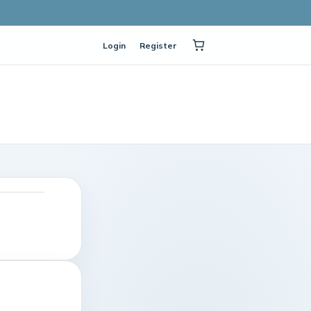
Login
Register