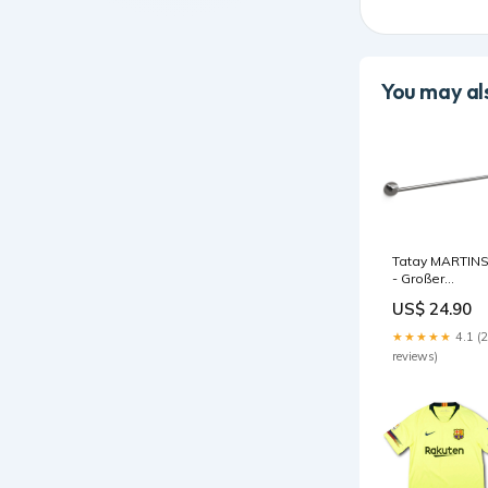
You may als
Tatay MARTIN
- Großer
Handtuchhalte
US$ 24.90
freistehende
Badewanne
★★★★★
4.1 (
reviews)