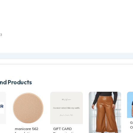
e
23
d Products
G
O
manicare 562
GIFT CARD
B