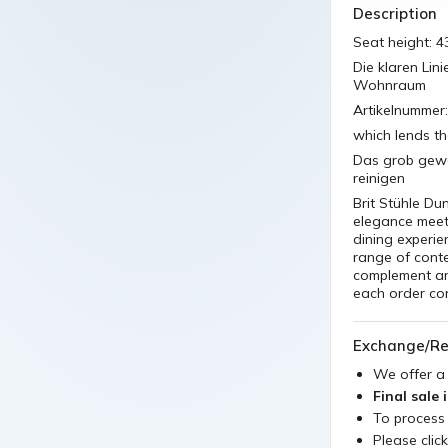
Description
Seat height: 4
Die klaren Lin
Wohnraum
Artikelnummer
which lends th
Das grob geweb
reinigen
Brit Stühle Du
elegance meets
dining experie
range of conte
complement an
each order con
Exchange/Re
We offer 
Final sale 
To process
Please clic