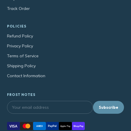
Track Order
POLICIES
Refund Policy
Privacy Policy
Terms of Service
Shipping Policy
Contact Information
FROST NOTES
Subscribe
VISA
PayPal
AMEX
Apple Pay
Shop Pay