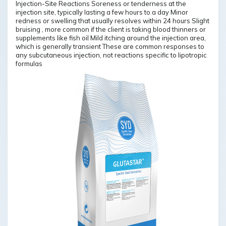
Injection-Site Reactions Soreness or tenderness at the
injection site, typically lasting a few hours to a day Minor
redness or swelling that usually resolves within 24 hours Slight
bruising , more common if the client is taking blood thinners or
supplements like fish oil Mild itching around the injection area,
which is generally transient These are common responses to
any subcutaneous injection, not reactions specific to lipotropic
formulas