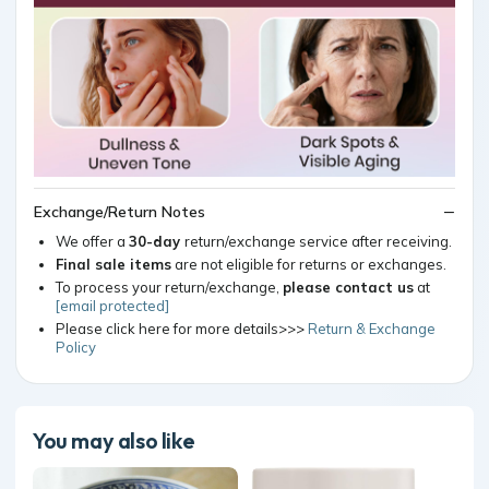
Exchange/Return Notes
We offer a
30-day
return/exchange service after receiving.
Final sale items
are not eligible for returns or exchanges.
To process your return/exchange,
please contact us
at
[email protected]
Please click here for more details>>>
Return & Exchange
Policy
You may also like