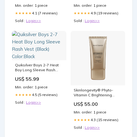
Bridesmaid Dresses,
Min. order: 1 piece
Min. order: 1 piece
WG77 Color:Black
4.1 (7 reviews)
4.9 (19 reviews)
★★★★★
★★★★★
Sold :
Login>>
Sold :
Login>>
Quiksilver Boys 2-7 Heat
Boy Long Sleeve Rash
Vest (Black) Color:Black
US$ 55.99
Min. order: 1 piece
Skinlongevity® Phyto-
4.5 (5 reviews)
★★★★★
Vitamin C Brightening
Moisturizer Mineral SPF 30
Sold :
Login>>
US$ 55.00
Morning & Evening (for
sunscreen use)
Min. order: 1 piece
4.3 (15 reviews)
★★★★★
Sold :
Login>>