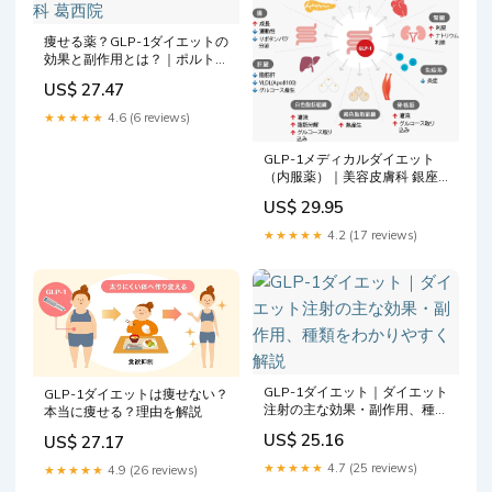
痩せる薬？GLP-1ダイエットの
効果と副作用とは？｜ポルト皮
膚科・美容皮膚科 葛西院
US$ 27.47
★★★★★
4.6 (6 reviews)
GLP-1メディカルダイエット
（内服薬）｜美容皮膚科 銀座
よしえクリニック【公式】東京
US$ 29.95
★★★★★
4.2 (17 reviews)
GLP-1ダイエット｜ダイエット
GLP-1ダイエットは痩せない？
注射の主な効果・副作用、種類
本当に痩せる？理由を解説
をわかりやすく解説
US$ 25.16
US$ 27.17
★★★★★
4.7 (25 reviews)
★★★★★
4.9 (26 reviews)