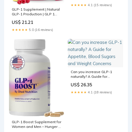
★★★★★
4.1 (15 reviews)
GLP-1 Supplement | Natural
GLP-1 Production | GLP 1
Booster Drink Mix to Control
US$ 21.21
Appetite and Cravings |
Great Tasting Metabolic
★★★★★
5.0 (16 reviews)
Support
Can you increase GLP-1
naturally? A Guide for
Appetite, Blood Sugars and
US$ 26.35
Weight Concerns
★★★★★
4.1 (18 reviews)
GLP-1 Boost Supplement for
Women and Men – Hunger &
Metabolism Support with