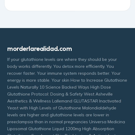
morderlarealidad.com
If your glutathione levels are where they should be your
body works differently. You detox more efficiently. You
recover faster. Your immune system responds better. Your
energy is more stable. Your skin How to Increase Glutathione
Levels Naturally 10 Science Backed Ways High Dose
Glutathione Protocol: Dosing & Safety West Asheville
Aesthetics & Wellness Lallemand GLUTASTAR Inactivated
Yeast with High Levels of Glutathione Malondialdehyde
levels are higher and glutathione levels are lower in
preeclampsia than in normal pregnancies Universa Medicina
Liposomal Glutathione Liquid 1200mg High Absorption