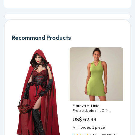
Recommand Products
Elarova A-Linie
Freizeitkleid mit Off-
Shoulder-Ausschnitt
US$ 62.99
Farbe:Grasgrün
Min. order: 1 piece
4.1 (25 reviews)
★★★★★