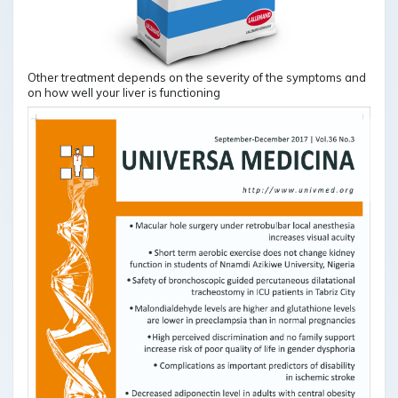
Other treatment depends on the severity of the symptoms and
on how well your liver is functioning