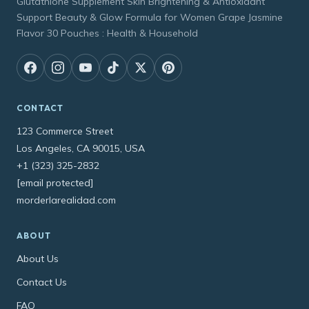
Glutathione Supplement Skin Brightening & Antioxidant
Support Beauty & Glow Formula for Women Grape Jasmine
Flavor 30 Pouches : Health & Household
CONTACT
123 Commerce Street
Los Angeles, CA 90015, USA
+1 (323) 325-2832
[email protected]
morderlarealidad.com
ABOUT
About Us
Contact Us
FAQ