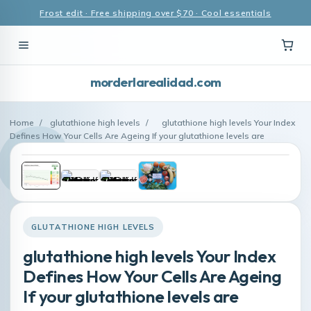
Frost edit · Free shipping over $70 · Cool essentials
morderlarealidad.com
Home
/
glutathione high levels
/
glutathione high levels Your Index
Defines How Your Cells Are Ageing If your glutathione levels are
GLUTATHIONE HIGH LEVELS
glutathione high levels Your Index
Defines How Your Cells Are Ageing
If your glutathione levels are