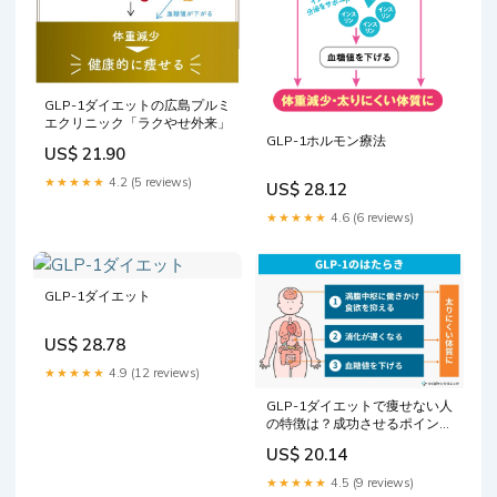
GLP-1ダイエットの広島プルミ
エクリニック「ラクやせ外来」
GLP-1ホルモン療法
US$ 21.90
★★★★★
4.2 (5 reviews)
US$ 28.12
★★★★★
4.6 (6 reviews)
GLP-1ダイエット
US$ 28.78
★★★★★
4.9 (12 reviews)
GLP-1ダイエットで痩せない人
の特徴は？成功させるポイント
も解説
US$ 20.14
★★★★★
4.5 (9 reviews)