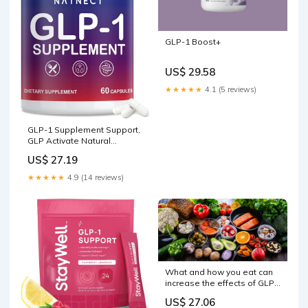
GLP-1 Boost+
US$ 29.58
★★★★★
4.1 (5 reviews)
GLP-1 Supplement Support,
GLP Activate Natural
Formula, GLP-1 Supplement
US$ 27.19
for Metabolic, Energy, GLP-1
Support, Take Before Meal
★★★★★
4.9 (14 reviews)
(60 Capsules) : Health &
Household
What and how you eat can
increase the effects of GLP-
1 without drugs
US$ 27.06