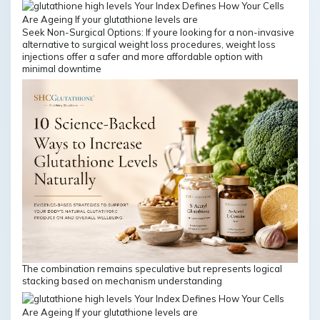
Seek Non-Surgical Options: If youre looking for a non-invasive
alternative to surgical weight loss procedures, weight loss
injections offer a safer and more affordable option with
minimal downtime
The combination remains speculative but represents logical
stacking based on mechanism understanding