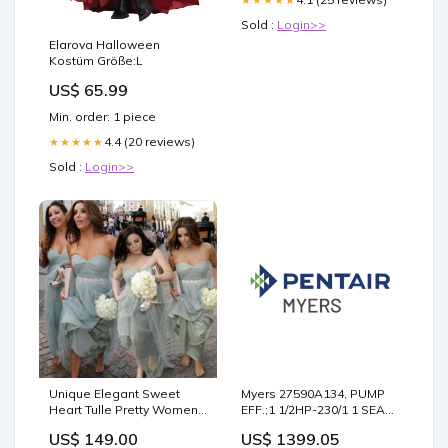
Sold :
Login>>
Elarova Halloween
Kostüm Größe:L
US$ 65.99
Min. order: 1 piece
4.4 (20 reviews)
★★★★★
Sold :
Login>>
Unique Elegant Sweet
Myers 27590A134, PUMP
Heart Tulle Pretty Women
EFF.;1 1/2HP-230/1 1 SEAL
Sleeveless aFashion
50' CORD Brand_Conery
US$ 149.00
US$ 1399.05
Inexpensive Long