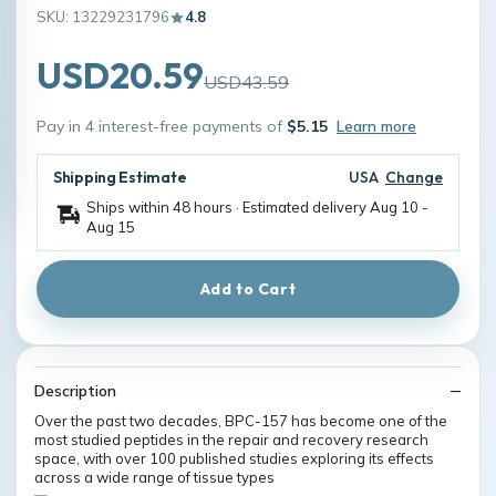
SKU: 13229231796
4.8
USD20.59
USD43.59
Pay in 4 interest-free payments of
$5.15
Learn more
Shipping Estimate
USA
Change
Ships within 48 hours · Estimated delivery
Aug 10
-
Aug 15
Add to Cart
Description
Over the past two decades, BPC-157 has become one of the
most studied peptides in the repair and recovery research
space, with over 100 published studies exploring its effects
across a wide range of tissue types