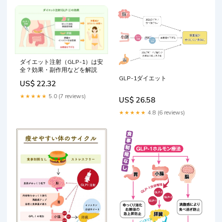
ダイエット注射（GLP-1）は安
全？効果・副作用などを解説
GLP-1ダイエット
US$ 22.32
★★★★★
5.0 (7 reviews)
US$ 26.58
★★★★★
4.8 (6 reviews)