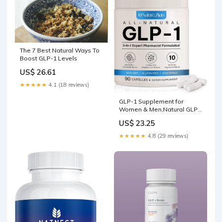
The 7 Best Natural Ways To
Boost GLP-1 Levels
US$ 26.61
★★★★★
4.1 (18 reviews)
GLP-1 Supplement for
Women & Men,Natural GLP1
for GLP 1 Levels, for
US$ 23.25
Digestive & Gut Health
★★★★★
4.8 (29 reviews)