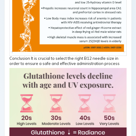
Conclusion It is crucial to select the right B12 needle size in
order to ensure a safe and effective administration process