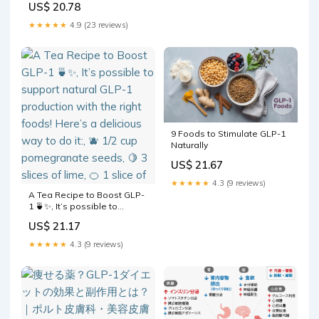
US$ 20.78
Eriomin, Berberine &
Capsaicin – Expert-
★★★★★
4.9 (23 reviews)
Formulated to Support GLP1
Naturally – 1 Capsule Before
Meals (90 Capsules) : Health
& Household
9 Foods to Stimulate GLP-1
Naturally
US$ 21.67
★★★★★
4.3 (9 reviews)
A Tea Recipe to Boost GLP-
1 🍵✨, It’s possible to
support natural GLP-1
US$ 21.17
production with the right
foods! Here’s a delicious
★★★★★
4.3 (9 reviews)
way to do it:, 🫐 1/2 cup
pomegranate seeds, 🍋 3
slices of lime, 🍊 1 slice of