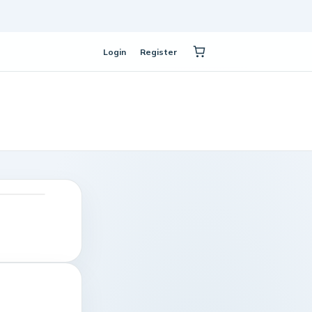
Login
Register