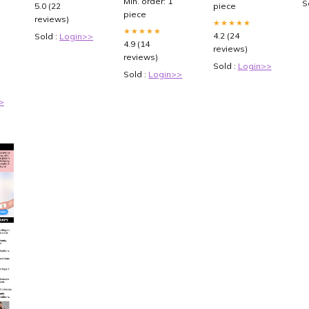
S
5.0 (22
piece
n
piece
reviews)
th
★★★★★
★★★★★
nd
4.2 (24
Sold :
Login>>
4.9 (14
reviews)
reviews)
Sold :
Login>>
Sold :
Login>>
>