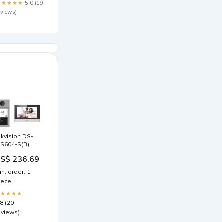
★★★★★
5.0 (19
eviews)
ikvision DS-
IS604-S(B),
rofessionelle
S$ 236.69
bjektsicherheit
ar
in. order: 1
iece
★★★★★
.8 (20
eviews)