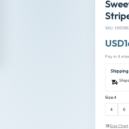
Sweet
Strip
SKU: 190588
USD1
Pay in 4 int
Shipping
Ships
Size:
4
4
6
Size Chart