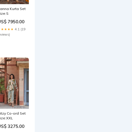
anna Kurta Set
ize:S
US$ 7950.00
★★★★★
4.1 (19
eviews)
itzy Co-ord Set
ize:XXL
US$ 3275.00