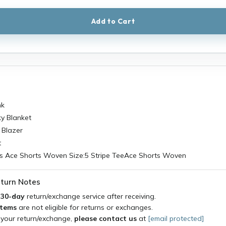
Add to Cart
nk
y Blanket
 Blazer
t
 Ace Shorts Woven Size:5 Stripe TeeAce Shorts Woven
turn Notes
a
30-day
return/exchange service after receiving.
items
are not eligible for returns or exchanges.
 your return/exchange,
please contact us
at
[email protected]