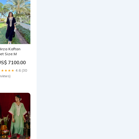
irza Kaftan
et Size:M
US$ 7100.00
★★★★★
4.6 (30
eviews)