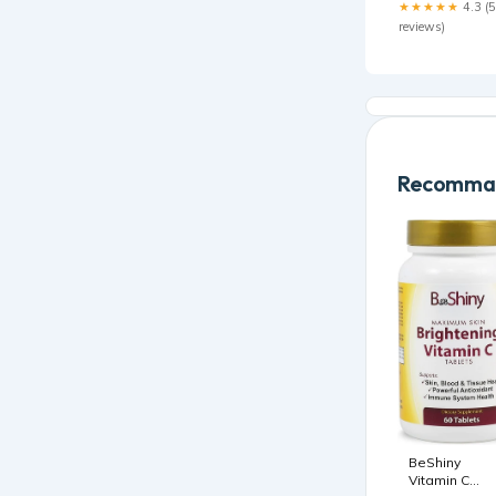
★★★★★
4.3 (5
reviews)
Recomman
BeShiny
Vitamin C
1000mg