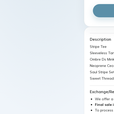
Description
Stripe Tee
Sleeveless Ta
Ombre Ds Mink
Neoprene Ceo
Saul Stripe Se
Sweet Threads
Exchange/Re
We offer 
Final sale 
To process