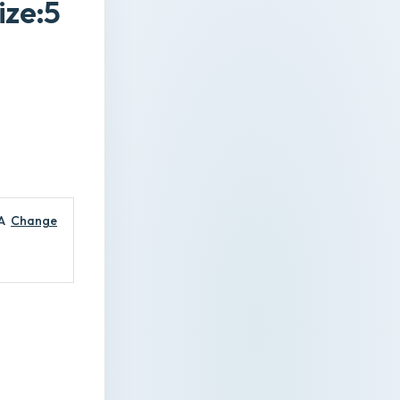
ize:5
A
Change