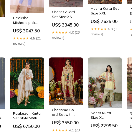
Husna Kurta Set
P
Chant Co-ord
Size:XXL
S
Set Size:XS
Deeksha
US$ 7625.00
Mishra’s pick
US$ 3345.00
Bluebell Kurta
★★★★★
4.3 (9
US$ 3047.50
Set Size:M
★★★★★
4.0 (23
reviews)
r
reviews)
★★★★★
4.5 (21
reviews)
Charisma Co-
Seher Kurta
Paakezah Kurta
R
ord Set with
Size:XL
S
Set Style:With
S
Scarf Size:S
US$ 3550.00
Dupatta
US$ 2299.50
0
US$ 6750.00
★★★★★
4.1 (28