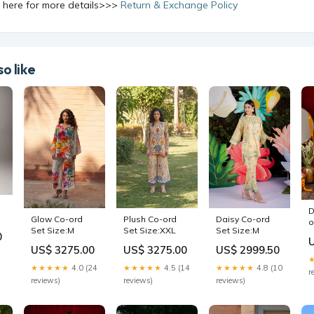
k here for more details>>>
Return & Exchange Policy
o like
D
Daisy Co-ord
Glow Co-ord
Plush Co-ord
o
Set Size:M
Set Size:M
Set Size:XXL
0
US$ 2999.50
US$ 3275.00
US$ 3275.00
★★★★★
4.8 (10
★★★★★
4.0 (24
★★★★★
4.5 (14
r
reviews)
reviews)
reviews)