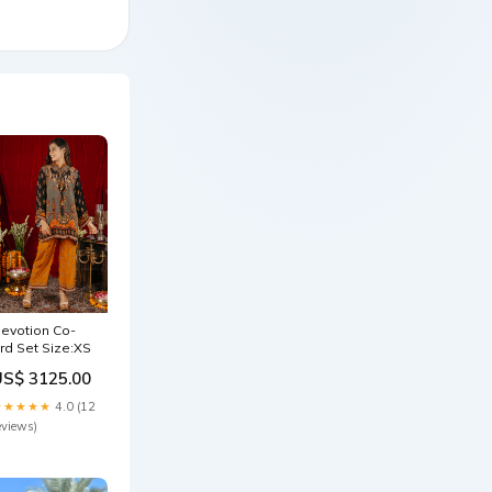
evotion Co-
rd Set Size:XS
US$ 3125.00
★★★★★
4.0 (12
eviews)