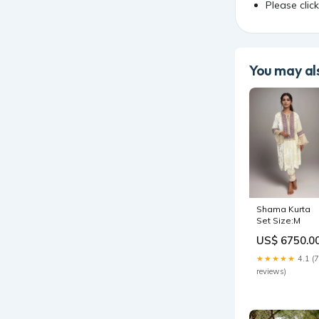
Please clic
You may als
Shama Kurta
Set Size:M
US$ 6750.0
★★★★★
4.1 (7
reviews)