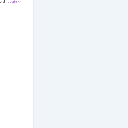
old :
Login>>