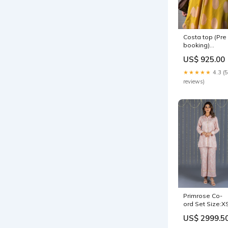
Costa top (Pre
booking)
Size:Free size
US$ 925.00
★★★★★
4.3 (5
reviews)
Primrose Co-
ord Set Size:X
US$ 2999.5