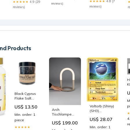
★★★★★
4.8 (7
★★★★★
4.9 (29
reviews)
reviews)
reviews)
r
d Products
H
K
p
U
Black Cyprus
O
Flake Salt
E
M
Size:1/2 Cup
US$ 13.50
Voltorb (Shiny)
p
Jar
Arch
(SH3)
Tischlampe
Min. order: 1
[Stormfront] –
US$ 28.07
4
Farbe_Panther
piece
Tacoma
US$ 199.00
r
Games
Min. order: 1
★★★★★
Min. order: 1