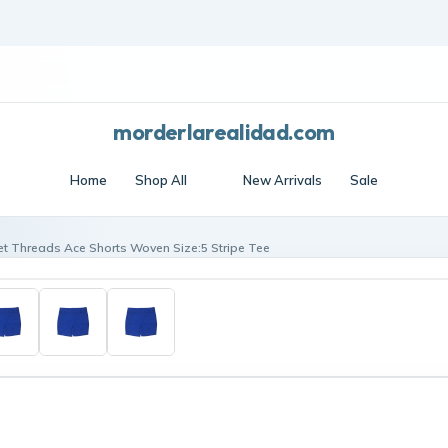
Frost edit · Free shipping over $70 · Cool essentials
morderlarealidad.com
Home
Shop All
New Arrivals
Sale
t Threads Ace Shorts Woven Size:5 Stripe Tee