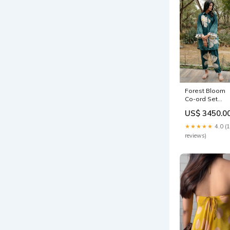
Forest Bloom
Co-ord Set
Size:S
US$ 3450.0
★★★★★
4.0 (
reviews)