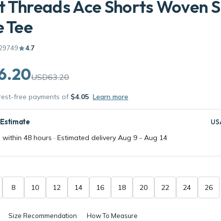
 Threads Ace Shorts Woven S
e Tee
29749
4.7
6.20
USD63.20
erest-free payments of
$4.05
Learn more
 Estimate
US
 within 48 hours · Estimated delivery
Aug 9
-
Aug 14
8
10
12
14
16
18
20
22
24
26
Size Recommendation
How To Measure