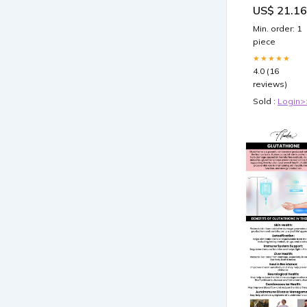
US$ 21.16
Maximum Ski
Whitening wi
Min. order: 1
Rose Hips a
piece
Bio
★★★★★
4.0 (16
reviews)
Sold :
Login>