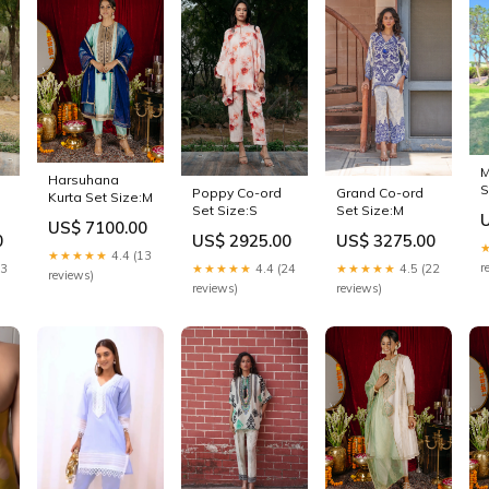
M
Harsuhana
S
Poppy Co-ord
Grand Co-ord
Kurta Set Size:M
Set Size:S
Set Size:M
US$ 7100.00
0
US$ 2925.00
US$ 3275.00
★★★★★
4.4 (13
r
13
★★★★★
4.4 (24
★★★★★
4.5 (22
reviews)
reviews)
reviews)