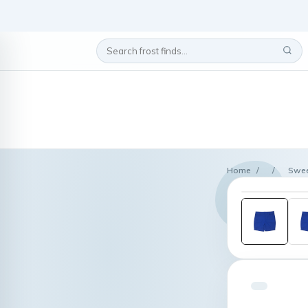
Home
/
/
Swee