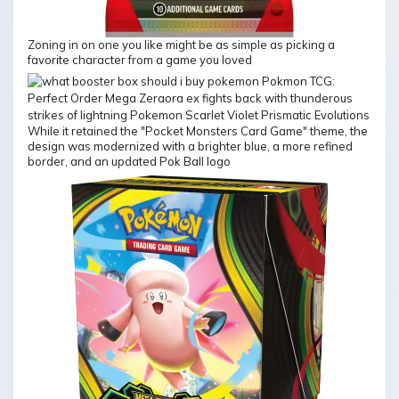
Zoning in on one you like might be as simple as picking a
favorite character from a game you loved
While it retained the "Pocket Monsters Card Game" theme, the
design was modernized with a brighter blue, a more refined
border, and an updated Pok Ball logo