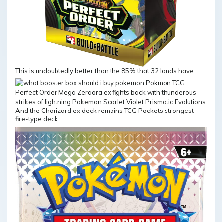
This is undoubtedly better than the 85% that 32 lands have
And the Charizard ex deck remains TCG Pockets strongest
fire-type deck