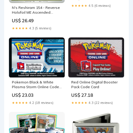
★★★★★
4.5 (6 reviews)
N's Reshiram 154 - Reverse
Holofoil ME Ascended
Heroes
US$ 26.49
★★★★★
4.3 (5 reviews)
Pokemon Black & White
Red Online Digital Booster
Plasma Storm Online Code
Pack Code Card
Card –
US$ 23.03
US$ 27.18
★★★★★
4.2 (18 reviews)
★★★★★
4.3 (22 reviews)