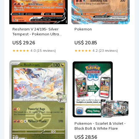
Reshiram V 24/195- Silver
Pokemon
Tempest - Pokemon Ultra
Rare Card
US$ 29.26
US$ 20.85
★★★★★
4.0 (15 reviews)
★★★★★
4.2 (23 reviews)
Pokemon - Scarlet & Violet -
Black Bolt & White Flare
US$ 28.56