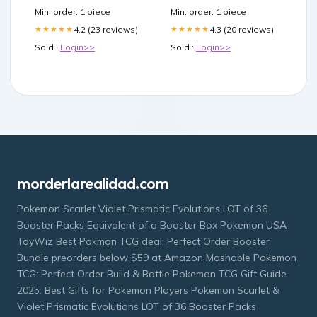
Min. order: 1 piece
Min. order: 1 piece
4.2 (23 reviews)
4.3 (20 reviews)
★★★★★
★★★★★
Sold :
Login>>
Sold :
Login>>
morderlarealidad.com
Pokemon Scarlet Violet Prismatic Evolutions LOT of 36
Booster Packs Equivalent of a Booster Box Pokemon USA
ToyWiz Best Pokmon TCG deal: Perfect Order Booster
Bundle preorders below $59 at Amazon Mashable Pokemon
TCG: Perfect Order Build & Battle Pokemon TCG Gift Guide
2025: Best Gifts for Pokemon Players Pokemon Scarlet &
Violet Prismatic Evolutions LOT of 36 Booster Packs