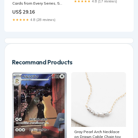
★★★★★
4.8 (17 reviews)
Cards from Every Series, 50
Games
Cards in Each Lot : Toys &
US$ 29.16
Games
★★★★★
4.8 (28 reviews)
Recommand Products
Gray Pearl Arch Necklace
on Drawn Cable Chain toy