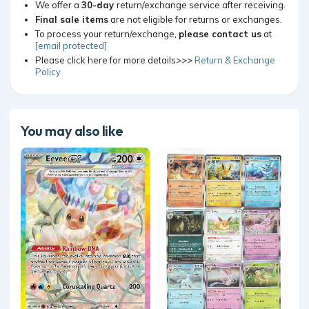
We offer a
30-day
return/exchange service after receiving.
Final sale items
are not eligible for returns or exchanges.
To process your return/exchange,
please contact us
at
[email protected]
Please click here for more details>>>
Return & Exchange
Policy
You may also like