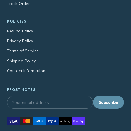
Track Order
POLICIES
Refund Policy
Privacy Policy
Terms of Service
Shipping Policy
Contact Information
FROST NOTES
Subscribe
VISA
PayPal
AMEX
Apple Pay
Shop Pay