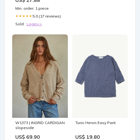
Min. order: 1 piece
5.0 (17 reviews)
★★★★★
Sold :
Login>>
W1373 | INGRID CARDIGAN
Tunic Heron Easy Pant
slopeside
US$ 69.90
US$ 19.80