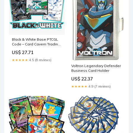
Black & White Base PTCGL
Code – Card Cavern Trading
Cards, LLC
US$ 27.71
★★★★★
4.5 (8 reviews)
Voltron Legendary Defender
Business Card Holder
US$ 22.37
★★★★★
4.9 (7 reviews)