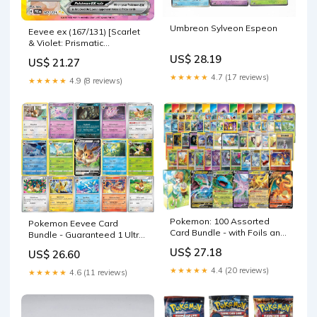
Umbreon Sylveon Espeon
Eevee ex (167/131) [Scarlet
& Violet: Prismatic
Evolutions]
US$ 28.19
US$ 21.27
★★★★★
4.7 (17 reviews)
★★★★★
4.9 (8 reviews)
Pokemon: 100 Assorted
Pokemon Eevee Card
Card Bundle - with Foils and
Bundle - Guaranteed 1 Ultra
5 Ultra Rare (V, GX, EX)
Rare - 5 Eeveelution Holofoil
US$ 27.18
US$ 26.60
Variety
Cards
★★★★★
4.4 (20 reviews)
★★★★★
4.6 (11 reviews)