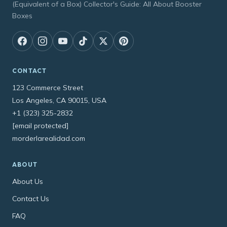
(Equivalent of a Box) Collector's Guide: All About Booster
Boxes
CONTACT
123 Commerce Street
Los Angeles, CA 90015, USA
+1 (323) 325-2832
[email protected]
morderlarealidad.com
ABOUT
About Us
Contact Us
FAQ