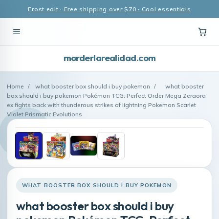
Frost edit · Free shipping over $70 · Cool essentials
morderlarealidad.com
Home
/
what booster box should i buy pokemon
/
what booster
box should i buy pokemon Pokémon TCG: Perfect Order Mega Zeraora
ex fights back with thunderous strikes of lightning Pokemon Scarlet
Violet Prismatic Evolutions
WHAT BOOSTER BOX SHOULD I BUY POKEMON
what booster box should i buy