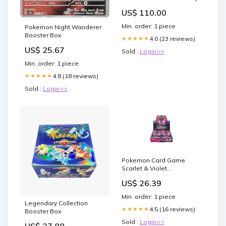
US$ 110.00
Min. order: 1 piece
Pokemon Night Wanderer
Booster Box
4.0 (23 reviews)
★★★★★
US$ 25.67
Sold :
Login>>
Min. order: 1 piece
4.8 (18 reviews)
★★★★★
Sold :
Login>>
Pokemon Card Game
Scarlet & Violet
Enhancement Expansion
US$ 26.39
Pack Night Wanderer
Booster Box (Japanese)
Min. order: 1 piece
Legendary Collection
4.5 (16 reviews)
★★★★★
Booster Box
Sold :
Login>>
US$ 27.88