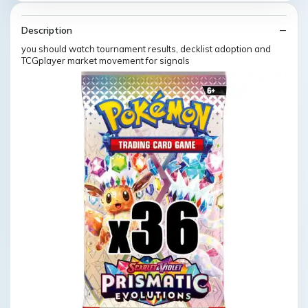
Description
you should watch tournament results, decklist adoption and
TCGplayer market movement for signals