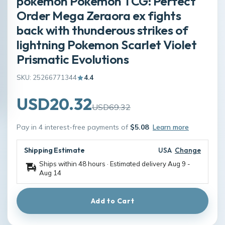
pokemon Pokémon TCG: Perfect
Order Mega Zeraora ex fights
back with thunderous strikes of
lightning Pokemon Scarlet Violet
Prismatic Evolutions
SKU: 25266771344
4.4
USD20.32
USD69.32
Pay in 4 interest-free payments of
$5.08
Learn more
Shipping Estimate
USA
Change
Ships within 48 hours · Estimated delivery
Aug 9
-
Aug 14
Add to Cart