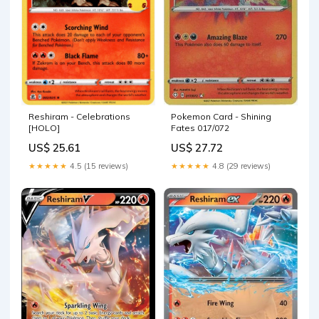
Pokemon Card - Shining
Reshiram - Celebrations
Fates 017/072
[HOLO]
US$ 27.72
US$ 25.61
★★★★★
4.8 (29 reviews)
★★★★★
4.5 (15 reviews)