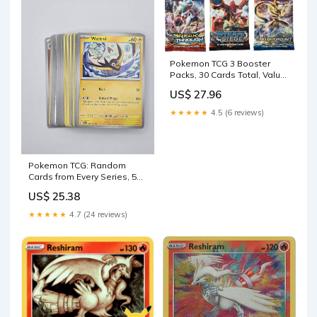
Pokemon TCG 3 Booster
Packs, 30 Cards Total, Value
Pack with 3 Blister Packs,
US$ 27.96
100% Authentic, Random
Chance at Rares & Holofoils
★★★★★
4.5 (6 reviews)
: Toys & Games
Pokemon TCG: Random
Cards from Every Series, 50
Cards in Each Lot : Toys &
US$ 25.38
Games
★★★★★
4.7 (24 reviews)