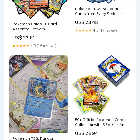
Pokemon TCG: Random
Cards from Every Series, 100
Cards in Each Lot Plus 7
US$ 23.48
Bonus Free Foil Cards : Toys
Pokemon Cards 50 Card
& Games
Assorted Lot with
★★★★★
4.6 (17 reviews)
Guaranteed V Pokemon :
US$ 22.61
Toys & Games
★★★★★
4.9 (16 reviews)
50+ Official Pokemon Cards
Collection with 5 Foils in Any
Combination and at Least 1
US$ 28.94
Rarity, GX, EX, FA, Tag Team,
Pokemon TCG: Random
Or Secret Rare : Toys &