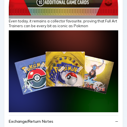
Even today, it remains a collector favourite, proving that Full Art
Trainers can be every bit as iconic as Pokmon
Exchange/Return Notes