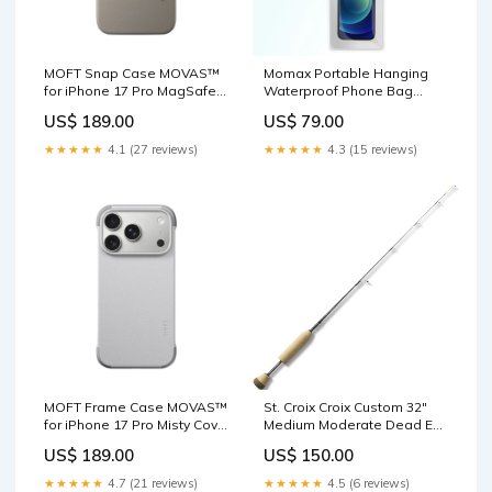
MOFT Snap Case MOVAS™
Momax Portable Hanging
for iPhone 17 Pro MagSafe
Waterproof Phone Bag
Compatible Taupe MOFT
Aqua (Soda Pop) Air Bed
US$ 189.00
US$ 79.00
Dynamic Light Folio Case for
B18 Blue+Grey Single
iPad Pro 11" (1st-4th Gen)
Camping Mattress
★★★★★
4.1 (27 reviews)
★★★★★
4.3 (15 reviews)
MOFT Frame Case MOVAS™
St. Croix Croix Custom 32"
for iPhone 17 Pro Misty Cove
Medium Moderate Dead Eye
x Cement Car Key Cover for
Ice Rod | CI32MM
US$ 189.00
US$ 150.00
Rox 01 – Alcantara or
Fluorocarbon
Leather
★★★★★
4.7 (21 reviews)
★★★★★
4.5 (6 reviews)