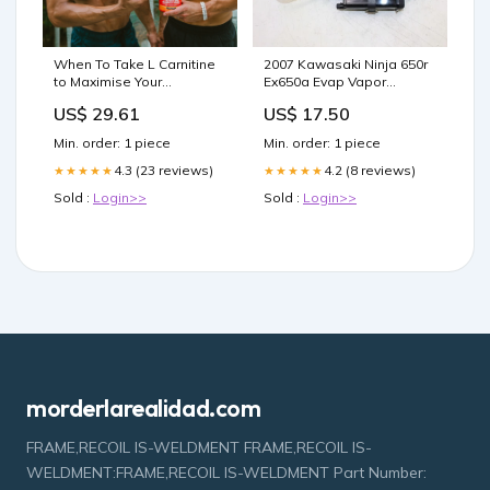
2007 Kawasaki Ninja 650r
When To Take L Carnitine
Ex650a Evap Vapor
to Maximise Your
Charcoal Emission
Shredding and Beyond –
US$ 17.50
US$ 29.61
Canister ship15.00
BSc Supplements
Min. order: 1 piece
Min. order: 1 piece
4.2 (8 reviews)
4.3 (23 reviews)
★★★★★
★★★★★
Sold :
Login>>
Sold :
Login>>
morderlarealidad.com
FRAME,RECOIL IS-WELDMENT FRAME,RECOIL IS-
WELDMENT:FRAME,RECOIL IS-WELDMENT Part Number: