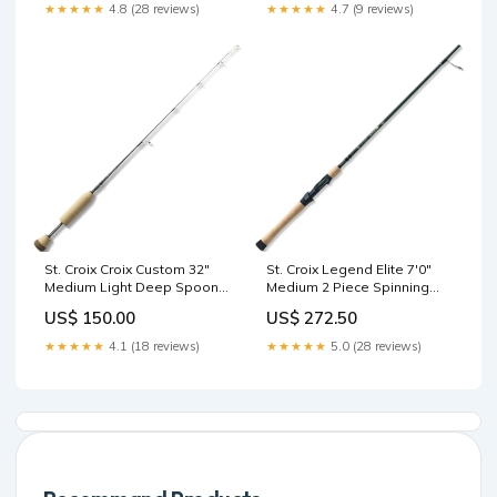
iPhone 17 Pro Max – Sunset
★★★★★
4.8 (28 reviews)
★★★★★
4.7 (9 reviews)
Ember Momax 1-Power
Pass 10000mAh Magnetic
Wireless Battery Pack
Purple (Soda Pop)
St. Croix Croix Custom 32"
St. Croix Legend Elite 7'0"
Medium Light Deep Spoon
Medium 2 Piece Spinning
Ice Rod | CI32MLF Casting
Rod | ES70MF2 Used Fishing
US$ 150.00
US$ 272.50
Rods
Rods
★★★★★
4.1 (18 reviews)
★★★★★
5.0 (28 reviews)