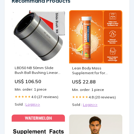
Recommand Products
LBD50 NB 50mm Slide
Lean Body Mass
Bush Ball Bushing Linear
Supplement for for
Motion Bearing designed
Strength & Recovery
US$ 106.50
US$ 22.88
for smooth motion and
stable alignment in
Min. order: 1 piece
Min. order: 1 piece
automation and
mechanical systems, 1-
4.0 (27 reviews)
★★★★★
4.8 (20 reviews)
★★★★★
pack for long service life
Sold :
Login>>
Sold :
Login>>
aisi 302