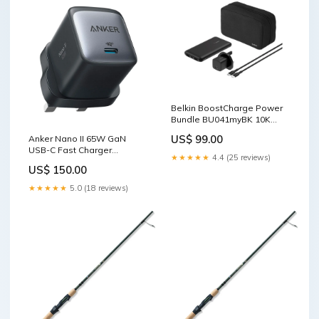
Belkin BoostCharge Power
Bundle BU041myBK 10K
Moft Dynamic Folio Case for
US$ 99.00
Anker Nano II 65W GaN
iPad Pro 11-inch (M4)
USB-C Fast Charger
★★★★★
4.4 (25 reviews)
A2663K11 Black Spigen
US$ 150.00
AirPods Pro 3 Case Rugged
Armor
★★★★★
5.0 (18 reviews)