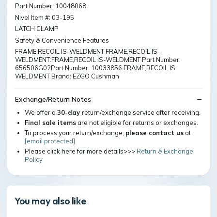
Part Number: 10048068
Nivel Item #: 03-195
LATCH CLAMP
Safety & Convenience Features
FRAME,RECOIL IS-WELDMENT FRAME,RECOIL IS-
WELDMENT:FRAME,RECOIL IS-WELDMENT Part Number:
656506G02Part Number: 10033856 FRAME,RECOIL IS
WELDMENT Brand: EZGO Cushman
Exchange/Return Notes
We offer a
30-day
return/exchange service after receiving.
Final sale items
are not eligible for returns or exchanges.
To process your return/exchange,
please contact us
at
[email protected]
Please click here for more details>>>
Return & Exchange
Policy
You may also like