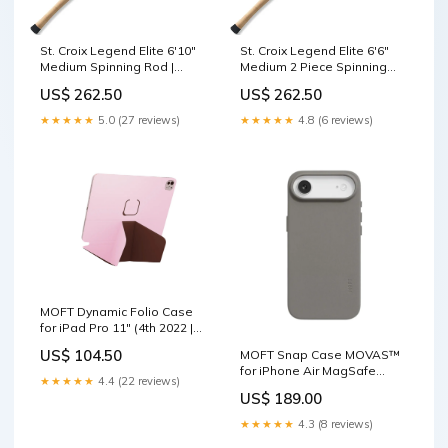
St. Croix Legend Elite 6'10"
St. Croix Legend Elite 6'6"
Medium Spinning Rod |
Medium 2 Piece Spinning
ES610MXF iCast 2023
Rod | ES66MF2 New
US$ 262.50
US$ 262.50
Releases
Arrivals3694
★★★★★
5.0 (27 reviews)
★★★★★
4.8 (6 reviews)
MOFT Dynamic Folio Case
for iPad Pro 11" (4th 2022 |
3rd 2021 | 2nd 2020) Light
US$ 104.50
MOFT Snap Case MOVAS™
Pink x Brownie ESR Rebound
for iPhone Air MagSafe
Magnetic Case for iPad Pro
★★★★★
4.4 (22 reviews)
Compatible Taupe Jetour T2
13 (2024/2025)
US$ 189.00
Car Key Cover – Alcantara /
Leather Finish
★★★★★
4.3 (8 reviews)