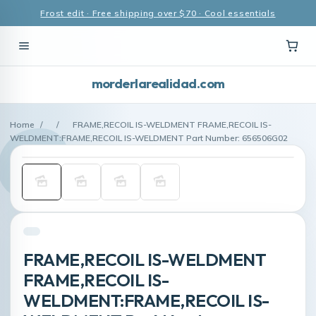
Frost edit · Free shipping over $70 · Cool essentials
morderlarealidad.com
Home
/
/
FRAME,RECOIL IS-WELDMENT FRAME,RECOIL IS-
WELDMENT:FRAME,RECOIL IS-WELDMENT Part Number: 656506G02
FRAME,RECOIL IS-WELDMENT
FRAME,RECOIL IS-
WELDMENT:FRAME,RECOIL IS-