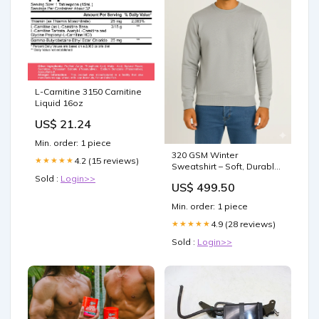
L-Carnitine 3150 Carnitine
Liquid 16oz
US$ 21.24
Min. order: 1 piece
320 GSM Winter
4.2 (15 reviews)
★★★★★
Sweatshirt – Soft, Durable
Cotton Rich Fabric - Light
Sold :
Login>>
US$ 499.50
Grey Size:S
Min. order: 1 piece
4.9 (28 reviews)
★★★★★
Sold :
Login>>