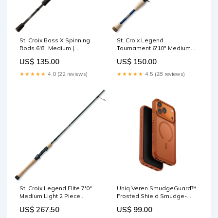
St. Croix Bass X Spinning
St. Croix Legend
Rods 6'8" Medium |
Tournament 6'10" Medium
BASX68MXF Fluorocarbon
Shaky Head Casting Rod |
US$ 135.00
US$ 150.00
LBC610MXF Accessories
★★★★★
4.0 (22 reviews)
★★★★★
4.5 (28 reviews)
St. Croix Legend Elite 7'0"
Uniq Veren SmudgeGuard™
Medium Light 2 Piece
Frosted Shield Smudge-
Spinning Rod | ES70MLF2
Resistant Case with
US$ 267.50
US$ 99.00
Fluorocarbon
MagClick™ Compatibility for