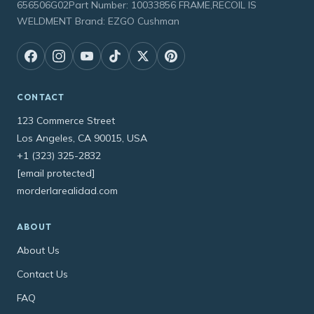
656506G02Part Number: 10033856 FRAME,RECOIL IS
WELDMENT Brand: EZGO Cushman
CONTACT
123 Commerce Street
Los Angeles, CA 90015, USA
+1 (323) 325-2832
[email protected]
morderlarealidad.com
ABOUT
About Us
Contact Us
FAQ