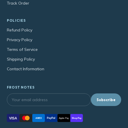
Track Order
POLICIES
Refund Policy
Privacy Policy
Terms of Service
Shipping Policy
Contact Information
FROST NOTES
Subscribe
VISA
PayPal
AMEX
Apple Pay
Shop Pay