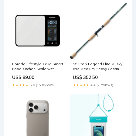
Porodo Lifestyle Kalio Smart
St. Croix Legend Elite Musky
Food Kitchen Scale with
8'0" Medium Heavy Casting
Nutritional Calculator Silver
Rod | LEM80MHF Fishing
US$ 89.00
US$ 352.50
URTECH 200W Power
Rods Fishing
Display Super High-Speed
★★★★★
5.0 (15 reviews)
★★★★★
4.4 (7 reviews)
GaN Charger