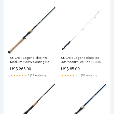
St. Croix Legend Elite 7'0"
St. Croix Legend Black Ice
Medium Heavy Casting Rod |
30" Medium Ice Rod | LBI30M
EC70MHF Casting Rods
New Arrivals
US$ 265.00
US$ 85.00
★★★★★
4.5 (22 reviews)
★★★★★
4.1 (28 reviews)