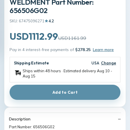
WELDMENT Part Number:
656506G02
SKU: 67475096271
4.2
USD1112.99
USD1161.99
Pay in 4 interest-free payments of
$278.25
Learn more
Shipping Estimate
USA
Change
Ships within 48 hours · Estimated delivery
Aug 10
-
Aug 15
Add to Cart
Description
Part Number: 656506G02