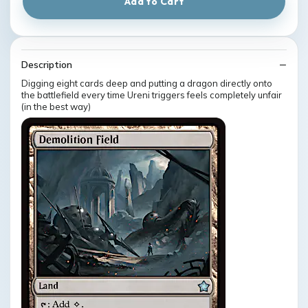
Add to Cart
Description
Digging eight cards deep and putting a dragon directly onto
the battlefield every time Ureni triggers feels completely unfair
(in the best way)