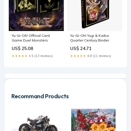
Yu-Gi-Oh! Official Card
Yu-Gi-Oh! Yugi & Kaiba
Game Duel Monsters
Quarter Century Binder
US$ 25.08
US$ 24.71
★★★★★
4.5 (13 reviews)
★★★★★
4.8 (11 reviews)
Recommand Products