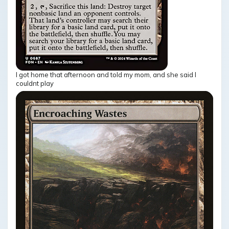
I got home that afternoon and told my mom, and she said I
couldnt play