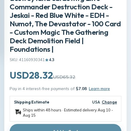
Commander Destruction Deck -
Jeskai - Red Blue White - EDH -
Numot, The Devastator - 100 Card
- Custom Magic The Gathering
Deck Demolition Field |
Foundations |
SKU: 41160930341
4.3
USD28.32
USD65.32
Pay in 4 interest-free payments of
$7.08
Learn more
Shipping Estimate
USA
Change
Ships within 48 hours · Estimated delivery
Aug 10
-
Aug 15