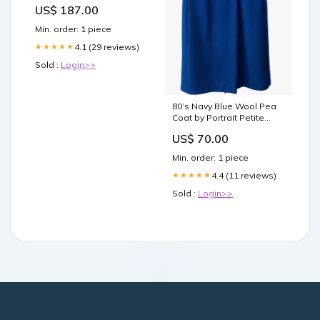
Titel:Default Title
US$ 187.00
Min. order: 1 piece
4.1 (29 reviews)
★★★★★
Sold :
Login>>
80’s Navy Blue Wool Pea
Coat by Portrait Petite
diamond geometric
US$ 70.00
Min. order: 1 piece
4.4 (11 reviews)
★★★★★
Sold :
Login>>