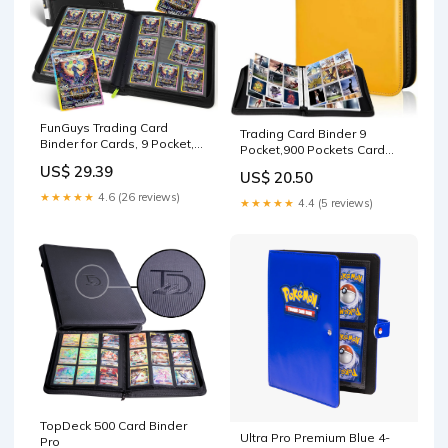
FunGuys Trading Card
Trading Card Binder 9
Binder for Cards, 9 Pocket,
Pocket,900 Pockets Card
504 Side Loading Sports
Binder for Pokemon Cards
US$ 29.39
Card Binder, Card Collection
US$ 20.50
with Zipper,50 Sleeves Card
Binder for Yugioh, MTG, TCG,
★★★★★
4.6 (26 reviews)
Holder Compatible with
★★★★★
4.4 (5 reviews)
Card Book Holder for
Standard Card,Sport
Trading Cards : Toys &
Card,Game Card-Gift for Boy
Games
and Girl (Yellow, 9-Pockets) :
Toys &
TopDeck 500 Card Binder
Ultra Pro Premium Blue 4-
Pro