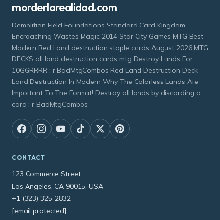
morderlarealidad.com
Demolition Field Foundations Standard Card Kingdom
Encroaching Wastes Magic 2014 Star City Games MTG Best
Modern Red Land destruction staple cards August 2026 MTG
DECKS all land destruction cards mtg Destroy Lands For
10GGRRRR : r BadMtgCombos Red Land Destruction Deck
Land Destruction In Modern Why The Colorless Lands Are
Important To The Format! Destroy all lands by discarding a
card : r BadMtgCombos
CONTACT
123 Commerce Street
Los Angeles, CA 90015, USA
+1 (323) 325-2832
[email protected]