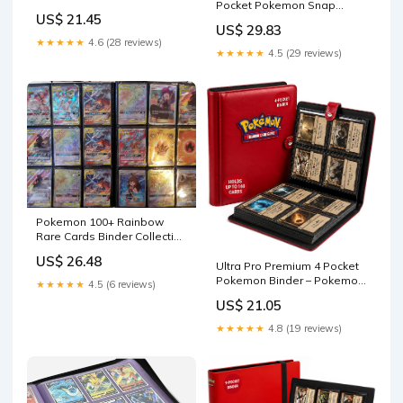
Pocket Pokemon Snap
US$ 21.45
Binder
US$ 29.83
★★★★★
4.6 (28 reviews)
★★★★★
4.5 (29 reviews)
Pokemon 100+ Rainbow
Rare Cards Binder Collection
Includes 5 foils in Any
US$ 26.48
Combination and at Least 1
Ultra Pro Premium 4 Pocket
of The Following Cards, EX
Pokemon Binder – Pokemon
★★★★★
4.5 (6 reviews)
and GX, FA, Secret Rare, Tag
Card Binder with 20 Side-
US$ 21.05
Team, Unified Minds : Toys &
Loading Pages & Holds up
Games
to 160 Cards – Acid-Free &
★★★★★
4.8 (19 reviews)
Non-PVC – Snap Closure,
Black Backing &