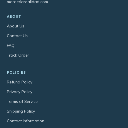
morderlarealidad.com
ABOUT
About Us
Contact Us
FAQ
Track Order
POLICIES
Refund Policy
Privacy Policy
Terms of Service
Shipping Policy
Contact Information