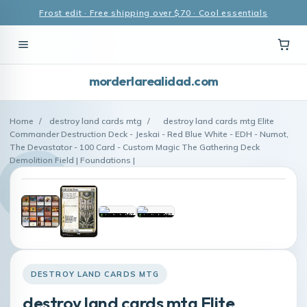
Frost edit · Free shipping over $70 · Cool essentials
morderlarealidad.com
Home
/
destroy land cards mtg
/
destroy land cards mtg Elite
Commander Destruction Deck - Jeskai - Red Blue White - EDH - Numot,
The Devastator - 100 Card - Custom Magic The Gathering Deck
Demolition Field | Foundations |
DESTROY LAND CARDS MTG
destroy land cards mtg Elite