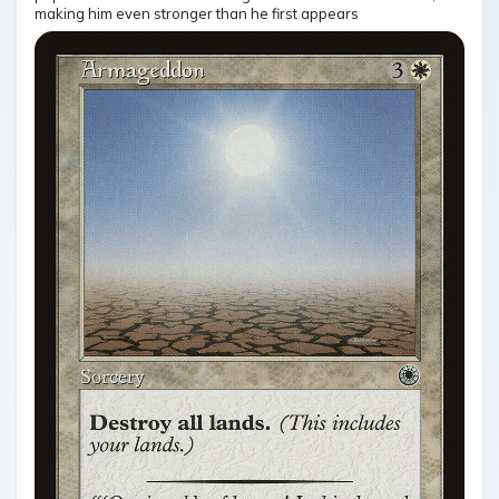
making him even stronger than he first appears