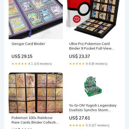
Gengar Card Binder
Ultra Pro Pokemon Card
Binder 9 Pocket Full-View
with Poke Ball Design –
US$ 29.15
US$ 23.37
Trading Card Binder Holds
360 Cards Side Loading –
★★★★★
4.1 (16 reviews)
★★★★★
4.6 (9 reviews)
Organizer for TCG Collectors
with Elastic Strap for
Sleeved
Yu-Gi-Oh! Yugioh Legendary
Duelists Synchro Storm
Booster Box
US$ 27.61
Pokemon 100+ Rainbow
Rare Cards Binder Collection
★★★★★
5.0 (27 reviews)
Includes 5 foils in Any