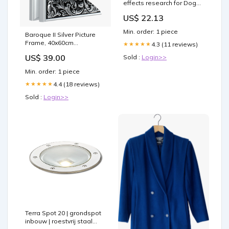
effects research for Dogs:
Joint Healing & Recovery
US$ 22.13
Support bpc-157 dogs bpc
157 for –
Min. order: 1 piece
Baroque II Silver Picture
Frame, 40x60cm
4.3 (11 reviews)
★★★★★
54.0x71.4cm
US$ 39.00
Sold :
Login>>
Min. order: 1 piece
4.4 (18 reviews)
★★★★★
Sold :
Login>>
Terra Spot 20 | grondspot
inbouw | roestvrij staal