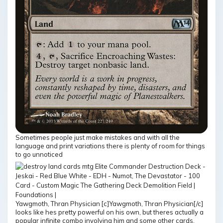
Sometimes people just make mistakes and with all the
language and print variations there is plenty of room for things
to go unnoticed
Yawgmoth, Thran Physician [c]Yawgmoth, Thran Physician[/c]
looks like hes pretty powerful on his own, but theres actually a
popular infinite combo involving him and some other cards,