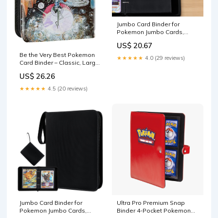
Jumbo Card Binder for
Pokemon Jumbo Cards,
iofeiwak® Oversized 2
US$ 20.67
Pockets Card Binder with 3
Be the Very Best Pokemon
Rings - Holds 80 Cards with
★★★★★
4.0 (29 reviews)
Card Binder – Classic, Large,
40 Removable Sleeves
Small – Jason Paige Shop
US$ 26.26
★★★★★
4.5 (20 reviews)
Jumbo Card Binder for
Ultra Pro Premium Snap
Pokemon Jumbo Cards,
Binder 4-Pocket Pokemon