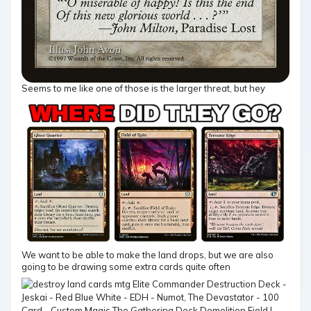
Seems to me like one of those is the larger threat, but hey
We want to be able to make the land drops, but we are also
going to be drawing some extra cards quite often