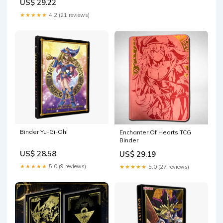
US$ 29.22
Combination and at Least 1
of The Following Cards, EX
★★★★★
4.2 (21 reviews)
and GX, FA, Secret Rare, Tag
Team, Unified Minds
Binder Yu-Gi-Oh!
Enchanter Of Hearts TCG
Binder
US$ 28.58
US$ 29.19
★★★★★
5.0 (9 reviews)
★★★★★
5.0 (27 reviews)