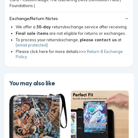
Exchange/Return Notes
We offer a
30-day
return/exchange service after receiving.
Final sale items
are not eligible for returns or exchanges.
To process your return/exchange,
please contact us
at
[email protected]
Please click here for more details>>>
Return & Exchange
Policy
You may also like