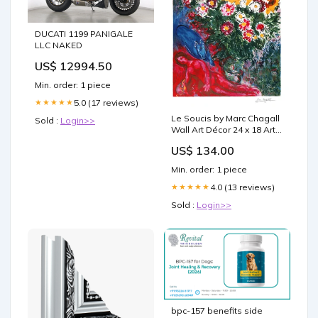
DUCATI 1199 PANIGALE
LLC NAKED
US$ 12994.50
Min. order: 1 piece
5.0 (17 reviews)
★★★★★
Le Soucis by Marc Chagall
Sold :
Login>>
Wall Art Décor 24 x 18 Art
Print 37x26 Picture Frame
US$ 134.00
Maple
Min. order: 1 piece
4.0 (13 reviews)
★★★★★
Sold :
Login>>
bpc-157 benefits side