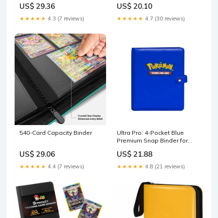
iofeiwak® Oversized 2
Red
US$ 29.36
US$ 20.10
Pockets Card Binder with 3
Rings - Holds 80 Cards with
★★★★★
4.3 (7 reviews)
★★★★★
4.7 (30 reviews)
40 Removable Sleeves
540-Card Capacity Binder
Ultra Pro: 4-Pocket Blue
Premium Snap Binder for
Pokemon – Level One Game
US$ 29.06
US$ 21.88
Shop
★★★★★
4.4 (7 reviews)
★★★★★
4.8 (21 reviews)