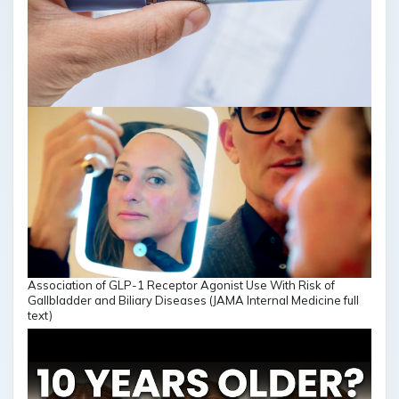
Association of GLP-1 Receptor Agonist Use With Risk of
Gallbladder and Biliary Diseases (JAMA Internal Medicine full
text)