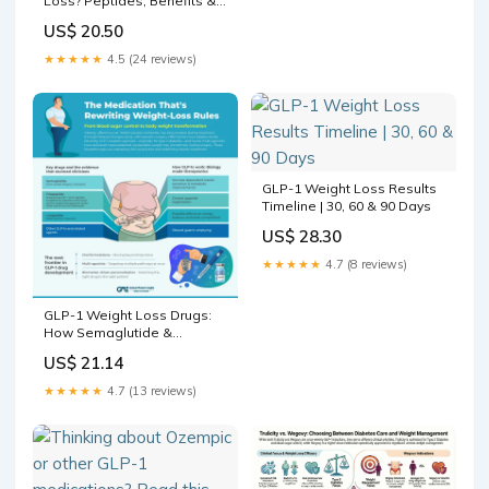
Loss? Peptides, Benefits &
Risks
US$ 20.50
★★★★★
4.5 (24 reviews)
GLP-1 Weight Loss Results
Timeline | 30, 60 & 90 Days
US$ 28.30
★★★★★
4.7 (8 reviews)
GLP-1 Weight Loss Drugs:
How Semaglutide &
Tirzepatide Redefine
US$ 21.14
Obesity Care
★★★★★
4.7 (13 reviews)