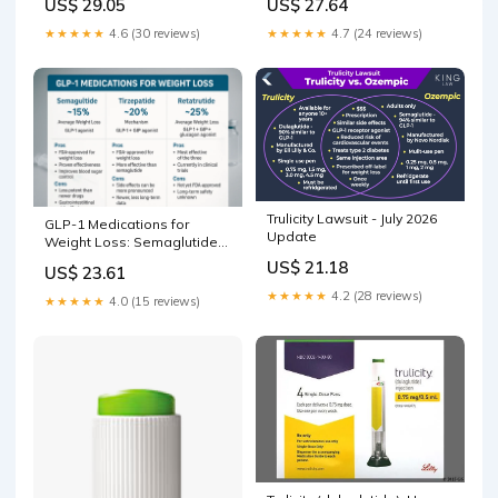
US$ 29.05
US$ 27.64
★★★★★
4.6 (30 reviews)
★★★★★
4.7 (24 reviews)
Trulicity Lawsuit - July 2026
GLP-1 Medications for
Update
Weight Loss: Semaglutide
vs Tirzepatide vs Retat –
US$ 21.18
US$ 23.61
Revolution Health &
Wellness
★★★★★
4.2 (28 reviews)
★★★★★
4.0 (15 reviews)