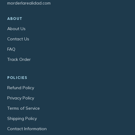
morderlarealidad.com
ABOUT
About Us
Contact Us
FAQ
Track Order
POLICIES
Refund Policy
Privacy Policy
Terms of Service
Shipping Policy
Contact Information