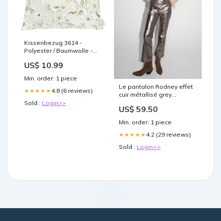
Kissenbezug 3614 -
Polyester / Baumwolle -
Weiß - 49 x 49 cm Home >
US$ 10.99
Home textiles > Baby
textiles
Min. order: 1 piece
Le pantalon Rodney effet
4.8 (6 reviews)
★★★★★
cuir métallisé grey
Taille:XL
Sold :
Login>>
US$ 59.50
Min. order: 1 piece
4.2 (29 reviews)
★★★★★
Sold :
Login>>