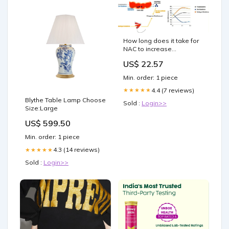
How long does it take for
NAC to increase
glutathione levels? :
US$ 22.57
r/Supplements
Min. order: 1 piece
4.4 (7 reviews)
★★★★★
Blythe Table Lamp Choose
Sold :
Login>>
Size:Large
US$ 599.50
Min. order: 1 piece
4.3 (14 reviews)
★★★★★
Sold :
Login>>