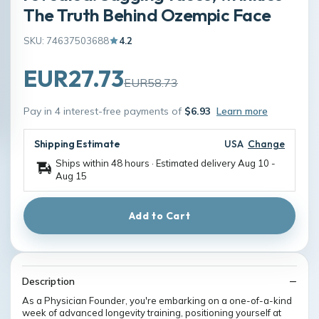
The Truth Behind Ozempic Face
SKU: 74637503688
4.2
EUR27.73
EUR58.73
Pay in 4 interest-free payments of
$6.93
Learn more
Shipping Estimate
USA
Change
Ships within 48 hours · Estimated delivery
Aug 10
-
Aug 15
Add to Cart
Description
As a Physician Founder, you're embarking on a one-of-a-kind
week of advanced longevity training, positioning yourself at