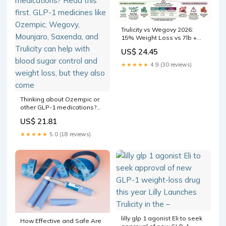
Trulicity vs Wegovy 2026:
15% Weight Loss vs 7lb +
Diabetes vs Obesity
US$ 24.45
Comparison
★★★★★
4.9 (30 reviews)
Thinking about Ozempic or
other GLP-1 medications?
Read this first. GLP-1
US$ 21.81
medicines like Ozempic,
Wegovy, Mounjaro,
★★★★★
5.0 (18 reviews)
Saxenda, and Trulicity can
help with blood sugar
control and weight loss, but
they also come
lilly glp 1 agonist Eli to seek
How Effective and Safe Are