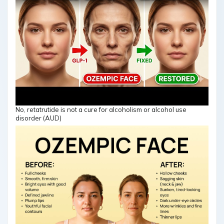
No, retatrutide is not a cure for alcoholism or alcohol use
disorder (AUD)