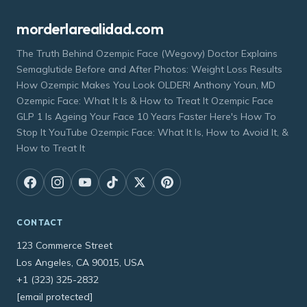
morderlarealidad.com
The Truth Behind Ozempic Face (Wegovy) Doctor Explains
Semaglutide Before and After Photos: Weight Loss Results
How Ozempic Makes You Look OLDER! Anthony Youn, MD
Ozempic Face: What It Is & How to Treat It Ozempic Face
GLP 1 Is Ageing Your Face 10 Years Faster Here's How To
Stop It YouTube Ozempic Face: What It Is, How to Avoid It, &
How to Treat It
CONTACT
123 Commerce Street
Los Angeles, CA 90015, USA
+1 (323) 325-2832
[email protected]