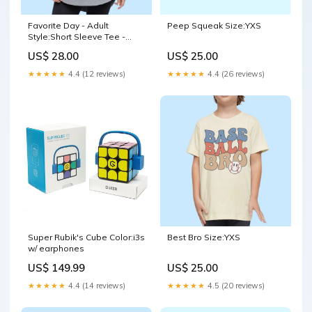
Favorite Day - Adult
Peep Squeak Size:YXS
Style:Short Sleeve Tee -
Ivory
US$ 28.00
US$ 25.00
★★★★★
4.4 (12 reviews)
★★★★★
4.4 (26 reviews)
Super Rubik's Cube Color:i3s
Best Bro Size:YXS
w/ earphones
US$ 149.99
US$ 25.00
★★★★★
4.4 (14 reviews)
★★★★★
4.5 (20 reviews)