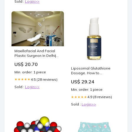
Sold :
Login>>
Maxillofacial And Facial
Plastic Surgeon In Delhi|
Sarayuclinics
US$ 20.70
Liposomal Glutathione
Min. order: 1 piece
Dosage. How to
Determine the Right
4.5 (28 reviews)
★★★★★
US$ 29.24
Liposomal Glutathione
Sold :
Login>>
Dosage for Your Health
Min. order: 1 piece
Goals
4.9 (8 reviews)
★★★★★
Sold :
Login>>