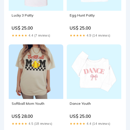
Lucky 3 Patty
Egg Hunt Patty
US$ 25.00
US$ 25.00
★★★★★
4.4 (7 reviews)
★★★★★
4.9 (14 reviews)
Softball Mom Youth
Dance Youth
US$ 28.00
US$ 25.00
★★★★★
4.5 (18 reviews)
★★★★★
4.4 (14 reviews)