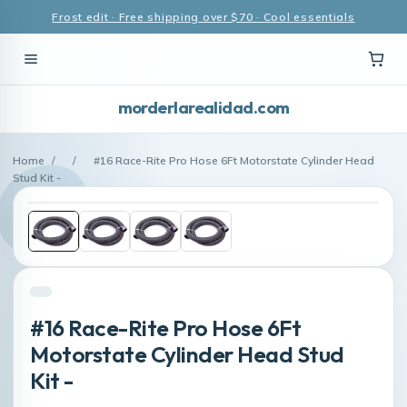
Frost edit · Free shipping over $70 · Cool essentials
morderlarealidad.com
Home
/
/
#16 Race-Rite Pro Hose 6Ft Motorstate Cylinder Head
Stud Kit -
#16 Race-Rite Pro Hose 6Ft
Motorstate Cylinder Head Stud
Kit -