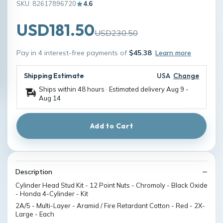
SKU: 82617896720
4.6
USD181.50
USD230.50
Pay in 4 interest-free payments of
$45.38
Learn more
Shipping Estimate
USA
Change
Ships within 48 hours · Estimated delivery
Aug 9
-
Aug 14
Add to Cart
Description
Cylinder Head Stud Kit - 12 Point Nuts - Chromoly - Black Oxide
- Honda 4-Cylinder - Kit
2A/5 - Multi-Layer - Aramid / Fire Retardant Cotton - Red - 2X-
Large - Each