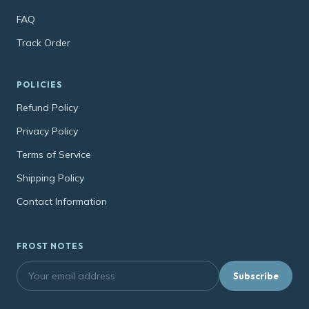
FAQ
Track Order
POLICIES
Refund Policy
Privacy Policy
Terms of Service
Shipping Policy
Contact Information
FROST NOTES
Subscribe