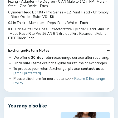
Fitting - Adapter - 45 Degree - 8 AN Male to 1/2 in NPT Male -
Steel - Zinc Oxide - Each
Cylinder Head Bolt Kit - Pro Series - 12 Point Head - Chromoly
- Black Oxide - Buick V6 - Kit
04 in Thick - Aluminum - Pepsi Blue / White - Each
#16 Race-Rite Pro Hose 6Ft Motorstate Cylinder Head Stud Kit
-Hose Race Rite Pro 16 AN 6 ft Braided Fire Retardant Fabric
PTFE Black Each
Exchange/Return Notes
We offer a
30-day
return/exchange service after receiving.
Final sale items
are not eligible for returns or exchanges.
To process your return/exchange,
please contact us
at
[email protected]
Please click here for more details>>>
Return & Exchange
Policy
You may also like