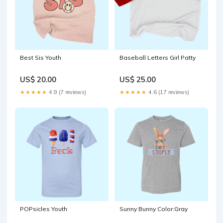
Best Sis Youth
Baseball Letters Girl Patty
US$ 20.00
US$ 25.00
★★★★★
4.9 (7 reviews)
★★★★★
4.6 (17 reviews)
POPsicles Youth
Sunny Bunny Color:Gray