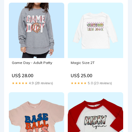
Game Day - Adult Patty
Magic Size:2T
US$ 28.00
US$ 25.00
★★★★★
4.9 (28 reviews)
★★★★★
5.0 (23 reviews)