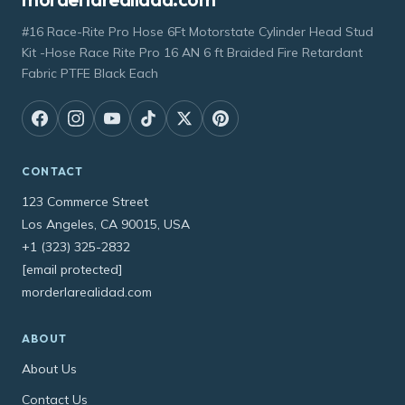
#16 Race-Rite Pro Hose 6Ft Motorstate Cylinder Head Stud
Kit -Hose Race Rite Pro 16 AN 6 ft Braided Fire Retardant
Fabric PTFE Black Each
CONTACT
123 Commerce Street
Los Angeles, CA 90015, USA
+1 (323) 325-2832
[email protected]
morderlarealidad.com
ABOUT
About Us
Contact Us