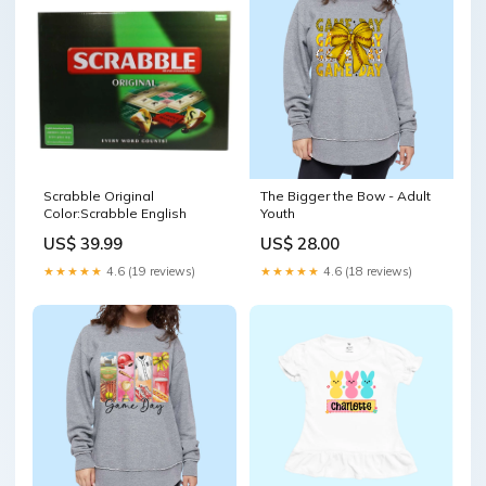
Scrabble Original
The Bigger the Bow - Adult
Color:Scrabble English
Youth
US$ 39.99
US$ 28.00
★★★★★
4.6 (19 reviews)
★★★★★
4.6 (18 reviews)