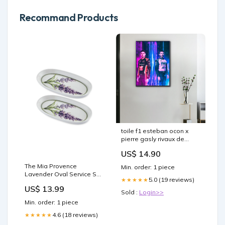
Recommand Products
toile f1 esteban ocon x
pierre gasly rivaux de
sang froid Copy AI
US$ 14.90
The Mia Provence
Min. order: 1 piece
Lavender Oval Service Set
5.0 (19 reviews)
★★★★★
of 2 26 cm vegan
US$ 13.99
Sold :
Login>>
Min. order: 1 piece
4.6 (18 reviews)
★★★★★