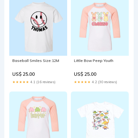
Baseball Smiles Size:12M
Little Bow Peep Youth
US$ 25.00
US$ 25.00
★★★★★
4.1 (16 reviews)
★★★★★
4.2 (30 reviews)