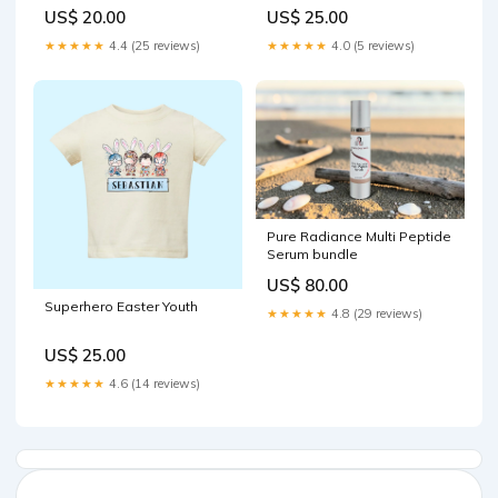
US$ 20.00
US$ 25.00
★★★★★
4.4 (25 reviews)
★★★★★
4.0 (5 reviews)
Pure Radiance Multi Peptide
Serum bundle
US$ 80.00
Superhero Easter Youth
★★★★★
4.8 (29 reviews)
US$ 25.00
★★★★★
4.6 (14 reviews)