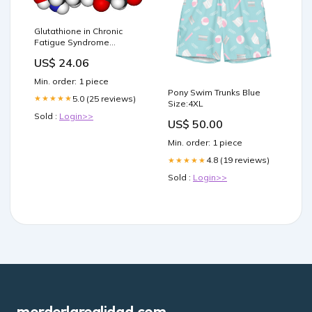
Glutathione in Chronic
Fatigue Syndrome
(ME/CFS) and Fibromyalgia
US$ 24.06
Min. order: 1 piece
Pony Swim Trunks Blue
5.0 (25 reviews)
★★★★★
Size:4XL
Sold :
Login>>
US$ 50.00
Min. order: 1 piece
4.8 (19 reviews)
★★★★★
Sold :
Login>>
morderlarealidad.com